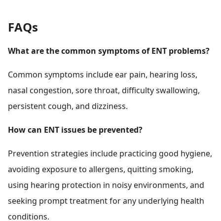
FAQs
What are the common symptoms of ENT problems?
Common symptoms include ear pain, hearing loss,
nasal congestion, sore throat, difficulty swallowing,
persistent cough, and dizziness.
How can ENT issues be prevented?
Prevention strategies include practicing good hygiene,
avoiding exposure to allergens, quitting smoking,
using hearing protection in noisy environments, and
seeking prompt treatment for any underlying health
conditions.