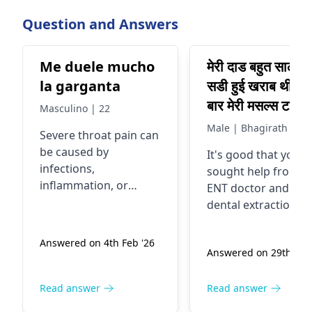
Question and Answers
Me duele mucho
मेरी दाड बहुत सालो से
la garganta
सडी हुई खराब थी एक
बार मेरी मसल्स टाइट 
Masculino | 22
रखी थी SCM गर्दन 
Male | Bhagirath
Severe throat pain can
मसल्स जिसको मेने की
be caused by
It's good that you
दबवाया था टिन्गर पो
infections,
sought help from a
जिसमें मेरे जबड़े के नी
inflammation, or
ENT doctor and had
दर्द से अचानक से उठा
irritation of the throat.
dental extraction
It is advisable to
मेने ent डॉक्टर को
done. Sometimes,
consult an
ENT
swelling in the
दिखाया तो उसने US
Answered on 4th Feb '26
specialist
for proper
Answered on 29th Jan 
submandibular are
के लिए बोला गर्दन का
evaluation and
can be due to
उसमें आया सबमडिबु
treatment, especially if
infections or other
Read answer
Read answer
left para and
the pain is persistent,
underlying issues.