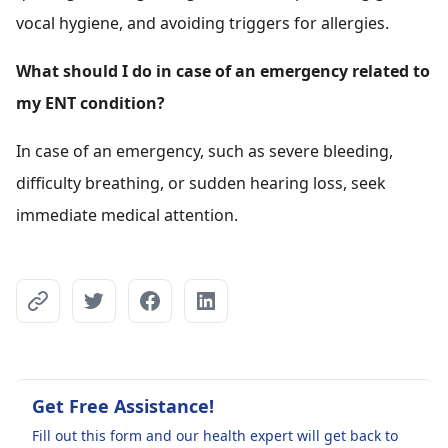
vocal hygiene, and avoiding triggers for allergies.
What should I do in case of an emergency related to
my ENT condition?
In case of an emergency, such as severe bleeding,
difficulty breathing, or sudden hearing loss, seek
immediate medical attention.
Get Free Assistance!
Fill out this form and our health expert will get back to