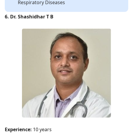
Respiratory Diseases
6. Dr. Shashidhar T B
Experience:
10 years