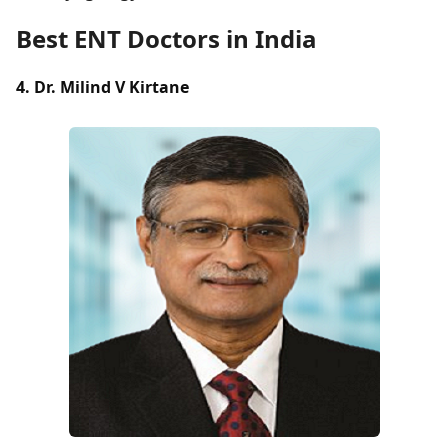
Best ENT Doctors in India
4. Dr. Milind V Kirtane