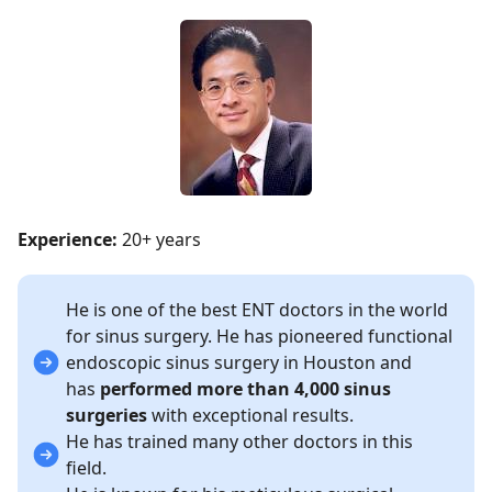
Experience:
20+ years
He is one of the best ENT doctors in the world
for sinus surgery. He has pioneered functional
endoscopic sinus surgery in Houston and
has
performed more than 4,000 sinus
surgeries
with exceptional results.
He has trained many other doctors in this
field.