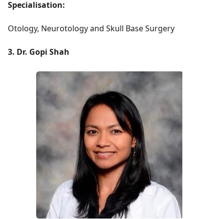
Specialisation:
Otology, Neurotology and Skull Base Surgery
3. Dr. Gopi Shah