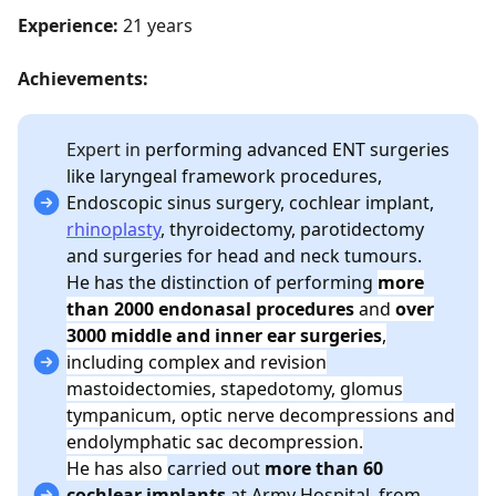
Experience:
21 years
Achievements:
Expert in
performing advanced ENT surgeries
like laryngeal framework procedures,
Endoscopic sinus surgery, cochlear implant,
rhinoplasty
, thyroidectomy, parotidectomy
and surgeries for head and neck tumours.
He has the distinction of performing
more
than 2000 endonasal procedures
and
over
3000 middle and inner ear surgeries
,
including complex and revision
mastoidectomies, stapedotomy, glomus
tympanicum, optic nerve decompressions and
endolymphatic sac decompression.
He has also
carried out
more than 60
cochlear implants
at Army Hospital,
from