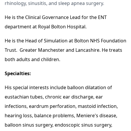
rhinology, sinusitis, and sleep apnea surgery.
He is the Clinical Governance Lead for the ENT
department at Royal Bolton Hospital.
He is the Head of Simulation at Bolton NHS Foundation
Trust. Greater Manchester and Lancashire. He treats
both adults and children.
Specialties:
His special interests include balloon dilatation of
eustachian tubes, chronic ear discharge, ear
infections, eardrum perforation, mastoid infection,
hearing loss, balance problems, Meniere's disease,
balloon sinus surgery, endoscopic sinus surgery,