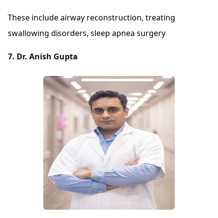
These include airway reconstruction, treating
swallowing disorders, sleep apnea surgery
7. Dr. Anish Gupta