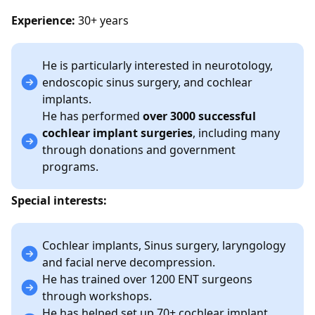
Experience:
30+ years
He is particularly interested in neurotology,
endoscopic sinus surgery, and cochlear
implants.
He has performed
over 3000 successful
cochlear implant surgeries
, including many
through donations and government
programs.
Special interests:
Cochlear implants, Sinus surgery, laryngology
and facial nerve decompression.
He has trained over 1200 ENT surgeons
through workshops.
He has helped set up 70+ cochlear implant