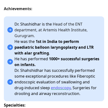
Achievements:
Dr. Shashidhar is the
Head of the ENT
department, at Artemis Health Institute,
Gurugram
.
He was the
1st in India to perform
paediatric balloon laryngoplasty and LTR
with alar grafting
.
He has performed
1000+ successful surgeries
on infants.
Dr. Shahshidhar has successfully performed
some exceptional procedures like Fiberoptic
endoscopic evaluation of swallowing and
drug-induced sleep
endoscopy
, Surgeries for
drooling and airway reconstruction.
Specialties: