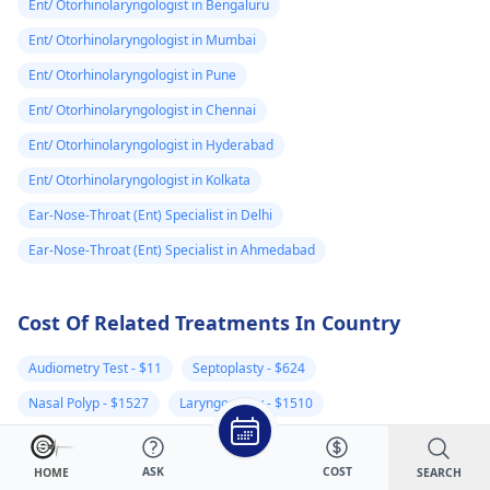
Ent/ Otorhinolaryngologist in Bengaluru
Ent/ Otorhinolaryngologist in Mumbai
Ent/ Otorhinolaryngologist in Pune
Ent/ Otorhinolaryngologist in Chennai
Ent/ Otorhinolaryngologist in Hyderabad
Ent/ Otorhinolaryngologist in Kolkata
Ear-Nose-Throat (Ent) Specialist in Delhi
Ear-Nose-Throat (Ent) Specialist in Ahmedabad
Cost Of Related Treatments In Country
Audiometry Test - $11
Septoplasty - $624
Nasal Polyp - $1527
Laryngoscopy - $1510
Sinus Surgery - $675
Cochlear Implants - $5382
ASK
COST
Tonsillectomy - $699
Tympanoplasty - $729
SEARCH
HOME