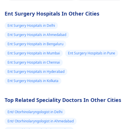
submental are
worsening, or
Even after the toot
associated with fever
likely reactive 
extraction, if you're
Ent Surgery Hospitals In Other Cities
or difficulty
still experiencing mi
डॉक्टर ने बोला सामान्य
swallowing.
swelling, it's essenti
Ent Surgery Hospitals in Delhi
कहा शायद दांत की 
to follow up with y
से हो सकता है तो
Ent Surgery Hospitals in Ahmedabad
ENT specialist
. They
डन्टिस्ट से दांत निक
Ent Surgery Hospitals in Bengaluru
may consider furth
लिया 6 सप्ताह हो गये
investigations or
Ent Surgery Hospitals in Mumbai
Ent Surgery Hospitals in Pune
फिर भी सबमडिबुलर
suggest appropriat
Ent Surgery Hospitals in Chennai
treatment, such as
एरिया में सुजन अभी 
Ent Surgery Hospitals in Hyderabad
antibiotics.
आई हुई है हल्की सी 
Ent Surgery Hospitals in Kolkata
मुझे क्या करना चाहिए
Top Related Speciality Doctors In Other Cities
Ent/ Otorhinolaryngologist in Delhi
Ent/ Otorhinolaryngologist in Ahmedabad