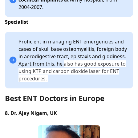
2004-2007.
Specialist
Proficient in
managing ENT emergencies and
cases of skull base osteomyelitis, foreign body
in aerodigestive tract, epistaxis and giddiness.
Apart from this, he
also has good exposure to
using KTP and carbon dioxide laser for ENT
procedures.
Best ENT Doctors in Europe
8. Dr. Ajay Nigam, UK