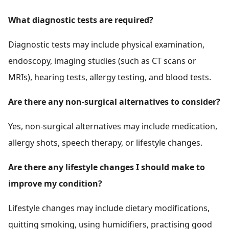
What diagnostic tests are required?
Diagnostic tests may include physical examination,
endoscopy, imaging studies (such as CT scans or
MRIs), hearing tests, allergy testing, and blood tests.
Are there any non-surgical alternatives to consider?
Yes, non-surgical alternatives may include medication,
allergy shots, speech therapy, or lifestyle changes.
Are there any lifestyle changes I should make to
improve my condition?
Lifestyle changes may include dietary modifications,
quitting smoking, using humidifiers, practising good