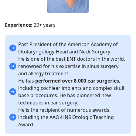
Experience:
20+ years
Past President of the American Academy of
Otolaryngology-Head and Neck Surgery
He is one of the best ENT doctors in the world,
renowned for his expertise in sinus surgery
and allergy treatment.
He has
performed over 8,000 ear surgeries
,
including cochlear implants and complex skull
base procedures. He has pioneered new
techniques in ear surgery.
He is the recipient of numerous awards,
including the AAO-HNS Otologic Teaching
Award.