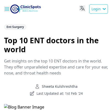
Login
Ent Surgery
Top 10 ENT doctors in the
world
Get insights on the top 10 ENT doctors in the world.
They offer unparalleled expertise and care for your ear,
nose, and throat health needs
Shweta Kulshreshtha
Last Updated at: 1st Feb '24