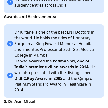
surgery centres across India.
Awards and Achievements:
Dr. Kirtane is one of the best ENT Doctors in
the world. He holds the titles of Honorary
Surgeon at King Edward Memorial Hospital
and Emeritus Professor at Seth G.S. Medical
College in Mumbai.
He was awarded the
Padma Shri, one of
India's premier civilian awards in 2014.
He
was also presented with the distinguished
Dr.B.C.Roy Award in 2005
and the Qimpro
Platinum Standard Award in Healthcare in
2014.
5. Dr. Atul Mittal