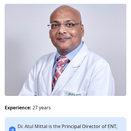
Experience:
27 years
Dr. Atul Mittal is the
Principal Director of ENT,