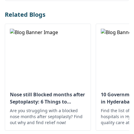
Related Blogs
Nose still Blocked months after
10 Governmen
Septoplasty: 6 Things to
in Hyderabad
Understand
Are you struggling with a blocked
Find the list of
nose months after septoplasty? Find
hospitals in Hyd
out why and find relief now!
quality care at a