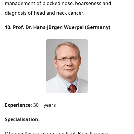
management of blocked nose, hoarseness and
diagnosis of head and neck cancer.
10. Prof. Dr. Hans-Jürgen Wuerpel (Germany)
Experience:
30 + years
Specialisation:
Otology, Neurotology, and Skull Base Surgery