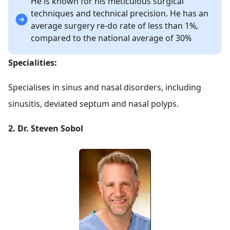
He is known for his meticulous surgical
techniques and technical precision. He has an
average surgery re-do rate of less than 1%,
compared to the national average of 30%
Specialities:
Specialises in sinus and nasal disorders, including
sinusitis, deviated septum and nasal polyps.
2. Dr. Steven Sobol