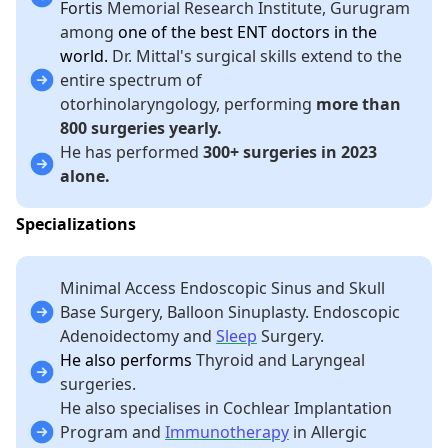
Fortis
Memorial Research Institute, Gurugram
among
one of the best ENT doctors in the
world.
Dr. Mittal's surgical skills extend to the
entire spectrum of
otorhinolaryngology, performing
more than
800 surgeries yearly.
He has performed
300+ surgeries in 2023
alone.
Specializations
Minimal Access Endoscopic Sinus and Skull
Base Surgery, Balloon Sinuplasty. Endoscopic
Adenoidectomy and
Sleep
Surgery.
He also performs
Thyroid and Laryngeal
surgeries.
He also specialises in Cochlear Implantation
Program and
Immunotherapy
in Allergic