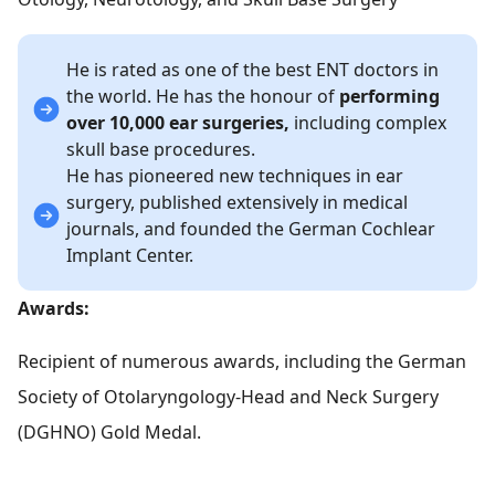
He is rated as one of the best ENT doctors in
the world. He has the honour of
performing
over 10,000 ear surgeries,
including complex
skull base procedures.
He has pioneered new techniques in ear
surgery, published extensively in medical
journals, and founded the German Cochlear
Implant Center.
Awards:
Recipient of numerous awards, including the German
Society of Otolaryngology-Head and Neck Surgery
(DGHNO) Gold Medal.