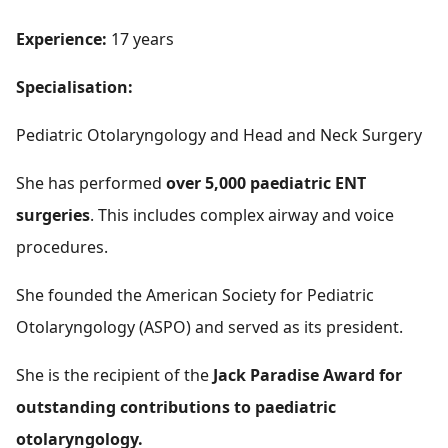
Experience:
17 years
Specialisation:
Pediatric Otolaryngology and Head and Neck Surgery
She has performed
over 5,000 paediatric ENT
surgeries
. This includes complex airway and voice
procedures.
She founded the American Society for Pediatric
Otolaryngology (ASPO) and served as its president.
She is the recipient of the
Jack Paradise Award for
outstanding contributions to paediatric
otolaryngology.