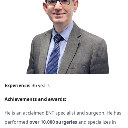
Experience:
36 years
Achievements and awards:
He is an acclaimed ENT specialist and surgeon. He has
performed
over 10,000 surgeries
and specializes in