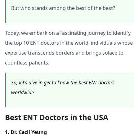
But who stands among the best of the best?
Today, we embark on a fascinating journey to identify
the top 10 ENT doctors in the world, individuals whose
expertise transcends borders and brings solace to
countless patients.
So, let’s dive in get to know the best ENT doctors
worldwide
Best ENT Doctors in the USA
1. Dr. Cecil Yeung