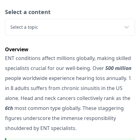
Select a content
Select a topic
Overview
ENT conditions affect millions globally, making skilled
specialists crucial for our well-being. Over
500 million
people worldwide experience hearing loss annually. 1
in 8 adults suffers from chronic sinusitis in the US
alone. Head and neck cancers collectively rank as the
6th
most common type globally. These staggering
figures underscore the immense responsibility
shouldered by ENT specialists.