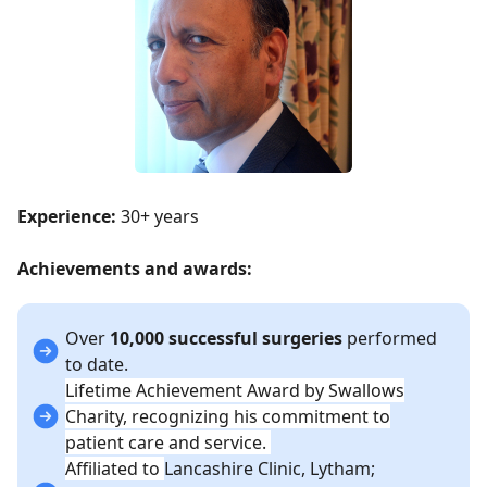
Experience:
30+ years
Achievements and awards:
Over
10,000 successful surgeries
performed
to date.
Lifetime Achievement Award by Swallows
Charity, recognizing his commitment to
patient care and service.
Affiliated to
Lancashire Clinic, Lytham;