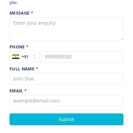
you.
MESSAGE
*
PHONE
*
+91
FULL NAME
*
EMAIL
*
Submit