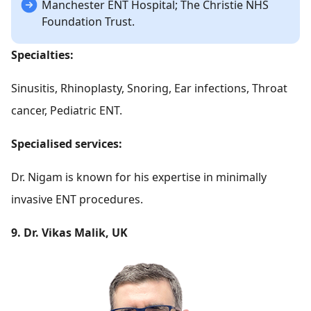
Manchester ENT Hospital; The Christie NHS
Foundation Trust.
Specialties:
Sinusitis, Rhinoplasty, Snoring, Ear infections, Throat
cancer, Pediatric ENT.
Specialised services:
Dr. Nigam is known for his expertise in minimally
invasive ENT procedures.
9. Dr. Vikas Malik, UK