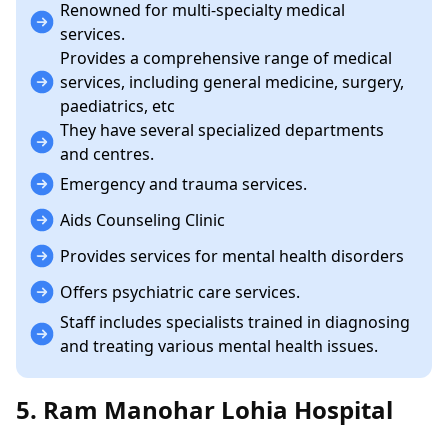
Renowned for multi-specialty medical
services.
Provides a comprehensive range of medical
services, including general medicine, surgery,
paediatrics, etc
They have several specialized departments
and centres.
Emergency and trauma services.
Aids Counseling Clinic
Provides services for mental health disorders
Offers psychiatric care services.
Staff includes specialists trained in diagnosing
and treating various mental health issues.
5. Ram Manohar Lohia Hospital