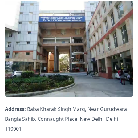
Address:
Baba Kharak Singh Marg, Near Gurudwara
Bangla Sahib, Connaught Place, New Delhi, Delhi
110001