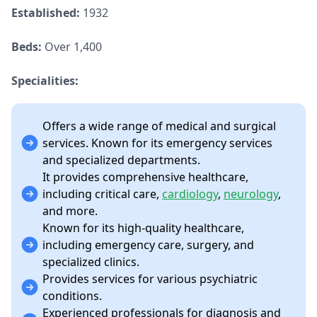
Established:
1932
Beds:
Over 1,400
Specialities:
Offers a wide range of medical and surgical
services. Known for its emergency services
and specialized departments.
It provides comprehensive healthcare,
including critical care,
cardiology
,
neurology
,
and more.
Known for its high-quality healthcare,
including emergency care, surgery, and
specialized clinics.
Provides services for various psychiatric
conditions.
Experienced professionals for diagnosis and