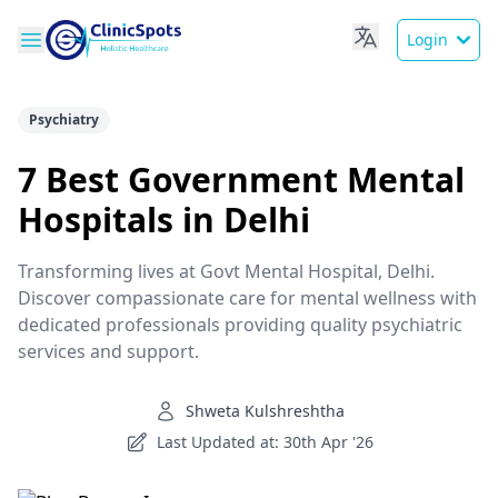
Login
Psychiatry
7 Best Government Mental
Hospitals in Delhi
Transforming lives at Govt Mental Hospital, Delhi.
Discover compassionate care for mental wellness with
dedicated professionals providing quality psychiatric
services and support.
Shweta Kulshreshtha
Last Updated at: 30th Apr '26