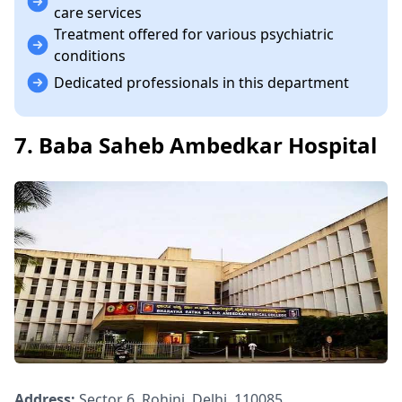
care services
Treatment offered for various psychiatric
conditions
Dedicated professionals in this department
7. Baba Saheb Ambedkar Hospital
Address:
Sector 6, Rohini, Delhi, 110085