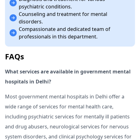
psychiatric conditions.
Counseling and treatment for mental
disorders.
Compassionate and dedicated team of
professionals in this department.
FAQs
What services are available in government mental
hospitals in Delhi?
Most government mental hospitals in Delhi offer a
wide range of services for mental health care,
including psychiatric services for mentally ill patients
and drug abusers, neurological services for nervous
system disorders, and clinical psychology services for