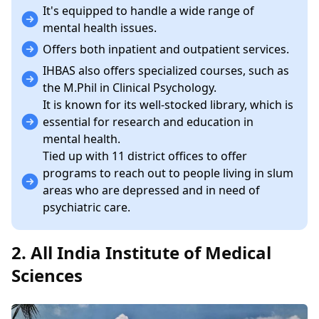
It's equipped to handle a wide range of
mental health issues.
Offers both inpatient and outpatient services.
IHBAS also offers specialized courses, such as
the M.Phil in Clinical Psychology.
It is known for its well-stocked library, which is
essential for research and education in
mental health.
Tied up with 11 district offices to offer
programs to reach out to people living in slum
areas who are depressed and in need of
psychiatric care.
2. All India Institute of Medical
Sciences