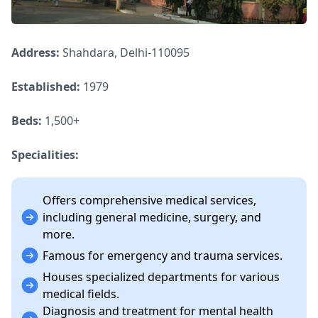
Address:
Shahdara, Delhi-110095
Established:
1979
Beds:
1,500+
Specialities:
Offers comprehensive medical services,
including general medicine, surgery, and
more.
Famous for emergency and trauma services.
Houses specialized departments for various
medical fields.
Diagnosis and treatment for mental health