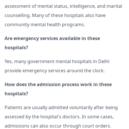
assessment of mental status, intelligence, and marital
counselling. Many of these hospitals also have
community mental health programs.
Are emergency services available in these
hospitals?
Yes, many government mental hospitals in Delhi
provide emergency services around the clock.
How does the admission process work in these
hospitals?
Patients are usually admitted voluntarily after being
assessed by the hospital's doctors. In some cases,
admissions can also occur through court orders.