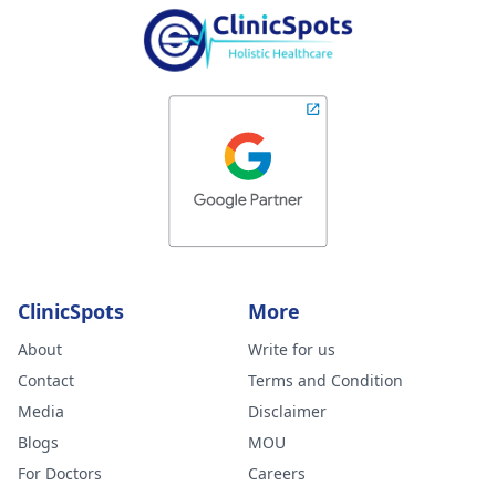
ClinicSpots
More
About
Write for us
Contact
Terms and Condition
Media
Disclaimer
Blogs
MOU
For Doctors
Careers