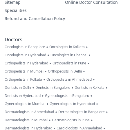
Sitemap
Online Doctor Consultation
Specialities
Refund and Cancellation Policy
Doctors
•
•
Oncologists in Bangalore
Oncologists in Kolkata
•
•
Oncologists in Hyderabad
Oncologists in Chennai
•
•
Orthopedists in Hyderabad
Orthopedists in Pune
•
•
Orthopedists in Mumbai
Orthopedists in Delhi
•
•
Orthopedists in Kolkata
Orthopedists in Ahmedabad
•
•
•
Dentists in Delhi
Dentists in Bangalore
Dentists in Kolkata
•
•
Dentists in Hyderabad
Gynecologists in Bengaluru
•
•
Gynecologists in Mumbai
Gynecologists in Hyderabad
•
•
Dermatologists in Ahmedabad
Dermatologists in Bangalore
•
•
Dermatologists in Mumbai
Dermatologists in Pune
•
•
Dermatologists in Hyderabad
Cardiologists in Ahmedabad