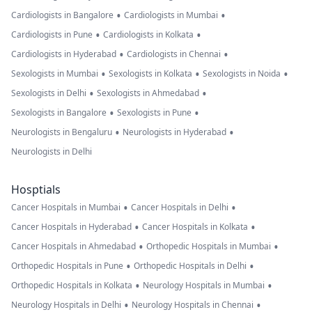
•
•
Cardiologists in Bangalore
Cardiologists in Mumbai
•
•
Cardiologists in Pune
Cardiologists in Kolkata
•
•
Cardiologists in Hyderabad
Cardiologists in Chennai
•
•
•
Sexologists in Mumbai
Sexologists in Kolkata
Sexologists in Noida
•
•
Sexologists in Delhi
Sexologists in Ahmedabad
•
•
Sexologists in Bangalore
Sexologists in Pune
•
•
Neurologists in Bengaluru
Neurologists in Hyderabad
Neurologists in Delhi
Hosptials
•
•
Cancer Hospitals in Mumbai
Cancer Hospitals in Delhi
•
•
Cancer Hospitals in Hyderabad
Cancer Hospitals in Kolkata
•
•
Cancer Hospitals in Ahmedabad
Orthopedic Hospitals in Mumbai
•
•
Orthopedic Hospitals in Pune
Orthopedic Hospitals in Delhi
•
•
Orthopedic Hospitals in Kolkata
Neurology Hospitals in Mumbai
•
•
Neurology Hospitals in Delhi
Neurology Hospitals in Chennai