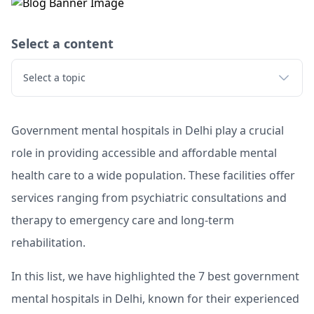
Select a content
Select a topic
Government mental hospitals in Delhi play a crucial
role in providing accessible and affordable mental
health care to a wide population. These facilities offer
services ranging from psychiatric consultations and
therapy to emergency care and long-term
rehabilitation.
In this list, we have highlighted the 7 best government
mental hospitals in Delhi, known for their experienced