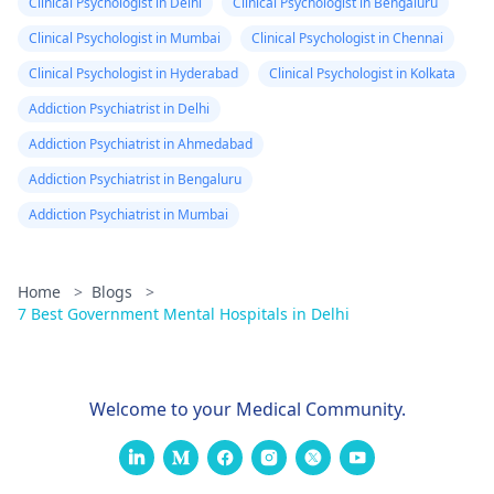
Clinical Psychologist in Delhi
Clinical Psychologist in Bengaluru
sleep problems
persist, it might be
Clinical Psychologist in Mumbai
Clinical Psychologist in Chennai
helpful for him to
Clinical Psychologist in Hyderabad
Clinical Psychologist in Kolkata
speak to the
Addiction Psychiatrist in Delhi
psychiatrist
to explore
other options or even
Addiction Psychiatrist in Ahmedabad
consider seeing a
Addiction Psychiatrist in Bengaluru
sleep specialist.
Addiction Psychiatrist in Mumbai
Home
>
Blogs
>
7 Best Government Mental Hospitals in Delhi
Welcome to your Medical Community.