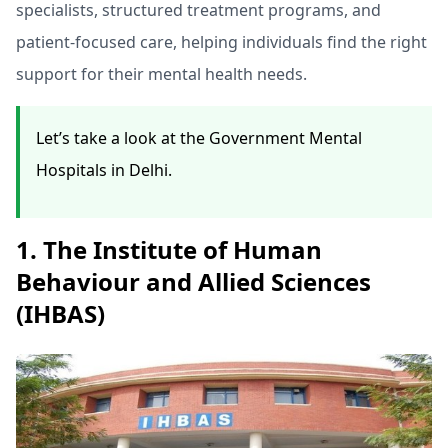
specialists, structured treatment programs, and
patient-focused care, helping individuals find the right
support for their mental health needs.
Let’s take a look at the Government Mental
Hospitals in Delhi.
1. The Institute of Human
Behaviour and Allied Sciences
(IHBAS)