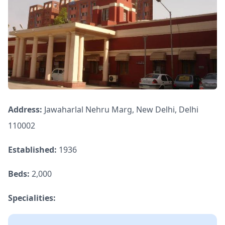
Address:
Jawaharlal Nehru Marg, New Delhi, Delhi
110002
Established:
1936
Beds:
2,000
Specialities: