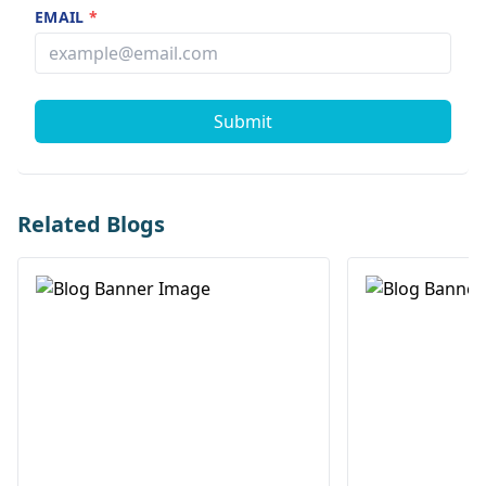
EMAIL
*
Submit
Related Blogs