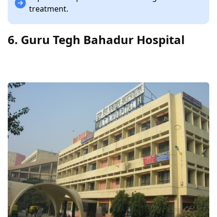
treatment.
6. Guru Tegh Bahadur Hospital