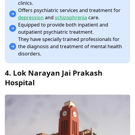
clinics.
Offers psychiatric services and treatment for
depression
and
schizophrenia
care.
Equipped to provide both inpatient and
outpatient psychiatric treatment.
They have specially trained professionals for
the diagnosis and treatment of mental health
disorders.
4. Lok Narayan Jai Prakash
Hospital