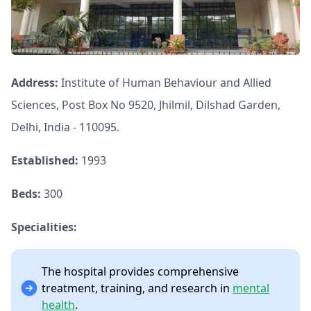
Address:
Institute of Human Behaviour and Allied
Sciences, Post Box No 9520, Jhilmil, Dilshad Garden,
Delhi, India - 110095.
Established:
1993
Beds:
300
Specialities:
The hospital provides comprehensive
treatment, training, and research in
mental
health
.