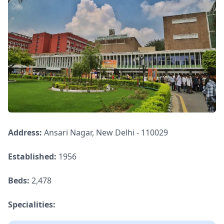
Address:
Ansari Nagar, New Delhi - 110029
Established:
1956
Beds:
2,478
Specialities: