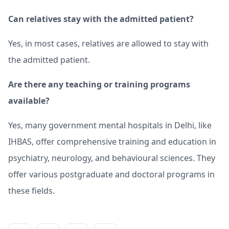
Can relatives stay with the admitted patient?
Yes, in most cases, relatives are allowed to stay with
the admitted patient.
Are there any teaching or training programs
available?
Yes, many government mental hospitals in Delhi, like
IHBAS, offer comprehensive training and education in
psychiatry, neurology, and behavioural sciences. They
offer various postgraduate and doctoral programs in
these fields.