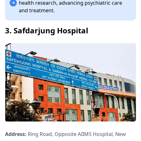
health research, advancing psychiatric care
and treatment.
3. Safdarjung Hospital
Address:
Ring Road, Opposite AIIMS Hospital, New