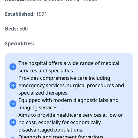
Established:
1991
Beds:
500
Specialities:
The hospital offers a wide range of medical
services and specialties.
Provides comprehensive care including
emergency services, surgical procedures and
specialized therapies.
Equipped with modern diagnostic labs and
imaging services.
Aims to provide healthcare services at low or
no cost, especially for economically
disadvantaged populations.
Diagnosis and treatment for various