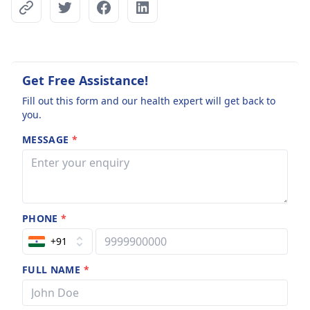
Get Free Assistance!
Fill out this form and our health expert will get back to
you.
MESSAGE
*
PHONE
*
+91
FULL NAME
*