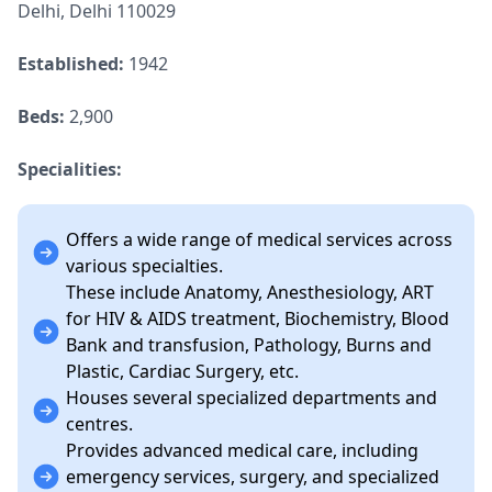
Delhi, Delhi 110029
Established:
1942
Beds:
2,900
Specialities:
Offers a wide range of medical services across
various specialties.
These include Anatomy, Anesthesiology, ART
for HIV & AIDS treatment, Biochemistry, Blood
Bank and transfusion, Pathology, Burns and
Plastic, Cardiac Surgery, etc.
Houses several specialized departments and
centres.
Provides advanced medical care, including
emergency services, surgery, and specialized