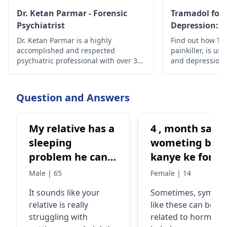
Dr. Ketan Parmar - Forensic
Tramadol for 
Psychiatrist
Depression: S
Effectiveness
Dr. Ketan Parmar is a highly
Find out how Tra
accomplished and respected
painkiller, is use
psychiatric professional with over 34
and depression, i
years of experience in the field. He is
safety guideline
considered to be one of the most
esteemed psychiatrists,
Question and Answers
psychologists, and sexologists in
Mumbai, with a wealth of knowledge,
skills, and experience in the field.
My relative has a
4 , month sae
sleeping
wometing bhe
problem he can't
kanye ke foran
sleep properly,
bad hoti hai +
Male | 65
Female | 14
he have some
kabhi kabhi ku
It sounds like your
Sometimes, sympt
workload and
bhe ata hai +
relative is really
like these can be
that's a reason
nend ni ati +
struggling with
related to hormona