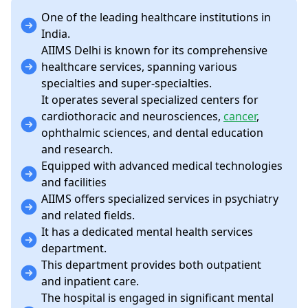
One of the leading healthcare institutions in
India.
AIIMS Delhi is known for its comprehensive
healthcare services, spanning various
specialties and super-specialties.
It operates several specialized centers for
cardiothoracic and neurosciences,
cancer
,
ophthalmic sciences, and dental education
and research.
Equipped with advanced medical technologies
and facilities
AIIMS offers specialized services in psychiatry
and related fields.
It has a dedicated mental health services
department.
This department provides both outpatient
and inpatient care.
The hospital is engaged in significant mental