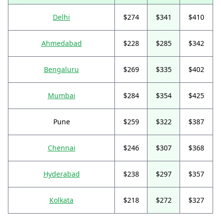
Delhi
$274
$341
$410
Ahmedabad
$228
$285
$342
Bengaluru
$269
$335
$402
Mumbai
$284
$354
$425
Pune
$259
$322
$387
Chennai
$246
$307
$368
Hyderabad
$238
$297
$357
Kolkata
$218
$272
$327