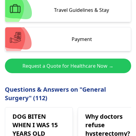
Travel Guidelines & Stay
Payment
Request a Quote for Healthcare Now →
Questions & Answers on "General
Surgery" (112)
DOG BITEN
Why doctors
WHEN I WAS 15
refuse
YEARS OLD
hysterectomy?