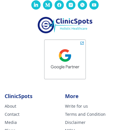
ClinicSpots
More
About
Write for us
Contact
Terms and Condition
Media
Disclaimer