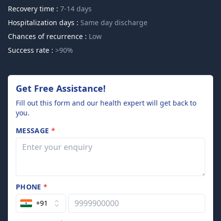
Recovery time :
7-14 days
Hospitalization days :
Same day discharge
Chances of recurrence :
Low
Success rate :
>90%
Get Free Assistance!
Fill out this form and our health expert will get back to
you.
MESSAGE
*
PHONE
*
+91