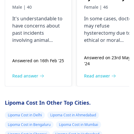
Male | 40
Female | 46
It's understandable to
In some cases, doctor
have concerns about
may refuse
past incidents
hysterectomy due to
involving animal
ethical or moral
encounters. If you
objections like in
experienced a bite, be
sterilization surgeries
Answered on 23rd May
Answered on 16th Feb '25
aware of potential
Some doctors may
'24
symptoms such as
also be bound by
swelling, redness, or
institutional or legal
Read answer
Read answer
pain in the affected
guidelines that restric
area. Infections could
certain surgeries
occur, so monitoring
based on age, medica
Lipoma Cost In Other Top Cities.
for signs like
necessity, or other
increased warmth or
factors.
Lipoma Cost in Delhi
Lipoma Cost in Ahmedabad
pus is advisable.
Lipoma Cost in Bengaluru
Lipoma Cost in Mumbai
Causes may include
unexpected fright or