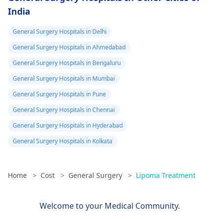
India
General Surgery Hospitals in Delhi
General Surgery Hospitals in Ahmedabad
General Surgery Hospitals in Bengaluru
General Surgery Hospitals in Mumbai
General Surgery Hospitals in Pune
General Surgery Hospitals in Chennai
General Surgery Hospitals in Hyderabad
General Surgery Hospitals in Kolkata
Home
>
Cost
>
General Surgery
>
Lipoma Treatment
Welcome to your Medical Community.