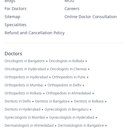
Blogs
MOU
For Doctors
Careers
Sitemap
Online Doctor Consultation
Specialities
Refund and Cancellation Policy
Doctors
•
•
Oncologists in Bangalore
Oncologists in Kolkata
•
•
Oncologists in Hyderabad
Oncologists in Chennai
•
•
Orthopedists in Hyderabad
Orthopedists in Pune
•
•
Orthopedists in Mumbai
Orthopedists in Delhi
•
•
Orthopedists in Kolkata
Orthopedists in Ahmedabad
•
•
•
Dentists in Delhi
Dentists in Bangalore
Dentists in Kolkata
•
•
Dentists in Hyderabad
Gynecologists in Bengaluru
•
•
Gynecologists in Mumbai
Gynecologists in Hyderabad
•
•
Dermatologists in Ahmedabad
Dermatologists in Bangalore