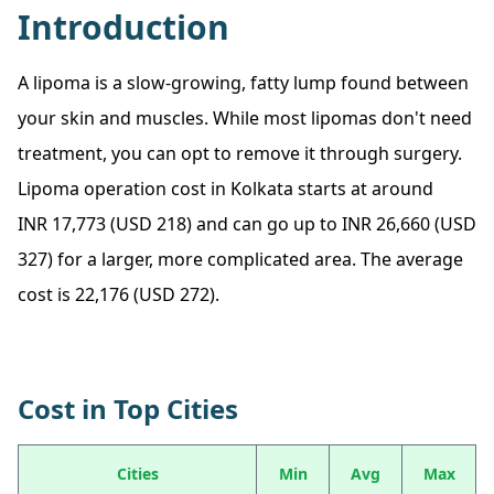
Introduction
A lipoma is a slow-growing, fatty lump found between
your skin and muscles. While most lipomas don't need
treatment, you can opt to remove it through surgery.
Lipoma operation cost in Kolkata starts at around
INR 17,773 (USD 218) and can go up to INR 26,660 (USD
327) for a larger, more complicated area. The average
cost is 22,176 (USD 272).
Cost in Top Cities
Cities
Min
Avg
Max