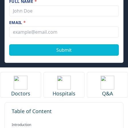
FULL NAME
*
EMAIL
*
Submit
Doctors
Hospitals
Q&A
Table of Content
Introduction