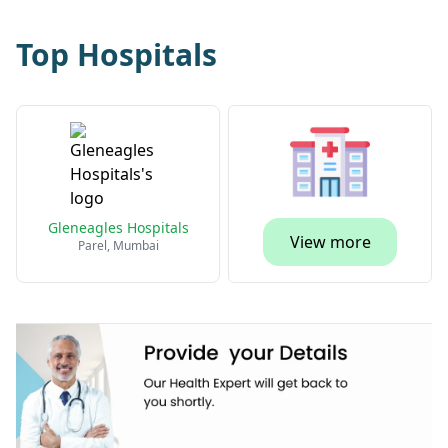
Top Hospitals
Gleneagles Hospitals
View more
Parel, Mumbai