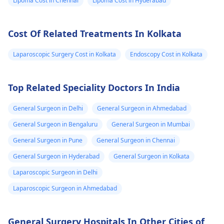
Lipoma Cost in Chennai
Lipoma Cost in Hyderabad
the dog feeling
threatened. It's
Cost Of Related Treatments In Kolkata
essential to keep the
wound clean and to
Laparoscopic Surgery Cost in Kolkata
Endoscopy Cost in Kolkata
consider a
physician
for an assessment and
possible preventive
Top Related Speciality Doctors In India
measures like
vaccinations.
General Surgeon in Delhi
General Surgeon in Ahmedabad
General Surgeon in Bengaluru
General Surgeon in Mumbai
General Surgeon in Pune
General Surgeon in Chennai
General Surgeon in Hyderabad
General Surgeon in Kolkata
Laparoscopic Surgeon in Delhi
Laparoscopic Surgeon in Ahmedabad
General Surgery Hospitals In Other Cities of