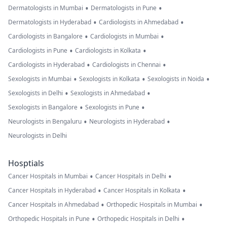
•
•
Dermatologists in Mumbai
Dermatologists in Pune
•
•
Dermatologists in Hyderabad
Cardiologists in Ahmedabad
•
•
Cardiologists in Bangalore
Cardiologists in Mumbai
•
•
Cardiologists in Pune
Cardiologists in Kolkata
•
•
Cardiologists in Hyderabad
Cardiologists in Chennai
•
•
•
Sexologists in Mumbai
Sexologists in Kolkata
Sexologists in Noida
•
•
Sexologists in Delhi
Sexologists in Ahmedabad
•
•
Sexologists in Bangalore
Sexologists in Pune
•
•
Neurologists in Bengaluru
Neurologists in Hyderabad
Neurologists in Delhi
Hosptials
•
•
Cancer Hospitals in Mumbai
Cancer Hospitals in Delhi
•
•
Cancer Hospitals in Hyderabad
Cancer Hospitals in Kolkata
•
•
Cancer Hospitals in Ahmedabad
Orthopedic Hospitals in Mumbai
•
•
Orthopedic Hospitals in Pune
Orthopedic Hospitals in Delhi