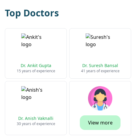
Top Doctors
Dr. Ankit Gupta
Dr. Suresh Bansal
15 years of experience
41 years of experience
Dr. Anish Vaknalli
View more
30 years of experience