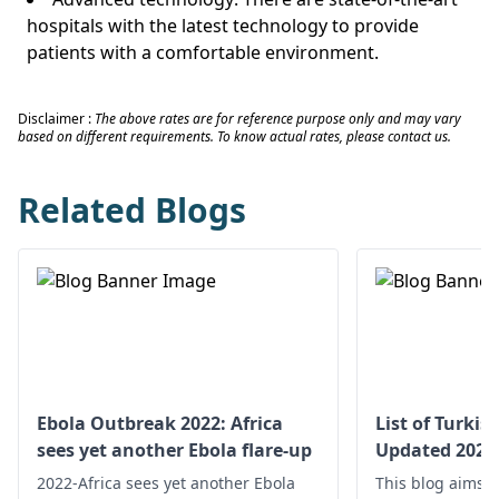
hospitals with the latest technology to provide
patients with a comfortable environment.
Disclaimer :
The above rates are for reference purpose only and may vary
based on different requirements. To know actual rates, please contact us.
Related Blogs
Ebola Outbreak 2022: Africa
List of Turkis
sees yet another Ebola flare-up
Updated 2025
2022-Africa sees yet another Ebola
This blog aims t