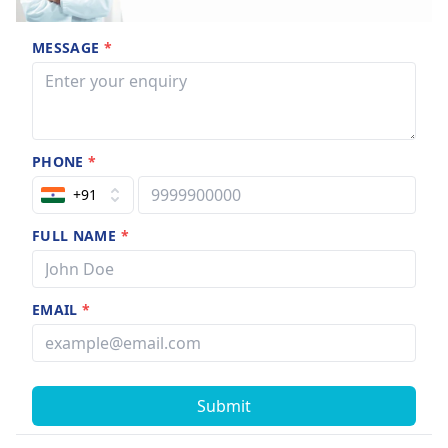
MESSAGE
*
PHONE
*
+91
FULL NAME
*
EMAIL
*
Submit