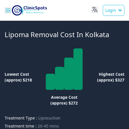
Login
Lipoma Removal Cost In Kolkata
Lowest Cost
Highest Cost
(approx) $218
(approx) $327
Average Cost
(approx) $272
Treatment Type :
Liposuction
Treatment time :
20-45 mins