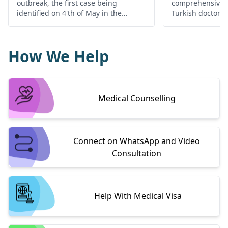
outbreak, the first case being
comprehensive d
identified on 4'th of May in the
Turkish doctors 
Mbandaka city of Congo alerting the
high-quality med
local as well as international health
Turkey.
authorities.
How We Help
Medical Counselling
Connect on WhatsApp and Video
Consultation
Help With Medical Visa