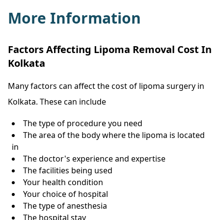
More Information
Factors Affecting Lipoma Removal Cost In
Kolkata
Many factors can affect the cost of lipoma surgery in
Kolkata. These can include
The type of procedure you need
The area of the body where the lipoma is located
in
The doctor's experience and expertise
The facilities being used
Your health condition
Your choice of hospital
The type of anesthesia
The hospital stay