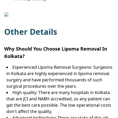
Other Details
Why Should You Choose Lipoma Removal In
Kolkata?
Experienced Lipoma Removal Surgeons: Surgeons
in Kolkata are highly experienced in lipoma removal
surgery and have performed thousands of such
surgical procedures over the years.
High quality: There are many hospitals in Kolkata
that are JCI and NABH accredited, so any patient can
get the best care possible. The low operational costs
don't affect the quality.
Advanced technology: There are state-of-the-art