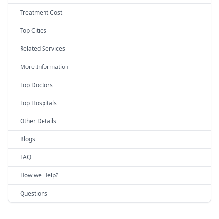
Treatment Cost
Top Cities
Related Services
More Information
Top Doctors
Top Hospitals
Other Details
Blogs
FAQ
How we Help?
Questions