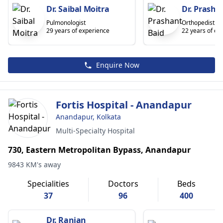
Dr. Saibal Moitra
Dr. Prasha
Pulmonologist
Orthopedist
29 years of experience
22 years of ex
Enquire Now
Fortis Hospital - Anandapur
Anandapur, Kolkata
Multi-Specialty Hospital
730, Eastern Metropolitan Bypass, Anandapur
9843 KM's away
Specialities
Doctors
Beds
37
96
400
Dr. Ranjan