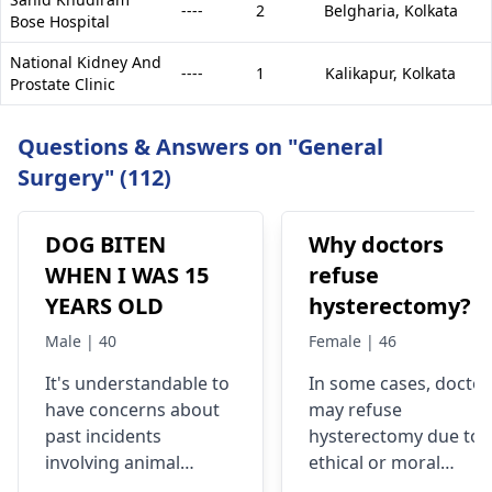
----
2
Belgharia,
Kolkata
Bose Hospital
National Kidney And
----
1
Kalikapur,
Kolkata
Prostate Clinic
Questions & Answers on "General
Surgery" (112)
DOG BITEN
Why doctors
WHEN I WAS 15
refuse
YEARS OLD
hysterectomy?
Male | 40
Female | 46
It's understandable to
In some cases, doctor
have concerns about
may refuse
past incidents
hysterectomy due to
involving animal
ethical or moral
encounters. If you
objections like in