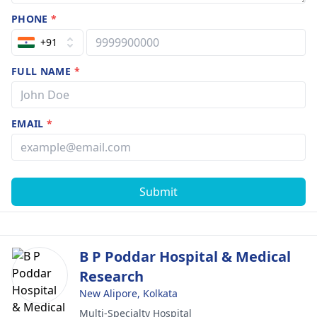
PHONE
*
+91
FULL NAME
*
EMAIL
*
Submit
B P Poddar Hospital & Medical
Research
New Alipore, Kolkata
Multi-Specialty Hospital