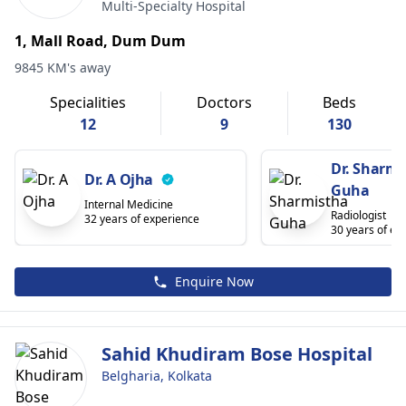
Multi-Specialty Hospital
1, Mall Road, Dum Dum
9845 KM's away
Specialities
Doctors
Beds
12
9
130
Dr. Sharmi
Dr. A Ojha
Guha
Internal Medicine
Radiologist
32 years of experience
30 years of ex
Enquire Now
Sahid Khudiram Bose Hospital
Belgharia, Kolkata