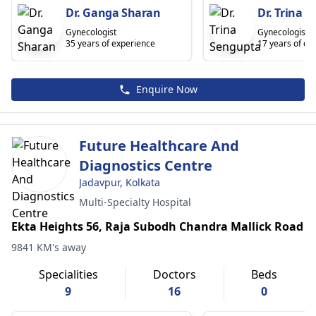
Dr. Ganga Sharan
Dr. Trina 
Gynecologist
Gynecologist
35 years of experience
17 years of ex
Enquire Now
Future Healthcare And
Diagnostics Centre
Jadavpur, Kolkata
Multi-Specialty Hospital
Ekta Heights 56, Raja Subodh Chandra Mallick Road
9841 KM's away
Specialities
Doctors
Beds
9
16
0