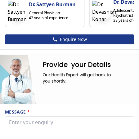
Dr. Devash
Dr. Sattyen Burman
Adolescent And
General Physician
Psychiatrist
42 years of experience
38 years of ex
Enquire Now
MESSAGE
*