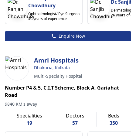
Dr. Sanjib
Chowdhury
Dermatologist
Ophthalmologist/ Eye Surgeon
26 years of ex
40 years of experience
Enquire Now
Amri Hospitals
Dhakuria, Kolkata
Multi-Specialty Hospital
Number P4 & 5, C.I.T Scheme, Block A, Gariahat
Road
9840 KM's away
Specialities
Doctors
Beds
19
57
350