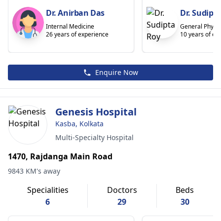
Dr. Anirban Das
Dr. Sudipt
Internal Medicine
General Physic
26 years of experience
10 years of ex
Enquire Now
Genesis Hospital
Kasba, Kolkata
Multi-Specialty Hospital
1470, Rajdanga Main Road
9843 KM's away
Specialities
Doctors
Beds
6
29
30