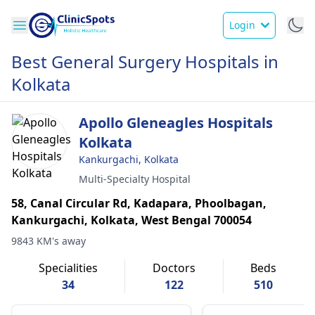
Login
Best General Surgery Hospitals in
Kolkata
Apollo Gleneagles Hospitals
Kolkata
Kankurgachi, Kolkata
Multi-Specialty Hospital
58, Canal Circular Rd, Kadapara, Phoolbagan,
Kankurgachi, Kolkata, West Bengal 700054
9843 KM's away
Specialities
Doctors
Beds
34
122
510