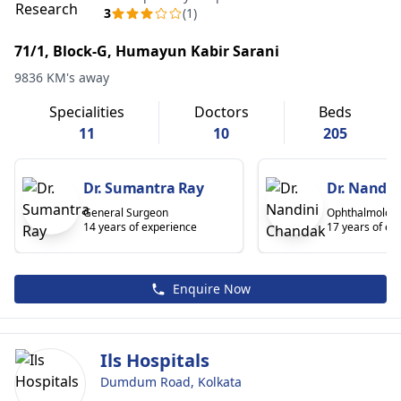
3
(1)
71/1, Block-G, Humayun Kabir Sarani
9836 KM's away
Specialities
Doctors
Beds
11
10
205
Dr. Sumantra Ray
Dr. Nandi
General Surgeon
Ophthalmologi
14 years of experience
17 years of ex
Enquire Now
Ils Hospitals
Dumdum Road, Kolkata