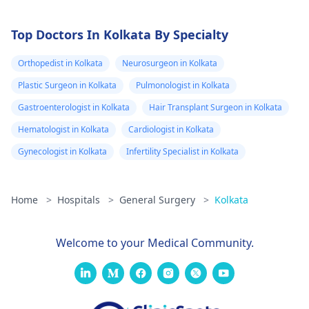
Top Doctors In Kolkata By Specialty
Orthopedist in Kolkata
Neurosurgeon in Kolkata
Plastic Surgeon in Kolkata
Pulmonologist in Kolkata
Gastroenterologist in Kolkata
Hair Transplant Surgeon in Kolkata
Hematologist in Kolkata
Cardiologist in Kolkata
Gynecologist in Kolkata
Infertility Specialist in Kolkata
Home
>
Hospitals
>
General Surgery
>
Kolkata
Welcome to your Medical Community.