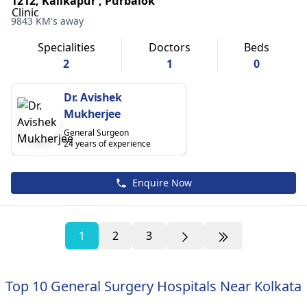
1212, Kalikapur , Purbalok
9843 KM's away
Specialities
Doctors
Beds
2
1
0
Dr. Avishek
Mukherjee
General Surgeon
24 years of experience
Enquire Now
1
2
3
Top 10 General Surgery Hospitals Near Kolkata