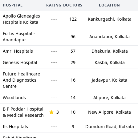
HOSPITAL
RATING
DOCTORS
LOCATION
Apollo Gleneagles
----
122
Kankurgachi,
Kolkata
Hospitals Kolkata
Fortis Hospital -
----
96
Anandapur,
Kolkata
Anandapur
Amri Hospitals
----
57
Dhakuria,
Kolkata
Genesis Hospital
----
29
Kasba,
Kolkata
Future Healthcare
And Diagnostics
----
16
Jadavpur,
Kolkata
Centre
Woodlands
----
14
Alipore,
Kolkata
B P Poddar Hospital
3
10
New Alipore,
Kolkata
& Medical Research
Ils Hospitals
----
9
Dumdum Road,
Kolkata
Sahid Khudiram