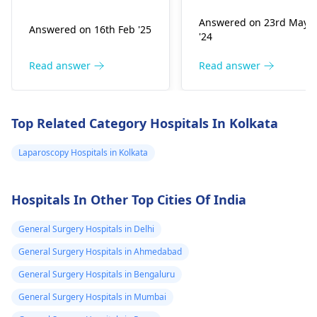
experienced a bite, be
sterilization surgeries
Answered on 23rd May
Answered on 16th Feb '25
aware of potential
Some doctors may
'24
symptoms such as
also be bound by
swelling, redness, or
institutional or legal
Read answer
Read answer
pain in the affected
guidelines that restric
area. Infections could
certain surgeries
occur, so monitoring
based on age, medica
Top Related Category Hospitals In Kolkata
for signs like
necessity, or other
increased warmth or
factors.
Laparoscopy Hospitals in Kolkata
pus is advisable.
Causes may include
Hospitals In Other Top Cities Of India
unexpected fright or
the dog feeling
General Surgery Hospitals in Delhi
threatened. It's
essential to keep the
General Surgery Hospitals in Ahmedabad
wound clean and to
General Surgery Hospitals in Bengaluru
consider a
physician
General Surgery Hospitals in Mumbai
for an assessment and