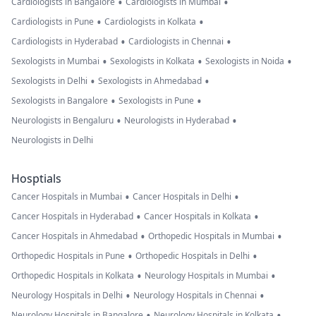
•
•
Cardiologists in Bangalore
Cardiologists in Mumbai
•
•
Cardiologists in Pune
Cardiologists in Kolkata
•
•
Cardiologists in Hyderabad
Cardiologists in Chennai
•
•
•
Sexologists in Mumbai
Sexologists in Kolkata
Sexologists in Noida
•
•
Sexologists in Delhi
Sexologists in Ahmedabad
•
•
Sexologists in Bangalore
Sexologists in Pune
•
•
Neurologists in Bengaluru
Neurologists in Hyderabad
Neurologists in Delhi
Hosptials
•
•
Cancer Hospitals in Mumbai
Cancer Hospitals in Delhi
•
•
Cancer Hospitals in Hyderabad
Cancer Hospitals in Kolkata
•
•
Cancer Hospitals in Ahmedabad
Orthopedic Hospitals in Mumbai
•
•
Orthopedic Hospitals in Pune
Orthopedic Hospitals in Delhi
•
•
Orthopedic Hospitals in Kolkata
Neurology Hospitals in Mumbai
•
•
Neurology Hospitals in Delhi
Neurology Hospitals in Chennai
•
•
Neurology Hospitals in Bangalore
Neurology Hospitals in Kolkata