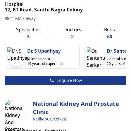
12, BT Road, Santhi Nagra Colony
9841 KM's away
Specialities
Doctors
Beds
3
2
60
Dr. S Upadhyay
Dr. Santan
Pulmonologist
General Surge
19 years of experience
20 years of ex
Enquire Now
National Kidney And Prostate
Clinic
Kalikapur, Kolkata