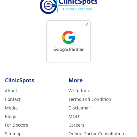
ClinicSpots
More
About
Write for us
Contact
Terms and Condition
Media
Disclaimer
Blogs
MOU
For Doctors
Careers
Sitemap
Online Doctor Consultation