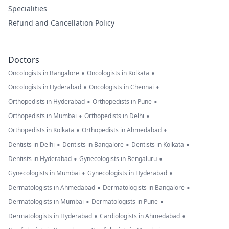
Specialities
Refund and Cancellation Policy
Doctors
•
•
Oncologists in Bangalore
Oncologists in Kolkata
•
•
Oncologists in Hyderabad
Oncologists in Chennai
•
•
Orthopedists in Hyderabad
Orthopedists in Pune
•
•
Orthopedists in Mumbai
Orthopedists in Delhi
•
•
Orthopedists in Kolkata
Orthopedists in Ahmedabad
•
•
•
Dentists in Delhi
Dentists in Bangalore
Dentists in Kolkata
•
•
Dentists in Hyderabad
Gynecologists in Bengaluru
•
•
Gynecologists in Mumbai
Gynecologists in Hyderabad
•
•
Dermatologists in Ahmedabad
Dermatologists in Bangalore
•
•
Dermatologists in Mumbai
Dermatologists in Pune
•
•
Dermatologists in Hyderabad
Cardiologists in Ahmedabad