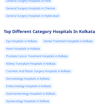
possible preventive
General Surgery Hospitals in Pune
measures like
General Surgery Hospitals in Chennai
vaccinations.
General Surgery Hospitals in Hyderabad
Top Different Category Hospitals In Kolkata
Eye Hospitals in Kolkata
Dental Treatment Hospitals in Kolkata
Heart Hospitals in Kolkata
Prostate Cancer Treatment Hospitals in Kolkata
Kidney Transplant Hospitals in Kolkata
Cosmetic And Plastic Surgery Hospitals in Kolkata
Dermatology Hospitals in Kolkata
Endocrinology Hospitals in Kolkata
Gastroenterology Hospitals in Kolkata
Gynaecology Hospitals in Kolkata