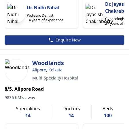
Dr. Jayasis
Dr. Nidhi Nihal
Chakrabor
Pediatric Dentist
Gynecologist
14 years of experience
27 years of ex
Enquire Now
Woodlands
Alipore, Kolkata
Multi-Specialty Hospital
8/5, Alipore Road
9836 KM's away
Specialities
Doctors
Beds
14
14
100