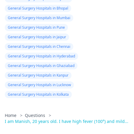
General Surgery Hospitals in Bhopal
General Surgery Hospitals in Mumbai
General Surgery Hospitals in Pune
General Surgery Hospitals in Jaipur
General Surgery Hospitals in Chennai
General Surgery Hospitals in Hyderabad
General Surgery Hospitals in Ghaziabad
General Surgery Hospitals in Kanpur
General Surgery Hospitals in Lucknow
General Surgery Hospitals in Kolkata
Home
>
Questions
>
I am Manish, 20 years old. I have high fever (100°) and mild...