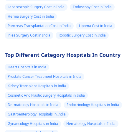
Laparoscopic Surgery Cost in India
Endoscopy Cost in India
Hernia Surgery Cost in India
Pancreas Transplantation Cost in India
Lipoma Cost in India
Piles Surgery Cost in India
Robotic Surgery Cost in India
Top Different Category Hospitals In Country
Heart Hospitals in India
Prostate Cancer Treatment Hospitals in India
Kidney Transplant Hospitals in India
Cosmetic And Plastic Surgery Hospitals in India
Dermatology Hospitals in India
Endocrinology Hospitals in India
Gastroenterology Hospitals in India
Gynaecology Hospitals in India
Hematology Hospitals in India