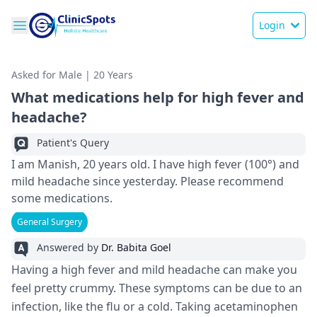
Login
Asked for Male | 20 Years
What medications help for high fever and
headache?
Patient's Query
I am Manish, 20 years old. I have high fever (100°) and
mild headache since yesterday. Please recommend
some medications.
General Surgery
Answered by
Dr. Babita Goel
Having a high fever and mild headache can make you
feel pretty crummy. These symptoms can be due to an
infection, like the flu or a cold. Taking acetaminophen