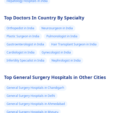
Hepatology Hospitals in India
Top Doctors In Country By Specialty
Orthopedist in India
Neurosurgeon in India
Plastic Surgeon in India
Pulmonologist in India
Gastroenterologist in India
Hair Transplant Surgeon in India
Cardiologist in India
Gynecologist in India
Infertility Specialist in India
Nephrologist in India
Top General Surgery Hospitals in Other Cities
General Surgery Hospitals in Chandigarh
General Surgery Hospitals in Delhi
General Surgery Hospitals in Ahmedabad
General Surgery Hospitals in Mysuru