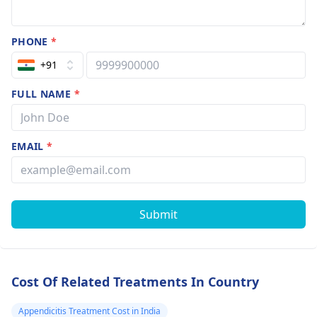
PHONE
*
+91
FULL NAME
*
EMAIL
*
Submit
Cost Of Related Treatments In Country
Appendicitis Treatment Cost in India