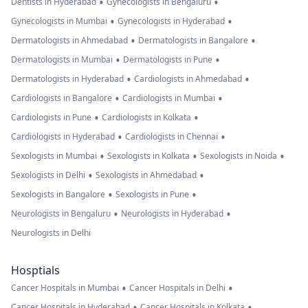
•
•
Dentists in Hyderabad
Gynecologists in Bengaluru
•
•
Gynecologists in Mumbai
Gynecologists in Hyderabad
•
•
Dermatologists in Ahmedabad
Dermatologists in Bangalore
•
•
Dermatologists in Mumbai
Dermatologists in Pune
•
•
Dermatologists in Hyderabad
Cardiologists in Ahmedabad
•
•
Cardiologists in Bangalore
Cardiologists in Mumbai
•
•
Cardiologists in Pune
Cardiologists in Kolkata
•
•
Cardiologists in Hyderabad
Cardiologists in Chennai
•
•
•
Sexologists in Mumbai
Sexologists in Kolkata
Sexologists in Noida
•
•
Sexologists in Delhi
Sexologists in Ahmedabad
•
•
Sexologists in Bangalore
Sexologists in Pune
•
•
Neurologists in Bengaluru
Neurologists in Hyderabad
Neurologists in Delhi
Hosptials
•
•
Cancer Hospitals in Mumbai
Cancer Hospitals in Delhi
•
•
Cancer Hospitals in Hyderabad
Cancer Hospitals in Kolkata