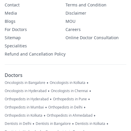
Contact
Terms and Condition
Media
Disclaimer
Blogs
MOU
For Doctors
Careers
Sitemap
Online Doctor Consultation
Specialities
Refund and Cancellation Policy
Doctors
•
•
Oncologists in Bangalore
Oncologists in Kolkata
•
•
Oncologists in Hyderabad
Oncologists in Chennai
•
•
Orthopedists in Hyderabad
Orthopedists in Pune
•
•
Orthopedists in Mumbai
Orthopedists in Delhi
•
•
Orthopedists in Kolkata
Orthopedists in Ahmedabad
•
•
•
Dentists in Delhi
Dentists in Bangalore
Dentists in Kolkata