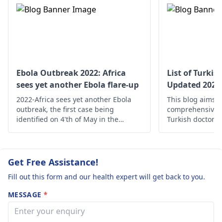
talked to my
heavy stuff or strain
mom and she is
your belly as it may
not sure what it
worsen the hernia
is? I am
during this period.
concerned about
it.
Ebola Outbreak 2022: Africa
List of Turkis
sees yet another Ebola flare-up
Updated 2025
2022-Africa sees yet another Ebola
This blog aims t
outbreak, the first case being
comprehensive d
identified on 4'th of May in the
Turkish doctors 
Mbandaka city of Congo alerting the
high-quality med
local as well as international health
Turkey.
authorities.
Get Free Assistance!
Fill out this form and our health expert will get back to you.
MESSAGE
*