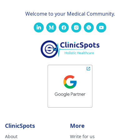
Welcome to your Medical Community.
ClinicSpots
More
About
Write for us