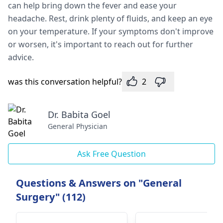
can help bring down the fever and ease your
headache. Rest, drink plenty of fluids, and keep an eye
on your temperature. If your symptoms don't improve
or worsen, it's important to reach out for further
advice.
was this conversation helpful?
2
Dr. Babita Goel
General Physician
Ask Free Question
Questions & Answers on "General
Surgery" (112)