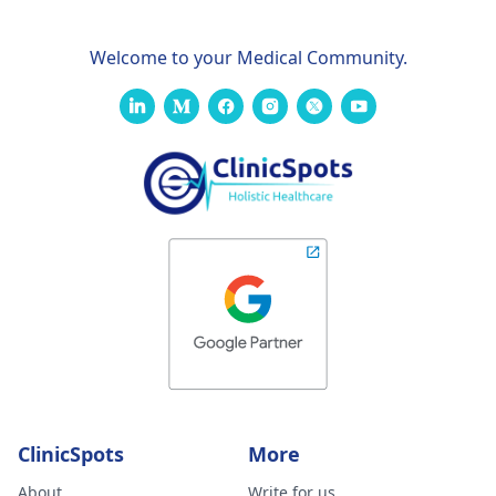
Welcome to your Medical Community.
ClinicSpots
More
About
Write for us