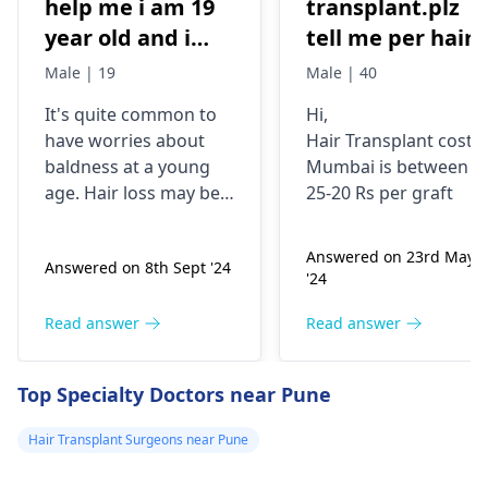
help me i am 19
transplant.plz
year old and i
tell me per hair
have high hair
grapht cost.i
Male | 19
Male | 40
fall but i still
need 4000 t0 450
It's quite common to
Hi,
manage to have
grapht
have worries about
Hair Transplant cost i
good hair but its
baldness at a young
Mumbai is between
very low
age. Hair loss may be a
25-20 Rs per graft
compared to the
result of stress, poor
diet, or hereditary
hair hair i had
Answered on 23rd May
Answered on 8th Sept '24
factors. Minoxidil
when i am 16
'24
combined with
year old i have
finasteride can be
Read answer
Read answer
consulted doctor
beneficial for hair
and he told if am
growth, but it is crucial
Top Specialty Doctors near Pune
that worried i
to use it according to
the doctor's
can start using
Hair Transplant Surgeons near Pune
instructions. Daily use
minoxidil+finasteride
may be needed for