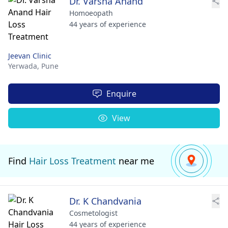
Dr. Varsha Anand
Homoeopath
44 years of experience
Jeevan Clinic
Yerwada,
Pune
Enquire
View
Find
Hair Loss Treatment
near me
Dr. K Chandvania
Cosmetologist
44 years of experience