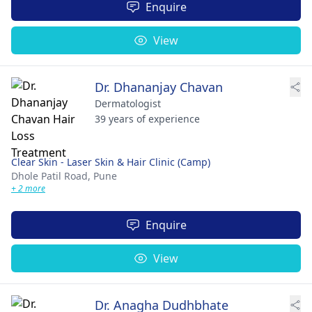
Enquire
View
Dr. Dhananjay Chavan
Dermatologist
39 years of experience
Clear Skin - Laser Skin & Hair Clinic (Camp)
Dhole Patil Road,
Pune
+ 2 more
Enquire
View
Dr. Anagha Dudhbhate