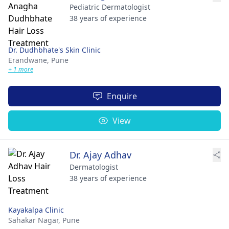
Pediatric Dermatologist
38 years of experience
Dr. Dudhbhate's Skin Clinic
Erandwane,
Pune
+ 1 more
Enquire
View
Dr. Ajay Adhav
Dermatologist
38 years of experience
Kayakalpa Clinic
Sahakar Nagar,
Pune