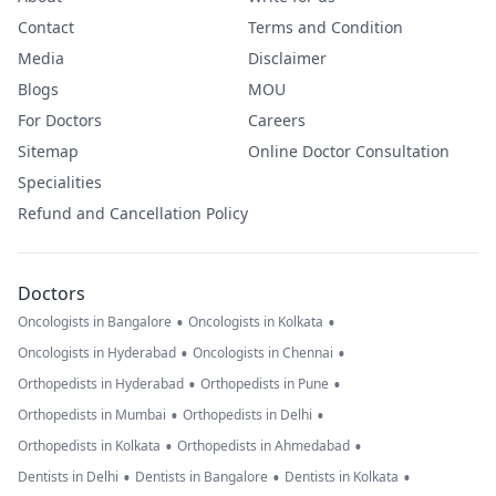
Contact
Terms and Condition
Media
Disclaimer
Blogs
MOU
For Doctors
Careers
Sitemap
Online Doctor Consultation
Specialities
Refund and Cancellation Policy
Doctors
•
•
Oncologists in Bangalore
Oncologists in Kolkata
•
•
Oncologists in Hyderabad
Oncologists in Chennai
•
•
Orthopedists in Hyderabad
Orthopedists in Pune
•
•
Orthopedists in Mumbai
Orthopedists in Delhi
•
•
Orthopedists in Kolkata
Orthopedists in Ahmedabad
•
•
•
Dentists in Delhi
Dentists in Bangalore
Dentists in Kolkata