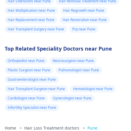
Hair Extensions near Pune
Hair Removal Treatment near Pune
Hair Multiplication near Pune
Hair Regrowth near Pune
Hair Replacement near Pune
Hair Restoration near Pune
Hair Transplant Surgery near Pune
Prp near Pune
Top Related Speciality Doctors near Pune
Orthopedist near Pune
Neurosurgeon near Pune
Plastic Surgeon near Pune
Pulmonologist near Pune
Gastroenterologist near Pune
Hair Transplant Surgeon near Pune
Hematologist near Pune
Cardiologist near Pune
Gynecologist near Pune
Infertility Specialist near Pune
Home
>
Hair Loss Treatment doctors
>
Pune