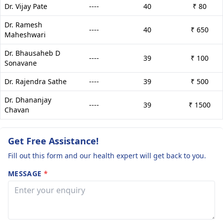
Dr. Vijay Pate
----
40
₹ 80
Dr. Ramesh
----
40
₹ 650
Maheshwari
Dr. Bhausaheb D
----
39
₹ 100
Sonavane
Dr. Rajendra Sathe
----
39
₹ 500
Dr. Dhananjay
----
39
₹ 1500
Chavan
Get Free Assistance!
Fill out this form and our health expert will get back to you.
MESSAGE
*