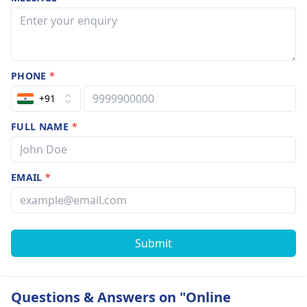
PHONE
*
+91
FULL NAME
*
EMAIL
*
Submit
Questions & Answers on "Online