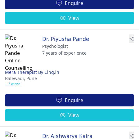
Enquire
View
Dr. Piyusha Pande
Psychologist
7 years of experience
Mera Therapist By Cinq.in
Balewadi,
Pune
+ 1 more
Enquire
View
Dr. Aishwarya Kalra