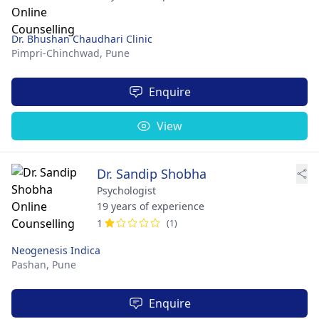
Dr. Bhushan Chaudhari Clinic
Pimpri-Chinchwad,
Pune
Enquire
View
Dr. Sandip Shobha
Psychologist
19 years of experience
1
(1)
Neogenesis Indica
Pashan,
Pune
Enquire