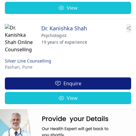
View
Dr. Kanishka Shah
Psychologist
19 years of experience
Silver Line Counselling
Pashan,
Pune
Enquire
View