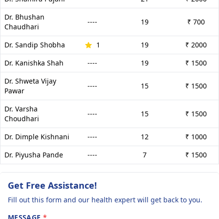
Dr. Bhushan
----
19
₹ 700
Chaudhari
Dr. Sandip Shobha
1
19
₹ 2000
Dr. Kanishka Shah
----
19
₹ 1500
Dr. Shweta Vijay
----
15
₹ 1500
Pawar
Dr. Varsha
----
15
₹ 1500
Choudhari
Dr. Dimple Kishnani
----
12
₹ 1000
Dr. Piyusha Pande
----
7
₹ 1500
Get Free Assistance!
Fill out this form and our health expert will get back to you.
MESSAGE
*