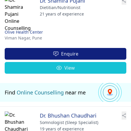
Dr. Shamira Pujani
Dietitian/Nutritionist
21 years of experience
Olive Health Center
Viman Nagar,
Pune
Enquire
View
Find
Online Counselling
near me
Dr. Bhushan Chaudhari
Somnologist (Sleep Specialist)
19 years of experience