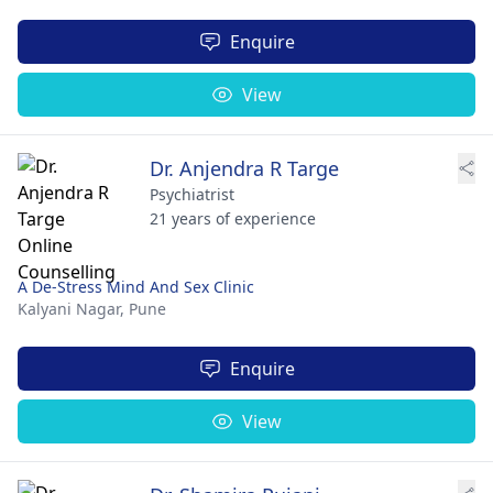
Enquire
View
Dr. Anjendra R Targe
Psychiatrist
21 years of experience
A De-Stress Mind And Sex Clinic
Kalyani Nagar,
Pune
Enquire
View