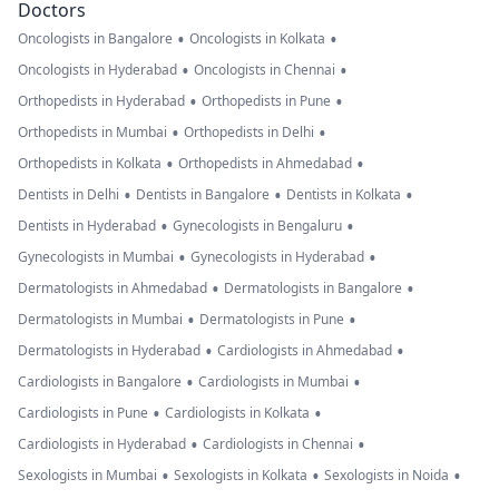
Doctors
•
•
Oncologists in Bangalore
Oncologists in Kolkata
•
•
Oncologists in Hyderabad
Oncologists in Chennai
•
•
Orthopedists in Hyderabad
Orthopedists in Pune
•
•
Orthopedists in Mumbai
Orthopedists in Delhi
•
•
Orthopedists in Kolkata
Orthopedists in Ahmedabad
•
•
•
Dentists in Delhi
Dentists in Bangalore
Dentists in Kolkata
•
•
Dentists in Hyderabad
Gynecologists in Bengaluru
•
•
Gynecologists in Mumbai
Gynecologists in Hyderabad
•
•
Dermatologists in Ahmedabad
Dermatologists in Bangalore
•
•
Dermatologists in Mumbai
Dermatologists in Pune
•
•
Dermatologists in Hyderabad
Cardiologists in Ahmedabad
•
•
Cardiologists in Bangalore
Cardiologists in Mumbai
•
•
Cardiologists in Pune
Cardiologists in Kolkata
•
•
Cardiologists in Hyderabad
Cardiologists in Chennai
•
•
•
Sexologists in Mumbai
Sexologists in Kolkata
Sexologists in Noida