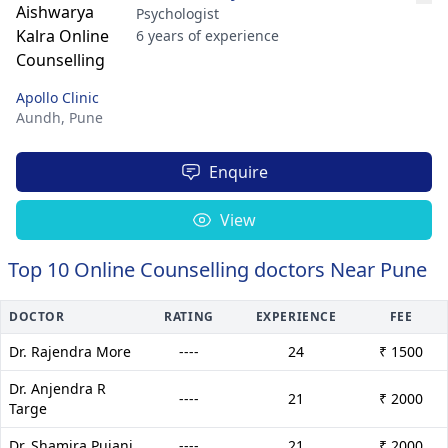
Psychologist
6 years of experience
Apollo Clinic
Aundh,
Pune
Enquire
View
Top 10 Online Counselling doctors Near Pune
DOCTOR
RATING
EXPERIENCE
FEE
Dr. Rajendra More
----
24
₹ 1500
Dr. Anjendra R
----
21
₹ 2000
Targe
Dr. Shamira Pujani
----
21
₹ 2000