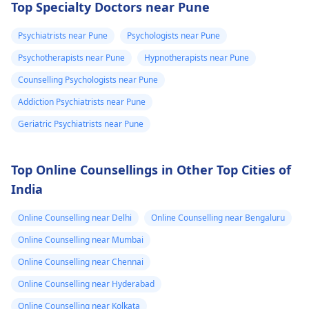
Top Specialty Doctors near Pune
which there is
know if it is just
typical behavior. The
a drug; it stimulates
anxiety could be the
the body. To get well,
headache and
the anxiety or
Psychiatrists near Pune
Psychologists near Pune
reason for the high
you need to take
heaviness of the
what. Please
Psychotherapists near Pune
Hypnotherapists near Pune
blood pressure. For
water, calm down, an
head۔I keep
help me is this
relaxation techniques,
don't touch anything
Counselling Psychologists near Pune
checking my bp
normal.
exercise, and therapy
containing caffeine.
Addiction Psychiatrists near Pune
every now and
can be useful.
Geriatric Psychiatrists near Pune
then which is
around 130/100
or 130 /90..
Top Online Counsellings in Other Top Cities of
India
Online Counselling near Delhi
Online Counselling near Bengaluru
Online Counselling near Mumbai
Online Counselling near Chennai
Online Counselling near Hyderabad
Online Counselling near Kolkata