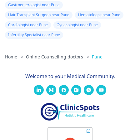
Gastroenterologist near Pune
Hair Transplant Surgeon near Pune
Hematologist near Pune
Cardiologist near Pune
Gynecologist near Pune
Infertility Specialist near Pune
Home
>
Online Counselling doctors
>
Pune
Welcome to your Medical Community.