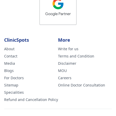
ClinicSpots
More
About
Write for us
Contact
Terms and Condition
Media
Disclaimer
Blogs
MOU
For Doctors
Careers
Sitemap
Online Doctor Consultation
Specialities
Refund and Cancellation Policy