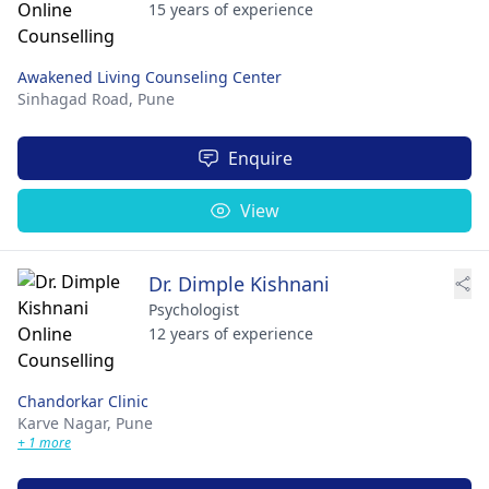
15 years of experience
Awakened Living Counseling Center
Sinhagad Road,
Pune
Enquire
View
Dr. Dimple Kishnani
Psychologist
12 years of experience
Chandorkar Clinic
Karve Nagar,
Pune
+ 1 more