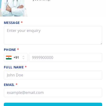
MESSAGE
*
PHONE
*
+91
FULL NAME
*
EMAIL
*