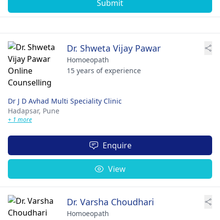
Submit
Dr. Shweta Vijay Pawar
Homoeopath
15 years of experience
Dr J D Avhad Multi Speciality Clinic
Hadapsar,
Pune
+ 1 more
Enquire
View
Dr. Varsha Choudhari
Homoeopath