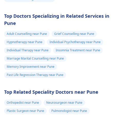
Top Doctors Specializing in Related Services in
Pune
Adult Counselling near Pune
Grief Counselling near Pune
Hypnotherapy near Pune
Individual Psychotherapy near Pune
Individual Therapy near Pune
Insomnia Treatment near Pune
Marriage Marital Counselling near Pune
Memory Improvement near Pune
Past Life Regression Therapy near Pune
Top Related Speciality Doctors near Pune
Orthopedist near Pune
Neurosurgeon near Pune
Plastic Surgeon near Pune
Pulmonologist near Pune