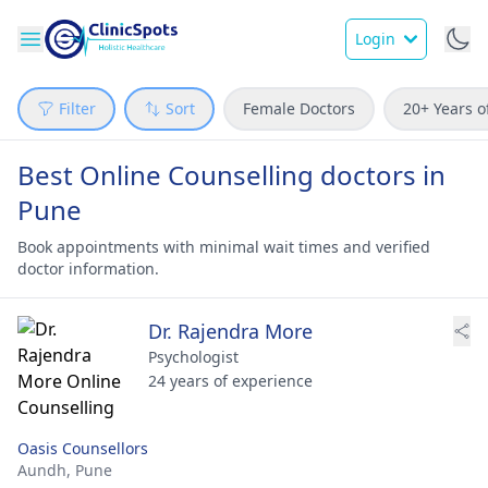
Login
Filter
Sort
Female Doctors
20+ Years o
Best Online Counselling doctors in
Pune
Book appointments with minimal wait times and verified
doctor information.
Dr. Rajendra More
Psychologist
24 years of experience
Oasis Counsellors
Aundh,
Pune