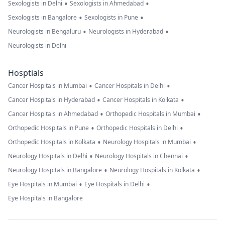
•
•
Sexologists in Delhi
Sexologists in Ahmedabad
•
•
Sexologists in Bangalore
Sexologists in Pune
•
•
Neurologists in Bengaluru
Neurologists in Hyderabad
Neurologists in Delhi
Hosptials
•
•
Cancer Hospitals in Mumbai
Cancer Hospitals in Delhi
•
•
Cancer Hospitals in Hyderabad
Cancer Hospitals in Kolkata
•
•
Cancer Hospitals in Ahmedabad
Orthopedic Hospitals in Mumbai
•
•
Orthopedic Hospitals in Pune
Orthopedic Hospitals in Delhi
•
•
Orthopedic Hospitals in Kolkata
Neurology Hospitals in Mumbai
•
•
Neurology Hospitals in Delhi
Neurology Hospitals in Chennai
•
•
Neurology Hospitals in Bangalore
Neurology Hospitals in Kolkata
•
•
Eye Hospitals in Mumbai
Eye Hospitals in Delhi
Eye Hospitals in Bangalore