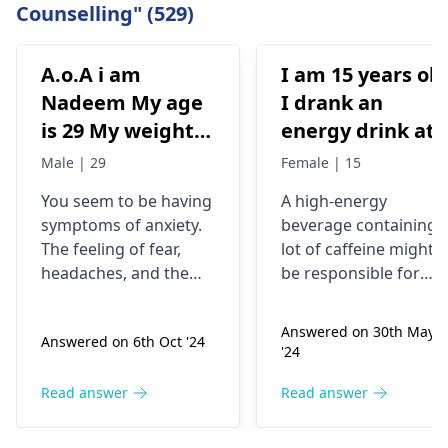
Counselling" (529)
A.o.A i am
I am 15 years old
Nadeem My age
I drank an
is 29 My weight is
energy drink at
78 Status
4pm with 200mg
Male | 29
Female | 15
Unmaariade Sir I
of caffeine. I
You seem to be having
A high-energy
have anxiety
have never had
symptoms of anxiety.
beverage containing 
problem since 5
an energy drink
The feeling of fear,
lot of caffeine might
years. I have a
before, I was
headaches, and the
be responsible for
lot of fear about
normal until no
tendency to worry
your current state. Yo
about your health are
know, caffeine can
my health and
at 9pm and I fee
Answered on 30th May
Answered on 6th Oct '24
some of the
make some people
high BP۔My
jittery anxious
'24
symptoms of anxiety.
feel nervous and
health starts to
and on edge and
Anxious people
jumpy or even give
Read answer
Read answer
deteriorate
my chest kind of
checking blood
them a tight chest. Th
around noon۔In
hurts but I don’t
pressure regularly is a
deal is that caffeine is