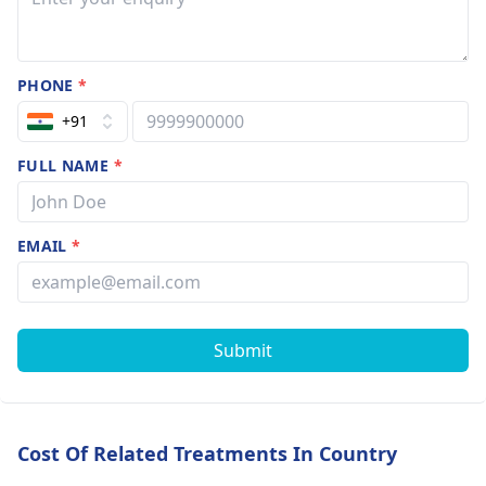
PHONE
*
+91
FULL NAME
*
EMAIL
*
Submit
Cost Of Related Treatments In Country