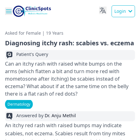
Login
Asked for Female | 19 Years
Diagnosing itchy rash: scabies vs. eczema
Patient's Query
Can an itchy rash with raised white bumps on the
arms (which flatten a bit and turn more red with
mometosone after itching) be scabies instead of
eczema? What about if at the same time on the belly
there is a flat rash of red dots?
Dermatology
Answered by
Dr. Anju Methil
An itchy red rash with raise­d bumps may indicate
scabies, not ecze­ma. Scabies result from tiny mites