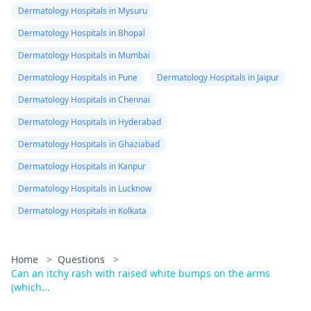
Dermatology Hospitals in Mysuru
Dermatology Hospitals in Bhopal
Dermatology Hospitals in Mumbai
Dermatology Hospitals in Pune
Dermatology Hospitals in Jaipur
Dermatology Hospitals in Chennai
Dermatology Hospitals in Hyderabad
Dermatology Hospitals in Ghaziabad
Dermatology Hospitals in Kanpur
Dermatology Hospitals in Lucknow
Dermatology Hospitals in Kolkata
Home
>
Questions
>
Can an itchy rash with raised white bumps on the arms
(which...