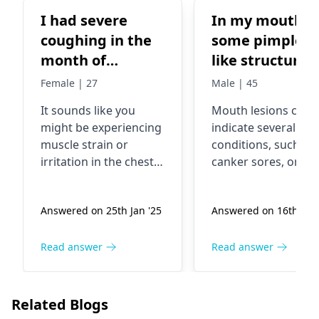
I had severe
In my mouth
coughing in the
some pimples
month of
like structure
December. And
Female | 27
Male | 45
lately there is
It sounds like you
Mouth lesions can
some pain in my
might be experiencing
indicate several
lower left breast
muscle strain or
conditions, such as
area. I think its
irritation in the chest
canker sores, oral
some muscle or
area, possibly due to
thrush, or even vira
severe coughing.
infections. These
vein. The pain is
Answered on 25th Jan '25
Answered on 16th Jan 
When we cough
growths may cause
only there when i
frequently, it can put
discomfort or
cough or sneeze
strain on the muscles
irritation but are of
Read answer
Read answer
or while lying
around the ribs. This
manageable. It's
down or if I try to
might explain the pain
essential to maintai
move while lying
when you cough,
good oral hygiene 
Related Blogs
sneeze, or shift
avoid irritants like