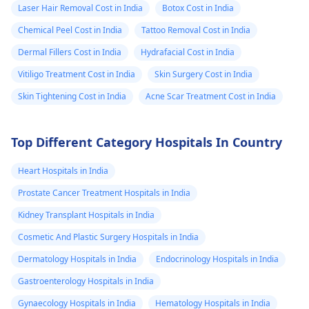
Laser Hair Removal Cost in India
Botox Cost in India
Chemical Peel Cost in India
Tattoo Removal Cost in India
Dermal Fillers Cost in India
Hydrafacial Cost in India
Vitiligo Treatment Cost in India
Skin Surgery Cost in India
Skin Tightening Cost in India
Acne Scar Treatment Cost in India
Top Different Category Hospitals In Country
Heart Hospitals in India
Prostate Cancer Treatment Hospitals in India
Kidney Transplant Hospitals in India
Cosmetic And Plastic Surgery Hospitals in India
Dermatology Hospitals in India
Endocrinology Hospitals in India
Gastroenterology Hospitals in India
Gynaecology Hospitals in India
Hematology Hospitals in India