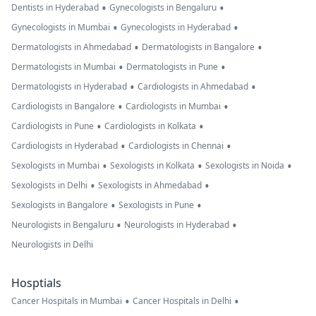
•
•
Dentists in Hyderabad
Gynecologists in Bengaluru
•
•
Gynecologists in Mumbai
Gynecologists in Hyderabad
•
•
Dermatologists in Ahmedabad
Dermatologists in Bangalore
•
•
Dermatologists in Mumbai
Dermatologists in Pune
•
•
Dermatologists in Hyderabad
Cardiologists in Ahmedabad
•
•
Cardiologists in Bangalore
Cardiologists in Mumbai
•
•
Cardiologists in Pune
Cardiologists in Kolkata
•
•
Cardiologists in Hyderabad
Cardiologists in Chennai
•
•
•
Sexologists in Mumbai
Sexologists in Kolkata
Sexologists in Noida
•
•
Sexologists in Delhi
Sexologists in Ahmedabad
•
•
Sexologists in Bangalore
Sexologists in Pune
•
•
Neurologists in Bengaluru
Neurologists in Hyderabad
Neurologists in Delhi
Hosptials
•
•
Cancer Hospitals in Mumbai
Cancer Hospitals in Delhi