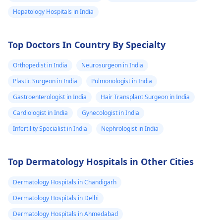
Hepatology Hospitals in India
Top Doctors In Country By Specialty
Orthopedist in India
Neurosurgeon in India
Plastic Surgeon in India
Pulmonologist in India
Gastroenterologist in India
Hair Transplant Surgeon in India
Cardiologist in India
Gynecologist in India
Infertility Specialist in India
Nephrologist in India
Top Dermatology Hospitals in Other Cities
Dermatology Hospitals in Chandigarh
Dermatology Hospitals in Delhi
Dermatology Hospitals in Ahmedabad