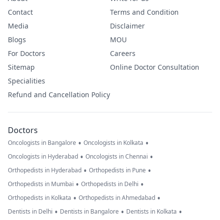
Contact
Terms and Condition
Media
Disclaimer
Blogs
MOU
For Doctors
Careers
Sitemap
Online Doctor Consultation
Specialities
Refund and Cancellation Policy
Doctors
•
•
Oncologists in Bangalore
Oncologists in Kolkata
•
•
Oncologists in Hyderabad
Oncologists in Chennai
•
•
Orthopedists in Hyderabad
Orthopedists in Pune
•
•
Orthopedists in Mumbai
Orthopedists in Delhi
•
•
Orthopedists in Kolkata
Orthopedists in Ahmedabad
•
•
•
Dentists in Delhi
Dentists in Bangalore
Dentists in Kolkata