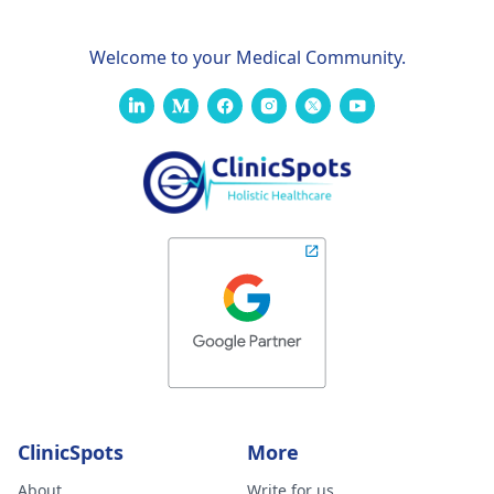
Welcome to your Medical Community.
ClinicSpots
More
About
Write for us