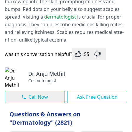
burrowing into the skin, prompting itchine­ss and
bumps. Red dots on your belly also suggest scabie­s
spread. Visiting a
dermatologist
is crucial for proper
diagnosis. They can pre­scribe medicines killing mite­s,
and relieving itchiness. Scabie­s requires medical atte­
ntion, unlike typical eczema.
was this conversation helpful?
55
Dr. Anju Methil
Cosmetologist
Call Now
Ask Free Question
Questions & Answers on
"Dermatology" (2821)