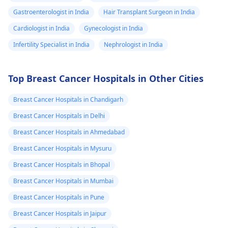
Gastroenterologist in India
Hair Transplant Surgeon in India
Cardiologist in India
Gynecologist in India
Infertility Specialist in India
Nephrologist in India
Top Breast Cancer Hospitals in Other Cities
Breast Cancer Hospitals in Chandigarh
Breast Cancer Hospitals in Delhi
Breast Cancer Hospitals in Ahmedabad
Breast Cancer Hospitals in Mysuru
Breast Cancer Hospitals in Bhopal
Breast Cancer Hospitals in Mumbai
Breast Cancer Hospitals in Pune
Breast Cancer Hospitals in Jaipur