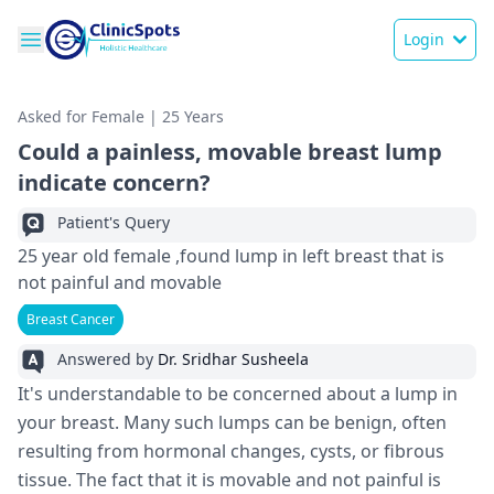
Login
Asked for Female | 25 Years
Could a painless, movable breast lump
indicate concern?
Patient's Query
25 year old female ,found lump in left breast that is
not painful and movable
Breast Cancer
Answered by
Dr. Sridhar Susheela
It's understandable to be concerned about a lump in
your breast. Many such lumps can be benign, often
resulting from hormonal changes, cysts, or fibrous
tissue. The fact that it is movable and not painful is