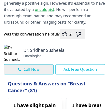
generally a positive sign. However, it’s essential to have
it evaluated by a
oncologist
. He will perform a
thorough examination and may recommend an
ultrasound or other imaging tests for clarity.
was this conversation helpful?
2
Dr. Sridhar Susheela
Oncologist
Call Now
Ask Free Question
Questions & Answers on "Breast
Cancer" (81)
I have slight pain
I have breast