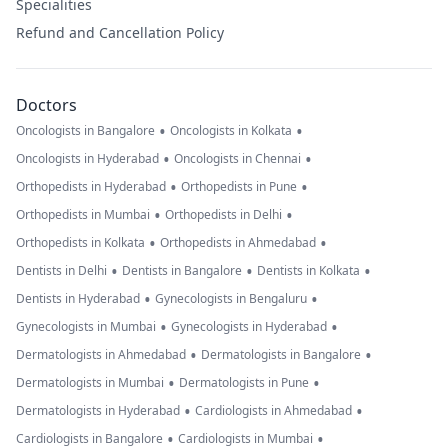
Specialities
Refund and Cancellation Policy
Doctors
•
•
Oncologists in Bangalore
Oncologists in Kolkata
•
•
Oncologists in Hyderabad
Oncologists in Chennai
•
•
Orthopedists in Hyderabad
Orthopedists in Pune
•
•
Orthopedists in Mumbai
Orthopedists in Delhi
•
•
Orthopedists in Kolkata
Orthopedists in Ahmedabad
•
•
•
Dentists in Delhi
Dentists in Bangalore
Dentists in Kolkata
•
•
Dentists in Hyderabad
Gynecologists in Bengaluru
•
•
Gynecologists in Mumbai
Gynecologists in Hyderabad
•
•
Dermatologists in Ahmedabad
Dermatologists in Bangalore
•
•
Dermatologists in Mumbai
Dermatologists in Pune
•
•
Dermatologists in Hyderabad
Cardiologists in Ahmedabad
•
•
Cardiologists in Bangalore
Cardiologists in Mumbai