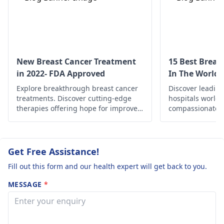
an
oncologist
for
accurate guidance.
New Breast Cancer Treatment
15 Best Breas
in 2022- FDA Approved
In The World
Explore breakthrough breast cancer
Discover leading
treatments. Discover cutting-edge
hospitals worldw
therapies offering hope for improved
compassionate c
outcomes and enhanced quality of
treatments, an
life.
support for your
and wellness.
Get Free Assistance!
Fill out this form and our health expert will get back to you.
MESSAGE
*