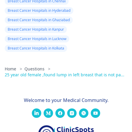
Breast Cancer Hospitals in Chennai
Breast Cancer Hospitals in Hyderabad
Breast Cancer Hospitals in Ghaziabad
Breast Cancer Hospitals in Kanpur
Breast Cancer Hospitals in Lucknow
Breast Cancer Hospitals in Kolkata
Home
>
Questions
>
25 year old female ,found lump in left breast that is not pa...
Welcome to your Medical Community.