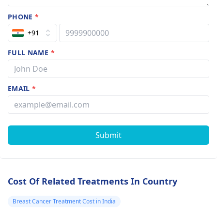
PHONE
*
+91
FULL NAME
*
EMAIL
*
Submit
Cost Of Related Treatments In Country
Breast Cancer Treatment Cost in India