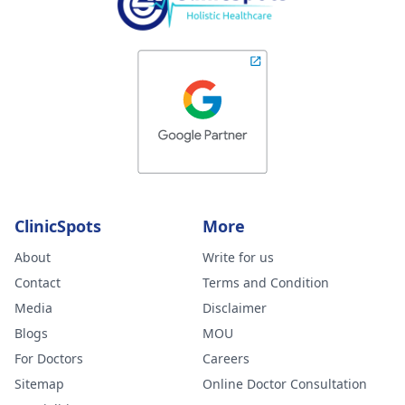
ClinicSpots
More
About
Write for us
Contact
Terms and Condition
Media
Disclaimer
Blogs
MOU
For Doctors
Careers
Sitemap
Online Doctor Consultation