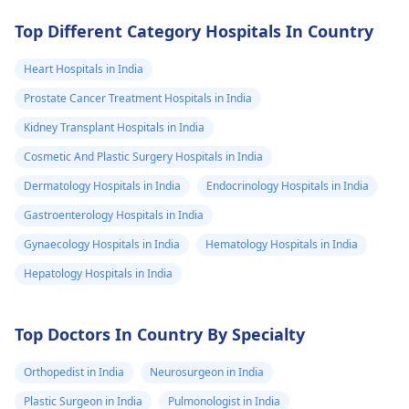
Top Different Category Hospitals In Country
Heart Hospitals in India
Prostate Cancer Treatment Hospitals in India
Kidney Transplant Hospitals in India
Cosmetic And Plastic Surgery Hospitals in India
Dermatology Hospitals in India
Endocrinology Hospitals in India
Gastroenterology Hospitals in India
Gynaecology Hospitals in India
Hematology Hospitals in India
Hepatology Hospitals in India
Top Doctors In Country By Specialty
Orthopedist in India
Neurosurgeon in India
Plastic Surgeon in India
Pulmonologist in India