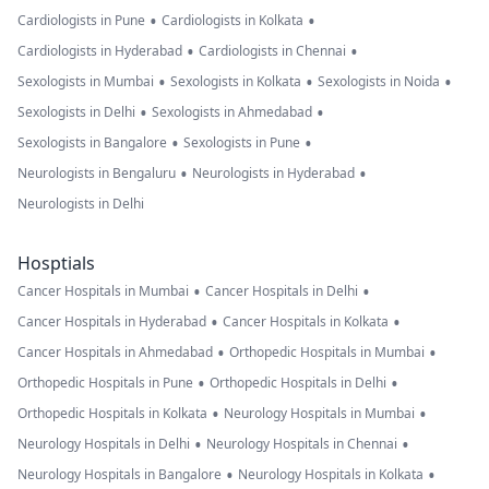
•
•
Cardiologists in Pune
Cardiologists in Kolkata
•
•
Cardiologists in Hyderabad
Cardiologists in Chennai
•
•
•
Sexologists in Mumbai
Sexologists in Kolkata
Sexologists in Noida
•
•
Sexologists in Delhi
Sexologists in Ahmedabad
•
•
Sexologists in Bangalore
Sexologists in Pune
•
•
Neurologists in Bengaluru
Neurologists in Hyderabad
Neurologists in Delhi
Hosptials
•
•
Cancer Hospitals in Mumbai
Cancer Hospitals in Delhi
•
•
Cancer Hospitals in Hyderabad
Cancer Hospitals in Kolkata
•
•
Cancer Hospitals in Ahmedabad
Orthopedic Hospitals in Mumbai
•
•
Orthopedic Hospitals in Pune
Orthopedic Hospitals in Delhi
•
•
Orthopedic Hospitals in Kolkata
Neurology Hospitals in Mumbai
•
•
Neurology Hospitals in Delhi
Neurology Hospitals in Chennai
•
•
Neurology Hospitals in Bangalore
Neurology Hospitals in Kolkata