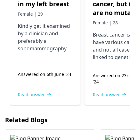
in my left breast
cancer, but the
are no mutatio
Female | 29
in the genetic
Female | 28
Kindly get it examined
test in 70 gene
by a clinician and
Breast cancer
can
what could cau
preferably a
have various causes
cancer?
sonomammography.
and not all cases ar
linked to genetic
mutations. Factors l
age, family history,
Answered on 6th June '24
Answered on 23rd Ma
hormones,
'24
reproductive history
etc. can also
Read answer
Read answer
contribute to breas
cancer risk. It's a
complex disease an
Related Blogs
personalized
treatment plans are
required. Consult w