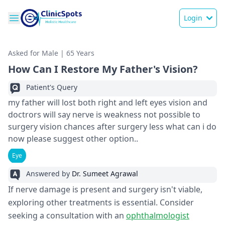
Login
Asked for Male | 65 Years
How Can I Restore My Father's Vision?
Patient's Query
my father will lost both right and left eyes vision and
doctrors will say nerve is weakness not possible to
surgery vision chances after surgery less what can i do
now please suggest other option..
Eye
Answered by
Dr. Sumeet Agrawal
If nerve damage is present and surgery isn't viable,
exploring other treatments is essential. Consider
seeking a consultation with an
ophthalmologist