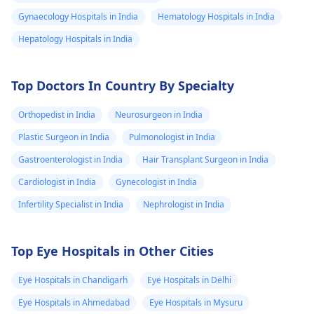
Gynaecology Hospitals in India
Hematology Hospitals in India
Hepatology Hospitals in India
Top Doctors In Country By Specialty
Orthopedist in India
Neurosurgeon in India
Plastic Surgeon in India
Pulmonologist in India
Gastroenterologist in India
Hair Transplant Surgeon in India
Cardiologist in India
Gynecologist in India
Infertility Specialist in India
Nephrologist in India
Top Eye Hospitals in Other Cities
Eye Hospitals in Chandigarh
Eye Hospitals in Delhi
Eye Hospitals in Ahmedabad
Eye Hospitals in Mysuru