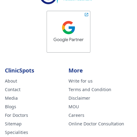
ClinicSpots
More
About
Write for us
Contact
Terms and Condition
Media
Disclaimer
Blogs
MOU
For Doctors
Careers
Sitemap
Online Doctor Consultation
Specialities