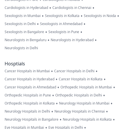
•
•
Cardiologists in Hyderabad
Cardiologists in Chennai
•
•
•
Sexologists in Mumbai
Sexologists in Kolkata
Sexologists in Noida
•
•
Sexologists in Delhi
Sexologists in Ahmedabad
•
•
Sexologists in Bangalore
Sexologists in Pune
•
•
Neurologists in Bengaluru
Neurologists in Hyderabad
Neurologists in Delhi
Hosptials
•
•
Cancer Hospitals in Mumbai
Cancer Hospitals in Delhi
•
•
Cancer Hospitals in Hyderabad
Cancer Hospitals in Kolkata
•
•
Cancer Hospitals in Ahmedabad
Orthopedic Hospitals in Mumbai
•
•
Orthopedic Hospitals in Pune
Orthopedic Hospitals in Delhi
•
•
Orthopedic Hospitals in Kolkata
Neurology Hospitals in Mumbai
•
•
Neurology Hospitals in Delhi
Neurology Hospitals in Chennai
•
•
Neurology Hospitals in Bangalore
Neurology Hospitals in Kolkata
•
•
Eye Hospitals in Mumbai
Eye Hospitals in Delhi