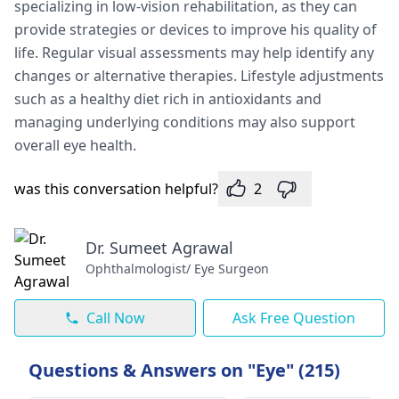
specializing in low-vision rehabilitation, as they can
provide strategies or devices to improve his quality of
life. Regular visual assessments may help identify any
changes or alternative therapies. Lifestyle adjustments
such as a healthy diet rich in antioxidants and
managing underlying conditions may also support
overall eye health.
was this conversation helpful?
2
Dr. Sumeet Agrawal
Ophthalmologist/ Eye Surgeon
Call Now
Ask Free Question
Questions & Answers on "Eye" (215)