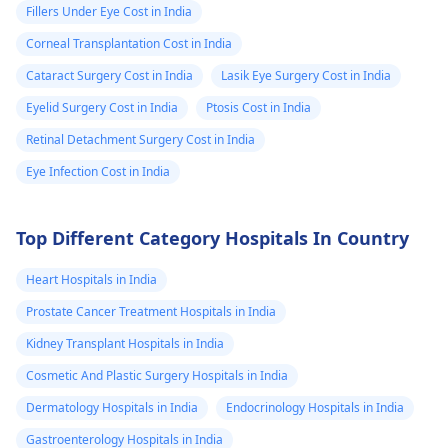
Fillers Under Eye Cost in India
Corneal Transplantation Cost in India
Cataract Surgery Cost in India
Lasik Eye Surgery Cost in India
Eyelid Surgery Cost in India
Ptosis Cost in India
Retinal Detachment Surgery Cost in India
Eye Infection Cost in India
Top Different Category Hospitals In Country
Heart Hospitals in India
Prostate Cancer Treatment Hospitals in India
Kidney Transplant Hospitals in India
Cosmetic And Plastic Surgery Hospitals in India
Dermatology Hospitals in India
Endocrinology Hospitals in India
Gastroenterology Hospitals in India