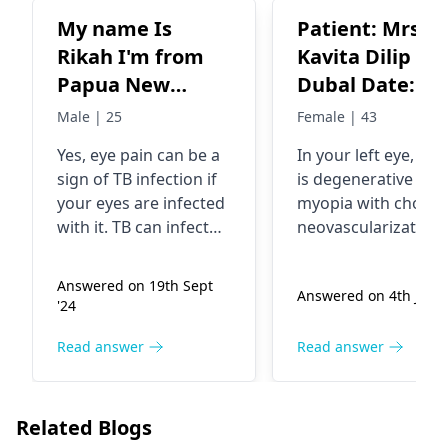
My name Is
Patient: Mrs.
Rikah I'm from
Kavita Dilip
Papua New
Dubal Date: 10
Guinea age 25. I
Aug 2024 Age: 
Male | 25
Female | 43
have been
Complaints:
Yes, eye pain can be a
In your left eye, the
experiencing
Diminished
sign of TB infection if
is degenerative
intense and
vision in the le
your eyes are infected
myopia with choroi
severe both my
eye for 15 days
with it. TB can infect
neovascularization,
two eyes for 1
Findings: Right
the eyes which in turn
which has caused y
can lead to various
vision to decline. In
year. I have been
Eye: Vision: 6/12P
Answered on 19th Sept
Answered on 4th July 
health problems.
this condition, new
put on trail for
Diagnosis:
'24
Typical symptoms are
blood vessels are
TB medicine and
Myopia, macul
the presence of eye
growing in the wro
Read answer
Read answer
it work, is it I'm a
degeneration,
pain, redness, and
place. The best
positive to
tesselated
blurry vision. The
treatment option ri
Tuberculosis.
fundus
medication for TB
now is an anti-VEGF
Related Blogs
treatment should be
injection, which can