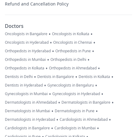
Refund and Cancellation Policy
Doctors
•
•
Oncologists in Bangalore
Oncologists in Kolkata
•
•
Oncologists in Hyderabad
Oncologists in Chennai
•
•
Orthopedists in Hyderabad
Orthopedists in Pune
•
•
Orthopedists in Mumbai
Orthopedists in Delhi
•
•
Orthopedists in Kolkata
Orthopedists in Ahmedabad
•
•
•
Dentists in Delhi
Dentists in Bangalore
Dentists in Kolkata
•
•
Dentists in Hyderabad
Gynecologists in Bengaluru
•
•
Gynecologists in Mumbai
Gynecologists in Hyderabad
•
•
Dermatologists in Ahmedabad
Dermatologists in Bangalore
•
•
Dermatologists in Mumbai
Dermatologists in Pune
•
•
Dermatologists in Hyderabad
Cardiologists in Ahmedabad
•
•
Cardiologists in Bangalore
Cardiologists in Mumbai
•
•
Cardiologists in Pune
Cardiologists in Kolkata