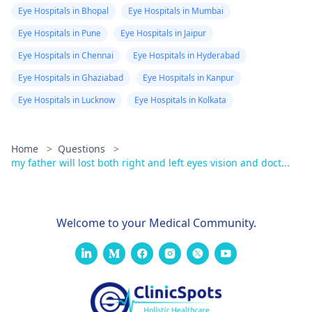
Eye Hospitals in Bhopal
Eye Hospitals in Mumbai
Eye Hospitals in Pune
Eye Hospitals in Jaipur
Eye Hospitals in Chennai
Eye Hospitals in Hyderabad
Eye Hospitals in Ghaziabad
Eye Hospitals in Kanpur
Eye Hospitals in Lucknow
Eye Hospitals in Kolkata
Home
>
Questions
>
my father will lost both right and left eyes vision and doct...
Welcome to your Medical Community.