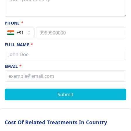
explore other
options? and
what is
PHONE
*
condation of
right eye??
+91
FULL NAME
*
EMAIL
*
Submit
Cost Of Related Treatments In Country