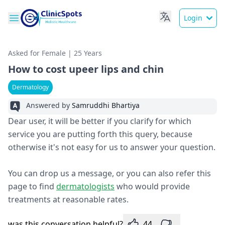
Login
Asked for Female | 25 Years
How to cost upeer lips and chin
Dermatology
Answered by
Samruddhi Bhartiya
Dear user, it will be better if you clarify for which
service you are putting forth this query, because
otherwise it's not easy for us to answer your question.
You can drop us a message, or you can also refer this
page to find
dermatologists
who would provide
treatments at reasonable rates.
was this conversation helpful?
44