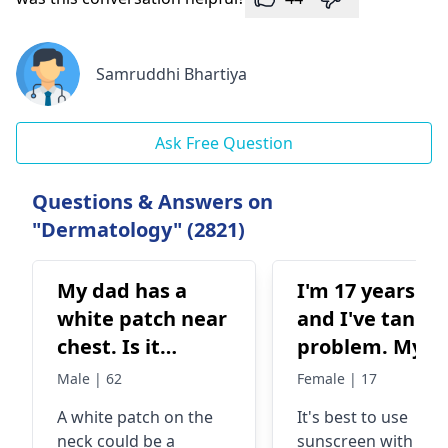
Samruddhi Bhartiya
Ask Free Question
Questions & Answers on
"Dermatology" (2821)
My dad has a
I'm 17 years ol
white patch near
and I've tanni
chest. Is it
problem. My sk
worrisome
is so sensitive
Male | 62
Female | 17
and react with
A white patch on the
It's best to use
any unknown
neck could be a
sunscreen with hig