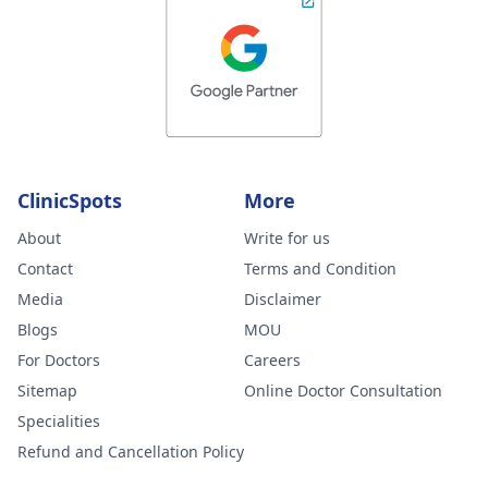
ClinicSpots
More
About
Write for us
Contact
Terms and Condition
Media
Disclaimer
Blogs
MOU
For Doctors
Careers
Sitemap
Online Doctor Consultation
Specialities
Refund and Cancellation Policy