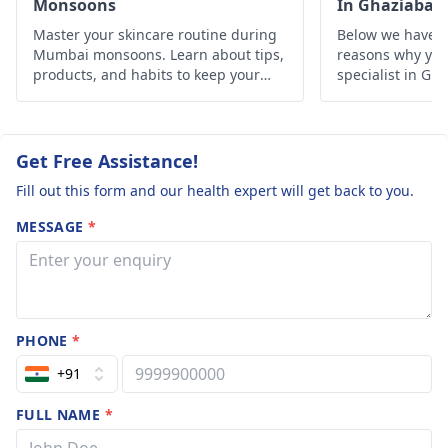
Monsoons
In Ghaziabad
Master your skincare routine during
Below we have d
Mumbai monsoons. Learn about tips,
reasons why you 
products, and habits to keep your
specialist in Gh
skin healthy and glowing despite the
humid weather.
Get Free Assistance!
Fill out this form and our health expert will get back to you.
MESSAGE
*
PHONE
*
+91
FULL NAME
*