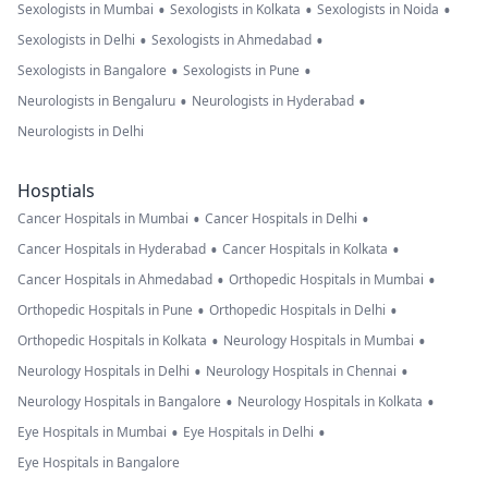
•
•
•
Sexologists in Mumbai
Sexologists in Kolkata
Sexologists in Noida
•
•
Sexologists in Delhi
Sexologists in Ahmedabad
•
•
Sexologists in Bangalore
Sexologists in Pune
•
•
Neurologists in Bengaluru
Neurologists in Hyderabad
Neurologists in Delhi
Hosptials
•
•
Cancer Hospitals in Mumbai
Cancer Hospitals in Delhi
•
•
Cancer Hospitals in Hyderabad
Cancer Hospitals in Kolkata
•
•
Cancer Hospitals in Ahmedabad
Orthopedic Hospitals in Mumbai
•
•
Orthopedic Hospitals in Pune
Orthopedic Hospitals in Delhi
•
•
Orthopedic Hospitals in Kolkata
Neurology Hospitals in Mumbai
•
•
Neurology Hospitals in Delhi
Neurology Hospitals in Chennai
•
•
Neurology Hospitals in Bangalore
Neurology Hospitals in Kolkata
•
•
Eye Hospitals in Mumbai
Eye Hospitals in Delhi
Eye Hospitals in Bangalore