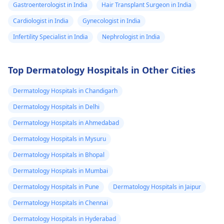
Gastroenterologist in India
Hair Transplant Surgeon in India
Cardiologist in India
Gynecologist in India
Infertility Specialist in India
Nephrologist in India
Top Dermatology Hospitals in Other Cities
Dermatology Hospitals in Chandigarh
Dermatology Hospitals in Delhi
Dermatology Hospitals in Ahmedabad
Dermatology Hospitals in Mysuru
Dermatology Hospitals in Bhopal
Dermatology Hospitals in Mumbai
Dermatology Hospitals in Pune
Dermatology Hospitals in Jaipur
Dermatology Hospitals in Chennai
Dermatology Hospitals in Hyderabad