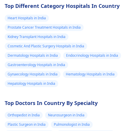
Top Different Category Hospitals In Country
Heart Hospitals in India
Prostate Cancer Treatment Hospitals in India
Kidney Transplant Hospitals in India
Cosmetic And Plastic Surgery Hospitals in India
Dermatology Hospitals in India
Endocrinology Hospitals in India
Gastroenterology Hospitals in India
Gynaecology Hospitals in India
Hematology Hospitals in India
Hepatology Hospitals in India
Top Doctors In Country By Specialty
Orthopedist in India
Neurosurgeon in India
Plastic Surgeon in India
Pulmonologist in India