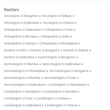
Doctors
•
•
Oncologists in Bangalore
Oncologists in Kolkata
•
•
Oncologists in Hyderabad
Oncologists in Chennai
•
•
Orthopedists in Hyderabad
Orthopedists in Pune
•
•
Orthopedists in Mumbai
Orthopedists in Delhi
•
•
Orthopedists in Kolkata
Orthopedists in Ahmedabad
•
•
•
Dentists in Delhi
Dentists in Bangalore
Dentists in Kolkata
•
•
Dentists in Hyderabad
Gynecologists in Bengaluru
•
•
Gynecologists in Mumbai
Gynecologists in Hyderabad
•
•
Dermatologists in Ahmedabad
Dermatologists in Bangalore
•
•
Dermatologists in Mumbai
Dermatologists in Pune
•
•
Dermatologists in Hyderabad
Cardiologists in Ahmedabad
•
•
Cardiologists in Bangalore
Cardiologists in Mumbai
•
•
Cardiologists in Pune
Cardiologists in Kolkata
•
•
Cardiologists in Hyderabad
Cardiologists in Chennai