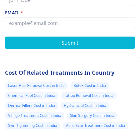
EMAIL
*
Submit
Cost Of Related Treatments In Country
Laser Hair Removal Cost in India
Botox Cost in India
Chemical Peel Cost in India
Tattoo Removal Cost in India
Dermal Fillers Cost in India
Hydrafacial Cost in India
Vitiligo Treatment Cost in India
Skin Surgery Cost in India
Skin Tightening Cost in India
Acne Scar Treatment Cost in India