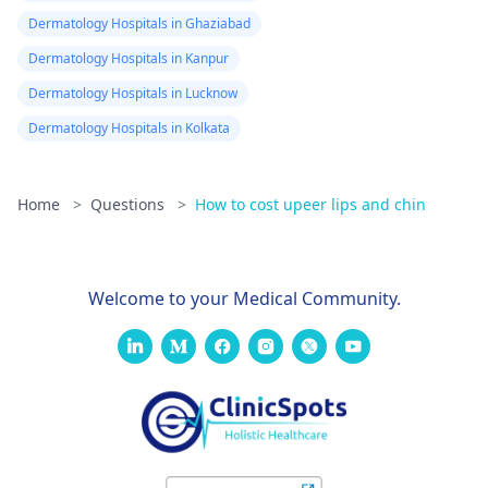
Dermatology Hospitals in Ghaziabad
Dermatology Hospitals in Kanpur
Dermatology Hospitals in Lucknow
Dermatology Hospitals in Kolkata
Home
>
Questions
>
How to cost upeer lips and chin
Welcome to your Medical Community.