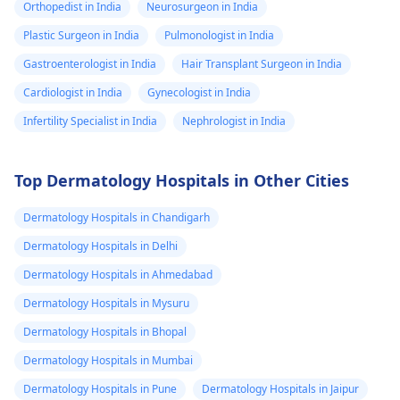
Orthopedist in India
Neurosurgeon in India
Plastic Surgeon in India
Pulmonologist in India
Gastroenterologist in India
Hair Transplant Surgeon in India
Cardiologist in India
Gynecologist in India
Infertility Specialist in India
Nephrologist in India
Top Dermatology Hospitals in Other Cities
Dermatology Hospitals in Chandigarh
Dermatology Hospitals in Delhi
Dermatology Hospitals in Ahmedabad
Dermatology Hospitals in Mysuru
Dermatology Hospitals in Bhopal
Dermatology Hospitals in Mumbai
Dermatology Hospitals in Pune
Dermatology Hospitals in Jaipur