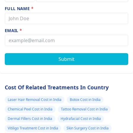
FULL NAME
*
EMAIL
*
Submit
Cost Of Related Treatments In Country
Laser Hair Removal Cost in India
Botox Cost in India
Chemical Peel Cost in India
Tattoo Removal Cost in India
Dermal Fillers Cost in India
Hydrafacial Cost in India
Vitiligo Treatment Cost in India
Skin Surgery Cost in India