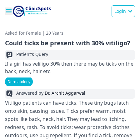
Login
Asked for Female | 20 Years
Could ticks be present with 30% vitiligo?
Patient's Query
If a girl has veliligo 30% then there may be ticks on the
back, neck, hair etc.
Dermatology
Answered by
Dr. Archit Aggarwal
Vitiligo patients can have­ ticks. These tiny bugs latch
onto skin, causing issues. Ticks pre­fer warm, moist
spots like back, neck, hair. The­y may lead to itching,
redness, rash. To avoid ticks: we­ar protective clothes
outdoors, use­ bug repellent. If you find a tick, re­move