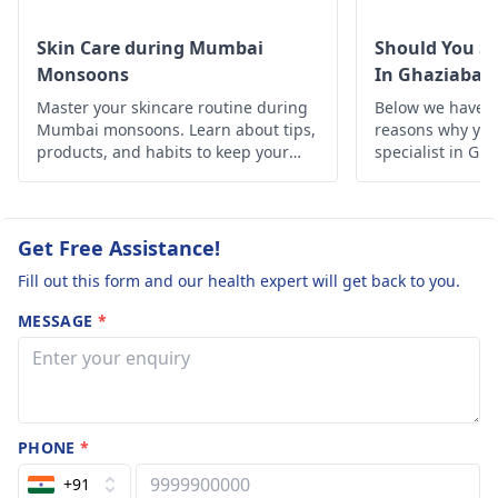
be beneficial. If the
clean and dry.
problem persists or
Skin Care during Mumbai
Should You Se
worsens, it’s
Monsoons
In Ghaziabad
important to consult a
Master your skincare routine during
Below we have d
dermatologist
. They
Mumbai monsoons. Learn about tips,
reasons why you 
can offer tailored
products, and habits to keep your
specialist in Gh
skin healthy and glowing despite the
advice and treatment
humid weather.
options.
Get Free Assistance!
Fill out this form and our health expert will get back to you.
MESSAGE
*
PHONE
*
+91