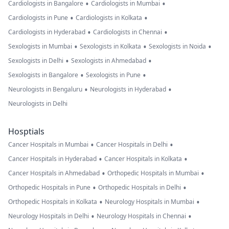
•
•
Cardiologists in Bangalore
Cardiologists in Mumbai
•
•
Cardiologists in Pune
Cardiologists in Kolkata
•
•
Cardiologists in Hyderabad
Cardiologists in Chennai
•
•
•
Sexologists in Mumbai
Sexologists in Kolkata
Sexologists in Noida
•
•
Sexologists in Delhi
Sexologists in Ahmedabad
•
•
Sexologists in Bangalore
Sexologists in Pune
•
•
Neurologists in Bengaluru
Neurologists in Hyderabad
Neurologists in Delhi
Hosptials
•
•
Cancer Hospitals in Mumbai
Cancer Hospitals in Delhi
•
•
Cancer Hospitals in Hyderabad
Cancer Hospitals in Kolkata
•
•
Cancer Hospitals in Ahmedabad
Orthopedic Hospitals in Mumbai
•
•
Orthopedic Hospitals in Pune
Orthopedic Hospitals in Delhi
•
•
Orthopedic Hospitals in Kolkata
Neurology Hospitals in Mumbai
•
•
Neurology Hospitals in Delhi
Neurology Hospitals in Chennai