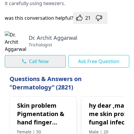
it carefully using twee­zers.
was this conversation helpful?
21
Dr. Archit Aggarwal
Trichologist
Call Now
Ask Free Question
Questions & Answers on
"Dermatology" (2821)
Skin problem
hy dear ,mam
Pigmentation &
me skin probl
hand finger
fungal infectio
crack
ring worm plz
Female | 50
Male | 20