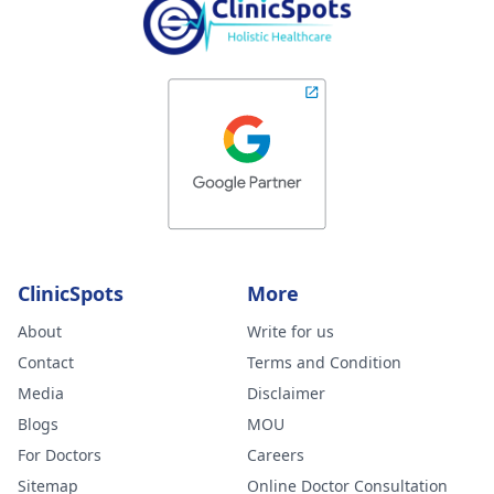
ClinicSpots
More
About
Write for us
Contact
Terms and Condition
Media
Disclaimer
Blogs
MOU
For Doctors
Careers
Sitemap
Online Doctor Consultation