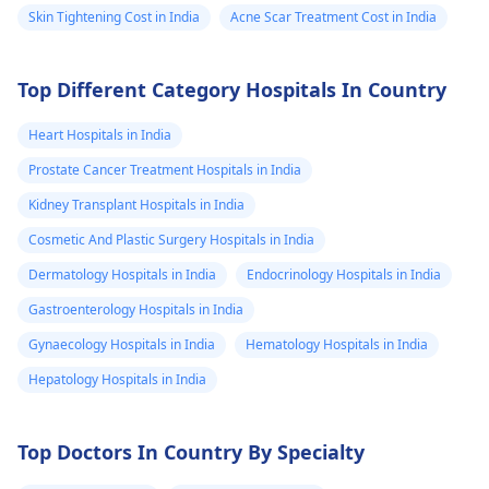
Skin Tightening Cost in India
Acne Scar Treatment Cost in India
Top Different Category Hospitals In Country
Heart Hospitals in India
Prostate Cancer Treatment Hospitals in India
Kidney Transplant Hospitals in India
Cosmetic And Plastic Surgery Hospitals in India
Dermatology Hospitals in India
Endocrinology Hospitals in India
Gastroenterology Hospitals in India
Gynaecology Hospitals in India
Hematology Hospitals in India
Hepatology Hospitals in India
Top Doctors In Country By Specialty