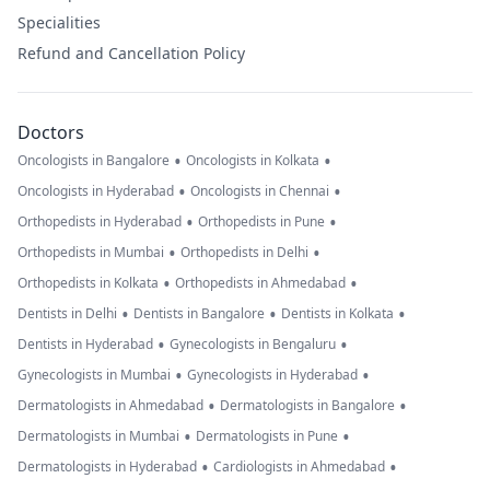
Specialities
Refund and Cancellation Policy
Doctors
•
•
Oncologists in Bangalore
Oncologists in Kolkata
•
•
Oncologists in Hyderabad
Oncologists in Chennai
•
•
Orthopedists in Hyderabad
Orthopedists in Pune
•
•
Orthopedists in Mumbai
Orthopedists in Delhi
•
•
Orthopedists in Kolkata
Orthopedists in Ahmedabad
•
•
•
Dentists in Delhi
Dentists in Bangalore
Dentists in Kolkata
•
•
Dentists in Hyderabad
Gynecologists in Bengaluru
•
•
Gynecologists in Mumbai
Gynecologists in Hyderabad
•
•
Dermatologists in Ahmedabad
Dermatologists in Bangalore
•
•
Dermatologists in Mumbai
Dermatologists in Pune
•
•
Dermatologists in Hyderabad
Cardiologists in Ahmedabad