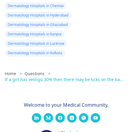
Dermatology Hospitals in Chennai
Dermatology Hospitals in Hyderabad
Dermatology Hospitals in Ghaziabad
Dermatology Hospitals in Kanpur
Dermatology Hospitals in Lucknow
Dermatology Hospitals in Kolkata
Home
>
Questions
>
If a girl has veliligo 30% then there may be ticks on the ba...
Welcome to your Medical Community.