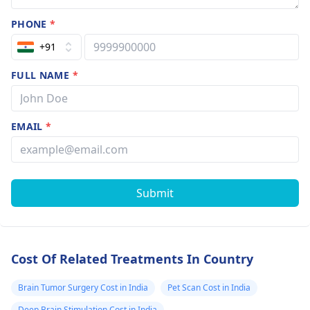
PHONE
*
+91
FULL NAME
*
EMAIL
*
Submit
Cost Of Related Treatments In Country
Brain Tumor Surgery Cost in India
Pet Scan Cost in India
Deep Brain Stimulation Cost in India