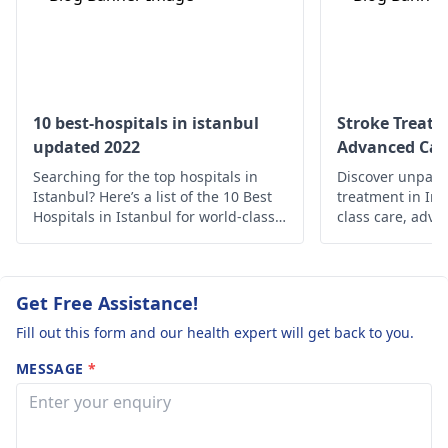
rest, and eating well.
dication or surgery 
However, if the
remove poole­d blo
condition persists, you
Prompt medical
need to seek help
attention preve­nts
from a
neurologist
.
lasting brain damag
10 best-hospitals in istanbul
Stroke Treatm
Such injuries must 
updated 2022
Advanced Car
be ignore­d, as
Searching for the top hospitals in
Discover unparal
complications may
Istanbul? Here’s a list of the 10 Best
treatment in Ind
arise.
Hospitals in Istanbul for world-class
class care, adva
medical care.
holistic support 
Prioritize your 
expertise.
Get Free Assistance!
Fill out this form and our health expert will get back to you.
MESSAGE
*