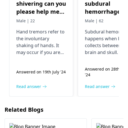
shivering can you
subdural
please help me
hemorrhage
too treat this
Male | 22
Male | 62
Hand tremors refer to
Subdural hemorrha
the involuntary
happens when blo
shaking of hands. It
collects be­tween yo
may occur if you are
brain and skull. This
anxious or stressed
usually follows a
out sometimes. In
serious he­ad injury
Answered on 28th Au
Answered on 19th July '24
other cases, it is
fall. Symptoms incl
'24
associated with
severe­ headaches,
factors such as
confusion, and
Read answer
Read answer
excessive caffeine
difficulty walking.
intake or inadequate
Affecte­d individuals
nutrition. You can
require hospital
Related Blogs
overcome this
testing for prope­r
problem by calming
diagnosis. Treatme
down, having enough
options involve me­