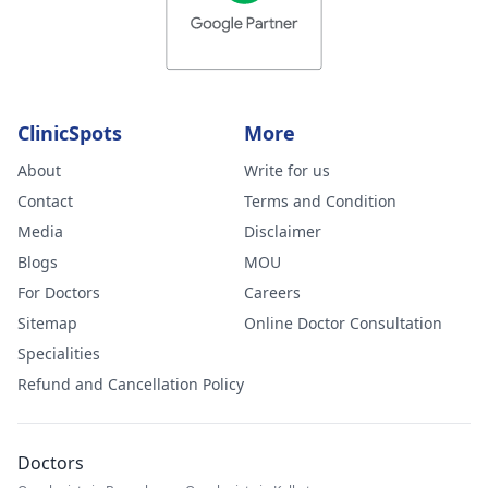
ClinicSpots
More
About
Write for us
Contact
Terms and Condition
Media
Disclaimer
Blogs
MOU
For Doctors
Careers
Sitemap
Online Doctor Consultation
Specialities
Refund and Cancellation Policy
Doctors