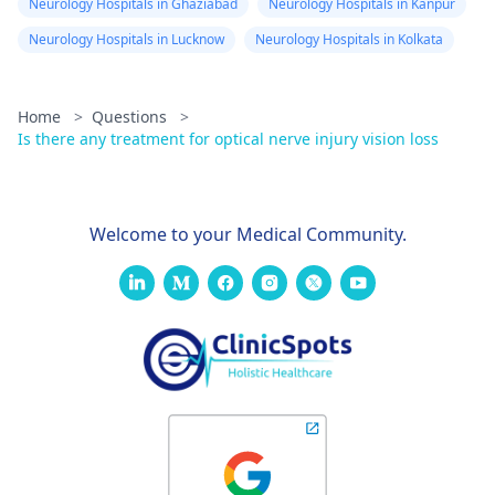
Neurology Hospitals in Ghaziabad
Neurology Hospitals in Kanpur
Neurology Hospitals in Lucknow
Neurology Hospitals in Kolkata
Home
>
Questions
>
Is there any treatment for optical nerve injury vision loss
Welcome to your Medical Community.