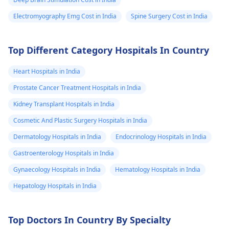
Electromyography Emg Cost in India
Spine Surgery Cost in India
Top Different Category Hospitals In Country
Heart Hospitals in India
Prostate Cancer Treatment Hospitals in India
Kidney Transplant Hospitals in India
Cosmetic And Plastic Surgery Hospitals in India
Dermatology Hospitals in India
Endocrinology Hospitals in India
Gastroenterology Hospitals in India
Gynaecology Hospitals in India
Hematology Hospitals in India
Hepatology Hospitals in India
Top Doctors In Country By Specialty