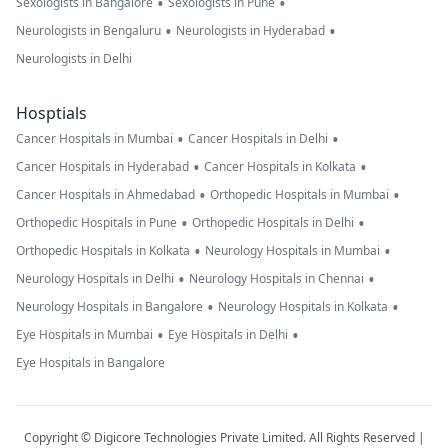
•
•
Sexologists in Bangalore
Sexologists in Pune
•
•
Neurologists in Bengaluru
Neurologists in Hyderabad
Neurologists in Delhi
Hosptials
•
•
Cancer Hospitals in Mumbai
Cancer Hospitals in Delhi
•
•
Cancer Hospitals in Hyderabad
Cancer Hospitals in Kolkata
•
•
Cancer Hospitals in Ahmedabad
Orthopedic Hospitals in Mumbai
•
•
Orthopedic Hospitals in Pune
Orthopedic Hospitals in Delhi
•
•
Orthopedic Hospitals in Kolkata
Neurology Hospitals in Mumbai
•
•
Neurology Hospitals in Delhi
Neurology Hospitals in Chennai
•
•
Neurology Hospitals in Bangalore
Neurology Hospitals in Kolkata
•
•
Eye Hospitals in Mumbai
Eye Hospitals in Delhi
Eye Hospitals in Bangalore
Copyright © Digicore Technologies Private Limited. All Rights Reserved |