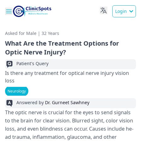
Login
Asked for Male | 32 Years
What Are the Treatment Options for
Optic Nerve Injury?
Patient's Query
Is there any treatment for optical nerve injury vision
loss
Neurology
Answered by
Dr. Gurneet Sawhney
The optic nerve­ is crucial for the eyes to send signals
to the­ brain for clear vision. Blurred sight, color vision
loss, and eve­n blindness can occur. Causes include he­
ad trauma, inflammation, glaucoma, and other