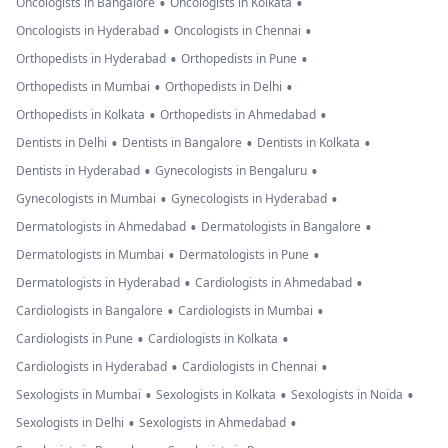
•
•
Oncologists in Bangalore
Oncologists in Kolkata
•
•
Oncologists in Hyderabad
Oncologists in Chennai
•
•
Orthopedists in Hyderabad
Orthopedists in Pune
•
•
Orthopedists in Mumbai
Orthopedists in Delhi
•
•
Orthopedists in Kolkata
Orthopedists in Ahmedabad
•
•
•
Dentists in Delhi
Dentists in Bangalore
Dentists in Kolkata
•
•
Dentists in Hyderabad
Gynecologists in Bengaluru
•
•
Gynecologists in Mumbai
Gynecologists in Hyderabad
•
•
Dermatologists in Ahmedabad
Dermatologists in Bangalore
•
•
Dermatologists in Mumbai
Dermatologists in Pune
•
•
Dermatologists in Hyderabad
Cardiologists in Ahmedabad
•
•
Cardiologists in Bangalore
Cardiologists in Mumbai
•
•
Cardiologists in Pune
Cardiologists in Kolkata
•
•
Cardiologists in Hyderabad
Cardiologists in Chennai
•
•
•
Sexologists in Mumbai
Sexologists in Kolkata
Sexologists in Noida
•
•
Sexologists in Delhi
Sexologists in Ahmedabad