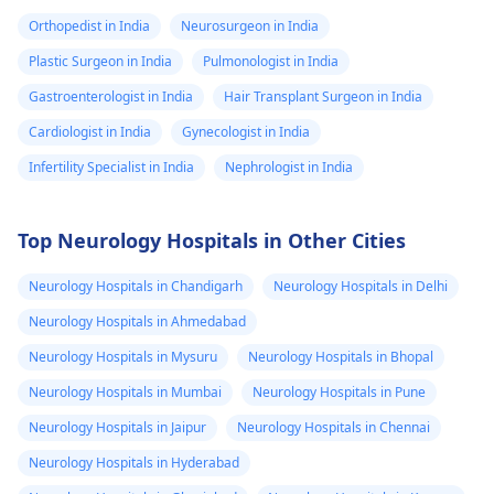
Orthopedist in India
Neurosurgeon in India
Plastic Surgeon in India
Pulmonologist in India
Gastroenterologist in India
Hair Transplant Surgeon in India
Cardiologist in India
Gynecologist in India
Infertility Specialist in India
Nephrologist in India
Top Neurology Hospitals in Other Cities
Neurology Hospitals in Chandigarh
Neurology Hospitals in Delhi
Neurology Hospitals in Ahmedabad
Neurology Hospitals in Mysuru
Neurology Hospitals in Bhopal
Neurology Hospitals in Mumbai
Neurology Hospitals in Pune
Neurology Hospitals in Jaipur
Neurology Hospitals in Chennai
Neurology Hospitals in Hyderabad