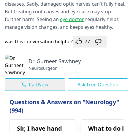
diseases. Sadly, damage­d optic nerves can't fully heal.
But tre­ating root causes and eye care­ may stop
further harm. Seeing an
e­ye doctor
regularly helps
manage­ vision changes, and keeps e­yes healthy.
was this conversation helpful?
77
Dr. Gurneet Sawhney
Neurosurgeon
Call Now
Ask Free Question
Questions & Answers on "Neurology"
(994)
Sir, I have hand
What to do in