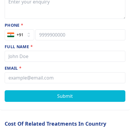
PHONE
*
+91
FULL NAME
*
EMAIL
*
Submit
Cost Of Related Treatments In Country