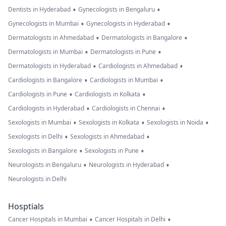
•
•
Dentists in Hyderabad
Gynecologists in Bengaluru
•
•
Gynecologists in Mumbai
Gynecologists in Hyderabad
•
•
Dermatologists in Ahmedabad
Dermatologists in Bangalore
•
•
Dermatologists in Mumbai
Dermatologists in Pune
•
•
Dermatologists in Hyderabad
Cardiologists in Ahmedabad
•
•
Cardiologists in Bangalore
Cardiologists in Mumbai
•
•
Cardiologists in Pune
Cardiologists in Kolkata
•
•
Cardiologists in Hyderabad
Cardiologists in Chennai
•
•
•
Sexologists in Mumbai
Sexologists in Kolkata
Sexologists in Noida
•
•
Sexologists in Delhi
Sexologists in Ahmedabad
•
•
Sexologists in Bangalore
Sexologists in Pune
•
•
Neurologists in Bengaluru
Neurologists in Hyderabad
Neurologists in Delhi
Hosptials
•
•
Cancer Hospitals in Mumbai
Cancer Hospitals in Delhi