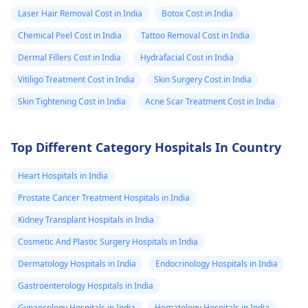
Laser Hair Removal Cost in India
Botox Cost in India
Chemical Peel Cost in India
Tattoo Removal Cost in India
Dermal Fillers Cost in India
Hydrafacial Cost in India
Vitiligo Treatment Cost in India
Skin Surgery Cost in India
Skin Tightening Cost in India
Acne Scar Treatment Cost in India
Top Different Category Hospitals In Country
Heart Hospitals in India
Prostate Cancer Treatment Hospitals in India
Kidney Transplant Hospitals in India
Cosmetic And Plastic Surgery Hospitals in India
Dermatology Hospitals in India
Endocrinology Hospitals in India
Gastroenterology Hospitals in India
Gynaecology Hospitals in India
Hematology Hospitals in India