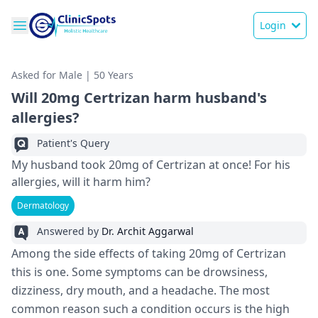
Login
Asked for Male | 50 Years
Will 20mg Certrizan harm husband's
allergies?
Patient's Query
My husband took 20mg of Certrizan at once! For his
allergies, will it harm him?
Dermatology
Answered by
Dr. Archit Aggarwal
Among the side effects of taking 20mg of Certrizan
this is one. Some symptoms can be drowsiness,
dizziness, dry mouth, and a headache. The most
common reason such a condition occurs is the high