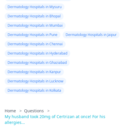
Dermatology Hospitals in Mysuru
Dermatology Hospitals in Bhopal
Dermatology Hospitals in Mumbai
Dermatology Hospitals in Pune
Dermatology Hospitals in Jaipur
Dermatology Hospitals in Chennai
Dermatology Hospitals in Hyderabad
Dermatology Hospitals in Ghaziabad
Dermatology Hospitals in Kanpur
Dermatology Hospitals in Lucknow
Dermatology Hospitals in Kolkata
Home
>
Questions
>
My husband took 20mg of Certrizan at once! For his
allergies...