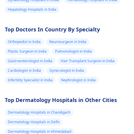
Hepatology Hospitals in India
Top Doctors In Country By Specialty
Orthopedist in India
Neurosurgeon in India
Plastic Surgeon in India
Pulmonologist in India
Gastroenterologist in India
Hair Transplant Surgeon in India
Cardiologist in India
Gynecologist in India
Infertility Specialist in India
Nephrologist in India
Top Dermatology Hospitals in Other Cities
Dermatology Hospitals in Chandigarh
Dermatology Hospitals in Delhi
Dermatology Hospitals in Ahmedabad