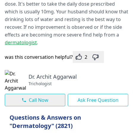
dose. It's better to take the daily dose prescribed
which is usually 10mg. Your husband should know that
drinking lots of water and resting is the best way to
recover. If no improvement is observed or if the side
effects are becoming more severe find help from a
dermatologist
.
was this conversation helpful?
2
Dr. Archit Aggarwal
Trichologist
Call Now
Ask Free Question
Questions & Answers on
"Dermatology" (2821)