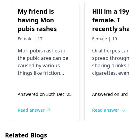
My friend is
Hiii im a 19yo
having Mon
female. I
pubis rashes
recently share
drink and a
Female | 17
Female | 19
cigarette with 
Mon pubis rashes in
Oral herpes can be
guy i just foun
the pubic area can be
spread through
out has herpes
caused by various
sharing drinks or
He didnt have
things like friction
cigarettes, even wh
any sores on hi
from clothing, excess
no sores are visible.
moisture, or even a
Symptoms might
mouth so im
Answered on 30th Dec '25
Answered on 3rd June 
skin infection. The skin
include tingling,
wondering if is
in that area is quite
itching, or blisters 
possible to cat
sensitive and can
or around the lips.
Read answer
Read answer
oral herpes by
easily get irritated. To
There is no cure for
those contacts
help ease the rash,
herpes; however,
Thank u in
advise your friend to
antiviral drugs can
Related Blogs