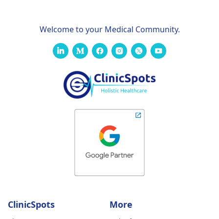
Welcome to your Medical Community.
ClinicSpots
More