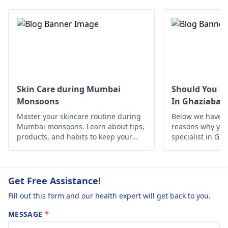
wear loose cotton
help control
advance
underwear, keep the
outbreaks. Don't
area dry, and avoid
forget to follow saf
harsh soaps. If the
practices to protect
rash persists or
yourself from such
worsens, it's a good
infections in the
idea for your friend to
future.
see a
dermatologist
Skin Care during Mumbai
Should You Se
for further evaluation
Monsoons
In Ghaziabad
and treatment. In fact,
Master your skincare routine during
Below we have d
he can provide specific
Mumbai monsoons. Learn about tips,
reasons why you 
creams or medications
products, and habits to keep your
specialist in Gh
skin healthy and glowing despite the
to help clear it up.
humid weather.
Get Free Assistance!
Fill out this form and our health expert will get back to you.
MESSAGE
*