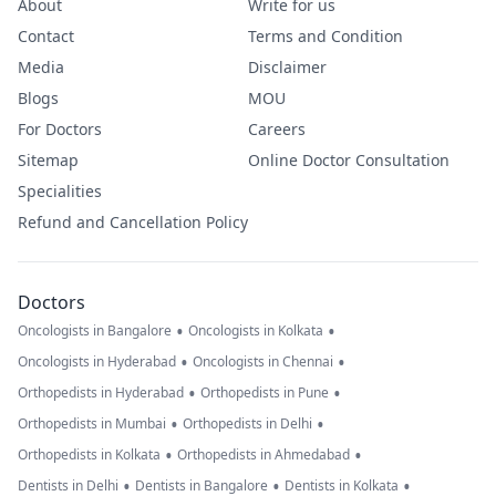
About
Write for us
Contact
Terms and Condition
Media
Disclaimer
Blogs
MOU
For Doctors
Careers
Sitemap
Online Doctor Consultation
Specialities
Refund and Cancellation Policy
Doctors
•
•
Oncologists in Bangalore
Oncologists in Kolkata
•
•
Oncologists in Hyderabad
Oncologists in Chennai
•
•
Orthopedists in Hyderabad
Orthopedists in Pune
•
•
Orthopedists in Mumbai
Orthopedists in Delhi
•
•
Orthopedists in Kolkata
Orthopedists in Ahmedabad
•
•
•
Dentists in Delhi
Dentists in Bangalore
Dentists in Kolkata