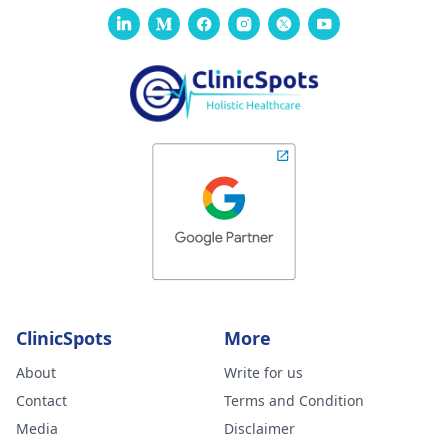
ClinicSpots
More
About
Write for us
Contact
Terms and Condition
Media
Disclaimer