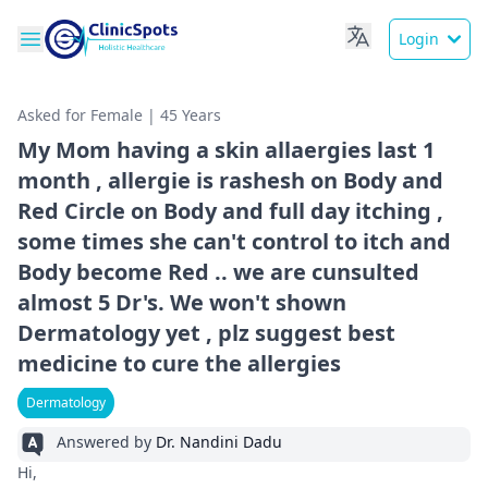
Login
Asked for Female | 45 Years
My Mom having a skin allaergies last 1
month , allergie is rashesh on Body and
Red Circle on Body and full day itching ,
some times she can't control to itch and
Body become Red .. we are cunsulted
almost 5 Dr's. We won't shown
Dermatology yet , plz suggest best
medicine to cure the allergies
Dermatology
Answered by
Dr. Nandini Dadu
Hi,