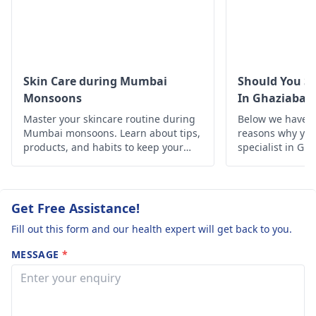
Also, taking
The next time you u
professional advice
a mild disinfectant
from a
dermatologist
instead. Your skin
to go through other
needs time to recov
treatment options is a
so if it gets worse
Skin Care during Mumbai
Should You Se
good idea.
instead of a
Monsoons
In Ghaziabad
percentage, see a
Master your skincare routine during
Below we have d
dermatologist
for
Mumbai monsoons. Learn about tips,
reasons why you 
more care.
products, and habits to keep your
specialist in Gh
skin healthy and glowing despite the
humid weather.
Get Free Assistance!
Fill out this form and our health expert will get back to you.
MESSAGE
*