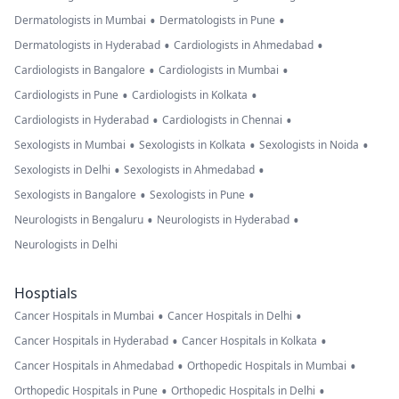
•
•
Dermatologists in Mumbai
Dermatologists in Pune
•
•
Dermatologists in Hyderabad
Cardiologists in Ahmedabad
•
•
Cardiologists in Bangalore
Cardiologists in Mumbai
•
•
Cardiologists in Pune
Cardiologists in Kolkata
•
•
Cardiologists in Hyderabad
Cardiologists in Chennai
•
•
•
Sexologists in Mumbai
Sexologists in Kolkata
Sexologists in Noida
•
•
Sexologists in Delhi
Sexologists in Ahmedabad
•
•
Sexologists in Bangalore
Sexologists in Pune
•
•
Neurologists in Bengaluru
Neurologists in Hyderabad
Neurologists in Delhi
Hosptials
•
•
Cancer Hospitals in Mumbai
Cancer Hospitals in Delhi
•
•
Cancer Hospitals in Hyderabad
Cancer Hospitals in Kolkata
•
•
Cancer Hospitals in Ahmedabad
Orthopedic Hospitals in Mumbai
•
•
Orthopedic Hospitals in Pune
Orthopedic Hospitals in Delhi