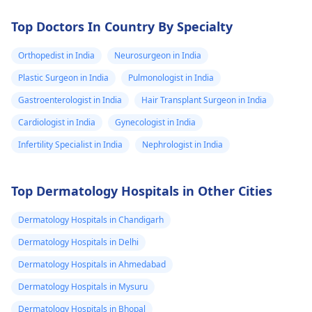
Top Doctors In Country By Specialty
Orthopedist in India
Neurosurgeon in India
Plastic Surgeon in India
Pulmonologist in India
Gastroenterologist in India
Hair Transplant Surgeon in India
Cardiologist in India
Gynecologist in India
Infertility Specialist in India
Nephrologist in India
Top Dermatology Hospitals in Other Cities
Dermatology Hospitals in Chandigarh
Dermatology Hospitals in Delhi
Dermatology Hospitals in Ahmedabad
Dermatology Hospitals in Mysuru
Dermatology Hospitals in Bhopal