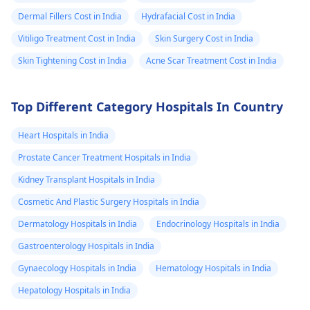
Dermal Fillers Cost in India
Hydrafacial Cost in India
Vitiligo Treatment Cost in India
Skin Surgery Cost in India
Skin Tightening Cost in India
Acne Scar Treatment Cost in India
Top Different Category Hospitals In Country
Heart Hospitals in India
Prostate Cancer Treatment Hospitals in India
Kidney Transplant Hospitals in India
Cosmetic And Plastic Surgery Hospitals in India
Dermatology Hospitals in India
Endocrinology Hospitals in India
Gastroenterology Hospitals in India
Gynaecology Hospitals in India
Hematology Hospitals in India
Hepatology Hospitals in India