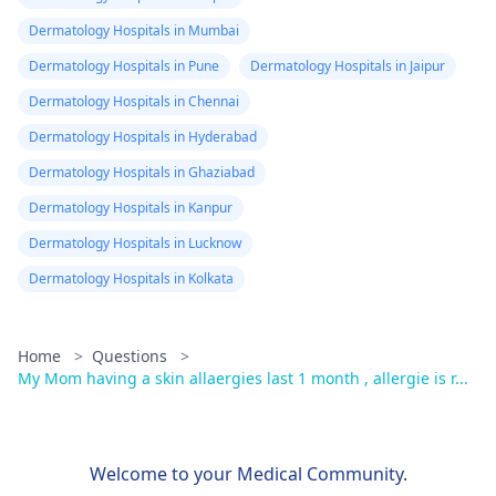
Dermatology Hospitals in Mumbai
Dermatology Hospitals in Pune
Dermatology Hospitals in Jaipur
Dermatology Hospitals in Chennai
Dermatology Hospitals in Hyderabad
Dermatology Hospitals in Ghaziabad
Dermatology Hospitals in Kanpur
Dermatology Hospitals in Lucknow
Dermatology Hospitals in Kolkata
Home
>
Questions
>
My Mom having a skin allaergies last 1 month , allergie is r...
Welcome to your Medical Community.