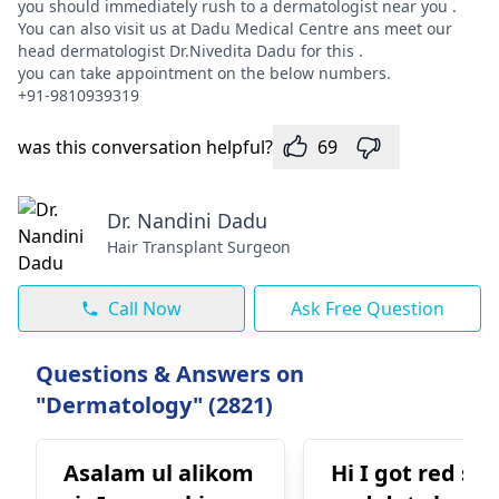
you should immediately rush to a dermatologist near you .
You can also visit us at Dadu Medical Centre ans meet our
head dermatologist Dr.Nivedita Dadu for this .
you can take appointment on the below numbers.
+91-9810939319
was this conversation helpful?
69
Dr. Nandini Dadu
Hair Transplant Surgeon
Call Now
Ask Free Question
Questions & Answers on
"Dermatology" (2821)
Asalam ul alikom
Hi I got red sp