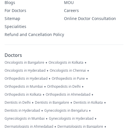
Blogs
MOU
For Doctors
Careers
Sitemap
Online Doctor Consultation
Specialities
Refund and Cancellation Policy
Doctors
•
•
Oncologists in Bangalore
Oncologists in Kolkata
•
•
Oncologists in Hyderabad
Oncologists in Chennai
•
•
Orthopedists in Hyderabad
Orthopedists in Pune
•
•
Orthopedists in Mumbai
Orthopedists in Delhi
•
•
Orthopedists in Kolkata
Orthopedists in Ahmedabad
•
•
•
Dentists in Delhi
Dentists in Bangalore
Dentists in Kolkata
•
•
Dentists in Hyderabad
Gynecologists in Bengaluru
•
•
Gynecologists in Mumbai
Gynecologists in Hyderabad
•
•
Dermatologists in Ahmedabad
Dermatologists in Bangalore