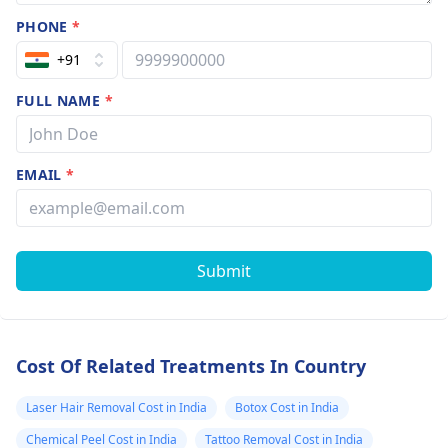
PHONE
*
+91
FULL NAME
*
EMAIL
*
Submit
Cost Of Related Treatments In Country
Laser Hair Removal Cost in India
Botox Cost in India
Chemical Peel Cost in India
Tattoo Removal Cost in India