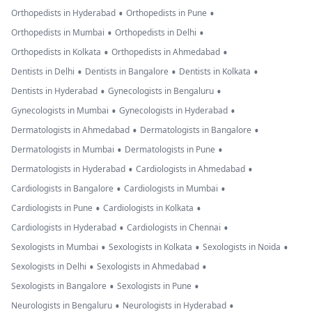
•
•
Orthopedists in Hyderabad
Orthopedists in Pune
•
•
Orthopedists in Mumbai
Orthopedists in Delhi
•
•
Orthopedists in Kolkata
Orthopedists in Ahmedabad
•
•
•
Dentists in Delhi
Dentists in Bangalore
Dentists in Kolkata
•
•
Dentists in Hyderabad
Gynecologists in Bengaluru
•
•
Gynecologists in Mumbai
Gynecologists in Hyderabad
•
•
Dermatologists in Ahmedabad
Dermatologists in Bangalore
•
•
Dermatologists in Mumbai
Dermatologists in Pune
•
•
Dermatologists in Hyderabad
Cardiologists in Ahmedabad
•
•
Cardiologists in Bangalore
Cardiologists in Mumbai
•
•
Cardiologists in Pune
Cardiologists in Kolkata
•
•
Cardiologists in Hyderabad
Cardiologists in Chennai
•
•
•
Sexologists in Mumbai
Sexologists in Kolkata
Sexologists in Noida
•
•
Sexologists in Delhi
Sexologists in Ahmedabad
•
•
Sexologists in Bangalore
Sexologists in Pune
•
•
Neurologists in Bengaluru
Neurologists in Hyderabad