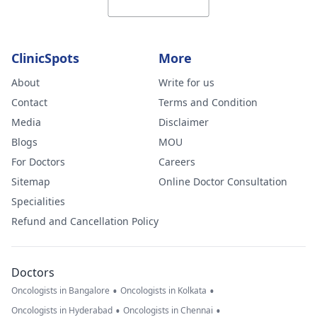
ClinicSpots
More
About
Write for us
Contact
Terms and Condition
Media
Disclaimer
Blogs
MOU
For Doctors
Careers
Sitemap
Online Doctor Consultation
Specialities
Refund and Cancellation Policy
Doctors
•
•
Oncologists in Bangalore
Oncologists in Kolkata
•
•
Oncologists in Hyderabad
Oncologists in Chennai