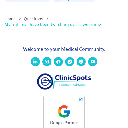
Home
>
Questions
>
My right eye have been twitching over a week now
Welcome to your Medical Community.