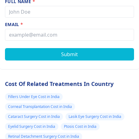
FULL NAME
*
EMAIL
*
Submit
Cost Of Related Treatments In Country
Fillers Under Eye Cost in India
Corneal Transplantation Cost in India
Cataract Surgery Cost in India
Lasik Eye Surgery Cost in India
Eyelid Surgery Cost in India
Ptosis Cost in India
Retinal Detachment Surgery Cost in India