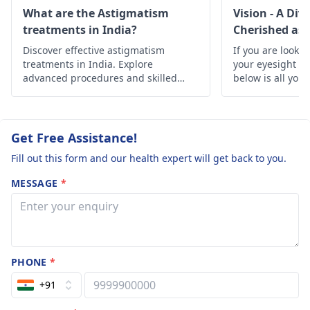
source. It’s necessary
operations etc 
What are the Astigmatism
Vision - A Div
to have an eye
treatments in India?
Cherished as 
need urgent h
specialist carry out a
Discover effective astigmatism
and please do
If you are lookin
thorough examination
treatments in India. Explore
your eyesight h
reply if you ha
so that the best
advanced procedures and skilled
below is all you
anything to he
specialists offering clear vision and
course of action can
improved eye health.
me .
be determined.
Therapies, or the
Get Free Assistance!
adjustment of a
Fill out this form and our health expert will get back to you.
lifestyle, may be
recommended by
MESSAGE
*
them to get the best
visual acuity and
comfort. Call for
professional help to
discuss your choices
PHONE
*
and learn it’s better to
+91
handle eye problems
at the onset.