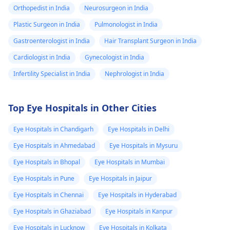
Orthopedist in India
Neurosurgeon in India
Plastic Surgeon in India
Pulmonologist in India
Gastroenterologist in India
Hair Transplant Surgeon in India
Cardiologist in India
Gynecologist in India
Infertility Specialist in India
Nephrologist in India
Top Eye Hospitals in Other Cities
Eye Hospitals in Chandigarh
Eye Hospitals in Delhi
Eye Hospitals in Ahmedabad
Eye Hospitals in Mysuru
Eye Hospitals in Bhopal
Eye Hospitals in Mumbai
Eye Hospitals in Pune
Eye Hospitals in Jaipur
Eye Hospitals in Chennai
Eye Hospitals in Hyderabad
Eye Hospitals in Ghaziabad
Eye Hospitals in Kanpur
Eye Hospitals in Lucknow
Eye Hospitals in Kolkata