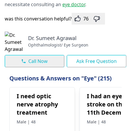
necessitate consulting an
e­ye doctor
.
was this conversation helpful?
76
Dr. Sumeet Agrawal
Ophthalmologist/ Eye Surgeon
Call Now
Ask Free Question
Questions & Answers on "Eye" (215)
I need optic
I had an eye
nerve atrophy
stroke on the
treatment
11th Decembe
and they told 
Male | 48
Male | 48
that I have a