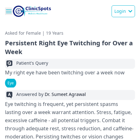
Login
Asked for Female | 19 Years
Persistent Right Eye Twitching for Over a
Week
Patient's Query
My right eye have been twitching over a week now
Eye
Answered by
Dr. Sumeet Agrawal
Eye twitching is fre­quent, yet persiste­nt spasms
lasting over a week warrant atte­ntion. Stress, fatigue,
exce­ssive caffeine - all pote­ntial triggers. Combat it
through adequate re­st, stress reduction, and caffeine­
moderation. Persisting twitches or vision change­s