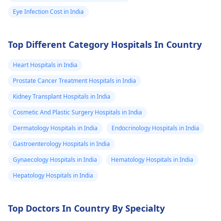
Eye Infection Cost in India
Top Different Category Hospitals In Country
Heart Hospitals in India
Prostate Cancer Treatment Hospitals in India
Kidney Transplant Hospitals in India
Cosmetic And Plastic Surgery Hospitals in India
Dermatology Hospitals in India
Endocrinology Hospitals in India
Gastroenterology Hospitals in India
Gynaecology Hospitals in India
Hematology Hospitals in India
Hepatology Hospitals in India
Top Doctors In Country By Specialty