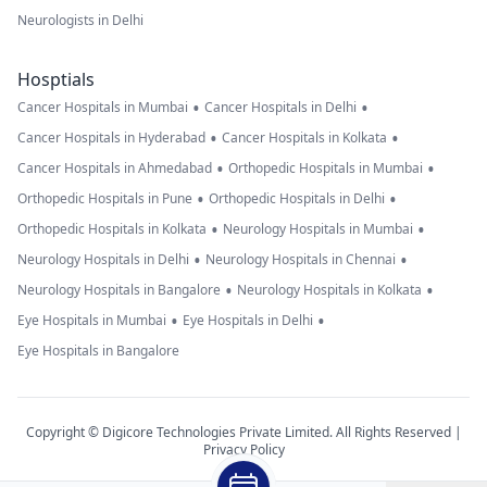
Neurologists in Delhi
Hosptials
•
•
Cancer Hospitals in Mumbai
Cancer Hospitals in Delhi
•
•
Cancer Hospitals in Hyderabad
Cancer Hospitals in Kolkata
•
•
Cancer Hospitals in Ahmedabad
Orthopedic Hospitals in Mumbai
•
•
Orthopedic Hospitals in Pune
Orthopedic Hospitals in Delhi
•
•
Orthopedic Hospitals in Kolkata
Neurology Hospitals in Mumbai
•
•
Neurology Hospitals in Delhi
Neurology Hospitals in Chennai
•
•
Neurology Hospitals in Bangalore
Neurology Hospitals in Kolkata
•
•
Eye Hospitals in Mumbai
Eye Hospitals in Delhi
Eye Hospitals in Bangalore
Copyright © Digicore Technologies Private Limited. All Rights Reserved |
Privacy Policy