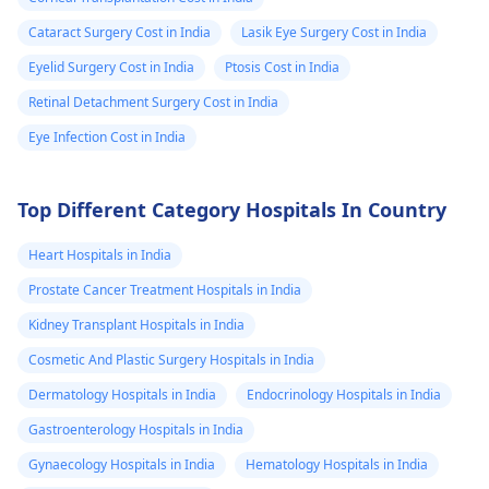
Cataract Surgery Cost in India
Lasik Eye Surgery Cost in India
Eyelid Surgery Cost in India
Ptosis Cost in India
Retinal Detachment Surgery Cost in India
Eye Infection Cost in India
Top Different Category Hospitals In Country
Heart Hospitals in India
Prostate Cancer Treatment Hospitals in India
Kidney Transplant Hospitals in India
Cosmetic And Plastic Surgery Hospitals in India
Dermatology Hospitals in India
Endocrinology Hospitals in India
Gastroenterology Hospitals in India
Gynaecology Hospitals in India
Hematology Hospitals in India