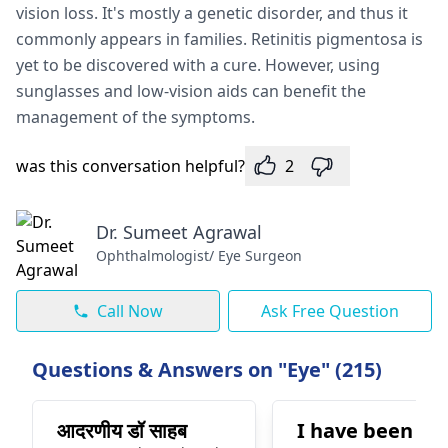
vision loss. It's mostly a genetic disorder, and thus it
commonly appears in families. Retinitis pigmentosa is
yet to be discovered with a cure. However, using
sunglasses and low-vision aids can benefit the
management of the symptoms.
was this conversation helpful?
2
Dr. Sumeet Agrawal
Ophthalmologist/ Eye Surgeon
Call Now
Ask Free Question
Questions & Answers on "Eye" (215)
आदरणीय डॉ साहब
I have been on