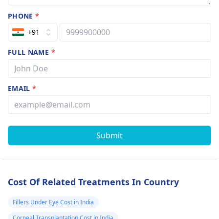
परेशानियों का कुछ हल है
PHONE
*
या ऐसे ही रहेगी । सर
मुझे राइट साइड का
+91
paralysis है मुश्किल
FULL NAME
*
से चल पाता हूं अगर मेरी
समस्या का कोई समाधान
है तो मुझे बतलाइए।
EMAIL
*
विपिन अग्रवाल अग्रवाल
मंडी बागपत
9927851504
Submit
Cost Of Related Treatments In Country
Fillers Under Eye Cost in India
Corneal Transplantation Cost in India