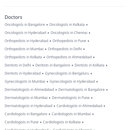
Doctors
•
•
Oncologists in Bangalore
Oncologists in Kolkata
•
•
Oncologists in Hyderabad
Oncologists in Chennai
•
•
Orthopedists in Hyderabad
Orthopedists in Pune
•
•
Orthopedists in Mumbai
Orthopedists in Delhi
•
•
Orthopedists in Kolkata
Orthopedists in Ahmedabad
•
•
•
Dentists in Delhi
Dentists in Bangalore
Dentists in Kolkata
•
•
Dentists in Hyderabad
Gynecologists in Bengaluru
•
•
Gynecologists in Mumbai
Gynecologists in Hyderabad
•
•
Dermatologists in Ahmedabad
Dermatologists in Bangalore
•
•
Dermatologists in Mumbai
Dermatologists in Pune
•
•
Dermatologists in Hyderabad
Cardiologists in Ahmedabad
•
•
Cardiologists in Bangalore
Cardiologists in Mumbai
•
•
Cardiologists in Pune
Cardiologists in Kolkata