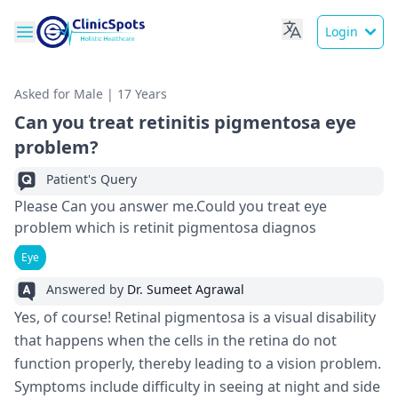
Login
Asked for Male | 17 Years
Can you treat retinitis pigmentosa eye
problem?
Patient's Query
Please Can you answer me.Could you treat eye
problem which is retinit pigmentosa diagnos
Eye
Answered by
Dr. Sumeet Agrawal
Yes, of course! Retinal pigmentosa is a visual disability
that happens when the cells in the retina do not
function properly, thereby leading to a vision problem.
Symptoms include difficulty in seeing at night and side