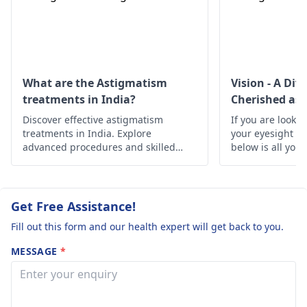
आता है 2* जब पढ़ता हूं
up-down visibility, etc.
तो काले धब्बे पहले के
are not normal.
मुकाबले बढ़ गए हैं 3*
Probable reasons for
सड़क पर चलता हूं तो
this include surgical
error or corneal
ऊपर नीचे दिखाई देता है
What are the Astigmatism
Vision - A Div
deformity. Initially,
treatments in India?
Cherished as 
4* रात को लाइट में पहले
conduct a blood test
Discover effective astigmatism
की तरह चारों तरफ फैली
If you are lookin
and an eye check to
treatments in India. Explore
your eyesight h
हुई दिखाई देती है।
get the full picture.
advanced procedures and skilled
below is all you
उनको बताया तो कहने
specialists offering clear vision and
Then, suitable
improved eye health.
चश्मा लगने के बाद ठीक
treatment can be
carried out. See an eye
हो जाएगा नंबर दे दिया
Get Free Assistance!
specialist for
चश्मा भी लगा लिया परंतु
Fill out this form and our health expert will get back to you.
consultations. Stay
ठीक नहीं हैं वो कहते है
healthy.
MESSAGE
*
लेंस बिल्कुल सही है धीरे
धीरे ठीक होगा। सर
आपसे ये पूछना है इन