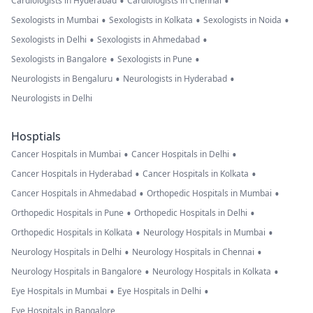
•
•
Cardiologists in Hyderabad
Cardiologists in Chennai
•
•
•
Sexologists in Mumbai
Sexologists in Kolkata
Sexologists in Noida
•
•
Sexologists in Delhi
Sexologists in Ahmedabad
•
•
Sexologists in Bangalore
Sexologists in Pune
•
•
Neurologists in Bengaluru
Neurologists in Hyderabad
Neurologists in Delhi
Hosptials
•
•
Cancer Hospitals in Mumbai
Cancer Hospitals in Delhi
•
•
Cancer Hospitals in Hyderabad
Cancer Hospitals in Kolkata
•
•
Cancer Hospitals in Ahmedabad
Orthopedic Hospitals in Mumbai
•
•
Orthopedic Hospitals in Pune
Orthopedic Hospitals in Delhi
•
•
Orthopedic Hospitals in Kolkata
Neurology Hospitals in Mumbai
•
•
Neurology Hospitals in Delhi
Neurology Hospitals in Chennai
•
•
Neurology Hospitals in Bangalore
Neurology Hospitals in Kolkata
•
•
Eye Hospitals in Mumbai
Eye Hospitals in Delhi
Eye Hospitals in Bangalore