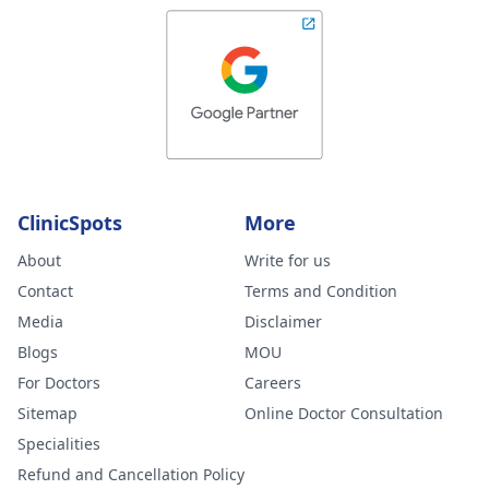
ClinicSpots
More
About
Write for us
Contact
Terms and Condition
Media
Disclaimer
Blogs
MOU
For Doctors
Careers
Sitemap
Online Doctor Consultation
Specialities
Refund and Cancellation Policy