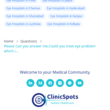
Eye Hospitals in Pune
Eye Hospitals in Jaipur
Eye Hospitals in Chennai
Eye Hospitals in Hyderabad
Eye Hospitals in Ghaziabad
Eye Hospitals in Kanpur
Eye Hospitals in Lucknow
Eye Hospitals in Kolkata
Home
>
Questions
>
Please Can you answer me.Could you treat eye problem
which i...
Welcome to your Medical Community.