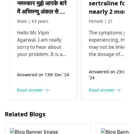
नमस्कार मुझे आपके बारे
sertraline for
में अभिमन्यु अंकल से बाद
nearly 2 month
में मालूम हुआ मुझे पिछले
now and my ey
Male | 63 years
Female | 21
तीस सालों से काला
have started
Hello Mr. Vipin
The symptoms you 
मोतिया है brimocom
hurting as well
Agarwal. I am really
experiencing, may 
drop डाल रहा हूं पिछले
as my head. I
sorry to hear about
may not be linked t
चार महीने से right
also have a we
your problem. It is a
the dosage of
आंख में धुंधलापन बढ़ गया
feeling in my
common practice to
sertraline. It is bett
say, "You're getting
to consult with a ey
था मैने दिखाया तो डॉ ने
eye.. not sure
Answered on 23rd Ma
Answered on 13th Dec '24
better, slowly however,
doctor for proper
बताया सफेद मोतिया भी
what to do
'24
a key investigation
evaluation
हो गया है लेंस डलेगा
may be required."
Read answer
Read answer
उन्होंने 1 oct ko
Based on your
oprete करके लेंस
symptoms, it is evident
डाल दिया अब परेशानी
that there might have
Related Blogs
been some error.
यह है कि 1* आंख के
Problems like white
सामने सफेद कोहरा सा
clouds, black spots,