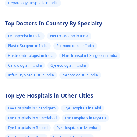
Hepatology Hospitals in India
Top Doctors In Country By Specialty
Orthopedist in India
Neurosurgeon in India
Plastic Surgeon in India
Pulmonologist in India
Gastroenterologist in India
Hair Transplant Surgeon in India
Cardiologist in India
Gynecologist in India
Infertility Specialist in India
Nephrologist in India
Top Eye Hospitals in Other Cities
Eye Hospitals in Chandigarh
Eye Hospitals in Delhi
Eye Hospitals in Ahmedabad
Eye Hospitals in Mysuru
Eye Hospitals in Bhopal
Eye Hospitals in Mumbai