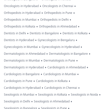
•
•
Oncologists in Hyderabad
Oncologists in Chennai
•
•
Orthopedists in Hyderabad
Orthopedists in Pune
•
•
Orthopedists in Mumbai
Orthopedists in Delhi
•
•
Orthopedists in Kolkata
Orthopedists in Ahmedabad
•
•
•
Dentists in Delhi
Dentists in Bangalore
Dentists in Kolkata
•
•
Dentists in Hyderabad
Gynecologists in Bengaluru
•
•
Gynecologists in Mumbai
Gynecologists in Hyderabad
•
•
Dermatologists in Ahmedabad
Dermatologists in Bangalore
•
•
Dermatologists in Mumbai
Dermatologists in Pune
•
•
Dermatologists in Hyderabad
Cardiologists in Ahmedabad
•
•
Cardiologists in Bangalore
Cardiologists in Mumbai
•
•
Cardiologists in Pune
Cardiologists in Kolkata
•
•
Cardiologists in Hyderabad
Cardiologists in Chennai
•
•
•
Sexologists in Mumbai
Sexologists in Kolkata
Sexologists in Noida
•
•
Sexologists in Delhi
Sexologists in Ahmedabad
•
•
Sexologists in Bangalore
Sexologists in Pune