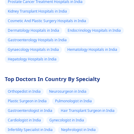
Prostate Cancer Treatment Hospitals in India
Kidney Transplant Hospitals in India
Cosmetic And Plastic Surgery Hospitals in India
Dermatology Hospitals in India
Endocrinology Hospitals in India
Gastroenterology Hospitals in India
Gynaecology Hospitals in India
Hematology Hospitals in India
Hepatology Hospitals in India
Top Doctors In Country By Specialty
Orthopedist in India
Neurosurgeon in India
Plastic Surgeon in India
Pulmonologist in India
Gastroenterologist in India
Hair Transplant Surgeon in India
Cardiologist in India
Gynecologist in India
Infertility Specialist in India
Nephrologist in India