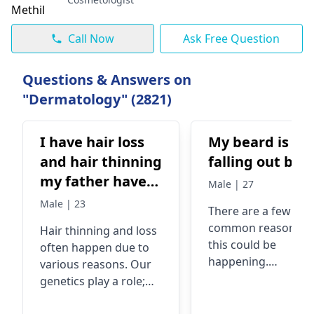
Call Now
Ask Free Question
Questions & Answers on
"Dermatology" (2821)
I have hair loss
My beard is
and hair thinning
falling out bad
my father have
Male | 27
bladness
Male | 23
There are a few
common reasons w
Hair thinning and loss
this could be
often happe­n due to
happening.
various reasons. Our
Sometimes, stress 
gene­tics play a role;
nutritional deficien
baldness in fathers
can play a role. In fa