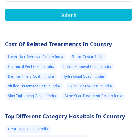
Submit
Cost Of Related Treatments In Country
Laser Hair Removal Cost in India
Botox Cost in India
Chemical Peel Cost in India
Tattoo Removal Cost in India
Dermal Fillers Cost in India
Hydrafacial Cost in India
Vitiligo Treatment Cost in India
Skin Surgery Cost in India
Skin Tightening Cost in India
Acne Scar Treatment Cost in India
Top Different Category Hospitals In Country
Heart Hospitals in India