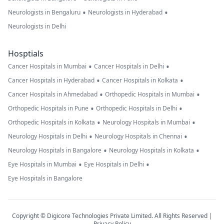
•
•
Neurologists in Bengaluru
Neurologists in Hyderabad
Neurologists in Delhi
Hosptials
•
•
Cancer Hospitals in Mumbai
Cancer Hospitals in Delhi
•
•
Cancer Hospitals in Hyderabad
Cancer Hospitals in Kolkata
•
•
Cancer Hospitals in Ahmedabad
Orthopedic Hospitals in Mumbai
•
•
Orthopedic Hospitals in Pune
Orthopedic Hospitals in Delhi
•
•
Orthopedic Hospitals in Kolkata
Neurology Hospitals in Mumbai
•
•
Neurology Hospitals in Delhi
Neurology Hospitals in Chennai
•
•
Neurology Hospitals in Bangalore
Neurology Hospitals in Kolkata
•
•
Eye Hospitals in Mumbai
Eye Hospitals in Delhi
Eye Hospitals in Bangalore
Copyright © Digicore Technologies Private Limited. All Rights Reserved |
Privacy Policy