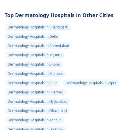
Top Dermatology Hospitals in Other Cities
Dermatology Hospitals in Chandigarh
Dermatology Hospitals in Delhi
Dermatology Hospitals in Ahmedabad
Dermatology Hospitals in Mysuru
Dermatology Hospitals in Bhopal
Dermatology Hospitals in Mumbai
Dermatology Hospitals in Pune
Dermatology Hospitals in Jaipur
Dermatology Hospitals in Chennai
Dermatology Hospitals in Hyderabad
Dermatology Hospitals in Ghaziabad
Dermatology Hospitals in Kanpur
Dermatology Hospitals in Lucknow