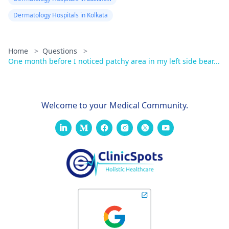
Dermatology Hospitals in Kolkata
Home
>
Questions
>
One month before I noticed patchy area in my left side bear...
Welcome to your Medical Community.