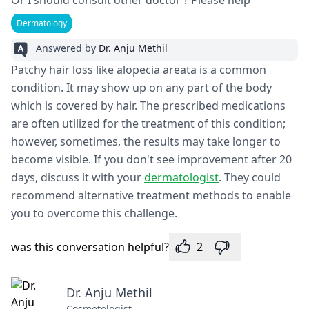
Or I should consult other doctor ? Please help
Dermatology
Answered by
Dr. Anju Methil
Patchy hair loss like alopecia areata is a common
condition. It may show up on any part of the body
which is covered by hair. The prescribed medications
are often utilized for the treatment of this condition;
however, sometimes, the results may take longer to
become visible. If you don't see improvement after 20
days, discuss it with your
dermatologist
. They could
recommend alternative treatment methods to enable
you to overcome this challenge.
was this conversation helpful?
2
Dr. Anju Methil
Cosmetologist