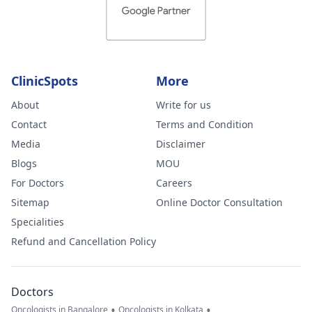
ClinicSpots
More
About
Write for us
Contact
Terms and Condition
Media
Disclaimer
Blogs
MOU
For Doctors
Careers
Sitemap
Online Doctor Consultation
Specialities
Refund and Cancellation Policy
Doctors
•
•
Oncologists in Bangalore
Oncologists in Kolkata