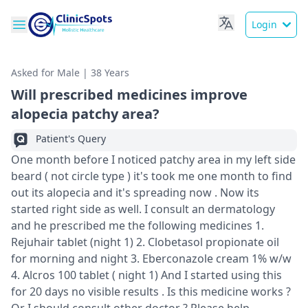
Login
Asked for Male | 38 Years
Will prescribed medicines improve
alopecia patchy area?
Patient's Query
One month before I noticed patchy area in my left side
beard ( not circle type ) it's took me one month to find
out its alopecia and it's spreading now . Now its
started right side as well. I consult an dermatology
and he prescribed me the following medicines 1.
Rejuhair tablet (night 1) 2. Clobetasol propionate oil
for morning and night 3. Eberconazole cream 1% w/w
4. Alcros 100 tablet ( night 1) And I started using this
for 20 days no visible results . Is this medicine works ?