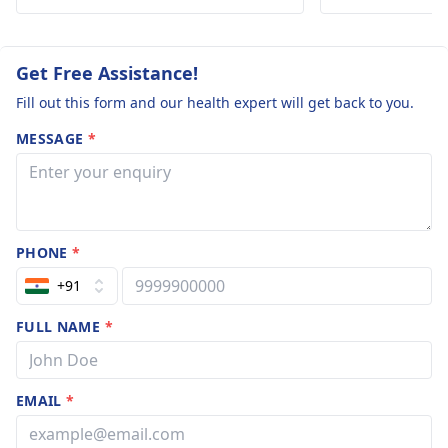
skin healthy and glowing despite the
humid weather.
Get Free Assistance!
Fill out this form and our health expert will get back to you.
MESSAGE
*
PHONE
*
+91
FULL NAME
*
EMAIL
*