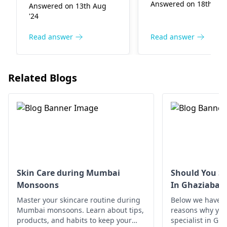
incre­ases changes in
Answered on 18th Dec
Answered on 13th Aug
certain medical
children. Additionally,
'24
conditions like
stre­ss, poor nutrition,
alopecia areata can
and illnesses
Read answer
Read answer
also cause hair loss 
contribute to hair
specific areas. It's
proble­ms. Maintaining
important to have a
good diet, managing
Related Blogs
thorough evaluatio
stress, and gentle­
by a
dermatologist
handling of hair help
pinpoint the
address this issue.
underlying cause. I
Using spe­cial
the meantime, mak
shampoo, treatments
sure you're eating a
may also promote he­
balanced diet and
althy hair. Visit a
managing stress
dermatologist
if the
Skin Care during Mumbai
Should You Se
levels.
problem continues.
Monsoons
In Ghaziabad
Master your skincare routine during
Below we have d
Mumbai monsoons. Learn about tips,
reasons why you 
products, and habits to keep your
specialist in Gh