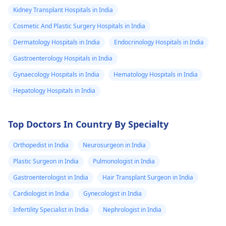
Kidney Transplant Hospitals in India
Cosmetic And Plastic Surgery Hospitals in India
Dermatology Hospitals in India
Endocrinology Hospitals in India
Gastroenterology Hospitals in India
Gynaecology Hospitals in India
Hematology Hospitals in India
Hepatology Hospitals in India
Top Doctors In Country By Specialty
Orthopedist in India
Neurosurgeon in India
Plastic Surgeon in India
Pulmonologist in India
Gastroenterologist in India
Hair Transplant Surgeon in India
Cardiologist in India
Gynecologist in India
Infertility Specialist in India
Nephrologist in India