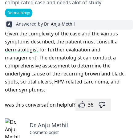
complicated case and needs alot of study
Dermatology
Answered by
Dr. Anju Methil
Given the complexity of the case and the various
symptoms described, the patient must consult a
dermatologist
for further evaluation and
management. The dermatologist can conduct a
comprehensive assessment to determine the
underlying cause of the recurring brown and black
spots, scrotal ulcers, HPV-related carcinoma, and
other symptoms.
was this conversation helpful?
36
Dr. Anju Methil
Cosmetologist