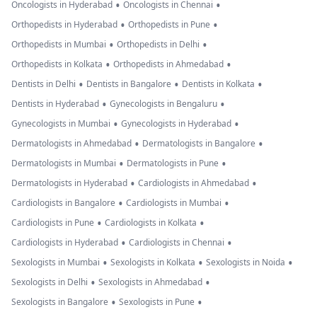
•
•
Oncologists in Hyderabad
Oncologists in Chennai
•
•
Orthopedists in Hyderabad
Orthopedists in Pune
•
•
Orthopedists in Mumbai
Orthopedists in Delhi
•
•
Orthopedists in Kolkata
Orthopedists in Ahmedabad
•
•
•
Dentists in Delhi
Dentists in Bangalore
Dentists in Kolkata
•
•
Dentists in Hyderabad
Gynecologists in Bengaluru
•
•
Gynecologists in Mumbai
Gynecologists in Hyderabad
•
•
Dermatologists in Ahmedabad
Dermatologists in Bangalore
•
•
Dermatologists in Mumbai
Dermatologists in Pune
•
•
Dermatologists in Hyderabad
Cardiologists in Ahmedabad
•
•
Cardiologists in Bangalore
Cardiologists in Mumbai
•
•
Cardiologists in Pune
Cardiologists in Kolkata
•
•
Cardiologists in Hyderabad
Cardiologists in Chennai
•
•
•
Sexologists in Mumbai
Sexologists in Kolkata
Sexologists in Noida
•
•
Sexologists in Delhi
Sexologists in Ahmedabad
•
•
Sexologists in Bangalore
Sexologists in Pune