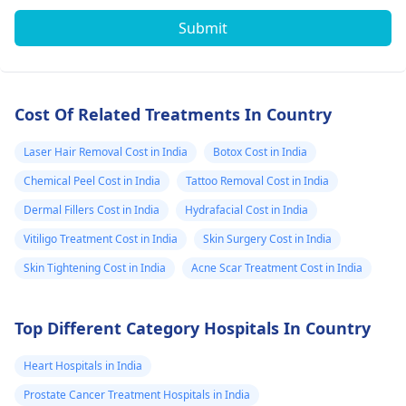
Submit
Cost Of Related Treatments In Country
Laser Hair Removal Cost in India
Botox Cost in India
Chemical Peel Cost in India
Tattoo Removal Cost in India
Dermal Fillers Cost in India
Hydrafacial Cost in India
Vitiligo Treatment Cost in India
Skin Surgery Cost in India
Skin Tightening Cost in India
Acne Scar Treatment Cost in India
Top Different Category Hospitals In Country
Heart Hospitals in India
Prostate Cancer Treatment Hospitals in India