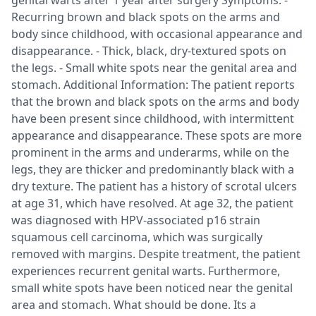
genital warts after 1 year after surgery Symptoms: -
Recurring brown and black spots on the arms and
body since childhood, with occasional appearance and
disappearance. - Thick, black, dry-textured spots on
the legs. - Small white spots near the genital area and
stomach. Additional Information: The patient reports
that the brown and black spots on the arms and body
have been present since childhood, with intermittent
appearance and disappearance. These spots are more
prominent in the arms and underarms, while on the
legs, they are thicker and predominantly black with a
dry texture. The patient has a history of scrotal ulcers
at age 31, which have resolved. At age 32, the patient
was diagnosed with HPV-associated p16 strain
squamous cell carcinoma, which was surgically
removed with margins. Despite treatment, the patient
experiences recurrent genital warts. Furthermore,
small white spots have been noticed near the genital
area and stomach. What should be done. Its a