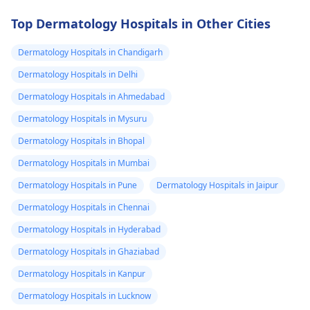
Top Dermatology Hospitals in Other Cities
Dermatology Hospitals in Chandigarh
Dermatology Hospitals in Delhi
Dermatology Hospitals in Ahmedabad
Dermatology Hospitals in Mysuru
Dermatology Hospitals in Bhopal
Dermatology Hospitals in Mumbai
Dermatology Hospitals in Pune
Dermatology Hospitals in Jaipur
Dermatology Hospitals in Chennai
Dermatology Hospitals in Hyderabad
Dermatology Hospitals in Ghaziabad
Dermatology Hospitals in Kanpur
Dermatology Hospitals in Lucknow