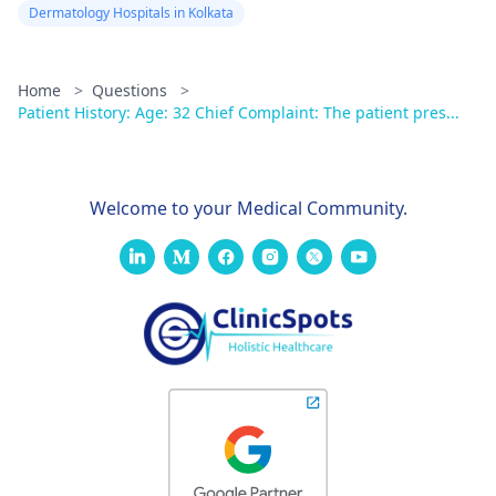
Dermatology Hospitals in Kolkata
Home
>
Questions
>
Patient History: Age: 32 Chief Complaint: The patient pres...
Welcome to your Medical Community.