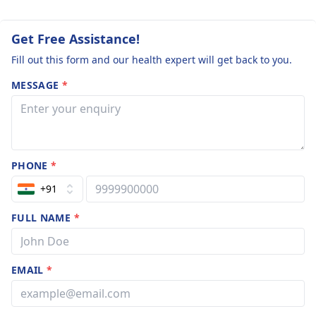
humid weather.
Get Free Assistance!
Fill out this form and our health expert will get back to you.
MESSAGE
*
PHONE
*
+91
FULL NAME
*
EMAIL
*