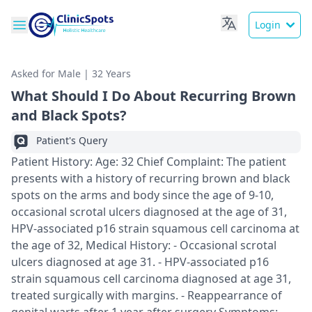
Login
Asked for Male | 32 Years
What Should I Do About Recurring Brown
and Black Spots?
Patient's Query
Patient History: Age: 32 Chief Complaint: The patient
presents with a history of recurring brown and black
spots on the arms and body since the age of 9-10,
occasional scrotal ulcers diagnosed at the age of 31,
HPV-associated p16 strain squamous cell carcinoma at
the age of 32, Medical History: - Occasional scrotal
ulcers diagnosed at age 31. - HPV-associated p16
strain squamous cell carcinoma diagnosed at age 31,
treated surgically with margins. - Reappearrance of