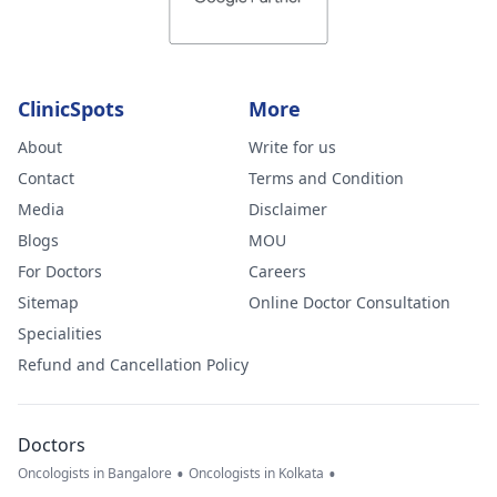
ClinicSpots
More
About
Write for us
Contact
Terms and Condition
Media
Disclaimer
Blogs
MOU
For Doctors
Careers
Sitemap
Online Doctor Consultation
Specialities
Refund and Cancellation Policy
Doctors
•
•
Oncologists in Bangalore
Oncologists in Kolkata