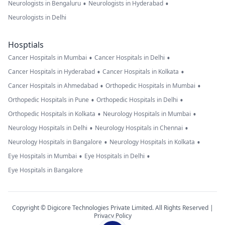
•
•
Neurologists in Bengaluru
Neurologists in Hyderabad
Neurologists in Delhi
Hosptials
•
•
Cancer Hospitals in Mumbai
Cancer Hospitals in Delhi
•
•
Cancer Hospitals in Hyderabad
Cancer Hospitals in Kolkata
•
•
Cancer Hospitals in Ahmedabad
Orthopedic Hospitals in Mumbai
•
•
Orthopedic Hospitals in Pune
Orthopedic Hospitals in Delhi
•
•
Orthopedic Hospitals in Kolkata
Neurology Hospitals in Mumbai
•
•
Neurology Hospitals in Delhi
Neurology Hospitals in Chennai
•
•
Neurology Hospitals in Bangalore
Neurology Hospitals in Kolkata
•
•
Eye Hospitals in Mumbai
Eye Hospitals in Delhi
Eye Hospitals in Bangalore
Copyright © Digicore Technologies Private Limited. All Rights Reserved |
Privacy Policy