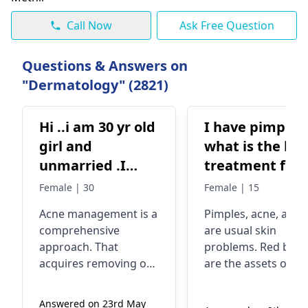
Call Now
Ask Free Question
Questions & Answers on
"Dermatology" (2821)
Hi ..i am 30 yr old
I have pimples
girl and
what is the bes
unmarried .I
treatment for
have acne
pimples and al
Female | 30
Female | 15
breakouts in my
acne and how 
Acne management is a
Pimples, acne, and 
face and back
remove tan
comprehensive
are usual skin
..its so painful
approach. That
problems. Red bum
and sometime it
acquires removing of
are the assets of th
turns white and
oil using proper
pimple, while a bun
facewash, containing
of pimples adds up 
give blood from
Answered on 23rd May