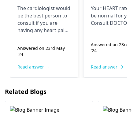
feel some tissue
very slowly at
The cardiologist would
Your HEART rate m
pain bach side of
the moment. I
be the best person to
be normal for you...
left arm and
consult if you are
Consult DOCTOR...
upper side of left
having any heart pain
arm I think this
or chest discomfort or
left arm. Your
Answered on 23rd Ma
is because of
Answered on 23rd May
'24
symptoms may be
hanging laptop
'24
sign of a heart
bag
problem. It needs to
Read answer
Read answer
be checked by a
specialist physician.
Please don't postpone
Related Blogs
your medical visit in
these situations.