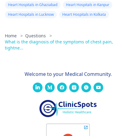
Heart Hospitals in Ghaziabad
Heart Hospitals in Kanpur
Heart Hospitals in Lucknow
Heart Hospitals in Kolkata
Home
>
Questions
>
What is the diagnosis of the symptoms of chest pain,
tightne...
Welcome to your Medical Community.