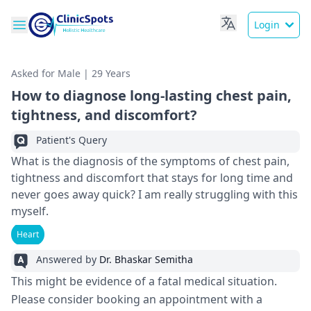
Login
Asked for Male | 29 Years
How to diagnose long-lasting chest pain,
tightness, and discomfort?
Patient's Query
What is the diagnosis of the symptoms of chest pain,
tightness and discomfort that stays for long time and
never goes away quick? I am really struggling with this
myself.
Heart
Answered by
Dr. Bhaskar Semitha
This might be evidence of a fatal medical situation.
Please consider booking an appointment with a