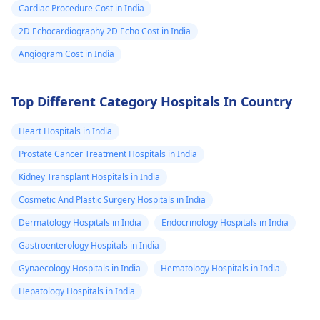
Cardiac Procedure Cost in India
2D Echocardiography 2D Echo Cost in India
Angiogram Cost in India
Top Different Category Hospitals In Country
Heart Hospitals in India
Prostate Cancer Treatment Hospitals in India
Kidney Transplant Hospitals in India
Cosmetic And Plastic Surgery Hospitals in India
Dermatology Hospitals in India
Endocrinology Hospitals in India
Gastroenterology Hospitals in India
Gynaecology Hospitals in India
Hematology Hospitals in India
Hepatology Hospitals in India