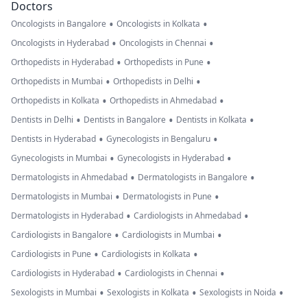
Doctors
•
•
Oncologists in Bangalore
Oncologists in Kolkata
•
•
Oncologists in Hyderabad
Oncologists in Chennai
•
•
Orthopedists in Hyderabad
Orthopedists in Pune
•
•
Orthopedists in Mumbai
Orthopedists in Delhi
•
•
Orthopedists in Kolkata
Orthopedists in Ahmedabad
•
•
•
Dentists in Delhi
Dentists in Bangalore
Dentists in Kolkata
•
•
Dentists in Hyderabad
Gynecologists in Bengaluru
•
•
Gynecologists in Mumbai
Gynecologists in Hyderabad
•
•
Dermatologists in Ahmedabad
Dermatologists in Bangalore
•
•
Dermatologists in Mumbai
Dermatologists in Pune
•
•
Dermatologists in Hyderabad
Cardiologists in Ahmedabad
•
•
Cardiologists in Bangalore
Cardiologists in Mumbai
•
•
Cardiologists in Pune
Cardiologists in Kolkata
•
•
Cardiologists in Hyderabad
Cardiologists in Chennai
•
•
•
Sexologists in Mumbai
Sexologists in Kolkata
Sexologists in Noida