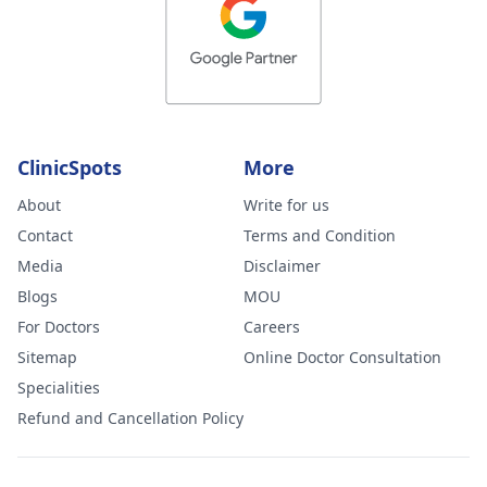
ClinicSpots
More
About
Write for us
Contact
Terms and Condition
Media
Disclaimer
Blogs
MOU
For Doctors
Careers
Sitemap
Online Doctor Consultation
Specialities
Refund and Cancellation Policy