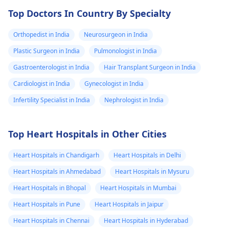
Top Doctors In Country By Specialty
Orthopedist in India
Neurosurgeon in India
Plastic Surgeon in India
Pulmonologist in India
Gastroenterologist in India
Hair Transplant Surgeon in India
Cardiologist in India
Gynecologist in India
Infertility Specialist in India
Nephrologist in India
Top Heart Hospitals in Other Cities
Heart Hospitals in Chandigarh
Heart Hospitals in Delhi
Heart Hospitals in Ahmedabad
Heart Hospitals in Mysuru
Heart Hospitals in Bhopal
Heart Hospitals in Mumbai
Heart Hospitals in Pune
Heart Hospitals in Jaipur
Heart Hospitals in Chennai
Heart Hospitals in Hyderabad