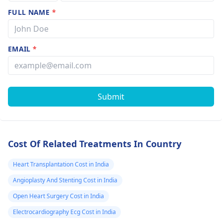
FULL NAME
*
EMAIL
*
Submit
Cost Of Related Treatments In Country
Heart Transplantation Cost in India
Angioplasty And Stenting Cost in India
Open Heart Surgery Cost in India
Electrocardiography Ecg Cost in India