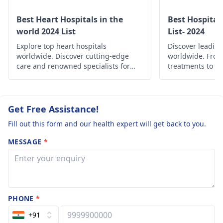
Best Heart Hospitals in the
Best Hospital
world 2024 List
List- 2024
Explore top heart hospitals
Discover leading
worldwide. Discover cutting-edge
worldwide. Fro
care and renowned specialists for
treatments to c
your cardiac health.
find the best he
globally.
Get Free Assistance!
Fill out this form and our health expert will get back to you.
MESSAGE
*
PHONE
*
+91