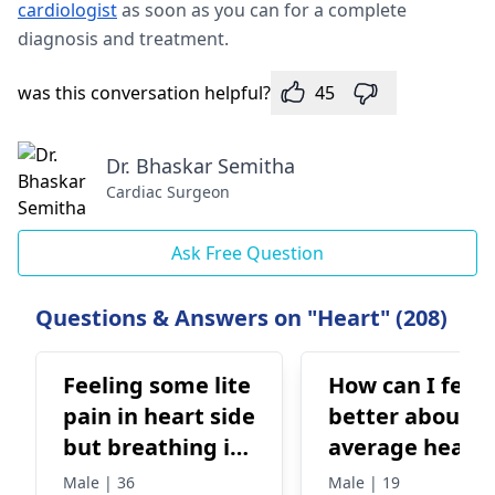
cardiologist
as soon as you can for a complete
diagnosis and treatment.
was this conversation helpful?
45
Dr. Bhaskar Semitha
Cardiac Surgeon
Ask Free Question
Questions & Answers on "Heart" (208)
Feeling some lite
How can I feel
pain in heart side
better about 
but breathing is
average heart
ok no chest pain
rate? It’s beat
Male | 36
Male | 19