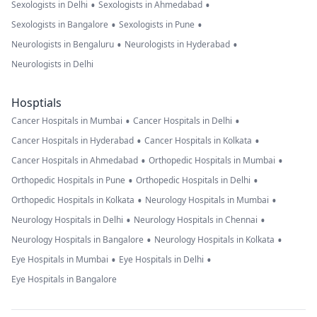
•
•
Sexologists in Delhi
Sexologists in Ahmedabad
•
•
Sexologists in Bangalore
Sexologists in Pune
•
•
Neurologists in Bengaluru
Neurologists in Hyderabad
Neurologists in Delhi
Hosptials
•
•
Cancer Hospitals in Mumbai
Cancer Hospitals in Delhi
•
•
Cancer Hospitals in Hyderabad
Cancer Hospitals in Kolkata
•
•
Cancer Hospitals in Ahmedabad
Orthopedic Hospitals in Mumbai
•
•
Orthopedic Hospitals in Pune
Orthopedic Hospitals in Delhi
•
•
Orthopedic Hospitals in Kolkata
Neurology Hospitals in Mumbai
•
•
Neurology Hospitals in Delhi
Neurology Hospitals in Chennai
•
•
Neurology Hospitals in Bangalore
Neurology Hospitals in Kolkata
•
•
Eye Hospitals in Mumbai
Eye Hospitals in Delhi
Eye Hospitals in Bangalore