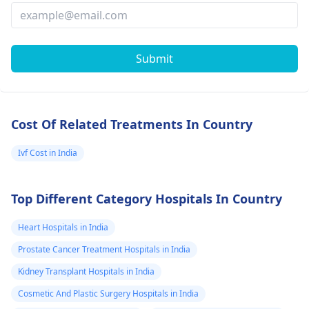
Submit
Cost Of Related Treatments In Country
Ivf Cost in India
Top Different Category Hospitals In Country
Heart Hospitals in India
Prostate Cancer Treatment Hospitals in India
Kidney Transplant Hospitals in India
Cosmetic And Plastic Surgery Hospitals in India