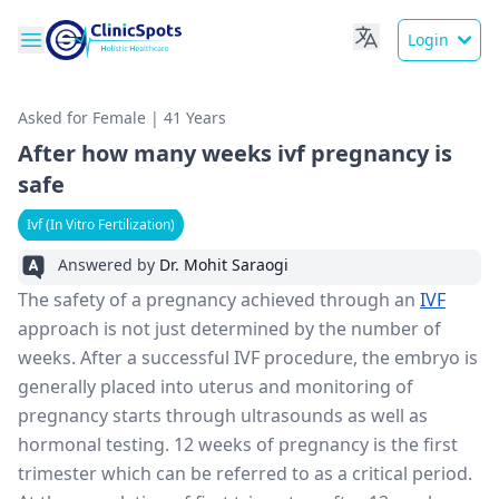
Login
Asked for Female | 41 Years
After how many weeks ivf pregnancy is
safe
Ivf (In Vitro Fertilization)
Answered by
Dr. Mohit Saraogi
The safety of a pregnancy achieved through an
IVF
approach is not just determined by the number of
weeks. After a successful IVF procedure, the embryo is
generally placed into uterus and monitoring of
pregnancy starts through ultrasounds as well as
hormonal testing. 12 weeks of pregnancy is the first
trimester which can be referred to as a critical period.