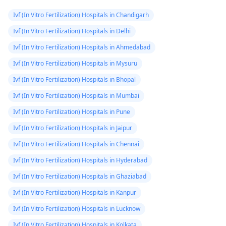
Ivf (In Vitro Fertilization) Hospitals in Chandigarh
Ivf (In Vitro Fertilization) Hospitals in Delhi
Ivf (In Vitro Fertilization) Hospitals in Ahmedabad
Ivf (In Vitro Fertilization) Hospitals in Mysuru
Ivf (In Vitro Fertilization) Hospitals in Bhopal
Ivf (In Vitro Fertilization) Hospitals in Mumbai
Ivf (In Vitro Fertilization) Hospitals in Pune
Ivf (In Vitro Fertilization) Hospitals in Jaipur
Ivf (In Vitro Fertilization) Hospitals in Chennai
Ivf (In Vitro Fertilization) Hospitals in Hyderabad
Ivf (In Vitro Fertilization) Hospitals in Ghaziabad
Ivf (In Vitro Fertilization) Hospitals in Kanpur
Ivf (In Vitro Fertilization) Hospitals in Lucknow
Ivf (In Vitro Fertilization) Hospitals in Kolkata