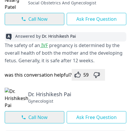
Social Obstetrics And Gynecologist
Call Now
Ask Free Question
Answered by
Dr. Hrishikesh Pai
The safety of an
IVF
pregnancy is determined by the
overall health of both the mother and the developing
fetus. Generally, it is safe after 12 weeks.
was this conversation helpful?
59
Dr. Hrishikesh Pai
Gynecologist
Call Now
Ask Free Question