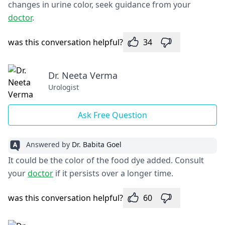
changes in urine color, seek guidance from your
doctor
.
was this conversation helpful?
34
Dr. Neeta Verma
Urologist
Ask Free Question
Answered by
Dr. Babita Goel
It could be the color of the food dye added. Consult
your
doctor
if it persists over a longer time.
was this conversation helpful?
60