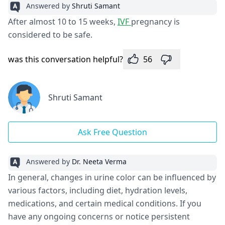
Answered by
Shruti Samant
After almost 10 to 15 weeks,
IVF
pregnancy is
considered to be safe.
was this conversation helpful?
56
Shruti Samant
Ask Free Question
Answered by
Dr. Neeta Verma
In general, changes in urine color can be influenced by
various factors, including diet, hydration levels,
medications, and certain medical conditions. If you
have any ongoing concerns or notice persistent