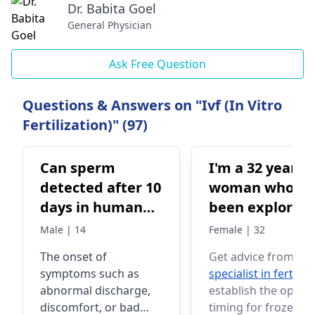
Dr. Babita Goel
General Physician
Ask Free Question
Questions & Answers on "Ivf (In Vitro
Fertilization)" (97)
Can sperm
I'm a 32 year o
detected after 10
woman who's
days in human
been exploring
body
options for
Male | 14
Female | 32
frozen embryo
The onset of
Get advice from a
transfer. I've
symptoms such as
specialist in fertility
heard about t
abnormal discharge,
establish the optim
possibility of
discomfort, or bad
timing for frozen