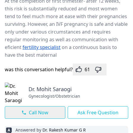
At the completion of first trimester- after 12 weeks,
this risk is substantially reduced and most women
tend to feel much more at ease with their pregnancies
surviving. However, an IVF pregnancy is safe and viable
only under various circumstances and requires
regular monitoring as well as communication with
eficient
fertility specialist
on a continuous basis to
have the best maternal
was this conversation helpful?
61
Dr. Mohit Saraogi
Gynecologist/Obstetrician
Call Now
Ask Free Question
Answered by
Dr. Rakesh Kumar G R