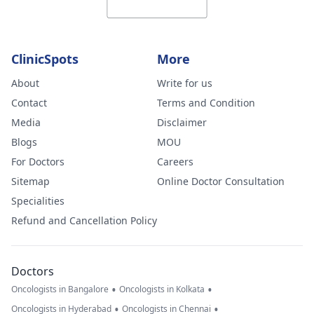
ClinicSpots
More
About
Write for us
Contact
Terms and Condition
Media
Disclaimer
Blogs
MOU
For Doctors
Careers
Sitemap
Online Doctor Consultation
Specialities
Refund and Cancellation Policy
Doctors
•
•
Oncologists in Bangalore
Oncologists in Kolkata
•
•
Oncologists in Hyderabad
Oncologists in Chennai