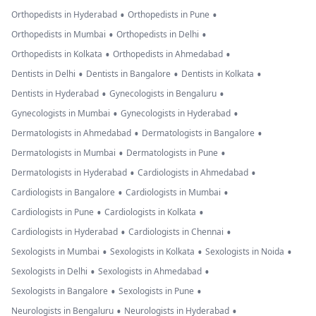
•
•
Orthopedists in Hyderabad
Orthopedists in Pune
•
•
Orthopedists in Mumbai
Orthopedists in Delhi
•
•
Orthopedists in Kolkata
Orthopedists in Ahmedabad
•
•
•
Dentists in Delhi
Dentists in Bangalore
Dentists in Kolkata
•
•
Dentists in Hyderabad
Gynecologists in Bengaluru
•
•
Gynecologists in Mumbai
Gynecologists in Hyderabad
•
•
Dermatologists in Ahmedabad
Dermatologists in Bangalore
•
•
Dermatologists in Mumbai
Dermatologists in Pune
•
•
Dermatologists in Hyderabad
Cardiologists in Ahmedabad
•
•
Cardiologists in Bangalore
Cardiologists in Mumbai
•
•
Cardiologists in Pune
Cardiologists in Kolkata
•
•
Cardiologists in Hyderabad
Cardiologists in Chennai
•
•
•
Sexologists in Mumbai
Sexologists in Kolkata
Sexologists in Noida
•
•
Sexologists in Delhi
Sexologists in Ahmedabad
•
•
Sexologists in Bangalore
Sexologists in Pune
•
•
Neurologists in Bengaluru
Neurologists in Hyderabad