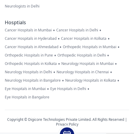
Neurologists in Delhi
Hosptials
•
•
Cancer Hospitals in Mumbai
Cancer Hospitals in Delhi
•
•
Cancer Hospitals in Hyderabad
Cancer Hospitals in Kolkata
•
•
Cancer Hospitals in Ahmedabad
Orthopedic Hospitals in Mumbai
•
•
Orthopedic Hospitals in Pune
Orthopedic Hospitals in Delhi
•
•
Orthopedic Hospitals in Kolkata
Neurology Hospitals in Mumbai
•
•
Neurology Hospitals in Delhi
Neurology Hospitals in Chennai
•
•
Neurology Hospitals in Bangalore
Neurology Hospitals in Kolkata
•
•
Eye Hospitals in Mumbai
Eye Hospitals in Delhi
Eye Hospitals in Bangalore
Copyright © Digicore Technologies Private Limited. All Rights Reserved |
Privacy Policy