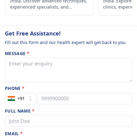
India. Discover advanced techniques,
India. Explore r
always come first, and
experienced specialists, and
clinics, experien
affordable options for fulfilling your
advanced techni
a doctor should be the
dream of parenthood.
your dream of p
one to whom these
concerns are
Get Free Assistance!
communicated
Fill out this form and our health expert will get back to you.
because they are
qualified and will give
MESSAGE
*
you accurate advice,
customizing it to the
specific problem.
PHONE
*
+91
FULL NAME
*
EMAIL
*