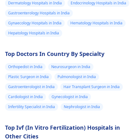
Dermatology Hospitals in India
Endocrinology Hospitals in India
Gastroenterology Hospitals in India
Gynaecology Hospitals in India
Hematology Hospitals in India
Hepatology Hospitals in India
Top Doctors In Country By Specialty
Orthopedist in India
Neurosurgeon in India
Plastic Surgeon in India
Pulmonologist in India
Gastroenterologist in India
Hair Transplant Surgeon in India
Cardiologist in India
Gynecologist in India
Infertility Specialist in India
Nephrologist in India
Top Ivf (In Vitro Fertilization) Hospitals in
Other Cities