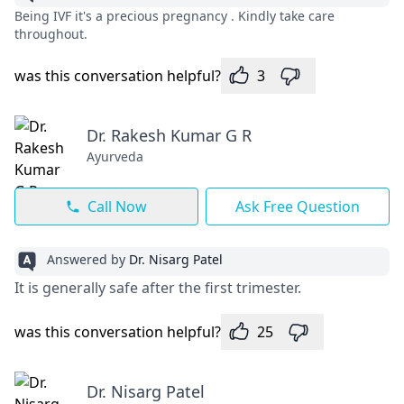
Being IVF it's a precious pregnancy . Kindly take care
throughout.
was this conversation helpful?
3
Dr. Rakesh Kumar G R
Ayurveda
Call Now
Ask Free Question
Answered by
Dr. Nisarg Patel
It is generally safe after the first trimester.
was this conversation helpful?
25
Dr. Nisarg Patel