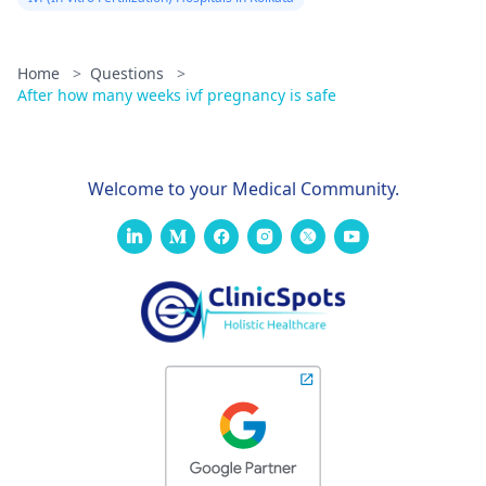
Home
>
Questions
>
After how many weeks ivf pregnancy is safe
Welcome to your Medical Community.