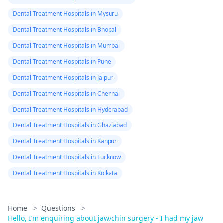
Dental Treatment Hospitals in Mysuru
Dental Treatment Hospitals in Bhopal
Dental Treatment Hospitals in Mumbai
Dental Treatment Hospitals in Pune
Dental Treatment Hospitals in Jaipur
Dental Treatment Hospitals in Chennai
Dental Treatment Hospitals in Hyderabad
Dental Treatment Hospitals in Ghaziabad
Dental Treatment Hospitals in Kanpur
Dental Treatment Hospitals in Lucknow
Dental Treatment Hospitals in Kolkata
Home
>
Questions
>
Hello, I’m enquiring about jaw/chin surgery - I had my jaw