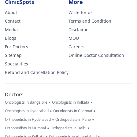
ClinicSpots
More
About
Write for us
Contact
Terms and Condition
Media
Disclaimer
Blogs
MOU
For Doctors
Careers
Sitemap
Online Doctor Consultation
Specialities
Refund and Cancellation Policy
Doctors
•
•
Oncologists in Bangalore
Oncologists in Kolkata
•
•
Oncologists in Hyderabad
Oncologists in Chennai
•
•
Orthopedists in Hyderabad
Orthopedists in Pune
•
•
Orthopedists in Mumbai
Orthopedists in Delhi
•
•
Orthopedists in Kolkata
Orthopedists in Ahmedabad