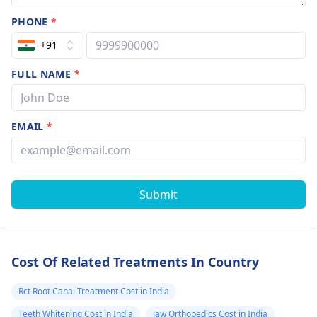
PHONE
*
+91
FULL NAME
*
EMAIL
*
Submit
Cost Of Related Treatments In Country
Rct Root Canal Treatment Cost in India
Teeth Whitening Cost in India
Jaw Orthopedics Cost in India