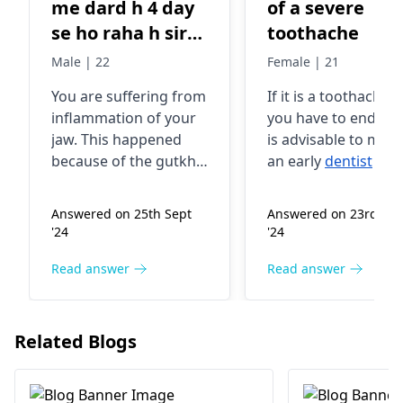
me dard h 4 day
of a severe
se ho raha h sir
toothache
mai gutka khata
Male | 22
Female | 21
tha lekin jis din
You are suffering from
If it is a toothache t
se dard kar Raha
inflammation of your
you have to endure, 
hai us din se nahi
jaw. This happened
is advisable to mak
kha raha hu
because of the gutkha
an early
dentist
visit
dawa liya tha fir
you were consuming a
Regular dental
while back. The gutka
checkups and prop
bhi thik nahi
Answered on 25th Sept
Answered on 23rd Ma
may have irritated the
oral hygiene practi
huaa h Pani bhi
'24
'24
area, resulting in pain
could help prevent
pi rahe h h to
and discomfort.
toothaches in the
Read answer
Read answer
jaise lag raha h
However, it is great
future
kuch chubh raha
that you have stopped
h
using it now. You can
Related Blogs
use a cold pack on the
affected area and
avoid hard or chewy