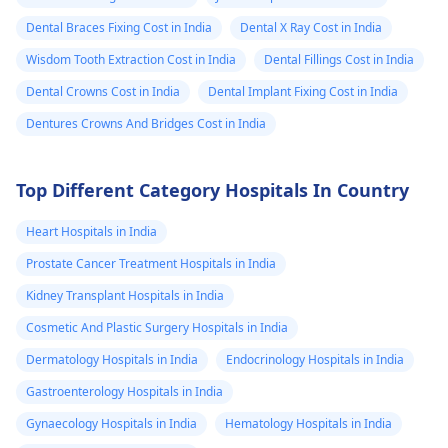
Dental Braces Fixing Cost in India
Dental X Ray Cost in India
Wisdom Tooth Extraction Cost in India
Dental Fillings Cost in India
Dental Crowns Cost in India
Dental Implant Fixing Cost in India
Dentures Crowns And Bridges Cost in India
Top Different Category Hospitals In Country
Heart Hospitals in India
Prostate Cancer Treatment Hospitals in India
Kidney Transplant Hospitals in India
Cosmetic And Plastic Surgery Hospitals in India
Dermatology Hospitals in India
Endocrinology Hospitals in India
Gastroenterology Hospitals in India
Gynaecology Hospitals in India
Hematology Hospitals in India