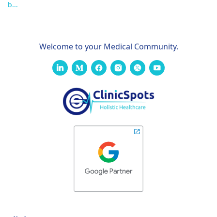
b...
Welcome to your Medical Community.