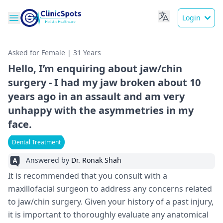
Login
Asked for Female | 31 Years
Hello, I’m enquiring about jaw/chin
surgery - I had my jaw broken about 10
years ago in an assault and am very
unhappy with the asymmetries in my
face.
Dental Treatment
Answered by
Dr. Ronak Shah
It is recommended that you consult with a
maxillofacial surgeon to address any concerns related
to jaw/chin surgery. Given your history of a past injury,
it is important to thoroughly evaluate any anatomical