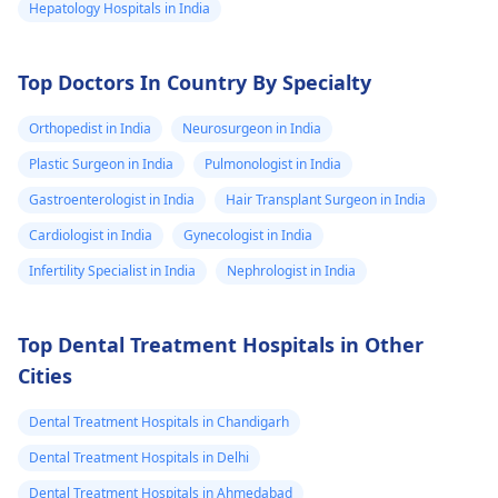
Hepatology Hospitals in India
Top Doctors In Country By Specialty
Orthopedist in India
Neurosurgeon in India
Plastic Surgeon in India
Pulmonologist in India
Gastroenterologist in India
Hair Transplant Surgeon in India
Cardiologist in India
Gynecologist in India
Infertility Specialist in India
Nephrologist in India
Top Dental Treatment Hospitals in Other
Cities
Dental Treatment Hospitals in Chandigarh
Dental Treatment Hospitals in Delhi
Dental Treatment Hospitals in Ahmedabad