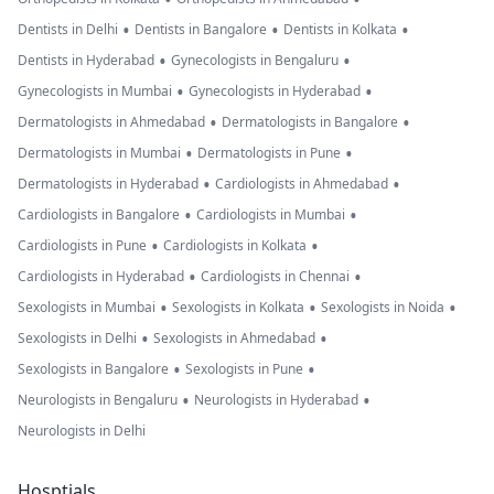
•
•
•
Dentists in Delhi
Dentists in Bangalore
Dentists in Kolkata
•
•
Dentists in Hyderabad
Gynecologists in Bengaluru
•
•
Gynecologists in Mumbai
Gynecologists in Hyderabad
•
•
Dermatologists in Ahmedabad
Dermatologists in Bangalore
•
•
Dermatologists in Mumbai
Dermatologists in Pune
•
•
Dermatologists in Hyderabad
Cardiologists in Ahmedabad
•
•
Cardiologists in Bangalore
Cardiologists in Mumbai
•
•
Cardiologists in Pune
Cardiologists in Kolkata
•
•
Cardiologists in Hyderabad
Cardiologists in Chennai
•
•
•
Sexologists in Mumbai
Sexologists in Kolkata
Sexologists in Noida
•
•
Sexologists in Delhi
Sexologists in Ahmedabad
•
•
Sexologists in Bangalore
Sexologists in Pune
•
•
Neurologists in Bengaluru
Neurologists in Hyderabad
Neurologists in Delhi
Hosptials