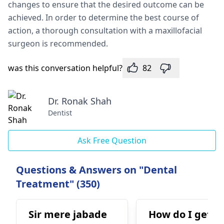
changes to ensure that the desired outcome can be
achieved. In order to determine the best course of
action, a thorough consultation with a maxillofacial
surgeon is recommended.
was this conversation helpful?
82
Dr. Ronak Shah
Dentist
Ask Free Question
Questions & Answers on "Dental
Treatment" (350)
Sir mere jabade
How do I get ri