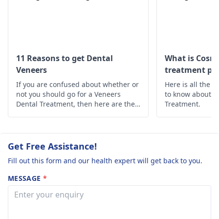
foods. However, if the
pain persists, see a
dentist
for further
evaluation and
treatment.
11 Reasons to get Dental
What is Cosme
Veneers
treatment pro
If you are confused about whether or
Here is all the 
not you should go for a Veneers
to know about t
Dental Treatment, then here are the
Treatment.
10 reasons why you should opt for
Dental Veneers Treatment.
Get Free Assistance!
Fill out this form and our health expert will get back to you.
MESSAGE
*