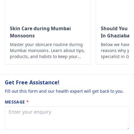
from a
dermatologist
ups.
because they will
diagnose and treat
you.
Skin Care during Mumbai
Should You Se
Monsoons
In Ghaziabad
Master your skincare routine during
Below we have d
Mumbai monsoons. Learn about tips,
reasons why you 
products, and habits to keep your
specialist in Gh
skin healthy and glowing despite the
humid weather.
Get Free Assistance!
Fill out this form and our health expert will get back to you.
MESSAGE
*