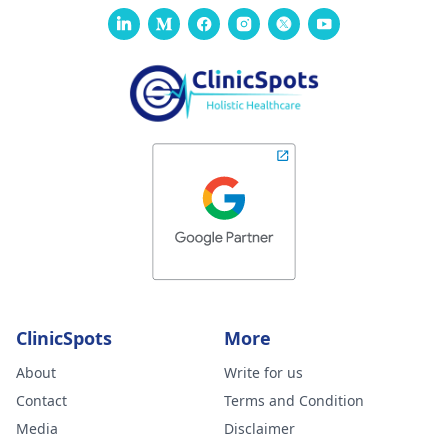
ClinicSpots
More
About
Write for us
Contact
Terms and Condition
Media
Disclaimer