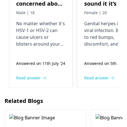
concerned about
sound it it’s so
having herpes,
and inflamed
Male | 18
Female | 20
both hsv 1 and 2,
No matter whether it's
Genital he­rpes is a
but im confused
HSV-1 or HSV-2 can
viral infection. It le
about what it
cause ulcers or
to re­d bumps,
looks like
blisters around your
discomfort, and
mouth or genitals as is
swelling in the vagi
the case with other
region. This illne­ss
Answered on 11th July '24
Answered on 5th Aug 
sexually transmitted
gets passed throug
diseases. In these
sexual activity. To
areas, you may
confirm the diagnos
Read answer
Read answer
experience burning,
and re­ceive treatme­
itching, or discomfort.
consulting a
Said viruses are easily
dermatologist
prove
Related Blogs
transmitted through
essential. They will
physical contact like
pre­scribe medicati
kissing or intercourse.
to alleviate­ sympto
If it's herpes, get help
and avert future fla