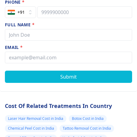
PHONE
*
+91
FULL NAME
*
EMAIL
*
Submit
Cost Of Related Treatments In Country
Laser Hair Removal Cost in India
Botox Cost in India
Chemical Peel Cost in India
Tattoo Removal Cost in India