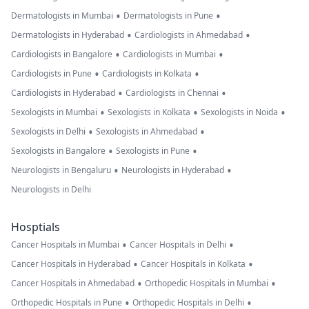
•
•
Dermatologists in Mumbai
Dermatologists in Pune
•
•
Dermatologists in Hyderabad
Cardiologists in Ahmedabad
•
•
Cardiologists in Bangalore
Cardiologists in Mumbai
•
•
Cardiologists in Pune
Cardiologists in Kolkata
•
•
Cardiologists in Hyderabad
Cardiologists in Chennai
•
•
•
Sexologists in Mumbai
Sexologists in Kolkata
Sexologists in Noida
•
•
Sexologists in Delhi
Sexologists in Ahmedabad
•
•
Sexologists in Bangalore
Sexologists in Pune
•
•
Neurologists in Bengaluru
Neurologists in Hyderabad
Neurologists in Delhi
Hosptials
•
•
Cancer Hospitals in Mumbai
Cancer Hospitals in Delhi
•
•
Cancer Hospitals in Hyderabad
Cancer Hospitals in Kolkata
•
•
Cancer Hospitals in Ahmedabad
Orthopedic Hospitals in Mumbai
•
•
Orthopedic Hospitals in Pune
Orthopedic Hospitals in Delhi