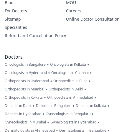
Blogs
MOU
For Doctors
Careers
Sitemap
Online Doctor Consultation
Specialities
Refund and Cancellation Policy
Doctors
•
•
Oncologists in Bangalore
Oncologists in Kolkata
•
•
Oncologists in Hyderabad
Oncologists in Chennai
•
•
Orthopedists in Hyderabad
Orthopedists in Pune
•
•
Orthopedists in Mumbai
Orthopedists in Delhi
•
•
Orthopedists in Kolkata
Orthopedists in Ahmedabad
•
•
•
Dentists in Delhi
Dentists in Bangalore
Dentists in Kolkata
•
•
Dentists in Hyderabad
Gynecologists in Bengaluru
•
•
Gynecologists in Mumbai
Gynecologists in Hyderabad
•
•
Dermatologists in Ahmedabad
Dermatologists in Bangalore