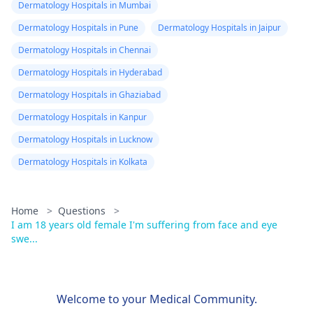
Dermatology Hospitals in Mumbai
Dermatology Hospitals in Pune
Dermatology Hospitals in Jaipur
Dermatology Hospitals in Chennai
Dermatology Hospitals in Hyderabad
Dermatology Hospitals in Ghaziabad
Dermatology Hospitals in Kanpur
Dermatology Hospitals in Lucknow
Dermatology Hospitals in Kolkata
Home
>
Questions
>
I am 18 years old female I'm suffering from face and eye
swe...
Welcome to your Medical Community.