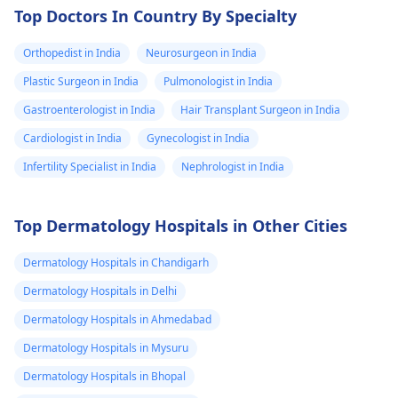
Top Doctors In Country By Specialty
Orthopedist in India
Neurosurgeon in India
Plastic Surgeon in India
Pulmonologist in India
Gastroenterologist in India
Hair Transplant Surgeon in India
Cardiologist in India
Gynecologist in India
Infertility Specialist in India
Nephrologist in India
Top Dermatology Hospitals in Other Cities
Dermatology Hospitals in Chandigarh
Dermatology Hospitals in Delhi
Dermatology Hospitals in Ahmedabad
Dermatology Hospitals in Mysuru
Dermatology Hospitals in Bhopal