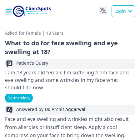
Login
Asked for Female | 18 Years
What to do for face swelling and eye
swelling at 18?
Patient's Query
I am 18 years old female I'm suffering from face and
eye swelling and some wrinkles in my face what
should I do now
Dermatology
Answered by
Dr. Archit Aggarwal
Face and eye swelling and wrinkles might also result
from allergies or insufficient sleep. Apply a cool
compress on your face to bring down the swelling.