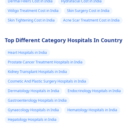
Dermal Fillers Cost in India
Hydrafacial Cost in India
Vitiligo Treatment Cost in India
Skin Surgery Cost in India
Skin Tightening Cost in India
Acne Scar Treatment Cost in India
Top Different Category Hospitals In Country
Heart Hospitals in India
Prostate Cancer Treatment Hospitals in India
Kidney Transplant Hospitals in India
Cosmetic And Plastic Surgery Hospitals in India
Dermatology Hospitals in India
Endocrinology Hospitals in India
Gastroenterology Hospitals in India
Gynaecology Hospitals in India
Hematology Hospitals in India
Hepatology Hospitals in India