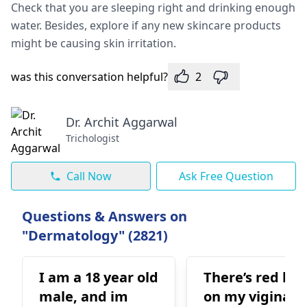
Check that you are sleeping right and drinking enough
water. Besides, explore if any new skincare products
might be causing skin irritation.
was this conversation helpful?
2
Dr. Archit Aggarwal
Trichologist
Call Now
Ask Free Question
Questions & Answers on
"Dermatology" (2821)
I am a 18 year old
There’s red bu
male, and im
on my vigina a