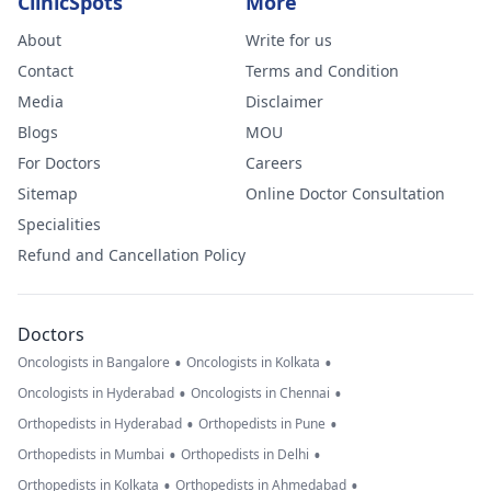
ClinicSpots
More
About
Write for us
Contact
Terms and Condition
Media
Disclaimer
Blogs
MOU
For Doctors
Careers
Sitemap
Online Doctor Consultation
Specialities
Refund and Cancellation Policy
Doctors
•
•
Oncologists in Bangalore
Oncologists in Kolkata
•
•
Oncologists in Hyderabad
Oncologists in Chennai
•
•
Orthopedists in Hyderabad
Orthopedists in Pune
•
•
Orthopedists in Mumbai
Orthopedists in Delhi
•
•
Orthopedists in Kolkata
Orthopedists in Ahmedabad