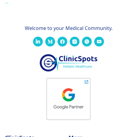
...
Welcome to your Medical Community.