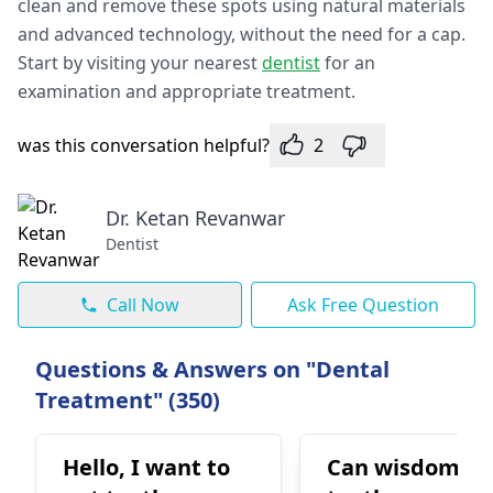
clean and remove these spots using natural materials
and advanced technology, without the need for a cap.
Start by visiting your nearest
dentist
for an
examination and appropriate treatment.
was this conversation helpful?
2
Dr. Ketan Revanwar
Dentist
Call Now
Ask Free Question
Questions & Answers on "Dental
Treatment" (350)
Hello, I want to
Can wisdom