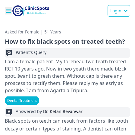
Login
Asked for Female | 51 Years
How to fix black spots on treated teeth?
Patient's Query
I am a female patient. My forehead two teath treated
RCT 10 years ago. Now in two yeath there made blzck
spot. Iwant to gresh them. Without cap is there any
proscess to rectify them. Please reply my as esrly as
possible. I am from Agartala Tripura.
Dental Treatment
Answered by
Dr. Ketan Revanwar
Black spots on teeth can result from factors like tooth
decay or certain types of staining. A dentist can often