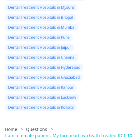
Dental Treatment Hospitals in Mysuru
Dental Treatment Hospitals in Bhopal
Dental Treatment Hospitals in Mumbai
Dental Treatment Hospitals in Pune
Dental Treatment Hospitals in Jaipur
Dental Treatment Hospitals in Chennai
Dental Treatment Hospitals in Hyderabad
Dental Treatment Hospitals in Ghaziabad
Dental Treatment Hospitals in Kanpur
Dental Treatment Hospitals in Lucknow
Dental Treatment Hospitals in Kolkata
Home
>
Questions
>
I am a female patient. My forehead two teath treated RCT 10