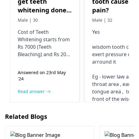
get teeth
tooth cause ea
whitening done.
pain?
Can you tell me
Male | 30
Male | 32
the cost for it ?
Cost of Teeth
Yes
Whitening starts from
Rs 7000 (Teeth
wisdom tooth can
Bleaching) and Rs 2000
exert pressure on a
for Scaling.
arround it
Answered on 23rd May
Eg - lower law area ,
'24
throat area , ear are
tongue area , tooth
Read answer
front of the wisdo
tooth
for more informati
Related Blogs
contact Burute Den
, Pune