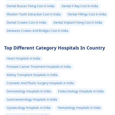
Dental Braces Fixing Cost in India
Dental X Ray Cost in India
Wisdom Tooth Extraction Cost in India
Dental Fillings Cost in India
Dental Crowns Cost in India
Dental Implant Fixing Cost in India
Dentures Crowns And Bridges Cost in India
Top Different Category Hospitals In Country
Heart Hospitals in India
Prostate Cancer Treatment Hospitals in India
Kidney Transplant Hospitals in India
Cosmetic And Plastic Surgery Hospitals in India
Dermatology Hospitals in India
Endocrinology Hospitals in India
Gastroenterology Hospitals in India
Gynaecology Hospitals in India
Hematology Hospitals in India