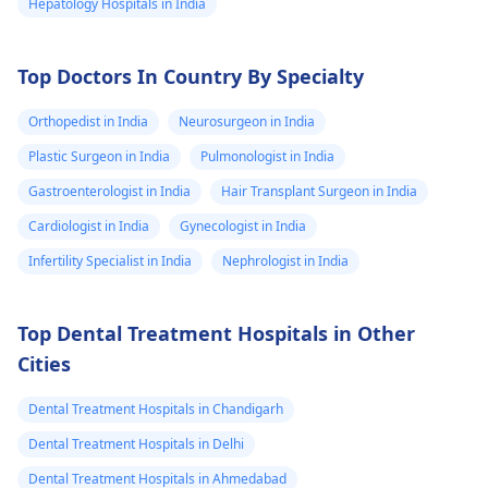
Hepatology Hospitals in India
Top Doctors In Country By Specialty
Orthopedist in India
Neurosurgeon in India
Plastic Surgeon in India
Pulmonologist in India
Gastroenterologist in India
Hair Transplant Surgeon in India
Cardiologist in India
Gynecologist in India
Infertility Specialist in India
Nephrologist in India
Top Dental Treatment Hospitals in Other
Cities
Dental Treatment Hospitals in Chandigarh
Dental Treatment Hospitals in Delhi
Dental Treatment Hospitals in Ahmedabad