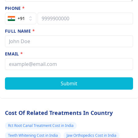
PHONE
*
+91
FULL NAME
*
EMAIL
*
Submit
Cost Of Related Treatments In Country
Rct Root Canal Treatment Cost in India
Teeth Whitening Cost in India
Jaw Orthopedics Cost in India