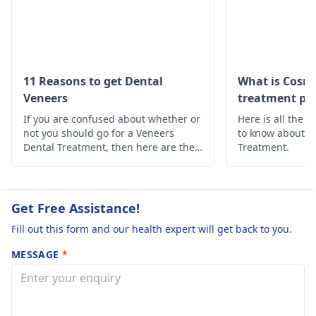
Answered on 23rd Ma
'24
Read answer
11 Reasons to get Dental
What is Cosme
Veneers
treatment pro
If you are confused about whether or
Here is all the 
not you should go for a Veneers
to know about t
Dental Treatment, then here are the
Treatment.
10 reasons why you should opt for
Dental Veneers Treatment.
Get Free Assistance!
Fill out this form and our health expert will get back to you.
MESSAGE
*