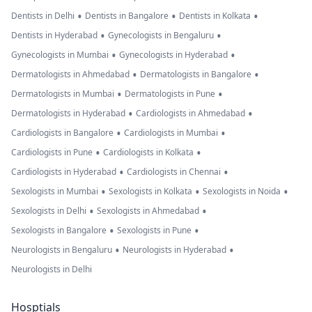
•
•
•
Dentists in Delhi
Dentists in Bangalore
Dentists in Kolkata
•
•
Dentists in Hyderabad
Gynecologists in Bengaluru
•
•
Gynecologists in Mumbai
Gynecologists in Hyderabad
•
•
Dermatologists in Ahmedabad
Dermatologists in Bangalore
•
•
Dermatologists in Mumbai
Dermatologists in Pune
•
•
Dermatologists in Hyderabad
Cardiologists in Ahmedabad
•
•
Cardiologists in Bangalore
Cardiologists in Mumbai
•
•
Cardiologists in Pune
Cardiologists in Kolkata
•
•
Cardiologists in Hyderabad
Cardiologists in Chennai
•
•
•
Sexologists in Mumbai
Sexologists in Kolkata
Sexologists in Noida
•
•
Sexologists in Delhi
Sexologists in Ahmedabad
•
•
Sexologists in Bangalore
Sexologists in Pune
•
•
Neurologists in Bengaluru
Neurologists in Hyderabad
Neurologists in Delhi
Hosptials