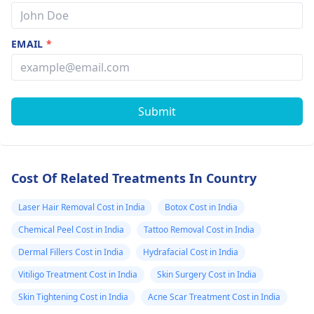
EMAIL
*
Submit
Cost Of Related Treatments In Country
Laser Hair Removal Cost in India
Botox Cost in India
Chemical Peel Cost in India
Tattoo Removal Cost in India
Dermal Fillers Cost in India
Hydrafacial Cost in India
Vitiligo Treatment Cost in India
Skin Surgery Cost in India
Skin Tightening Cost in India
Acne Scar Treatment Cost in India