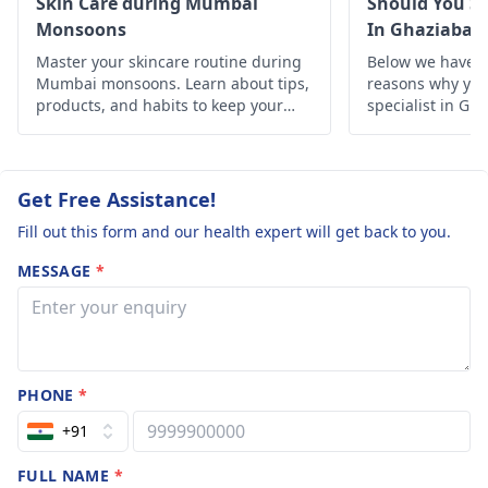
Skin Care during Mumbai
Should You Se
routine patiently. The
Monsoons
In Ghaziabad
marks look purple­ at
Master your skincare routine during
Below we have d
first, but gradually
Mumbai monsoons. Learn about tips,
reasons why you 
lighten over months.
products, and habits to keep your
specialist in Gh
skin healthy and glowing despite the
humid weather.
Get Free Assistance!
Fill out this form and our health expert will get back to you.
MESSAGE
*
PHONE
*
+91
FULL NAME
*