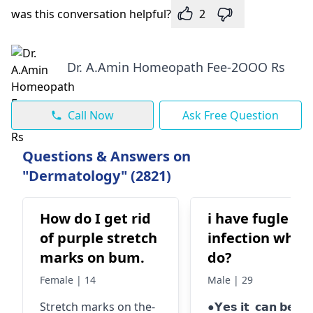
was this conversation helpful?
2
Dr. A.Amin Homeopath Fee-2OOO Rs
Call Now
Ask Free Question
Questions & Answers on
"Dermatology" (2821)
How do I get rid
i have fugle
of purple stretch
infection what 
marks on bum.
do?
Female | 14
Male | 29
Stretch marks on the­
●𝗬𝗲𝘀 𝗶𝘁 𝗰𝗮𝗻 𝗯𝗲