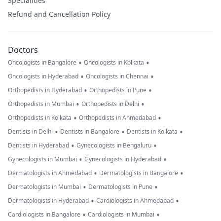
Specialities
Refund and Cancellation Policy
Doctors
•
•
Oncologists in Bangalore
Oncologists in Kolkata
•
•
Oncologists in Hyderabad
Oncologists in Chennai
•
•
Orthopedists in Hyderabad
Orthopedists in Pune
•
•
Orthopedists in Mumbai
Orthopedists in Delhi
•
•
Orthopedists in Kolkata
Orthopedists in Ahmedabad
•
•
•
Dentists in Delhi
Dentists in Bangalore
Dentists in Kolkata
•
•
Dentists in Hyderabad
Gynecologists in Bengaluru
•
•
Gynecologists in Mumbai
Gynecologists in Hyderabad
•
•
Dermatologists in Ahmedabad
Dermatologists in Bangalore
•
•
Dermatologists in Mumbai
Dermatologists in Pune
•
•
Dermatologists in Hyderabad
Cardiologists in Ahmedabad
•
•
Cardiologists in Bangalore
Cardiologists in Mumbai