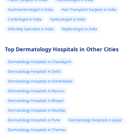
Gastroenterologist in India
Hair Transplant Surgeon in India
Cardiologist in India
Gynecologist in India
Infertility Specialist in India
Nephrologist in India
Top Dermatology Hospitals in Other Cities
Dermatology Hospitals in Chandigarh
Dermatology Hospitals in Delhi
Dermatology Hospitals in Ahmedabad
Dermatology Hospitals in Mysuru
Dermatology Hospitals in Bhopal
Dermatology Hospitals in Mumbai
Dermatology Hospitals in Pune
Dermatology Hospitals in Jaipur
Dermatology Hospitals in Chennai