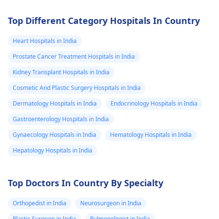
Top Different Category Hospitals In Country
Heart Hospitals in India
Prostate Cancer Treatment Hospitals in India
Kidney Transplant Hospitals in India
Cosmetic And Plastic Surgery Hospitals in India
Dermatology Hospitals in India
Endocrinology Hospitals in India
Gastroenterology Hospitals in India
Gynaecology Hospitals in India
Hematology Hospitals in India
Hepatology Hospitals in India
Top Doctors In Country By Specialty
Orthopedist in India
Neurosurgeon in India
Plastic Surgeon in India
Pulmonologist in India