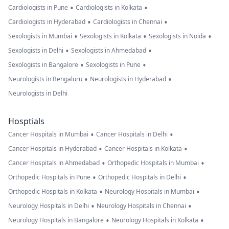
•
•
Cardiologists in Pune
Cardiologists in Kolkata
•
•
Cardiologists in Hyderabad
Cardiologists in Chennai
•
•
•
Sexologists in Mumbai
Sexologists in Kolkata
Sexologists in Noida
•
•
Sexologists in Delhi
Sexologists in Ahmedabad
•
•
Sexologists in Bangalore
Sexologists in Pune
•
•
Neurologists in Bengaluru
Neurologists in Hyderabad
Neurologists in Delhi
Hosptials
•
•
Cancer Hospitals in Mumbai
Cancer Hospitals in Delhi
•
•
Cancer Hospitals in Hyderabad
Cancer Hospitals in Kolkata
•
•
Cancer Hospitals in Ahmedabad
Orthopedic Hospitals in Mumbai
•
•
Orthopedic Hospitals in Pune
Orthopedic Hospitals in Delhi
•
•
Orthopedic Hospitals in Kolkata
Neurology Hospitals in Mumbai
•
•
Neurology Hospitals in Delhi
Neurology Hospitals in Chennai
•
•
Neurology Hospitals in Bangalore
Neurology Hospitals in Kolkata