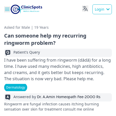
Login
Asked for Male | 19 Years
Can someone help my recurring
ringworm problem?
Patient's Query
I have been suffering from ringworm (dādā) for a long
time. I have used many medicines, high antibiotics,
and creams, and it gets better but keeps recurring.
The situation is now very bad. Please help me.
Dermatology
Answered by
Dr. A.Amin Homeopath Fee-2OOO Rs
Ringworm are fungal infection causes itching burning
sensation over skin for treatment consult me online