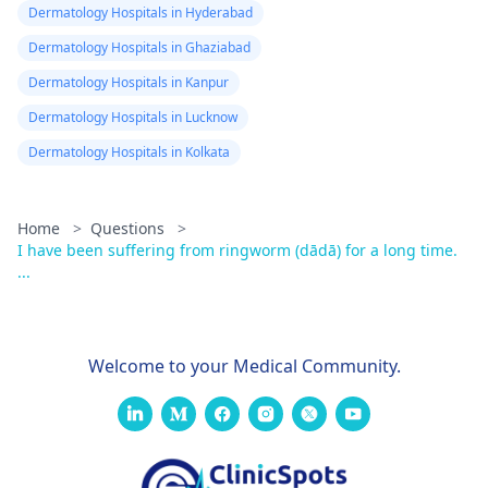
Dermatology Hospitals in Hyderabad
Dermatology Hospitals in Ghaziabad
Dermatology Hospitals in Kanpur
Dermatology Hospitals in Lucknow
Dermatology Hospitals in Kolkata
Home
>
Questions
>
I have been suffering from ringworm (dādā) for a long time.
...
Welcome to your Medical Community.