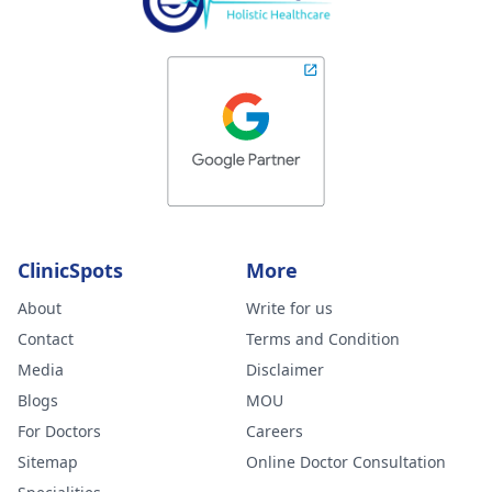
ClinicSpots
More
About
Write for us
Contact
Terms and Condition
Media
Disclaimer
Blogs
MOU
For Doctors
Careers
Sitemap
Online Doctor Consultation