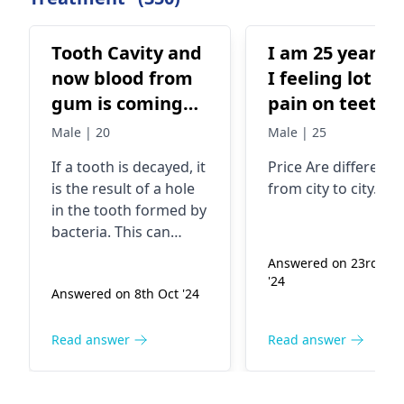
Tooth Cavity and
I am 25 years o
now blood from
I feeling lot of
gum is coming
pain on teeth
out , what should
since last 1
Male | 20
Male | 25
be the solution?
month. I want to
If a tooth is decayed, it
Price Are different
get service of
is the result of a hole
from city to city..
RCT. Now I wa
in the tooth formed by
to know about
bacteria. This can
the price on R
cause the gums to
Answered on 23rd Ma
bleed. Look out for
including
'24
Answered on 8th Oct '24
signs such as
doctor's visitin
discomfort, sensitivity,
fees.
and bad breath. If you
Read answer
Read answer
see blood from your
gums, make sure to