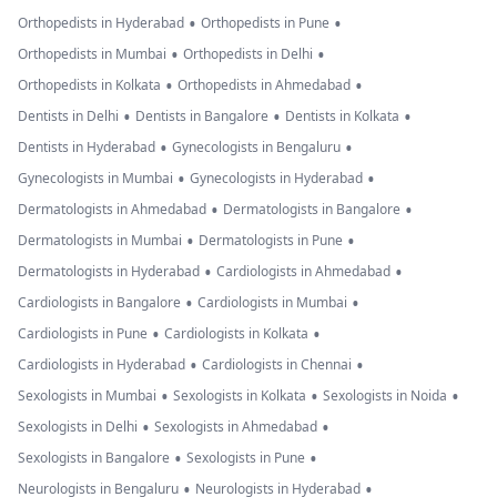
•
•
Orthopedists in Hyderabad
Orthopedists in Pune
•
•
Orthopedists in Mumbai
Orthopedists in Delhi
•
•
Orthopedists in Kolkata
Orthopedists in Ahmedabad
•
•
•
Dentists in Delhi
Dentists in Bangalore
Dentists in Kolkata
•
•
Dentists in Hyderabad
Gynecologists in Bengaluru
•
•
Gynecologists in Mumbai
Gynecologists in Hyderabad
•
•
Dermatologists in Ahmedabad
Dermatologists in Bangalore
•
•
Dermatologists in Mumbai
Dermatologists in Pune
•
•
Dermatologists in Hyderabad
Cardiologists in Ahmedabad
•
•
Cardiologists in Bangalore
Cardiologists in Mumbai
•
•
Cardiologists in Pune
Cardiologists in Kolkata
•
•
Cardiologists in Hyderabad
Cardiologists in Chennai
•
•
•
Sexologists in Mumbai
Sexologists in Kolkata
Sexologists in Noida
•
•
Sexologists in Delhi
Sexologists in Ahmedabad
•
•
Sexologists in Bangalore
Sexologists in Pune
•
•
Neurologists in Bengaluru
Neurologists in Hyderabad