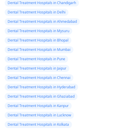
Dental Treatment Hospitals in Chandigarh
Dental Treatment Hospitals in Delhi
Dental Treatment Hospitals in Ahmedabad
Dental Treatment Hospitals in Mysuru
Dental Treatment Hospitals in Bhopal
Dental Treatment Hospitals in Mumbai
Dental Treatment Hospitals in Pune
Dental Treatment Hospitals in Jaipur
Dental Treatment Hospitals in Chennai
Dental Treatment Hospitals in Hyderabad
Dental Treatment Hospitals in Ghaziabad
Dental Treatment Hospitals in Kanpur
Dental Treatment Hospitals in Lucknow
Dental Treatment Hospitals in Kolkata