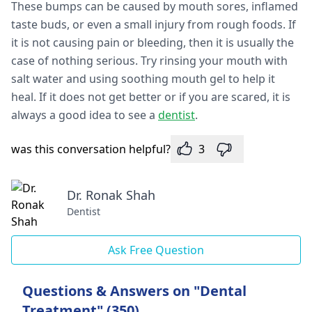
These bumps can be caused by mouth sores, inflamed
taste buds, or even a small injury from rough foods. If
it is not causing pain or bleeding, then it is usually the
case of nothing serious. Try rinsing your mouth with
salt water and using soothing mouth gel to help it
heal. If it does not get better or if you are scared, it is
always a good idea to see a
dentist
.
was this conversation helpful?
3
Dr. Ronak Shah
Dentist
Ask Free Question
Questions & Answers on "Dental
Treatment" (350)