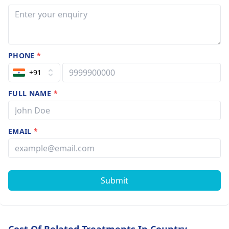
PHONE
*
+91
FULL NAME
*
EMAIL
*
Submit