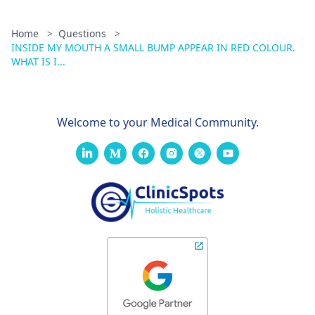
Home
>
Questions
>
INSIDE MY MOUTH A SMALL BUMP APPEAR IN RED COLOUR.
WHAT IS I...
Welcome to your Medical Community.