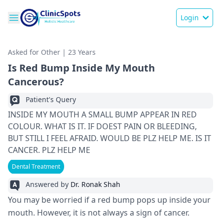
Login
Asked for Other | 23 Years
Is Red Bump Inside My Mouth
Cancerous?
Patient's Query
INSIDE MY MOUTH A SMALL BUMP APPEAR IN RED
COLOUR. WHAT IS IT. IF DOEST PAIN OR BLEEDING,
BUT STILL I FEEL AFRAID. WOULD BE PLZ HELP ME. IS IT
CANCER. PLZ HELP ME
Dental Treatment
Answered by
Dr. Ronak Shah
You may be worried if a red bump pops up inside your
mouth. However, it is not always a sign of cancer.