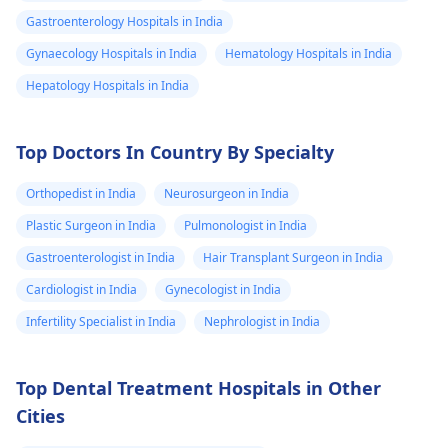
Gastroenterology Hospitals in India
Gynaecology Hospitals in India
Hematology Hospitals in India
Hepatology Hospitals in India
Top Doctors In Country By Specialty
Orthopedist in India
Neurosurgeon in India
Plastic Surgeon in India
Pulmonologist in India
Gastroenterologist in India
Hair Transplant Surgeon in India
Cardiologist in India
Gynecologist in India
Infertility Specialist in India
Nephrologist in India
Top Dental Treatment Hospitals in Other
Cities