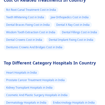
Cost Of Related Treatments In Country
Rct Root Canal Treatment Cost in India
Teeth Whitening Cost in India
Jaw Orthopedics Cost in India
Dental Braces Fixing Cost in India
Dental X Ray Cost in India
Wisdom Tooth Extraction Cost in India
Dental Fillings Cost in India
Dental Crowns Cost in India
Dental Implant Fixing Cost in India
Dentures Crowns And Bridges Cost in India
Top Different Category Hospitals In Country
Heart Hospitals in India
Prostate Cancer Treatment Hospitals in India
Kidney Transplant Hospitals in India
Cosmetic And Plastic Surgery Hospitals in India
Dermatology Hospitals in India
Endocrinology Hospitals in India