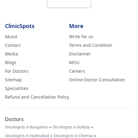
ClinicSpots
More
About
Write for us
Contact
Terms and Condition
Media
Disclaimer
Blogs
MOU
For Doctors
Careers
Sitemap
Online Doctor Consultation
Specialities
Refund and Cancellation Policy
Doctors
•
•
Oncologists in Bangalore
Oncologists in Kolkata
•
•
Oncologists in Hyderabad
Oncologists in Chennai