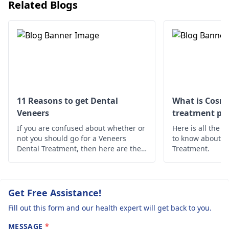
brush gently twice a
Related Blogs
day, use mouthwash,
and see your
dentist
to treat the cavity
before it gets worse.
11 Reasons to get Dental
What is Cosme
Veneers
treatment pro
If you are confused about whether or
Here is all the 
not you should go for a Veneers
to know about t
Dental Treatment, then here are the
Treatment.
10 reasons why you should opt for
Dental Veneers Treatment.
Get Free Assistance!
Fill out this form and our health expert will get back to you.
MESSAGE
*