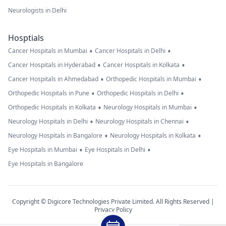
Neurologists in Delhi
Hosptials
•
•
Cancer Hospitals in Mumbai
Cancer Hospitals in Delhi
•
•
Cancer Hospitals in Hyderabad
Cancer Hospitals in Kolkata
•
•
Cancer Hospitals in Ahmedabad
Orthopedic Hospitals in Mumbai
•
•
Orthopedic Hospitals in Pune
Orthopedic Hospitals in Delhi
•
•
Orthopedic Hospitals in Kolkata
Neurology Hospitals in Mumbai
•
•
Neurology Hospitals in Delhi
Neurology Hospitals in Chennai
•
•
Neurology Hospitals in Bangalore
Neurology Hospitals in Kolkata
•
•
Eye Hospitals in Mumbai
Eye Hospitals in Delhi
Eye Hospitals in Bangalore
Copyright © Digicore Technologies Private Limited. All Rights Reserved |
Privacy Policy