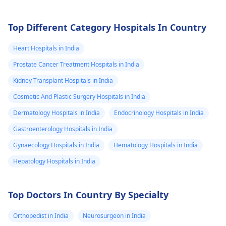
Top Different Category Hospitals In Country
Heart Hospitals in India
Prostate Cancer Treatment Hospitals in India
Kidney Transplant Hospitals in India
Cosmetic And Plastic Surgery Hospitals in India
Dermatology Hospitals in India
Endocrinology Hospitals in India
Gastroenterology Hospitals in India
Gynaecology Hospitals in India
Hematology Hospitals in India
Hepatology Hospitals in India
Top Doctors In Country By Specialty
Orthopedist in India
Neurosurgeon in India