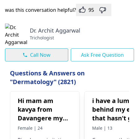
was this conversation helpful?
95
Dr. Archit Aggarwal
Trichologist
Call Now
Ask Free Question
Questions & Answers on
"Dermatology" (2821)
Hi mam am
i have a lump
kavya from
behind my ear
Davangere my
that hasn't go
problem is skin
away. it appea
Female | 24
Male | 13
problem pimple
to be a swollen