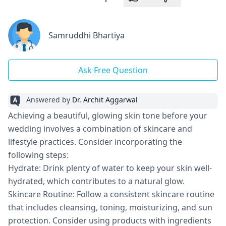
Samruddhi Bhartiya
Ask Free Question
Answered by
Dr. Archit Aggarwal
Achieving a beautiful, glowing skin tone before your
wedding involves a combination of skincare and
lifestyle practices. Consider incorporating the
following steps:
Hydrate: Drink plenty of water to keep your skin well-
hydrated, which contributes to a natural glow.
Skincare Routine: Follow a consistent skincare routine
that includes cleansing, toning, moisturizing, and sun
protection. Consider using products with ingredients