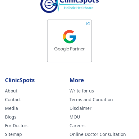
ClinicSpots
More
About
Write for us
Contact
Terms and Condition
Media
Disclaimer
Blogs
MOU
For Doctors
Careers
Sitemap
Online Doctor Consultation