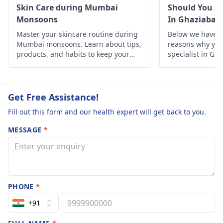
rtain.
Skin Care during Mumbai
Should You Se
Monsoons
In Ghaziabad
Master your skincare routine during
Below we have d
Mumbai monsoons. Learn about tips,
reasons why you 
products, and habits to keep your
specialist in Gh
skin healthy and glowing despite the
humid weather.
Get Free Assistance!
Fill out this form and our health expert will get back to you.
MESSAGE
*
PHONE
*
+91