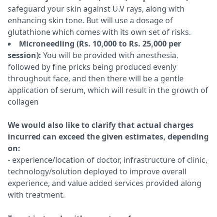
safeguard your skin against U.V rays, along with
enhancing skin tone. But will use a dosage of
glutathione which comes with its own set of risks.
Microneedling (Rs. 10,000 to Rs. 25,000 per
session):
You will be provided with anesthesia,
followed by fine pricks being produced evenly
throughout face, and then there will be a gentle
application of serum, which will result in the growth of
collagen
We would also like to clarify that actual charges
incurred can exceed the given estimates, depending
on:
- experience/location of doctor, infrastructure of clinic,
technology/solution deployed to improve overall
experience, and value added services provided along
with treatment.