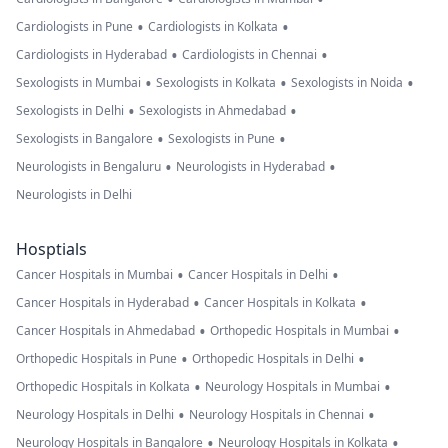
•
•
Cardiologists in Pune
Cardiologists in Kolkata
•
•
Cardiologists in Hyderabad
Cardiologists in Chennai
•
•
•
Sexologists in Mumbai
Sexologists in Kolkata
Sexologists in Noida
•
•
Sexologists in Delhi
Sexologists in Ahmedabad
•
•
Sexologists in Bangalore
Sexologists in Pune
•
•
Neurologists in Bengaluru
Neurologists in Hyderabad
Neurologists in Delhi
Hosptials
•
•
Cancer Hospitals in Mumbai
Cancer Hospitals in Delhi
•
•
Cancer Hospitals in Hyderabad
Cancer Hospitals in Kolkata
•
•
Cancer Hospitals in Ahmedabad
Orthopedic Hospitals in Mumbai
•
•
Orthopedic Hospitals in Pune
Orthopedic Hospitals in Delhi
•
•
Orthopedic Hospitals in Kolkata
Neurology Hospitals in Mumbai
•
•
Neurology Hospitals in Delhi
Neurology Hospitals in Chennai
•
•
Neurology Hospitals in Bangalore
Neurology Hospitals in Kolkata