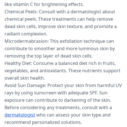
like vitamin C for brightening effects.
Chemical Peels: Consult with a dermatologist about
chemical peels. These treatments can help remove
dead skin cells, improve skin texture, and promote a
radiant complexion.
Microdermabrasion: This exfoliation technique can
contribute to smoother and more luminous skin by
removing the top layer of dead skin cells.
Healthy Diet: Consume a balanced diet rich in fruits,
vegetables, and antioxidants. These nutrients support
overall skin health.
Avoid Sun Damage: Protect your skin from harmful UV
rays by using sunscreen with adequate SPF. Sun
exposure can contribute to darkening of the skin.
Before considering any treatments, consult with a
dermatologist
who can assess your skin type and
recommend personalized solutions.