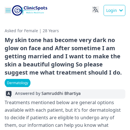
Login
Asked for Female | 28 Years
My skin tone has become very dark no
glow on face and After sometime I am
getting married and I want to make the
skin a beautiful glowing So please
suggest me what treatment should I do.
Dermatology
Answered by
Samruddhi Bhartiya
Treatments mentioned below are general options
available with each patient, but it's for dermatologist
to decide if patients are eligible to undergo any of
them, our information can help you know what