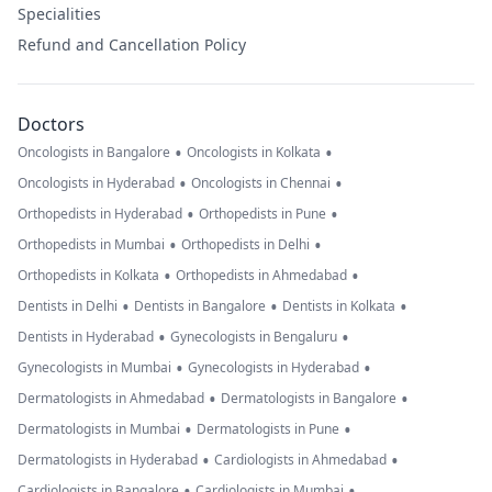
Specialities
Refund and Cancellation Policy
Doctors
•
•
Oncologists in Bangalore
Oncologists in Kolkata
•
•
Oncologists in Hyderabad
Oncologists in Chennai
•
•
Orthopedists in Hyderabad
Orthopedists in Pune
•
•
Orthopedists in Mumbai
Orthopedists in Delhi
•
•
Orthopedists in Kolkata
Orthopedists in Ahmedabad
•
•
•
Dentists in Delhi
Dentists in Bangalore
Dentists in Kolkata
•
•
Dentists in Hyderabad
Gynecologists in Bengaluru
•
•
Gynecologists in Mumbai
Gynecologists in Hyderabad
•
•
Dermatologists in Ahmedabad
Dermatologists in Bangalore
•
•
Dermatologists in Mumbai
Dermatologists in Pune
•
•
Dermatologists in Hyderabad
Cardiologists in Ahmedabad
•
•
Cardiologists in Bangalore
Cardiologists in Mumbai