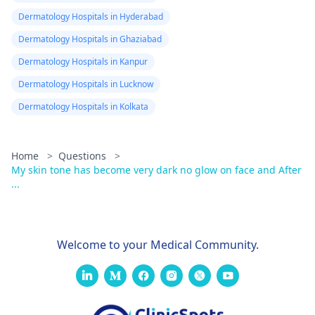
Dermatology Hospitals in Hyderabad
Dermatology Hospitals in Ghaziabad
Dermatology Hospitals in Kanpur
Dermatology Hospitals in Lucknow
Dermatology Hospitals in Kolkata
Home
>
Questions
>
My skin tone has become very dark no glow on face and After
...
Welcome to your Medical Community.