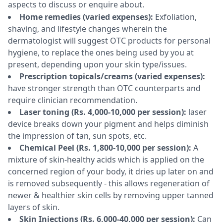
aspects to discuss or enquire about.
Home remedies (varied expenses):
Exfoliation,
shaving, and lifestyle changes wherein the
dermatologist will suggest OTC products for personal
hygiene, to replace the ones being used by you at
present, depending upon your skin type/issues.
Prescription topicals/creams (varied expenses):
have stronger strength than OTC counterparts and
require clinician recommendation.
Laser toning (Rs. 4,000-10,000 per session):
laser
device breaks down your pigment and helps diminish
the impression of tan, sun spots, etc.
Chemical Peel (Rs. 1,800-10,000 per session):
A
mixture of skin-healthy acids which is applied on the
concerned region of your body, it dries up later on and
is removed subsequently - this allows regeneration of
newer & healthier skin cells by removing upper tanned
layers of skin.
Skin Injections (Rs. 6,000-40,000 per session):
Can