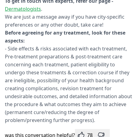
To get in touch with experts, refer our page -
Dermatologists
.
We are just a message away if you have city-specific
preferences or any other doubt, take care!
Before agreeing for any treatment, look for these
aspects:
- Side effects & risks associated with each treatment,
Pre-treatment preparations & post-treatment care
concerning each treatment, patient eligibility to
undergo these treatments & correction course if they
are ineligible, possibility of your health background
creating complications, revision treatment for
undesirable outcomes, and detailed information about
the procedure & what outcomes they aim to achieve
(permanent cure/reducing the degree of
problem/preventing further progress).
was this conversation helpful?
78