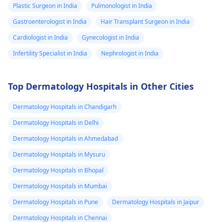
Plastic Surgeon in India
Pulmonologist in India
Gastroenterologist in India
Hair Transplant Surgeon in India
Cardiologist in India
Gynecologist in India
Infertility Specialist in India
Nephrologist in India
Top Dermatology Hospitals in Other Cities
Dermatology Hospitals in Chandigarh
Dermatology Hospitals in Delhi
Dermatology Hospitals in Ahmedabad
Dermatology Hospitals in Mysuru
Dermatology Hospitals in Bhopal
Dermatology Hospitals in Mumbai
Dermatology Hospitals in Pune
Dermatology Hospitals in Jaipur
Dermatology Hospitals in Chennai