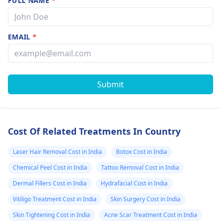
FULL NAME
*
EMAIL
*
Submit
Cost Of Related Treatments In Country
Laser Hair Removal Cost in India
Botox Cost in India
Chemical Peel Cost in India
Tattoo Removal Cost in India
Dermal Fillers Cost in India
Hydrafacial Cost in India
Vitiligo Treatment Cost in India
Skin Surgery Cost in India
Skin Tightening Cost in India
Acne Scar Treatment Cost in India