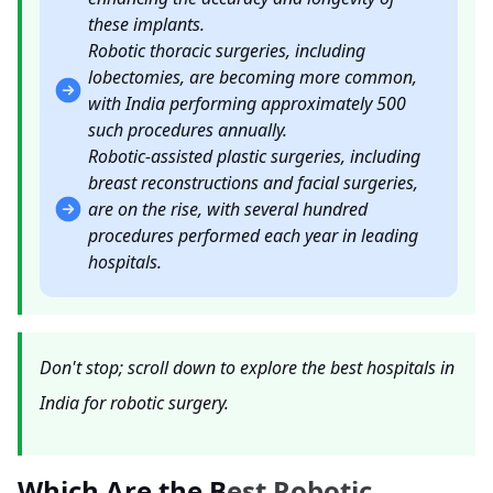
these implants.
Robotic thoracic surgeries, including
lobectomies, are becoming more common,
with India performing approximately 500
such procedures annually.
Robotic-assisted plastic surgeries, including
breast reconstructions and facial surgeries,
are on the rise, with several hundred
procedures performed each year in leading
hospitals.
Don't stop; scroll down to explore the best hospitals in
India for robotic surgery.
Which Are the B
est Robotic