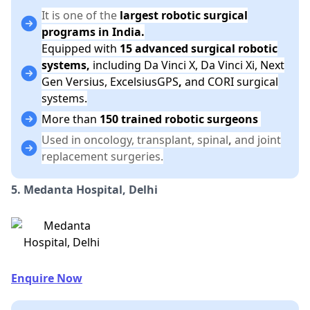
It is one of the
largest robotic surgical
programs in India.
Equipped with
15 advanced surgical robotic
systems,
including Da Vinci X, Da Vinci Xi, Next
Gen Versius, ExcelsiusGPS
,
and CORI surgical
systems.
More than
150 trained robotic surgeons
Used in oncology, transplant, spinal
,
and joint
replacement surgeries.
5. Medanta Hospital, Delhi
Enquire Now