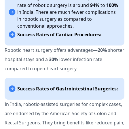
rate of robotic surgery is around
94%
to
100%
in India. There are much fewer complications
in robotic surgery as compared to
conventional approaches.
Success Rates of Cardiac Procedures:
Robotic heart surgery offers advantages—
20%
shorter
hospital stays and a
30%
lower infection rate
compared to open-heart surgery.
Success Rates of Gastrointestinal Surgeries:
In India, robotic-assisted surgeries for complex cases,
are endorsed by the American Society of Colon and
Rectal Surgeons. They bring benefits like reduced pain,