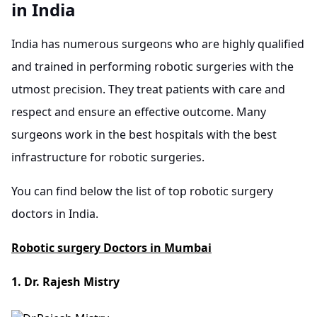
in India
India has numerous surgeons who are highly qualified
and trained in performing robotic surgeries with the
utmost precision. They treat patients with care and
respect and ensure an effective outcome. Many
surgeons work in the best hospitals with the best
infrastructure for robotic surgeries.
You can find below the list of top robotic surgery
doctors in India.
Robotic surgery Doctors in Mumbai
1. Dr. Rajesh Mistry