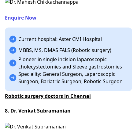
Enquire Now
Current hospital: Aster CMI Hospital
MBBS, MS, DMAS FALS (Robotic surgery)
Pioneer in single incision laparoscopic
cholecystectomies and Sleeve gastrostomies
Speciality: General Surgeon, Laparoscopic
Surgeon, Bariatric Surgeon, Robotic Surgeon
Robotic surgery doctors in Chennai
8. Dr. Venkat Subramanian