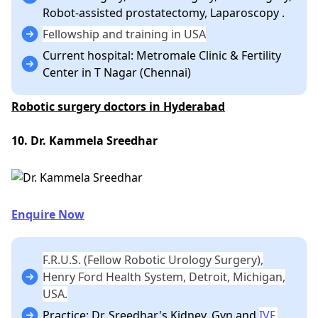
Robot-assisted prostatectomy, Laparoscopy .
Fellowship and training in USA
Current hospital: Metromale Clinic & Fertility
Center in T Nagar (Chennai)
Robotic surgery doctors in Hyderabad
10. Dr. Kammela Sreedhar
Enquire Now
F.R.U.S. (Fellow Robotic Urology Surgery),
Henry Ford Health System, Detroit, Michigan,
USA.
Practice: Dr. Sreedhar's Kidney, Gyn and
IVF
.