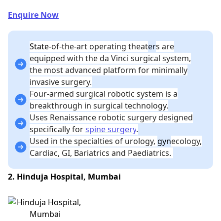
Enquire Now
State-
of-the-art operating theat
er
s are
equipped with the da Vinci surgical system,
the most advanced platform for minimally
invasive surgery.
Four-armed surgical robotic system is a
breakthrough in surgical technology.
Uses Renaissance robotic surgery designed
specifically for
spine surgery
.
Used in the specialties of urology,
gyn
ecology,
Cardiac, GI, Bariatrics and Paediatrics.
2. Hinduja Hospital, Mumbai