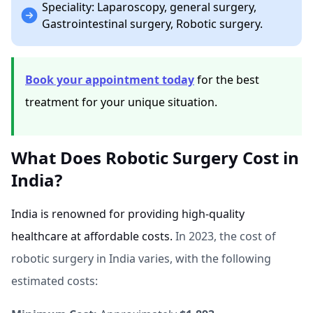
Speciality: Laparoscopy, general surgery,
Gastrointestinal surgery, Robotic surgery.
Book your appointment today
for the best
treatment for your unique situation.
What Does Robotic Surgery Cost in
India?
India is renowned for providing high-quality
healthcare at affordable costs.
In 2023, the cost of
robotic surgery in India varies, with the following
estimated costs: