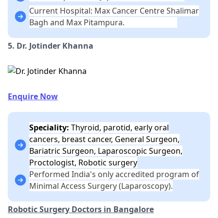
Current Hospital: Max Cancer Centre Shalimar
Bagh and Max Pitampura.
5. Dr. Jotinder Khanna
Enquire Now
Speciality:
Thyroid, parotid, early oral
cancers, breast cancer, General Surgeon,
Bariatric Surgeon, Laparoscopic Surgeon,
Proctologist, Robotic surgery
Performed India's only accredited program of
Minimal Access Surgery (Laparoscopy).
Robotic Surgery Doctors in Bangalore