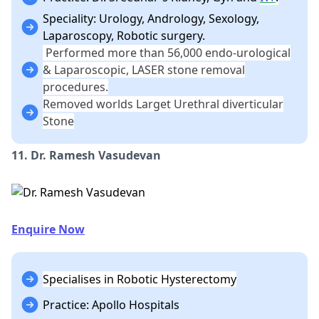
Speciality: Urology, Andrology, Sexology,
Laparoscopy, Robotic surgery.
Performed more than 56,000 endo-urological
& Laparoscopic, LASER stone removal
procedures.
Removed worlds Larget Urethral diverticular
Stone
11. Dr. Ramesh Vasudevan
Enquire Now
Specialises in Robotic Hysterectomy
Practice: Apollo Hospitals