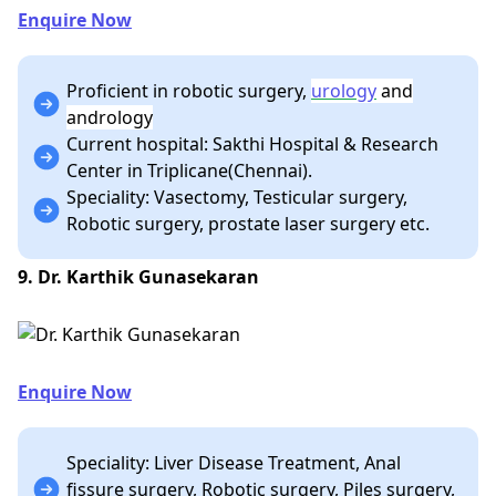
Enquire Now
Proficient in robotic surgery,
urology
and
andrology
Current hospital: Sakthi Hospital & Research
Center in Triplicane(Chennai).
Speciality: Vasectomy, Testicular surgery,
Robotic surgery, prostate laser surgery etc.
9. Dr. Karthik Gunasekaran
Enquire Now
Speciality: Liver Disease Treatment, Anal
fissure surgery, Robotic surgery, Piles surgery,