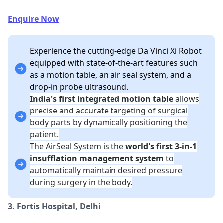
Enquire Now
Experience the cutting-edge Da Vinci Xi Robot
equipped with state-of-the-art features such
as a motion table, an air seal system, and a
drop-in probe ultrasound.
India's first integrated motion table
allows
precise and accurate targeting of surgical
body parts by dynamically positioning the
patient.
The AirSeal System is the
world's first 3-in-1
insufflation management system
to
automatically maintain desired pressure
during surgery in the body.
3. Fortis Hospital, Delhi