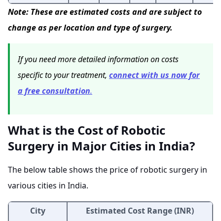
Note: These are estimated costs and are subject to
change as per location and type of surgery.
If you need more detailed information on costs
specific to your treatment,
connect with us now for
a free consultation
.
What is the Cost of Robotic
Surgery in Major Cities in India?
The below table shows the price of robotic surgery in
various cities in India.
City
Estimated Cost Range (INR)