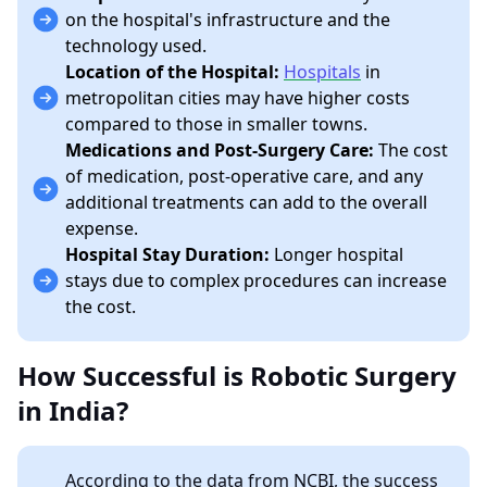
on the hospital's infrastructure and the
technology used.
Location of the Hospital:
Hospitals
in
metropolitan cities may have higher costs
compared to those in smaller towns.
Medications and Post-Surgery Care:
The cost
of medication, post-operative care, and any
additional treatments can add to the overall
expense.
Hospital Stay Duration:
Longer hospital
stays due to complex procedures can increase
the cost.
How Successful is Robotic Surgery
in India?
According to the data from NCBI, the success