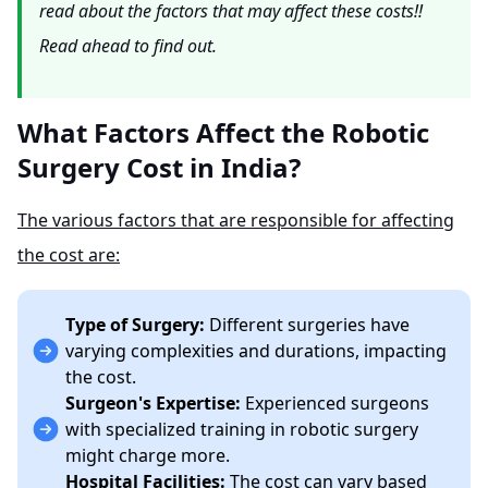
read about the factors that may affect these costs!!
Read ahead to find out.
What Factors Affect the Robotic
Surgery Cost in India?
The various factors that are responsible for affecting
the cost are:
Type of Surgery:
Different surgeries have
varying complexities and durations, impacting
the cost.
Surgeon's Expertise:
Experienced surgeons
with specialized training in robotic surgery
might charge more.
Hospital Facilities:
The cost can vary based