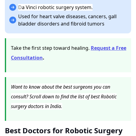
D
a Vinci robotic surgery system.
Used for heart valve diseases, cancers, gall
bladder disorders and fibroid tumors
Take the first step toward healing.
Request a Free
Consultation
.
Want to know about the best surgeons you can
consult? Scroll down to find the list of best Robotic
surgery doctors in India.
Best Doctors for Robotic Surgery