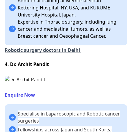
Additional training at Memorial Sloan
Kettering Hospital, NY, USA, and KURUME
University Hospital, Japan.
Expertise in Thoracic surgery, including lung
cancer and mediastinal tumors, as well as
Breast cancer and Oesophageal Cancer.
Robotic surgery doctors in Delhi
4. Dr. Archit Pandit
Enquire Now
Specialise in Laparoscopic and Robotic cancer
surgeries
Fellowships across Japan and South Korea