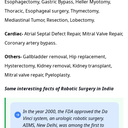
Esophagectomy, Gastric Bypass, Heller Myotomy,
Thoracic, Esophageal surgery, Thymectomy,
Mediastinal Tumor, Resection, Lobectomy.
Cardiac-
Atrial Septal Defect Repair, Mitral Valve Repair,
Coronary artery bypass.
Others-
Gallbladder removal, Hip replacement,
Hysterectomy, Kidney removal,
Kidney transplant
,
Mitral valve repair, Pyeloplasty.
Some interesting facts of Robotic Surgery in India
In the year 2000, the FDA approved the Da
Vinci system, an urologic robotic surgery.
AIIMS, New Delhi, was among the first to