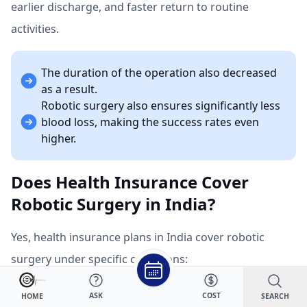
earlier discharge, and faster return to routine
activities.
The duration of the operation also decreased
as a result.
Robotic surgery also ensures significantly less
blood loss, making the success rates even
higher.
Does Health Insurance Cover
Robotic Surgery in India?
Yes, health insurance plans in India cover robotic
surgery under specific conditions:
Mandatory Coverage:
ASK
COST
SEARCH
HOME