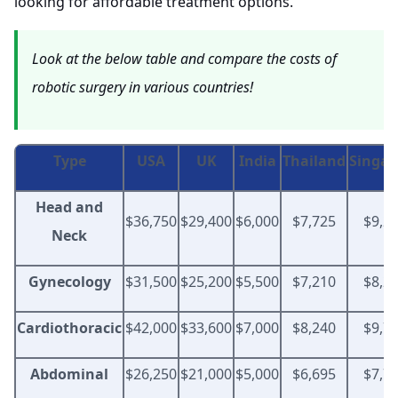
looking for affordable treatment options.
Look at the below table and compare the costs of
robotic surgery in various countries!
Type
USA
UK
India
Thailand
Singap
Head and
$36,750
$29,400
$6,000
$7,725
$9,2
Neck
Gynecology
$31,500
$25,200
$5,500
$7,210
$8,2
Cardiothoracic
$42,000
$33,600
$7,000
$8,240
$9,7
Abdominal
$26,250
$21,000
$5,000
$6,695
$7,7