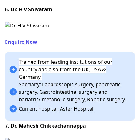
6. Dr. H V Shivaram
Enquire Now
Trained from leading institutions of our
country and also from the UK, USA &
Germany.
Specialty: Laparoscopic surgery, pancreatic
surgery, Gastrointestinal surgery and
bariatric/ metabolic surgery, Robotic surgery.
Current hospital: Aster Hospital
7. Dr. Mahesh Chikkachannappa