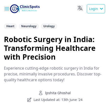
Login
Heart
Neurology
Urology
Robotic Surgery in India:
Transforming Healthcare
with Precision
Experience cutting-edge robotic surgery in India for
precise, minimally invasive procedures. Discover top-
quality healthcare options today!
Ipshita Ghoshal
Last Updated at: 13th June '24