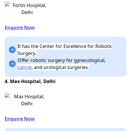
Enquire Now
It has the Center for Excellence for Robotic
Surgery
.
Offer robotic surgery for gynecological,
cancer
, and urological surgeries.
4. Max Hospital, Delhi
Enquire Now