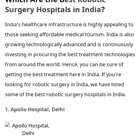
Surgery Hospitals in India
?
India's healthcare infrastructure is highly appealing to
those seeking affordable medical tourism. India is also
growing technologically advanced and is continuously
investing in procuring the best treatment technologies
from around the world. Hence, you can be sure of
getting the best treatment here in India. If you're
looking for robotic surgery in India, we have listed
some of the best robotic surgery hospitals in India.
1. Apollo Hospital, Delhi