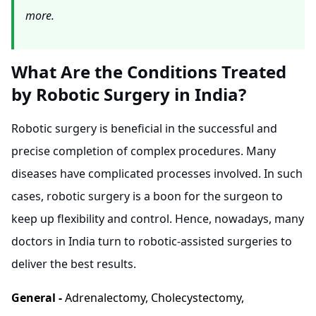
more.
What Are the Conditions Treated
by Robotic Surgery in India?
Robotic surgery is beneficial in the successful and
precise completion of complex procedures. Many
diseases have complicated processes involved. In such
cases, robotic surgery is a boon for the surgeon to
keep up flexibility and control. Hence, nowadays, many
doctors in India turn to robotic-assisted surgeries to
deliver the best results.
General -
Adrenalectomy, Cholecystectomy,