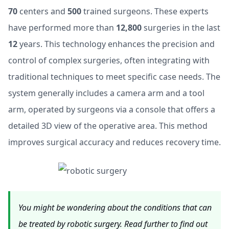
70
centers and
500
trained surgeons. These experts
have performed more than
12,800
surgeries in the last
12
years. This technology enhances the precision and
control of complex surgeries, often integrating with
traditional techniques to meet specific case needs. The
system generally includes a camera arm and a tool
arm, operated by surgeons via a console that offers a
detailed 3D view of the operative area. This method
improves surgical accuracy and reduces recovery time.
You might be wondering about the conditions that can
be treated by robotic surgery. Read further to find out