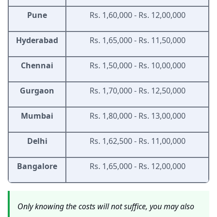
Pune
Rs. 1,60,000 - Rs. 12,00,000
Hyderabad
Rs. 1,65,000 - Rs. 11,50,000
Chennai
Rs. 1,50,000 - Rs. 10,00,000
Gurgaon
Rs. 1,70,000 - Rs. 12,50,000
Mumbai
Rs. 1,80,000 - Rs. 13,00,000
Delhi
Rs. 1,62,500 - Rs. 11,00,000
Bangalore
Rs. 1,65,000 - Rs. 12,00,000
Only knowing the costs will not suffice, you may also