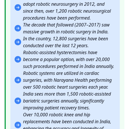
adopt robotic neurosurgery in 2012, and
since then, over 1,200 robotic neurosurgical
procedures have been performed.
The decade that followed (2007–2017) saw
massive growth in robotic surgery in India.
In the country, 12,800 surgeries have been
conducted over the last 12 years.
Robotic-assisted hysterectomies have
become a popular option, with over 20,000
such procedures performed in India annually.
Robotic systems are utilized in cardiac
surgeries, with Narayana Health performing
over 500 robotic heart surgeries each year.
India sees more than 1,500 robotic-assisted
bariatric surgeries annually, significantly
improving patient recovery times.
Over 10,000 robotic knee and hip
replacements have been conducted in India,
enhancing the accuracy and longevity of