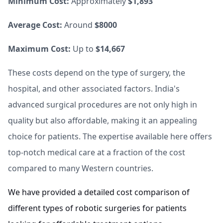
Minimum Cost:
Approximately
$1,893
Average Cost:
Around
$8000
Maximum Cost:
Up to
$14,667
These costs depend on the type of surgery, the
hospital, and other associated factors. India's
advanced surgical procedures are not only high in
quality but also affordable, making it an appealing
choice for patients. The expertise available here offers
top-notch medical care at a fraction of the cost
compared to many Western countries.
We have provided a detailed cost comparison of
different types of robotic surgeries for patients