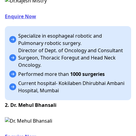
Enquire Now
Specialize in esophageal robotic and
Pulmonary robotic surgery.
Director of Dept. of Oncology and Consultant
Surgeon, Thoracic Foregut and Head Neck
Oncology.
Performed more than
1000 surgeries
Current hospital- Kokilaben Dhirubhai Ambani
Hospital, Mumbai
2. Dr. Mehul Bhansali