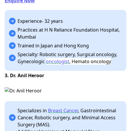
Enquire Now
Experience- 32 years
Practices at H N Reliance Foundation Hospital,
Mumbai
Trained in Japan and Hong Kong
Specialty: Robotic surgery, Surgical oncology,
Gynecologic
oncologist
, Hemato oncology
3. Dr. Anil Heroor
Specializes in
Breast Cancer
, Gastrointestinal
Cancer, Robotic surgery, and Minimal Access
Surgery (MAS).