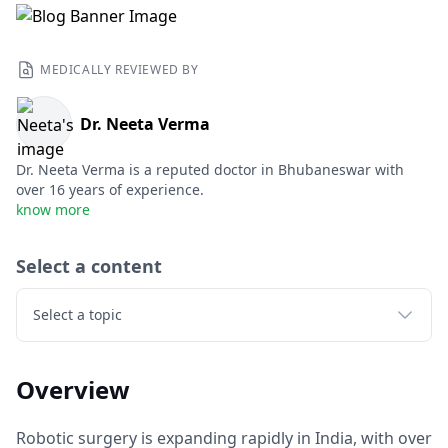
MEDICALLY REVIEWED BY
Dr. Neeta Verma
Dr. Neeta Verma is a reputed doctor in Bhubaneswar with
over 16 years of experience.
know more
Select a content
Select a topic
Overview
Robotic surgery is expanding rapidly in India, with over