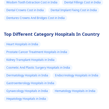
Wisdom Tooth Extraction Cost in India
Whether you
Dental Fillings Cost in India
offer a
Dental Crowns Cost in India
Dental Implant Fixing Cost in India
guarantee or
Dentures Crowns And Bridges Cost in India
warranty and for
how long 8.
Top Different Category Hospitals In Country
Before & after
photos of full-
Heart Hospitals in India
mouth cases
Prostate Cancer Treatment Hospitals in India
similar to mine 9.
Kidney Transplant Hospitals in India
Any possible
Cosmetic And Plastic Surgery Hospitals in India
extra or hidden
Dermatology Hospitals in India
Endocrinology Hospitals in India
costs 10.
Gastroenterology Hospitals in India
Accepted
Gynaecology Hospitals in India
payment
Hematology Hospitals in India
methods I’m
Hepatology Hospitals in India
based in the UK