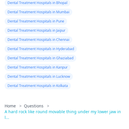
Dental Treatment Hospitals in Bhopal
Dental Treatment Hospitals in Mumbai
Dental Treatment Hospitals in Pune
Dental Treatment Hospitals in Jaipur
Dental Treatment Hospitals in Chennai
Dental Treatment Hospitals in Hyderabad
Dental Treatment Hospitals in Ghaziabad
Dental Treatment Hospitals in Kanpur
Dental Treatment Hospitals in Lucknow
Dental Treatment Hospitals in Kolkata
Home
>
Questions
>
A hard rock like round movable thing under my lower jaw in
l...