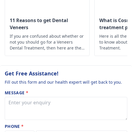
and why ? I won’t
consultations, X-rays,
like any teeth to
lab work, and
aftercare. The amount
be shaved or
11 Reasons to get Dental
What is Cosme
of enamel that would
Veneers
treatment pro
broken down. 2.
need to be removed
If you are confused about whether or
The total cost for
Here is all the 
depends on the
not you should go for a Veneers
to know about t
a full mouth
chosen treatment and
Dental Treatment, then here are the
Treatment.
(please confirm
10 reasons why you should opt for
your individual needs.
Dental Veneers Treatment.
how many teeth
In terms of materials,
we use high-quality
this includes and
Get Free Assistance!
options like porcelain
that the price is
Fill out this form and our health expert will get back to you.
or composite, each
all-inclusive) 3.
with its own expected
MESSAGE
*
What is included
lifespan. As for your
in the price
stay in Turkey, it's
(consultation, X-
usually a few days for
the procedure, with
rays/scans,
multiple visits
PHONE
*
temporary