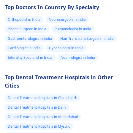
and want to
Top Doctors In Country By Specialty
make an
Orthopedist in India
informed
Neurosurgeon in India
decision before
Plastic Surgeon in India
Pulmonologist in India
travelling. Thank
Gastroenterologist in India
Hair Transplant Surgeon in India
you, Lewis Guri
Cardiologist in India
Gynecologist in India
Infertility Specialist in India
Nephrologist in India
Top Dental Treatment Hospitals in Other
Cities
Dental Treatment Hospitals in Chandigarh
Dental Treatment Hospitals in Delhi
Dental Treatment Hospitals in Ahmedabad
Dental Treatment Hospitals in Mysuru