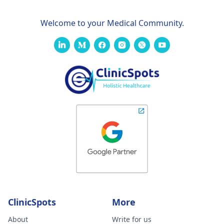
Welcome to your Medical Community.
ClinicSpots
More
About
Write for us