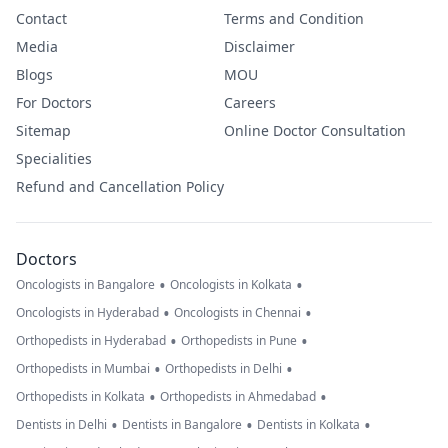
Contact
Terms and Condition
Media
Disclaimer
Blogs
MOU
For Doctors
Careers
Sitemap
Online Doctor Consultation
Specialities
Refund and Cancellation Policy
Doctors
•
•
Oncologists in Bangalore
Oncologists in Kolkata
•
•
Oncologists in Hyderabad
Oncologists in Chennai
•
•
Orthopedists in Hyderabad
Orthopedists in Pune
•
•
Orthopedists in Mumbai
Orthopedists in Delhi
•
•
Orthopedists in Kolkata
Orthopedists in Ahmedabad
•
•
•
Dentists in Delhi
Dentists in Bangalore
Dentists in Kolkata