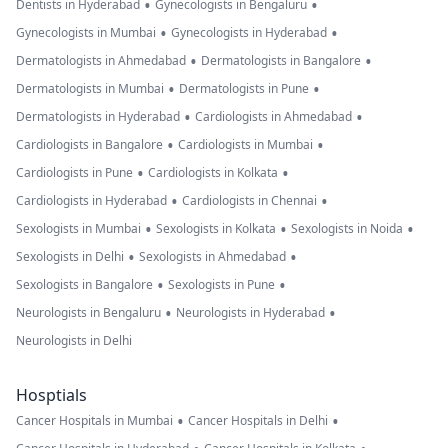
•
•
Dentists in Hyderabad
Gynecologists in Bengaluru
•
•
Gynecologists in Mumbai
Gynecologists in Hyderabad
•
•
Dermatologists in Ahmedabad
Dermatologists in Bangalore
•
•
Dermatologists in Mumbai
Dermatologists in Pune
•
•
Dermatologists in Hyderabad
Cardiologists in Ahmedabad
•
•
Cardiologists in Bangalore
Cardiologists in Mumbai
•
•
Cardiologists in Pune
Cardiologists in Kolkata
•
•
Cardiologists in Hyderabad
Cardiologists in Chennai
•
•
•
Sexologists in Mumbai
Sexologists in Kolkata
Sexologists in Noida
•
•
Sexologists in Delhi
Sexologists in Ahmedabad
•
•
Sexologists in Bangalore
Sexologists in Pune
•
•
Neurologists in Bengaluru
Neurologists in Hyderabad
Neurologists in Delhi
Hosptials
•
•
Cancer Hospitals in Mumbai
Cancer Hospitals in Delhi