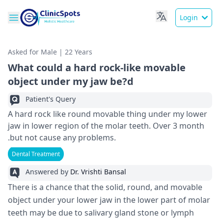
Login
Asked for Male | 22 Years
What could a hard rock-like movable
object under my jaw be?d
Patient's Query
A hard rock like round movable thing under my lower
jaw in lower region of the molar teeth. Over 3 month
.but not cause any problems.
Dental Treatment
Answered by
Dr. Vrishti Bansal
There is a chance that the solid, round, and movable
object under your lower jaw in the lower part of molar
teeth may be due to salivary gland stone or lymph