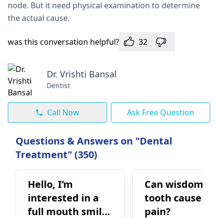
node. But it need physical examination to determine
the actual cause.
was this conversation helpful?
32
Dr. Vrishti Bansal
Dentist
Call Now
Ask Free Question
Questions & Answers on "Dental
Treatment" (350)
Hello, I’m
Can wisdom
interested in a
tooth cause ea
full mouth smile
pain?