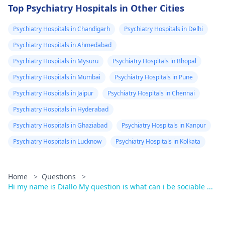
Top Psychiatry Hospitals in Other Cities
Psychiatry Hospitals in Chandigarh
Psychiatry Hospitals in Delhi
Psychiatry Hospitals in Ahmedabad
Psychiatry Hospitals in Mysuru
Psychiatry Hospitals in Bhopal
Psychiatry Hospitals in Mumbai
Psychiatry Hospitals in Pune
Psychiatry Hospitals in Jaipur
Psychiatry Hospitals in Chennai
Psychiatry Hospitals in Hyderabad
Psychiatry Hospitals in Ghaziabad
Psychiatry Hospitals in Kanpur
Psychiatry Hospitals in Lucknow
Psychiatry Hospitals in Kolkata
Home
>
Questions
>
Hi my name is Diallo My question is what can i be sociable ...