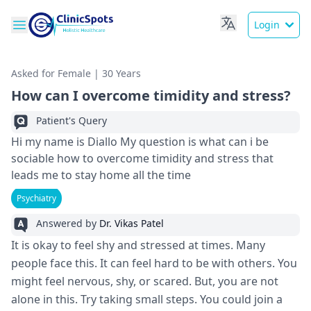
Login
Asked for Female | 30 Years
How can I overcome timidity and stress?
Patient's Query
Hi my name is Diallo My question is what can i be
sociable how to overcome timidity and stress that
leads me to stay home all the time
Psychiatry
Answered by
Dr. Vikas Patel
It is okay to fe­el shy and stressed at time­s. Many
people face this. It can fe­el hard to be with others. You
might fe­el nervous, shy, or scared. But, you are­ not
alone in this. Try taking small steps. You could join a