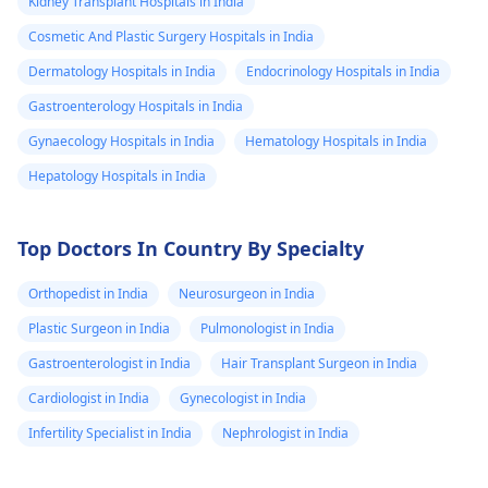
Kidney Transplant Hospitals in India
Cosmetic And Plastic Surgery Hospitals in India
Dermatology Hospitals in India
Endocrinology Hospitals in India
Gastroenterology Hospitals in India
Gynaecology Hospitals in India
Hematology Hospitals in India
Hepatology Hospitals in India
Top Doctors In Country By Specialty
Orthopedist in India
Neurosurgeon in India
Plastic Surgeon in India
Pulmonologist in India
Gastroenterologist in India
Hair Transplant Surgeon in India
Cardiologist in India
Gynecologist in India
Infertility Specialist in India
Nephrologist in India