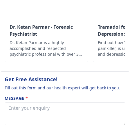
highly recommende
They would help yo
recognize any
background issues
Dr. Ketan Parmar - Forensic
Tramadol for 
and suggest
Psychiatrist
Depression: S
appropriate actions
Effectiveness
Dr. Ketan Parmar is a highly
Find out how Tra
that will work best 
accomplished and respected
painkiller, is use
you.
psychiatric professional with over 34
and depression, i
years of experience in the field. He is
safety guideline
considered to be one of the most
esteemed psychiatrists,
psychologists, and sexologists in
Get Free Assistance!
Mumbai, with a wealth of knowledge,
Fill out this form and our health expert will get back to you.
skills, and experience in the field.
MESSAGE
*