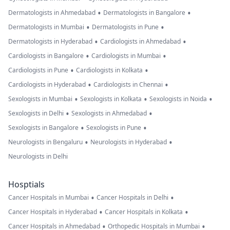
•
•
Dermatologists in Ahmedabad
Dermatologists in Bangalore
•
•
Dermatologists in Mumbai
Dermatologists in Pune
•
•
Dermatologists in Hyderabad
Cardiologists in Ahmedabad
•
•
Cardiologists in Bangalore
Cardiologists in Mumbai
•
•
Cardiologists in Pune
Cardiologists in Kolkata
•
•
Cardiologists in Hyderabad
Cardiologists in Chennai
•
•
•
Sexologists in Mumbai
Sexologists in Kolkata
Sexologists in Noida
•
•
Sexologists in Delhi
Sexologists in Ahmedabad
•
•
Sexologists in Bangalore
Sexologists in Pune
•
•
Neurologists in Bengaluru
Neurologists in Hyderabad
Neurologists in Delhi
Hosptials
•
•
Cancer Hospitals in Mumbai
Cancer Hospitals in Delhi
•
•
Cancer Hospitals in Hyderabad
Cancer Hospitals in Kolkata
•
•
Cancer Hospitals in Ahmedabad
Orthopedic Hospitals in Mumbai