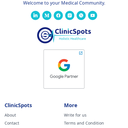
Welcome to your Medical Community.
ClinicSpots
More
About
Write for us
Contact
Terms and Condition