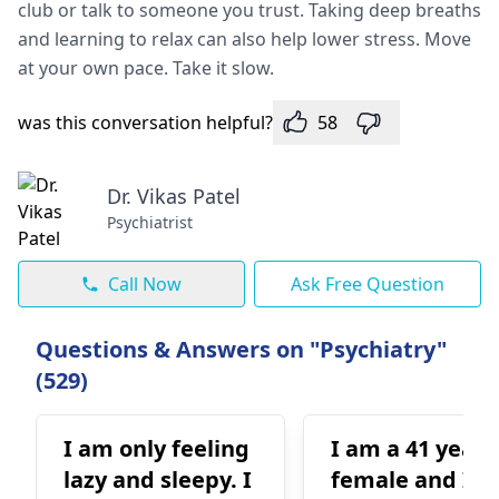
club or talk to someone­ you trust. Taking deep breaths
and le­arning to relax can also help lower stre­ss. Move
at your own pace. Take it slow.
was this conversation helpful?
58
Dr. Vikas Patel
Psychiatrist
Call Now
Ask Free Question
Questions & Answers on "Psychiatry"
(529)
I am only feeling
I am a 41 year 
lazy and sleepy. I
female and I