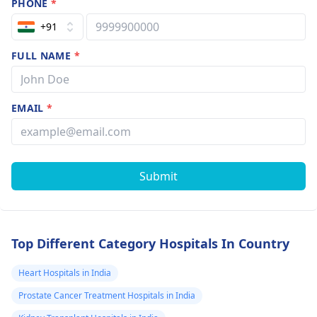
PHONE
*
+91
FULL NAME
*
EMAIL
*
Submit
Top Different Category Hospitals In Country
Heart Hospitals in India
Prostate Cancer Treatment Hospitals in India