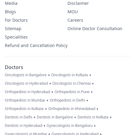
Media
Disclaimer
Blogs
MOU
For Doctors
Careers
Sitemap
Online Doctor Consultation
Specialities
Refund and Cancellation Policy
Doctors
•
•
Oncologists in Bangalore
Oncologists in Kolkata
•
•
Oncologists in Hyderabad
Oncologists in Chennai
•
•
Orthopedists in Hyderabad
Orthopedists in Pune
•
•
Orthopedists in Mumbai
Orthopedists in Delhi
•
•
Orthopedists in Kolkata
Orthopedists in Ahmedabad
•
•
•
Dentists in Delhi
Dentists in Bangalore
Dentists in Kolkata
•
•
Dentists in Hyderabad
Gynecologists in Bengaluru
•
•
Gynecologists in Mumbai
Gynecologists in Hyderabad