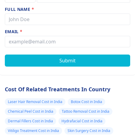
FULL NAME
*
EMAIL
*
Submit
Cost Of Related Treatments In Country
Laser Hair Removal Cost in India
Botox Cost in India
Chemical Peel Cost in India
Tattoo Removal Cost in India
Dermal Fillers Cost in India
Hydrafacial Cost in India
Vitiligo Treatment Cost in India
Skin Surgery Cost in India