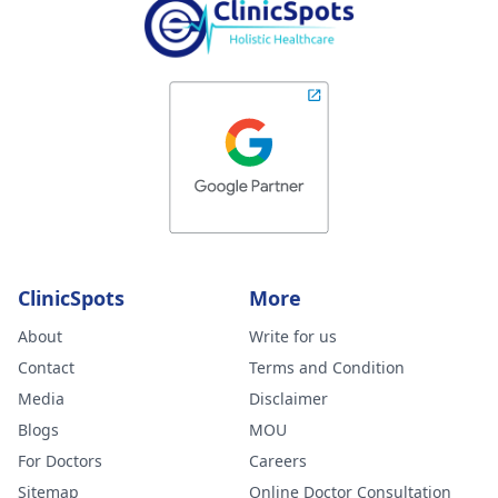
ClinicSpots
More
About
Write for us
Contact
Terms and Condition
Media
Disclaimer
Blogs
MOU
For Doctors
Careers
Sitemap
Online Doctor Consultation