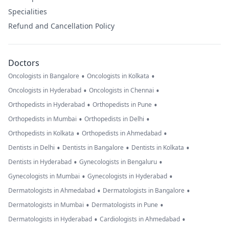
Specialities
Refund and Cancellation Policy
Doctors
•
•
Oncologists in Bangalore
Oncologists in Kolkata
•
•
Oncologists in Hyderabad
Oncologists in Chennai
•
•
Orthopedists in Hyderabad
Orthopedists in Pune
•
•
Orthopedists in Mumbai
Orthopedists in Delhi
•
•
Orthopedists in Kolkata
Orthopedists in Ahmedabad
•
•
•
Dentists in Delhi
Dentists in Bangalore
Dentists in Kolkata
•
•
Dentists in Hyderabad
Gynecologists in Bengaluru
•
•
Gynecologists in Mumbai
Gynecologists in Hyderabad
•
•
Dermatologists in Ahmedabad
Dermatologists in Bangalore
•
•
Dermatologists in Mumbai
Dermatologists in Pune
•
•
Dermatologists in Hyderabad
Cardiologists in Ahmedabad