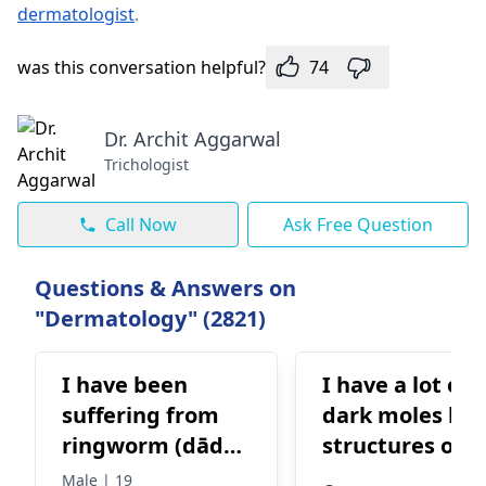
dermatologist
.
was this conversation helpful?
74
Dr. Archit Aggarwal
Trichologist
Call Now
Ask Free Question
Questions & Answers on
"Dermatology" (2821)
I have been
I have a lot of
suffering from
dark moles lik
ringworm (dādā)
structures on 
for a long time. I
face and skin,
Male | 19