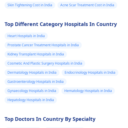
Skin Tightening Cost in India
Acne Scar Treatment Cost in India
Top Different Category Hospitals In Country
Heart Hospitals in India
Prostate Cancer Treatment Hospitals in India
Kidney Transplant Hospitals in India
Cosmetic And Plastic Surgery Hospitals in India
Dermatology Hospitals in India
Endocrinology Hospitals in India
Gastroenterology Hospitals in India
Gynaecology Hospitals in India
Hematology Hospitals in India
Hepatology Hospitals in India
Top Doctors In Country By Specialty