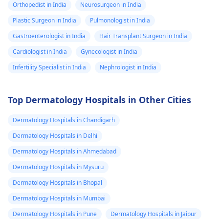
Orthopedist in India
Neurosurgeon in India
Plastic Surgeon in India
Pulmonologist in India
Gastroenterologist in India
Hair Transplant Surgeon in India
Cardiologist in India
Gynecologist in India
Infertility Specialist in India
Nephrologist in India
Top Dermatology Hospitals in Other Cities
Dermatology Hospitals in Chandigarh
Dermatology Hospitals in Delhi
Dermatology Hospitals in Ahmedabad
Dermatology Hospitals in Mysuru
Dermatology Hospitals in Bhopal
Dermatology Hospitals in Mumbai
Dermatology Hospitals in Pune
Dermatology Hospitals in Jaipur