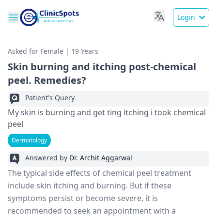
Login
Asked for Female | 19 Years
Skin burning and itching post-chemical
peel. Remedies?
Patient's Query
My skin is burning and get ting itching i took chemical
peel
Dermatology
Answered by
Dr. Archit Aggarwal
The typical side effects of chemical peel treatment
include skin itching and burning. But if these
symptoms persist or become severe, it is
recommended to seek an appointment with a