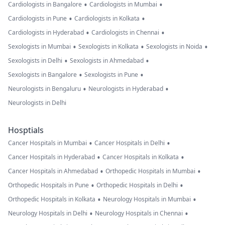
•
•
Cardiologists in Bangalore
Cardiologists in Mumbai
•
•
Cardiologists in Pune
Cardiologists in Kolkata
•
•
Cardiologists in Hyderabad
Cardiologists in Chennai
•
•
•
Sexologists in Mumbai
Sexologists in Kolkata
Sexologists in Noida
•
•
Sexologists in Delhi
Sexologists in Ahmedabad
•
•
Sexologists in Bangalore
Sexologists in Pune
•
•
Neurologists in Bengaluru
Neurologists in Hyderabad
Neurologists in Delhi
Hosptials
•
•
Cancer Hospitals in Mumbai
Cancer Hospitals in Delhi
•
•
Cancer Hospitals in Hyderabad
Cancer Hospitals in Kolkata
•
•
Cancer Hospitals in Ahmedabad
Orthopedic Hospitals in Mumbai
•
•
Orthopedic Hospitals in Pune
Orthopedic Hospitals in Delhi
•
•
Orthopedic Hospitals in Kolkata
Neurology Hospitals in Mumbai
•
•
Neurology Hospitals in Delhi
Neurology Hospitals in Chennai