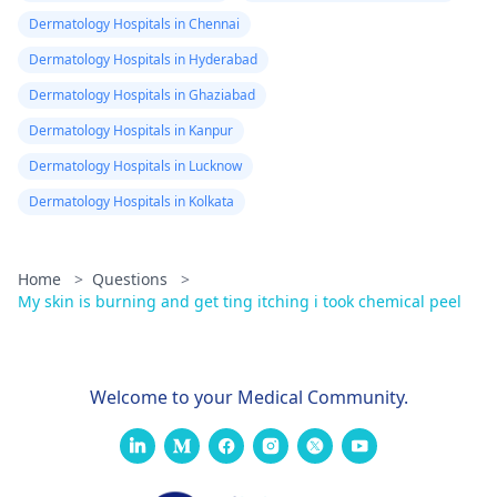
Dermatology Hospitals in Chennai
Dermatology Hospitals in Hyderabad
Dermatology Hospitals in Ghaziabad
Dermatology Hospitals in Kanpur
Dermatology Hospitals in Lucknow
Dermatology Hospitals in Kolkata
Home
>
Questions
>
My skin is burning and get ting itching i took chemical peel
Welcome to your Medical Community.