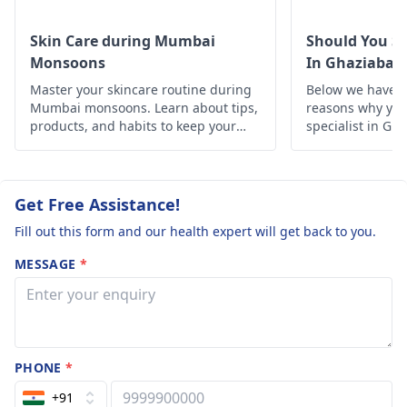
costs. The removal
procedure should b
Skin Care during Mumbai
Should You Se
carried out by a
Monsoons
In Ghaziabad
licensed practitione
Master your skincare routine during
Below we have d
to ensure safety an
Mumbai monsoons. Learn about tips,
reasons why you 
reduce the degree 
products, and habits to keep your
specialist in Gh
scarring.
skin healthy and glowing despite the
humid weather.
Get Free Assistance!
Fill out this form and our health expert will get back to you.
MESSAGE
*
PHONE
*
+91