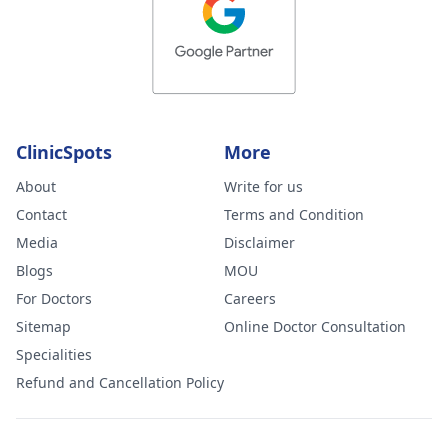
ClinicSpots
More
About
Write for us
Contact
Terms and Condition
Media
Disclaimer
Blogs
MOU
For Doctors
Careers
Sitemap
Online Doctor Consultation
Specialities
Refund and Cancellation Policy