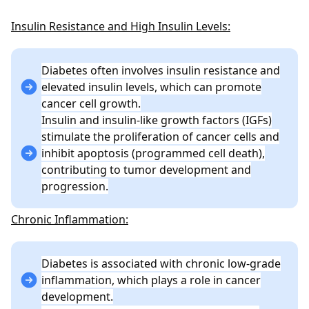
Insulin Resistance and High Insulin Levels:
Diabetes often involves insulin resistance and
elevated insulin levels, which can promote
cancer cell growth.
Insulin and insulin-like growth factors (IGFs)
stimulate the proliferation of cancer cells and
inhibit apoptosis (programmed cell death),
contributing to tumor development and
progression.
Chronic Inflammation:
Diabetes is associated with chronic low-grade
inflammation, which plays a role in cancer
development.