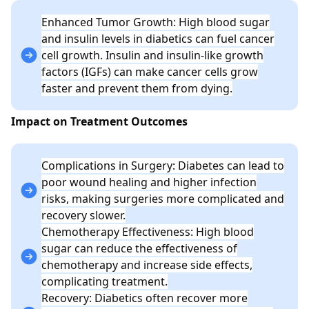
Enhanced Tumor Growth: High blood sugar
and insulin levels in diabetics can fuel cancer
cell growth. Insulin and insulin-like growth
factors (IGFs) can make cancer cells grow
faster and prevent them from dying.
Impact on Treatment Outcomes
Complications in Surgery: Diabetes can lead to
poor wound healing and higher infection
risks, making surgeries more complicated and
recovery slower.
Chemotherapy Effectiveness: High blood
sugar can reduce the effectiveness of
chemotherapy and increase side effects,
complicating treatment.
Recovery: Diabetics often recover more