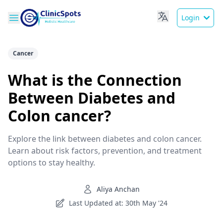
Login
Cancer
What is the Connection
Between Diabetes and
Colon cancer?
Explore the link between diabetes and colon cancer.
Learn about risk factors, prevention, and treatment
options to stay healthy.
Aliya Anchan
Last Updated at: 30th May '24