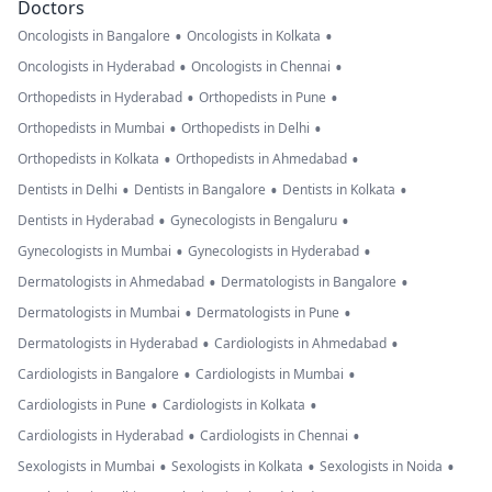
Doctors
•
•
Oncologists in Bangalore
Oncologists in Kolkata
•
•
Oncologists in Hyderabad
Oncologists in Chennai
•
•
Orthopedists in Hyderabad
Orthopedists in Pune
•
•
Orthopedists in Mumbai
Orthopedists in Delhi
•
•
Orthopedists in Kolkata
Orthopedists in Ahmedabad
•
•
•
Dentists in Delhi
Dentists in Bangalore
Dentists in Kolkata
•
•
Dentists in Hyderabad
Gynecologists in Bengaluru
•
•
Gynecologists in Mumbai
Gynecologists in Hyderabad
•
•
Dermatologists in Ahmedabad
Dermatologists in Bangalore
•
•
Dermatologists in Mumbai
Dermatologists in Pune
•
•
Dermatologists in Hyderabad
Cardiologists in Ahmedabad
•
•
Cardiologists in Bangalore
Cardiologists in Mumbai
•
•
Cardiologists in Pune
Cardiologists in Kolkata
•
•
Cardiologists in Hyderabad
Cardiologists in Chennai
•
•
•
Sexologists in Mumbai
Sexologists in Kolkata
Sexologists in Noida