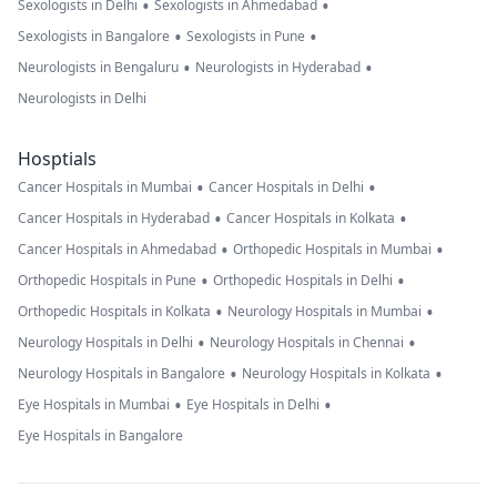
•
•
Sexologists in Delhi
Sexologists in Ahmedabad
•
•
Sexologists in Bangalore
Sexologists in Pune
•
•
Neurologists in Bengaluru
Neurologists in Hyderabad
Neurologists in Delhi
Hosptials
•
•
Cancer Hospitals in Mumbai
Cancer Hospitals in Delhi
•
•
Cancer Hospitals in Hyderabad
Cancer Hospitals in Kolkata
•
•
Cancer Hospitals in Ahmedabad
Orthopedic Hospitals in Mumbai
•
•
Orthopedic Hospitals in Pune
Orthopedic Hospitals in Delhi
•
•
Orthopedic Hospitals in Kolkata
Neurology Hospitals in Mumbai
•
•
Neurology Hospitals in Delhi
Neurology Hospitals in Chennai
•
•
Neurology Hospitals in Bangalore
Neurology Hospitals in Kolkata
•
•
Eye Hospitals in Mumbai
Eye Hospitals in Delhi
Eye Hospitals in Bangalore