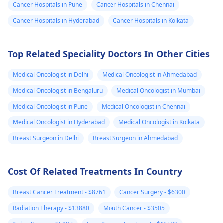
Cancer Hospitals in Pune
Cancer Hospitals in Chennai
out to local cancer
discuss treatment
centers or nonprofit
options. They may
Cancer Hospitals in Hyderabad
Cancer Hospitals in Kolkata
organizations that
recommend a
specialize in cancer
combination of
Top Related Speciality Doctors In Other Cities
care to inquire about
surgery,
available resources.
chemotherapy, and
Medical Oncologist in Delhi
Medical Oncologist in Ahmedabad
radiation therapy.
Additionally, seekin
Medical Oncologist in Bengaluru
Medical Oncologist in Mumbai
emotional support 
Medical Oncologist in Pune
Medical Oncologist in Chennai
both your mother 
Medical Oncologist in Hyderabad
Medical Oncologist in Kolkata
your family can be
beneficial during th
Breast Surgeon in Delhi
Breast Surgeon in Ahmedabad
time.
Cost Of Related Treatments In Country
Breast Cancer Treatment - $8761
Cancer Surgery - $6300
Radiation Therapy - $13880
Mouth Cancer - $3505