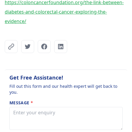
https://coloncancerfoundation.org/the-link-between-
diabetes-and-colorectal-cancer-exploring-the-
evidence/
Get Free Assistance!
Fill out this form and our health expert will get back to
you.
MESSAGE
*