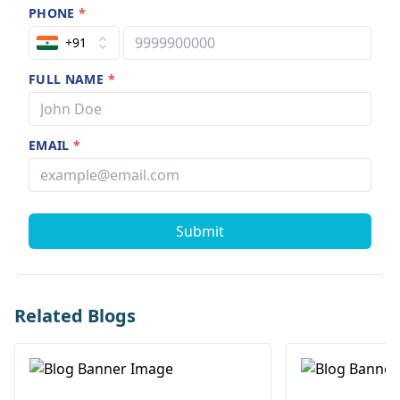
PHONE
*
+91
FULL NAME
*
EMAIL
*
Submit
Related Blogs