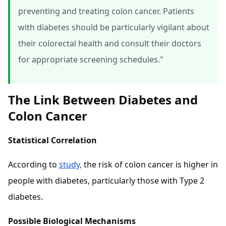
preventing and treating colon cancer. Patients
with diabetes should be particularly vigilant about
their colorectal health and consult their doctors
for appropriate screening schedules."
The Link Between Diabetes and
Colon Cancer
Statistical Correlation
According to
study,
the risk of colon cancer is higher in
people with diabetes, particularly those with Type 2
diabetes.
Possible Biological Mechanisms