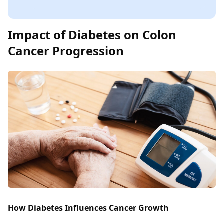
Impact of Diabetes on Colon
Cancer Progression
How Diabetes Influences Cancer Growth