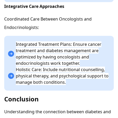
Integrative Care Approaches
Coordinated Care Between Oncologists and
Endocrinologists:
Integrated Treatment Plans: Ensure cancer
treatment and diabetes management are
optimized by having oncologists and
endocrinologists work together.
Holistic Care: Include nutritional counselling,
physical therapy, and psychological support to
manage both conditions.
Conclusion
Understanding the connection between diabetes and