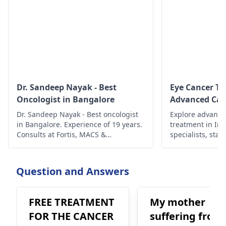
Dr. Sandeep Nayak - Best
Eye Cancer Tr
Oncologist in Bangalore
Advanced Car
Dr. Sandeep Nayak - Best oncologist
Explore advance
in Bangalore. Experience of 19 years.
treatment in In
Consults at Fortis, MACS &
specialists, state
Ramakrishna. To book an
ensure compreh
appointment, call @ +91-98678 76979
better outcomes
today!
Question and Answers
FREE TREATMENT
My mother
FOR THE CANCER
suffering from