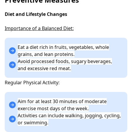
Diet and Lifestyle Changes
Importance of a Balanced Diet:
Eat a diet rich in fruits, vegetables, whole
grains, and lean proteins.
Avoid processed foods, sugary beverages,
and excessive red meat.
Regular Physical Activity:
Aim for at least 30 minutes of moderate
exercise most days of the week.
Activities can include walking, jogging, cycling,
or swimming.