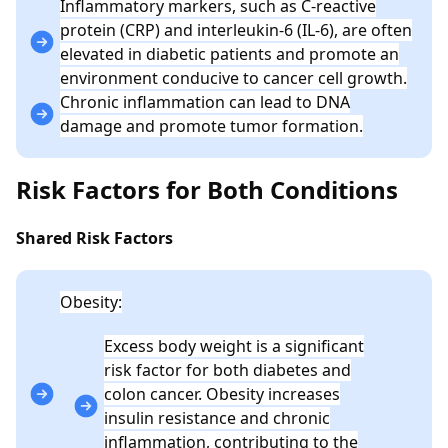
Inflammatory markers, such as C-reactive
protein (CRP) and interleukin-6 (IL-6), are often
elevated in diabetic patients and promote an
environment conducive to cancer cell growth.
Chronic inflammation can lead to DNA
damage and promote tumor formation.
Risk Factors for Both Conditions
Shared Risk Factors
Obesity:
Excess body weight is a significant
risk factor for both diabetes and
colon cancer. Obesity increases
insulin resistance and chronic
inflammation, contributing to the