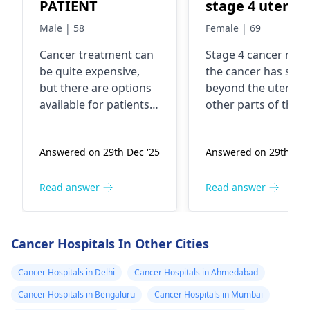
PATIENT
stage 4 uterus
cancer ..
Male | 58
Female | 69
Malignancy
Cancer treatment can
Stage 4 cancer mea
be quite expensive,
the cancer has spr
but there are options
beyond the uterus 
available for patients
other parts of the
who may not be able
body. In fact, it's
to afford it. You see,
considered advance
Answered on 29th Dec '25
Answered on 29th Dec
there are various
The exact cause of
organizations,
uterine cancer is no
hospitals, and
always clear, but
Read answer
Read answer
government programs
factors like age,
that offer financial
hormonal imbalanc
assistance or even
and genetic
Cancer Hospitals In Other Cities
free treatment for
predisposition can
cancer patients in
play a role. It's
Cancer Hospitals in Delhi
Cancer Hospitals in Ahmedabad
need. In fact, I
important to consul
Cancer Hospitals in Bengaluru
Cancer Hospitals in Mumbai
recommend reaching
with an
oncologist