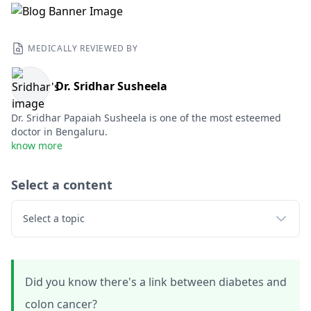
MEDICALLY REVIEWED BY
Dr. Sridhar Susheela
Dr. Sridhar Papaiah Susheela is one of the most esteemed
doctor in Bengaluru.
know more
Select a content
Select a topic
Did you know there's a link between diabetes and
colon cancer?