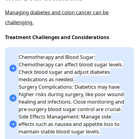
Managing diabetes and colon cancer can be
challenging.
Treatment Challenges and Considerations
Chemotherapy and Blood Sugar:
Chemotherapy can affect blood sugar levels.
Check blood sugar and adjust diabetes
medications as needed.
Surgery Complications: Diabetics may have
higher risks during surgery, like poor wound
healing and infections. Close monitoring and
pre-surgery blood sugar control are crucial.
Side Effects Management: Manage side
effects such as nausea and appetite loss to
maintain stable blood sugar levels.