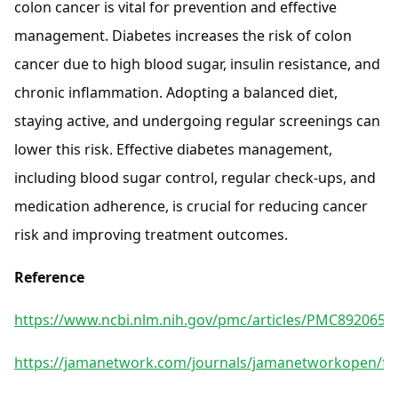
colon cancer is vital for prevention and effective
management. Diabetes increases the risk of colon
cancer due to high blood sugar, insulin resistance, and
chronic inflammation. Adopting a balanced diet,
staying active, and undergoing regular screenings can
lower this risk. Effective diabetes management,
including blood sugar control, regular check-ups, and
medication adherence, is crucial for reducing cancer
risk and improving treatment outcomes.
Reference
https://www.ncbi.nlm.nih.gov/pmc/articles/PMC8920658
https://jamanetwork.com/journals/jamanetworkopen/full