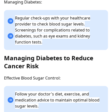
Managing Diabetes:
Regular check-ups with your healthcare
provider to check blood sugar levels.
Screenings for complications related to
diabetes, such as eye exams and kidney
function tests.
Managing Diabetes to Reduce
Cancer Risk
Effective Blood Sugar Control:
Follow your doctor's diet, exercise, and
medication advice to maintain optimal blood
sugar levels.