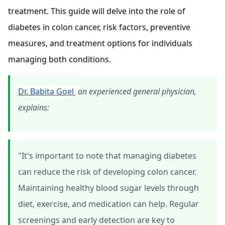
treatment. This guide will delve into the role of
diabetes in colon cancer, risk factors, preventive
measures, and treatment options for individuals
managing both conditions.
Dr. Babita Goel
an experienced general physician,
explains:
"It's important to note that managing diabetes
can reduce the risk of developing colon cancer.
Maintaining healthy blood sugar levels through
diet, exercise, and medication can help. Regular
screenings and early detection are key to