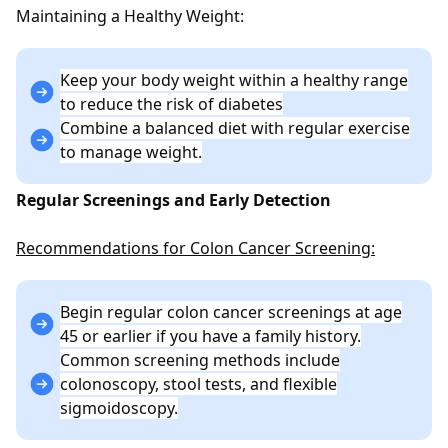
Maintaining a Healthy Weight:
Keep your body weight within a healthy range
to reduce the risk of diabetes
Combine a balanced diet with regular exercise
to manage weight.
Regular Screenings and Early Detection
Recommendations for Colon Cancer Screening:
Begin regular colon cancer screenings at age
45 or earlier if you have a family history.
Common screening methods include
colonoscopy, stool tests, and flexible
sigmoidoscopy.