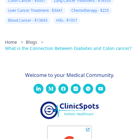
Colon Cancer - $5007
Lung Cancer Treatment - $16533
Liver Cancer Treatment - $3441
Chemotherapy - $225
Blood Cancer - $13693
Hifu - $1057
Home
>
Blogs
>
What is the Connection Between Diabetes and Colon cancer?
Welcome to your Medical Community.