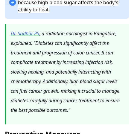
because high blood sugar affects the body's
ability to heal.
Dr. Sridhar PS
, a radiation oncologist in Bangalore,
explained, "Diabetes can significantly affect the
treatment and progression of colon cancer. It can
complicate treatment by increasing infection risk,
slowing healing, and potentially interacting with
chemotherapy. Additionally, high blood sugar levels
can fuel cancer growth, making it crucial to manage
diabetes carefully during cancer treatment to ensure
the best possible outcomes."
Preventive Measures