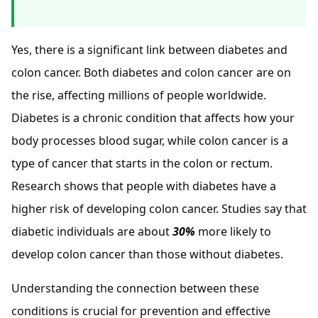
Yes, there is a significant link between diabetes and
colon cancer. Both diabetes and colon cancer are on
the rise, affecting millions of people worldwide.
Diabetes is a chronic condition that affects how your
body processes blood sugar, while colon cancer is a
type of cancer that starts in the colon or rectum.
Research shows that people with diabetes have a
higher risk of developing colon cancer. Studies say that
diabetic individuals are about
30%
more likely to
develop colon cancer than those without diabetes.
Understanding the connection between these
conditions is crucial for prevention and effective