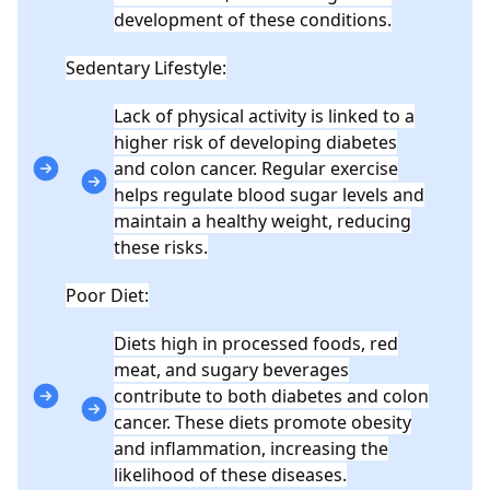
development of these conditions.
Sedentary Lifestyle:
Lack of physical activity is linked to a
higher risk of developing diabetes
and colon cancer. Regular exercise
helps regulate blood sugar levels and
maintain a healthy weight, reducing
these risks.
Poor Diet:
Diets high in processed foods, red
meat, and sugary beverages
contribute to both diabetes and colon
cancer. These diets promote obesity
and inflammation, increasing the
likelihood of these diseases.