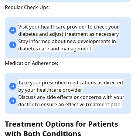
Regular Check-Ups:
Visit your healthcare provider to check your
diabetes and adjust treatment as necessary.
Stay informed about new developments in
diabetes care and management.
Medication Adherence:
Take your prescribed medications as directed
by your healthcare provider.
Discuss any side effects or concerns with your
doctor to ensure an effective treatment plan.
Treatment Options for Patients
with Both Conditions