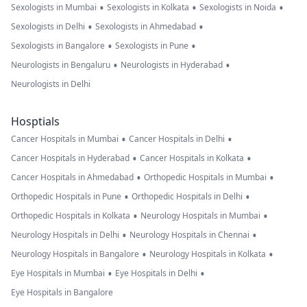
•
•
•
Sexologists in Mumbai
Sexologists in Kolkata
Sexologists in Noida
•
•
Sexologists in Delhi
Sexologists in Ahmedabad
•
•
Sexologists in Bangalore
Sexologists in Pune
•
•
Neurologists in Bengaluru
Neurologists in Hyderabad
Neurologists in Delhi
Hosptials
•
•
Cancer Hospitals in Mumbai
Cancer Hospitals in Delhi
•
•
Cancer Hospitals in Hyderabad
Cancer Hospitals in Kolkata
•
•
Cancer Hospitals in Ahmedabad
Orthopedic Hospitals in Mumbai
•
•
Orthopedic Hospitals in Pune
Orthopedic Hospitals in Delhi
•
•
Orthopedic Hospitals in Kolkata
Neurology Hospitals in Mumbai
•
•
Neurology Hospitals in Delhi
Neurology Hospitals in Chennai
•
•
Neurology Hospitals in Bangalore
Neurology Hospitals in Kolkata
•
•
Eye Hospitals in Mumbai
Eye Hospitals in Delhi
Eye Hospitals in Bangalore