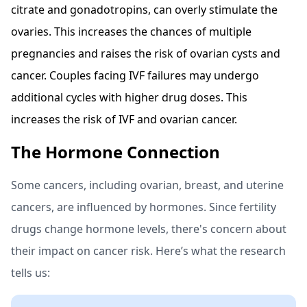
citrate and gonadotropins, can overly stimulate the
ovaries. This increases the chances of multiple
pregnancies and raises the risk of ovarian cysts and
cancer. Couples facing IVF failures may undergo
additional cycles with higher drug doses. This
increases the risk of IVF and ovarian cancer.
The Hormone Connection
Some cancers, including ovarian, breast, and uterine
cancers, are influenced by hormones. Since fertility
drugs change hormone levels, there's concern about
their impact on cancer risk. Here’s what the research
tells us: