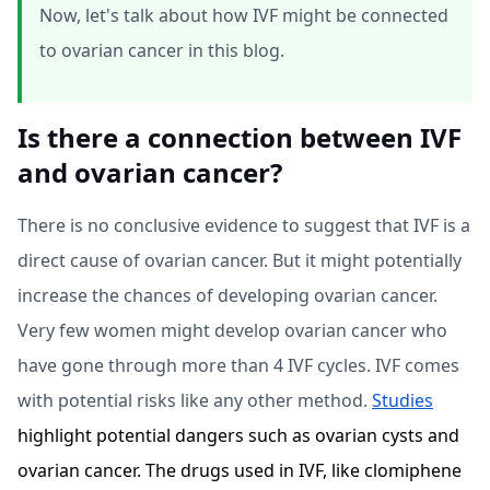
Now, let's talk about how IVF might be connected
to ovarian cancer in this blog.
Is there a connection between IVF
and ovarian cancer?
There is no conclusive evidence to suggest that IVF is a
direct cause of ovarian cancer. But it might potentially
increase the chances of developing ovarian cancer.
Very few women might develop ovarian cancer who
have gone through more than 4 IVF cycles. IVF comes
with potential risks like any other method.
Studies
highlight potential dangers such as ovarian cysts and
ovarian cancer. The drugs used in IVF, like clomiphene