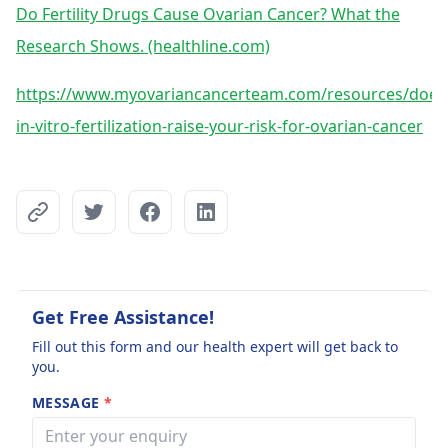
Do Fertility Drugs Cause Ovarian Cancer? What the
Research Shows. (healthline.com)
https://www.myovariancancerteam.com/resources/does
in-vitro-fertilization-raise-your-risk-for-ovarian-cancer
Get Free Assistance!
Fill out this form and our health expert will get back to
you.
MESSAGE
*