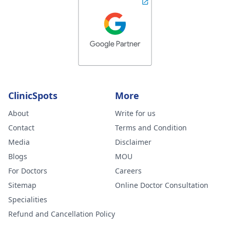
ClinicSpots
More
About
Write for us
Contact
Terms and Condition
Media
Disclaimer
Blogs
MOU
For Doctors
Careers
Sitemap
Online Doctor Consultation
Specialities
Refund and Cancellation Policy