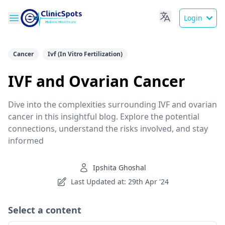
Login
Cancer
Ivf (In Vitro Fertilization)
IVF and Ovarian Cancer
Dive into the complexities surrounding IVF and ovarian
cancer in this insightful blog. Explore the potential
connections, understand the risks involved, and stay
informed
Ipshita Ghoshal
Last Updated at: 29th Apr '24
Select a content