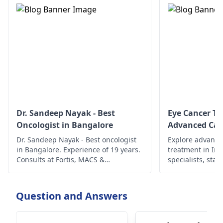
Dr. Sandeep Nayak - Best
Eye Cancer Tr
Oncologist in Bangalore
Advanced Car
Dr. Sandeep Nayak - Best oncologist
Explore advance
in Bangalore. Experience of 19 years.
treatment in In
Consults at Fortis, MACS &
specialists, state
Ramakrishna. To book an
ensure compreh
appointment, call @ +91-98678 76979
better outcomes
today!
Question and Answers