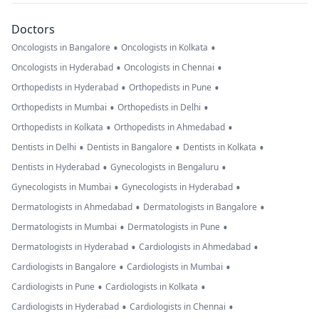
Doctors
•
•
Oncologists in Bangalore
Oncologists in Kolkata
•
•
Oncologists in Hyderabad
Oncologists in Chennai
•
•
Orthopedists in Hyderabad
Orthopedists in Pune
•
•
Orthopedists in Mumbai
Orthopedists in Delhi
•
•
Orthopedists in Kolkata
Orthopedists in Ahmedabad
•
•
•
Dentists in Delhi
Dentists in Bangalore
Dentists in Kolkata
•
•
Dentists in Hyderabad
Gynecologists in Bengaluru
•
•
Gynecologists in Mumbai
Gynecologists in Hyderabad
•
•
Dermatologists in Ahmedabad
Dermatologists in Bangalore
•
•
Dermatologists in Mumbai
Dermatologists in Pune
•
•
Dermatologists in Hyderabad
Cardiologists in Ahmedabad
•
•
Cardiologists in Bangalore
Cardiologists in Mumbai
•
•
Cardiologists in Pune
Cardiologists in Kolkata
•
•
Cardiologists in Hyderabad
Cardiologists in Chennai