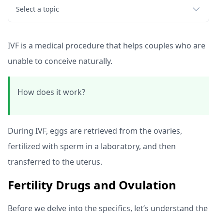
Select a topic
IVF is a medical procedure that helps couples who are
unable to conceive naturally.
How does it work?
During IVF, eggs are retrieved from the ovaries,
fertilized with sperm in a laboratory, and then
transferred to the uterus.
Fertility Drugs and Ovulation
Before we delve into the specifics, let’s understand the