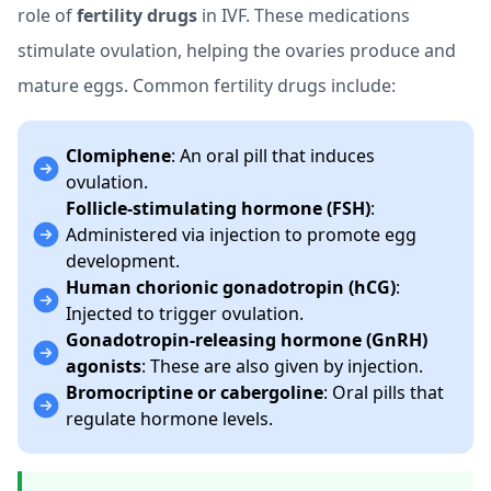
role of
fertility drugs
in IVF. These medications
stimulate ovulation, helping the ovaries produce and
mature eggs. Common fertility drugs include:
Clomiphene
: An oral pill that induces
ovulation.
Follicle-stimulating hormone (FSH)
:
Administered via injection to promote egg
development.
Human chorionic gonadotropin (hCG)
:
Injected to trigger ovulation.
Gonadotropin-releasing hormone (GnRH)
agonists
: These are also given by injection.
Bromocriptine or cabergoline
: Oral pills that
regulate hormone levels.