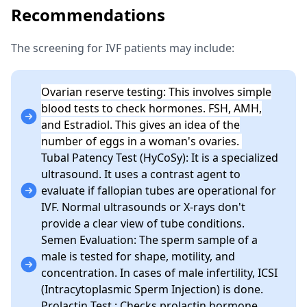
Recommendations
The screening for IVF patients may include:
Ovarian reserve testing: This involves simple
blood tests to check hormones. FSH, AMH,
and Estradiol. This gives an idea of the
number of eggs in a woman's ovaries.
Tubal Patency Test (HyCoSy): It is a specialized
ultrasound. It uses a contrast agent to
evaluate if fallopian tubes are operational for
IVF. Normal ultrasounds or X-rays don't
provide a clear view of tube conditions.
Semen Evaluation: The sperm sample of a
male is tested for shape, motility, and
concentration. In cases of male infertility, ICSI
(Intracytoplasmic Sperm Injection) is done.
Prolactin Test.: Checks prolactin hormone