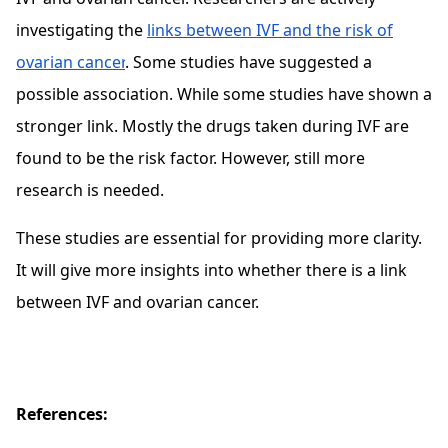
investigating the
links between IVF and the risk of
ovarian cancer
. Some studies have suggested a
possible association. While some studies have shown a
stronger link. Mostly the drugs taken during IVF are
found to be the risk factor. However, still more
research is needed.
These studies are essential for providing more clarity.
It will give more insights into whether there is a link
between IVF and ovarian cancer.
References: