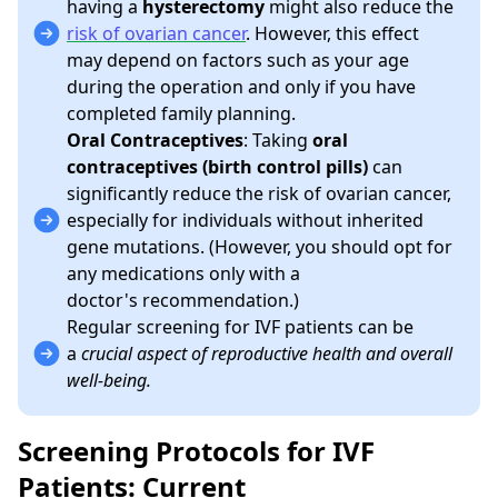
having a
hysterectomy
might also reduce the
risk of ovarian cancer
. However, this effect
may depend on factors such as your age
during the operation and only if you have
completed family planning.
Oral Contraceptives
: Taking
oral
contraceptives (birth control pills)
can
significantly reduce the risk of ovarian cancer,
especially for individuals without inherited
gene mutations. (However, you should opt for
any medications only with a
doctor's recommendation.)
Regular screening for IVF patients can be
a
crucial aspect of reproductive health and overall
well-being.
Screening Protocols for IVF
Patients: Current