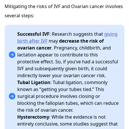
Mitigating the risks of IVF and Ovarian cancer involves
several steps:
Successful IVF
: Research suggests that
giving
birth after IVF
may
decrease the risk of
ovarian cancer
. Pregnancy, childbirth, and
lactation appear to contribute to this
protective effect. So, if you’ve had a successful
IVF and subsequently given birth, it could
indirectly lower your ovarian cancer risk.
Tubal Ligation
: Tubal ligation, commonly
known as “getting your tubes tied.” This
surgical procedure involves closing or
blocking the fallopian tubes, which can reduce
the risk of ovarian cancer.
Hysterectomy
: While the evidence is not
entirely conclusive, some studies suggest that