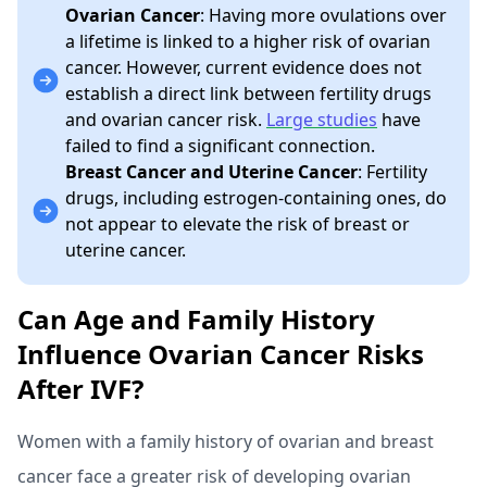
Ovarian Cancer
: Having more ovulations over
a lifetime is linked to a higher risk of ovarian
cancer. However, current evidence does not
establish a direct link between fertility drugs
and ovarian cancer risk.
Large studies
have
failed to find a significant connection.
Breast Cancer and Uterine Cancer
: Fertility
drugs, including estrogen-containing ones, do
not appear to elevate the risk of breast or
uterine cancer.
Can Age and Family History
Influence Ovarian Cancer Risks
After IVF?
Women with a family history of ovarian and breast
cancer face a greater risk of developing ovarian