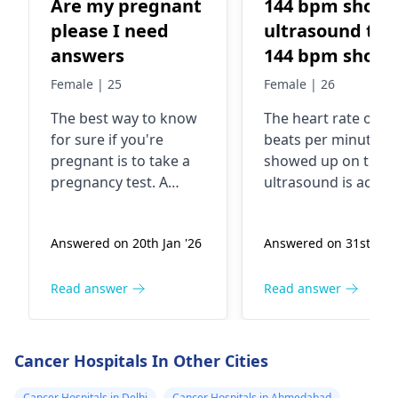
Are my pregnant
144 bpm show 
please I need
ultrasound the
answers
144 bpm show
which baby
Female | 25
Female | 26
gender boy or
The best way to know
The heart rate of 1
girl
for sure if you're
beats per minute th
pregnant is to take a
showed up on the
pregnancy test. A
ultrasound is actual
missed period,
more related to the
nausea, fatigue, and
baby's heart health
Answered on 20th Jan '26
Answered on 31st Dec 
breast tenderness are
than their gender. It
common signs of
totally normal for a
pregnancy. However,
baby's heart rate to
Read answer
Read answer
these symptoms can
around 120-160 bea
also occur due to
per minute during 
other reasons like
second trimester. So
Cancer Hospitals In Other Cities
stress or hormonal
this heart rate does
imbalances. In fact, I
give us any clues
Cancer Hospitals in Delhi
Cancer Hospitals in Ahmedabad