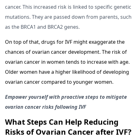
cancer. This increased risk is linked to specific genetic
mutations. They are passed down from parents, such
as the BRCA1 and BRCA2 genes.
On top of that, drugs for IVF might exaggerate the
chances of ovarian cancer development. The risk of
ovarian cancer in women tends to increase with age.
Older women have a higher likelihood of developing
ovarian cancer compared to younger women.
Empower yourself with proactive steps to mitigate
ovarian cancer risks following IVF
What Steps Can Help Reducing
Risks of Ovarian Cancer after IVF?