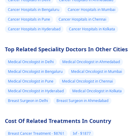
recommend getting a
about whether it's 
Cancer Hospitals in Bengaluru
Cancer Hospitals in Mumbai
home pregnancy test
boy or a girl. To find
Cancer Hospitals in Pune
Cancer Hospitals in Chennai
or visiting a
out the gender, you
gynecologist
for a
might want to
Cancer Hospitals in Hyderabad
Cancer Hospitals in Kolkata
blood test to confirm.
consider non-invasi
It's important to stay
prenatal testing or
Top Related Speciality Doctors In Other Cities
calm and remember
wait for your next
that whatever the
ultrasound when it
Medical Oncologist in Delhi
Medical Oncologist in Ahmedabad
result, there are
might be more visib
resources and support
In the meantime,
Medical Oncologist in Bengaluru
Medical Oncologist in Mumbai
available.
focus on taking car
Medical Oncologist in Pune
Medical Oncologist in Chennai
of yourself, staying
Medical Oncologist in Hyderabad
Medical Oncologist in Kolkata
healthy, and enjoyi
this special time.
Breast Surgeon in Delhi
Breast Surgeon in Ahmedabad
Cost Of Related Treatments In Country
Breast Cancer Treatment - $8761
Ivf - $1877