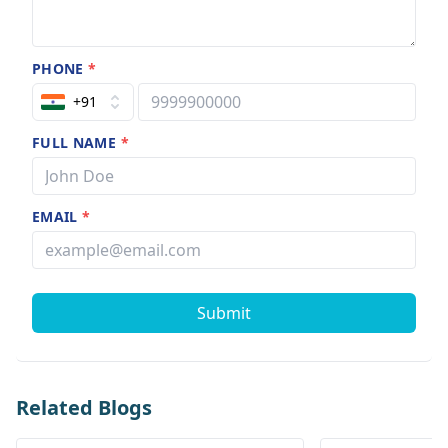
PHONE
*
+91
FULL NAME
*
EMAIL
*
Submit
Related Blogs