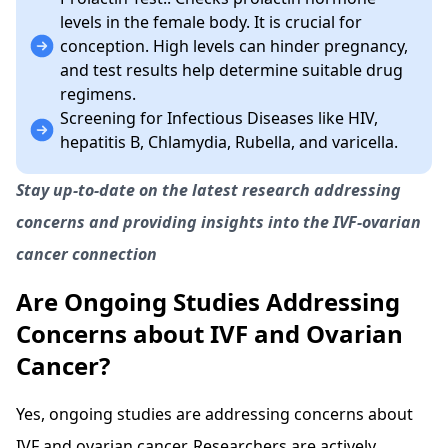
levels in the female body. It is crucial for
conception. High levels can hinder pregnancy,
and test results help determine suitable drug
regimens.
Screening for Infectious Diseases like HIV,
hepatitis B, Chlamydia, Rubella, and varicella.
Stay up-to-date on the latest research addressing
concerns and providing insights into the IVF-ovarian
cancer connection
Are Ongoing Studies Addressing
Concerns about IVF and Ovarian
Cancer?
Yes, ongoing studies are addressing concerns about
IVF and ovarian cancer. Researchers are actively