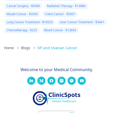
Cancer Surgery - $6300
Radiation Therapy - $13880
Mouth Cancer - $3505
Colon Cancer - $5007
Lung Cancer Treatment - $16533
Liver Cancer Treatment - $3441
Chemotherapy - $225
Blood Cancer - $13693
Home
>
Blogs
>
IVF and Ovarian Cancer
Welcome to your Medical Community.