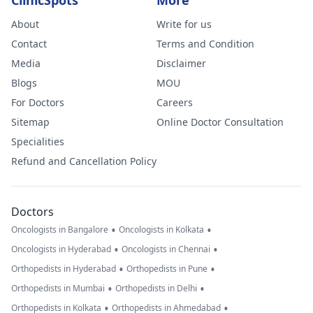
ClinicSpots
More
About
Write for us
Contact
Terms and Condition
Media
Disclaimer
Blogs
MOU
For Doctors
Careers
Sitemap
Online Doctor Consultation
Specialities
Refund and Cancellation Policy
Doctors
•
•
Oncologists in Bangalore
Oncologists in Kolkata
•
•
Oncologists in Hyderabad
Oncologists in Chennai
•
•
Orthopedists in Hyderabad
Orthopedists in Pune
•
•
Orthopedists in Mumbai
Orthopedists in Delhi
•
•
Orthopedists in Kolkata
Orthopedists in Ahmedabad