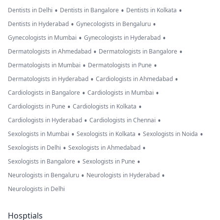
•
•
•
Dentists in Delhi
Dentists in Bangalore
Dentists in Kolkata
•
•
Dentists in Hyderabad
Gynecologists in Bengaluru
•
•
Gynecologists in Mumbai
Gynecologists in Hyderabad
•
•
Dermatologists in Ahmedabad
Dermatologists in Bangalore
•
•
Dermatologists in Mumbai
Dermatologists in Pune
•
•
Dermatologists in Hyderabad
Cardiologists in Ahmedabad
•
•
Cardiologists in Bangalore
Cardiologists in Mumbai
•
•
Cardiologists in Pune
Cardiologists in Kolkata
•
•
Cardiologists in Hyderabad
Cardiologists in Chennai
•
•
•
Sexologists in Mumbai
Sexologists in Kolkata
Sexologists in Noida
•
•
Sexologists in Delhi
Sexologists in Ahmedabad
•
•
Sexologists in Bangalore
Sexologists in Pune
•
•
Neurologists in Bengaluru
Neurologists in Hyderabad
Neurologists in Delhi
Hosptials