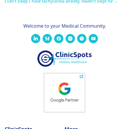
I can't sleep I have tachycardia anxiety. Haven't slept for ...
Welcome to your Medical Community.