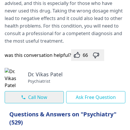
advised, and this is especially for those who have
never used this drug. Taking the wrong dosage might
lead to negative effects and it could also lead to other
health problems. For this condition, you will need to
consult a professional for a competent diagnosis and
the most useful treatment.
was this conversation helpful?
66
Dr. Vikas Patel
Psychiatrist
Call Now
Ask Free Question
Questions & Answers on "Psychiatry"
(529)