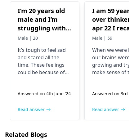
I’m 20 years old
I am 59 year a
male and I’m
over thinker la
struggling with
apr 22 I recall
my mental
when I was 13
Male | 20
Male | 59
health . I’m
one night I sle
It’s tough to feel sad
When we were kids,
always sad and
with mother a
and scared all the
our brains were still
fearful .
I do touch
time. These feelings
growing and trying 
mothers leg by
could be because of
make sense of the
my leg due
stress or changes in
world around us.
your life. Maybe you’re
Being curious is fine
tocuriosity and
Answered on 4th June '24
Answered on 3rd June 
going through anxiety
it’s part of growing
had sexual
or depression. You
to think about
feeling and
should talk to
different things or
Read answer
Read answer
discharge now 
someone like a family
have new feelings.
feel deep guilt 
member or a
Reflecting on life
asked it earlier
therapist
. They can
might raise some
Related Blogs