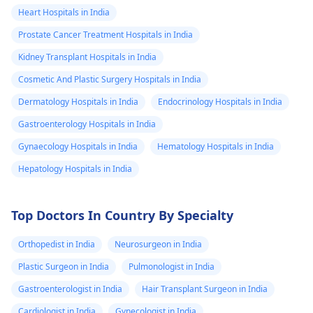
Heart Hospitals in India
Prostate Cancer Treatment Hospitals in India
Kidney Transplant Hospitals in India
Cosmetic And Plastic Surgery Hospitals in India
Dermatology Hospitals in India
Endocrinology Hospitals in India
Gastroenterology Hospitals in India
Gynaecology Hospitals in India
Hematology Hospitals in India
Hepatology Hospitals in India
Top Doctors In Country By Specialty
Orthopedist in India
Neurosurgeon in India
Plastic Surgeon in India
Pulmonologist in India
Gastroenterologist in India
Hair Transplant Surgeon in India
Cardiologist in India
Gynecologist in India