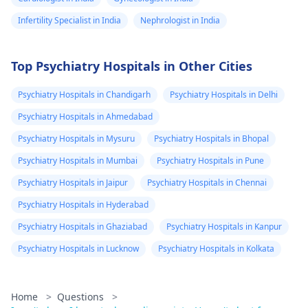
Infertility Specialist in India
Nephrologist in India
Top Psychiatry Hospitals in Other Cities
Psychiatry Hospitals in Chandigarh
Psychiatry Hospitals in Delhi
Psychiatry Hospitals in Ahmedabad
Psychiatry Hospitals in Mysuru
Psychiatry Hospitals in Bhopal
Psychiatry Hospitals in Mumbai
Psychiatry Hospitals in Pune
Psychiatry Hospitals in Jaipur
Psychiatry Hospitals in Chennai
Psychiatry Hospitals in Hyderabad
Psychiatry Hospitals in Ghaziabad
Psychiatry Hospitals in Kanpur
Psychiatry Hospitals in Lucknow
Psychiatry Hospitals in Kolkata
Home
>
Questions
>