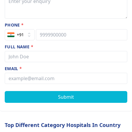
mobile nor soci
media no porn
then why I
PHONE
*
behaved liked
that I analysis
+91
but not get
FULL NAME
*
answers I need
help pl guide 
EMAIL
*
Submit
Top Different Category Hospitals In Country