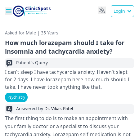
Login
Asked for Male | 35 Years
How much lorazepam should I take for
insomnia and tachycardia anxiety?
Patient's Query
I can't sleep I have tachycardia anxiety. Haven't slept
for 2 days. I have lorazepam here how much should I
take, I have never took anything like that.
Psychiatry
Answered by
Dr. Vikas Patel
The first thing to do is to make an appointment with
your family doctor or a specialist to discuss your
tachycardia anxiety. Lorazepam self-medication is not