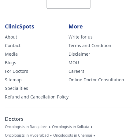
ClinicSpots
More
About
Write for us
Contact
Terms and Condition
Media
Disclaimer
Blogs
MOU
For Doctors
Careers
Sitemap
Online Doctor Consultation
Specialities
Refund and Cancellation Policy
Doctors
•
•
Oncologists in Bangalore
Oncologists in Kolkata
•
•
Oncologists in Hyderabad
Oncologists in Chennai