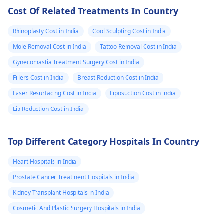
Cost Of Related Treatments In Country
Rhinoplasty Cost in India
Cool Sculpting Cost in India
Mole Removal Cost in India
Tattoo Removal Cost in India
Gynecomastia Treatment Surgery Cost in India
Fillers Cost in India
Breast Reduction Cost in India
Laser Resurfacing Cost in India
Liposuction Cost in India
Lip Reduction Cost in India
Top Different Category Hospitals In Country
Heart Hospitals in India
Prostate Cancer Treatment Hospitals in India
Kidney Transplant Hospitals in India
Cosmetic And Plastic Surgery Hospitals in India