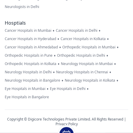
Neurologists in Delhi
Hosptials
•
•
Cancer Hospitals in Mumbai
Cancer Hospitals in Delhi
•
•
Cancer Hospitals in Hyderabad
Cancer Hospitals in Kolkata
•
•
Cancer Hospitals in Ahmedabad
Orthopedic Hospitals in Mumbai
•
•
Orthopedic Hospitals in Pune
Orthopedic Hospitals in Delhi
•
•
Orthopedic Hospitals in Kolkata
Neurology Hospitals in Mumbai
•
•
Neurology Hospitals in Delhi
Neurology Hospitals in Chennai
•
•
Neurology Hospitals in Bangalore
Neurology Hospitals in Kolkata
•
•
Eye Hospitals in Mumbai
Eye Hospitals in Delhi
Eye Hospitals in Bangalore
Copyright © Digicore Technologies Private Limited. All Rights Reserved |
Privacy Policy