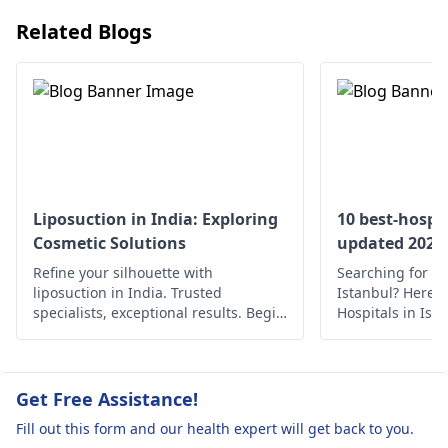
also hormonal
your maximum pote
Related Blogs
fluctuations.
ntial height.
Liposuction in India: Exploring
10 best-hospit
Cosmetic Solutions
updated 2022
Refine your silhouette with
Searching for th
liposuction in India. Trusted
Istanbul? Here’s 
specialists, exceptional results. Begin
Hospitals in Ist
your journey to a confident you.
medical care.
Get Free Assistance!
Fill out this form and our health expert will get back to you.