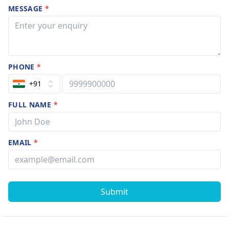
MESSAGE
*
PHONE
*
+91
FULL NAME
*
EMAIL
*
Submit