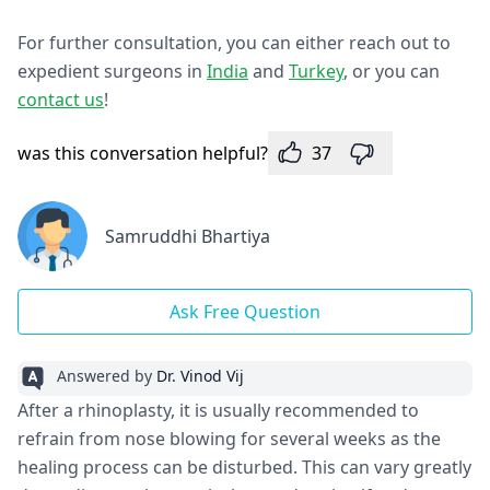
For further consultation, you can either reach out to
expedient surgeons in
India
and
Turkey
, or you can
contact us
!
was this conversation helpful?
37
Samruddhi Bhartiya
Ask Free Question
Answered by
Dr. Vinod Vij
After a rhinoplasty, it is usually recommended to
refrain from nose blowing for several weeks as the
healing process can be disturbed. This can vary greatly