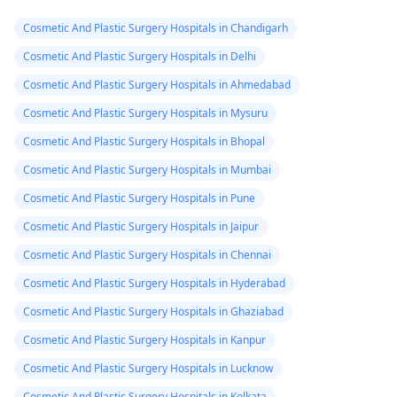
Cosmetic And Plastic Surgery Hospitals in Chandigarh
Cosmetic And Plastic Surgery Hospitals in Delhi
Cosmetic And Plastic Surgery Hospitals in Ahmedabad
Cosmetic And Plastic Surgery Hospitals in Mysuru
Cosmetic And Plastic Surgery Hospitals in Bhopal
Cosmetic And Plastic Surgery Hospitals in Mumbai
Cosmetic And Plastic Surgery Hospitals in Pune
Cosmetic And Plastic Surgery Hospitals in Jaipur
Cosmetic And Plastic Surgery Hospitals in Chennai
Cosmetic And Plastic Surgery Hospitals in Hyderabad
Cosmetic And Plastic Surgery Hospitals in Ghaziabad
Cosmetic And Plastic Surgery Hospitals in Kanpur
Cosmetic And Plastic Surgery Hospitals in Lucknow
Cosmetic And Plastic Surgery Hospitals in Kolkata