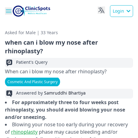
Login
Asked for Male | 33 Years
when can i blow my nose after
rhinoplasty?
Patient's Query
When can i blow my nose after rhinoplasty?
Cosmetic And Plastic Surgery
Answered by
Samruddhi Bhartiya
For approximately three to four weeks post
rhinoplasty, you should avoid blowing your nose
and/or sneezing.
Blowing your nose too early during your recovery
of
rhinoplasty
phase may cause bleeding and/or