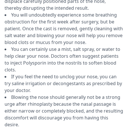
displace carefully positioned parts of the nose,
thereby disrupting the intended result.
You will undoubtedly experience some breathing
obstruction for the first week after surgery, but be
patient. Once the cast is removed, gently cleaning with
salt water and blowing your nose will help you remove
blood clots or mucus from your nose.
You can certainly use a mist, salt spray, or water to
help clear your nose. Doctors often suggest patients
to inject Polysporin into the nostrils to soften blood
clots.
If you feel the need to unclog your nose, you can
try saline irrigation or decongestants as prescribed by
your doctor.
Blowing the nose should generally not be a strong
urge after rhinoplasty because the nasal passage is
either narrow or completely blocked, and the resulting
discomfort will discourage you from having this
desire.