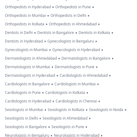
•
•
Orthopedists in Hyderabad
Orthopedists in Pune
•
•
Orthopedists in Mumbai
Orthopedists in Delhi
•
•
Orthopedists in Kolkata
Orthopedists in Ahmedabad
•
•
•
Dentists in Delhi
Dentists in Bangalore
Dentists in Kolkata
•
•
Dentists in Hyderabad
Gynecologists in Bengaluru
•
•
Gynecologists in Mumbai
Gynecologists in Hyderabad
•
•
Dermatologists in Ahmedabad
Dermatologists in Bangalore
•
•
Dermatologists in Mumbai
Dermatologists in Pune
•
•
Dermatologists in Hyderabad
Cardiologists in Ahmedabad
•
•
Cardiologists in Bangalore
Cardiologists in Mumbai
•
•
Cardiologists in Pune
Cardiologists in Kolkata
•
•
Cardiologists in Hyderabad
Cardiologists in Chennai
•
•
•
Sexologists in Mumbai
Sexologists in Kolkata
Sexologists in Noida
•
•
Sexologists in Delhi
Sexologists in Ahmedabad
•
•
Sexologists in Bangalore
Sexologists in Pune
•
•
Neurologists in Bengaluru
Neurologists in Hyderabad