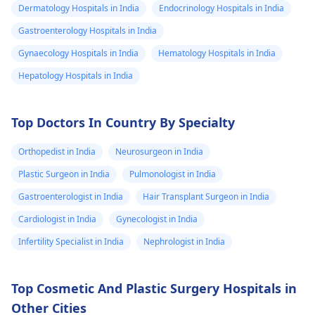
Dermatology Hospitals in India
Endocrinology Hospitals in India
Gastroenterology Hospitals in India
Gynaecology Hospitals in India
Hematology Hospitals in India
Hepatology Hospitals in India
Top Doctors In Country By Specialty
Orthopedist in India
Neurosurgeon in India
Plastic Surgeon in India
Pulmonologist in India
Gastroenterologist in India
Hair Transplant Surgeon in India
Cardiologist in India
Gynecologist in India
Infertility Specialist in India
Nephrologist in India
Top Cosmetic And Plastic Surgery Hospitals in
Other Cities