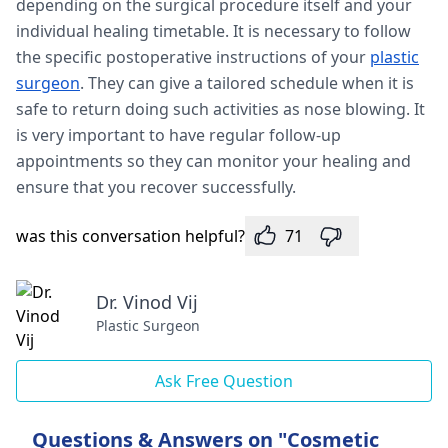
depending on the surgical procedure itself and your
individual healing timetable. It is necessary to follow
the specific postoperative instructions of your
plastic
surgeon
. They can give a tailored schedule when it is
safe to return doing such activities as nose blowing. It
is very important to have regular follow-up
appointments so they can monitor your healing and
ensure that you recover successfully.
was this conversation helpful?
71
Dr. Vinod Vij
Plastic Surgeon
Ask Free Question
Questions & Answers on "Cosmetic