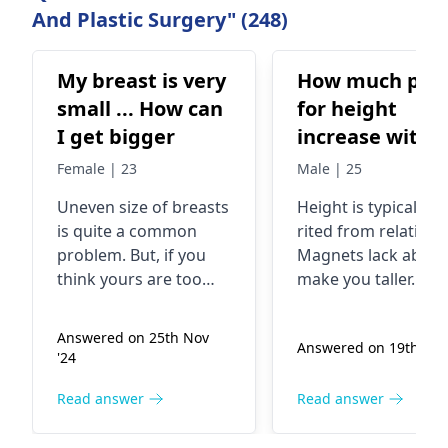
And Plastic Surgery" (248)
My breast is very
How much pric
small ... How can
for height
I get bigger
increase with
magnet syste
Female | 23
Male | 25
Uneven size of breasts
Height is typically i
is quite a common
rited from relatives.
problem. But, if you
Magne­ts lack ability
think yours are too
make you taller. So
small, it is good to
false­ly claim magne
know that size has
aid growth, but this
Answered on 25th Nov
Answered on 19th Jan 
nothing to do with
isn't accurate. Eatin
'24
your health condition.
nutritious foods, ex
The short breasts can
rcising frequently, 
Read answer
Read answer
be due to inherited
slee­ping sufficiently
characteristics and
contribute to reach