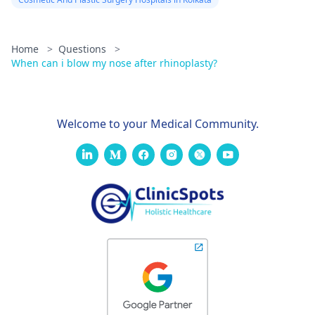
Home
>
Questions
>
When can i blow my nose after rhinoplasty?
Welcome to your Medical Community.