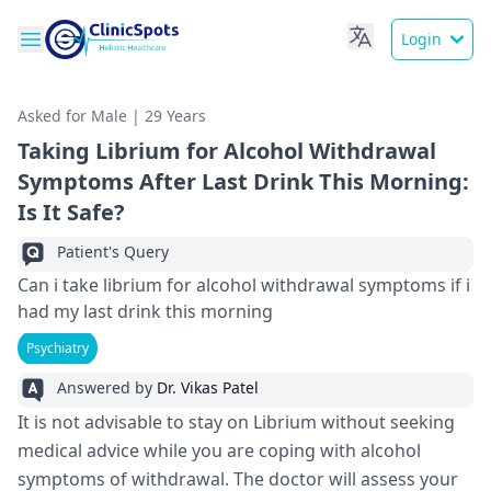
Login
Asked for Male | 29 Years
Taking Librium for Alcohol Withdrawal
Symptoms After Last Drink This Morning:
Is It Safe?
Patient's Query
Can i take librium for alcohol withdrawal symptoms if i
had my last drink this morning
Psychiatry
Answered by
Dr. Vikas Patel
It is not advisable to stay on Librium without seeking
medical advice while you are coping with alcohol
symptoms of withdrawal. The doctor will assess your