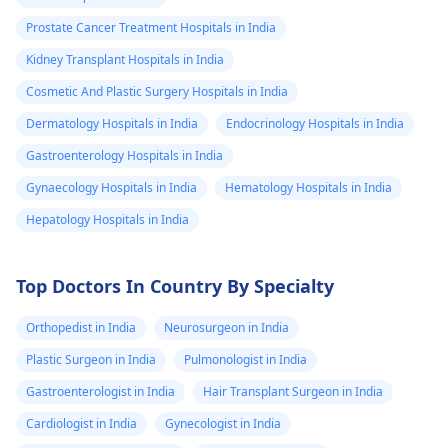
Prostate Cancer Treatment Hospitals in India
Kidney Transplant Hospitals in India
Cosmetic And Plastic Surgery Hospitals in India
Dermatology Hospitals in India
Endocrinology Hospitals in India
Gastroenterology Hospitals in India
Gynaecology Hospitals in India
Hematology Hospitals in India
Hepatology Hospitals in India
Top Doctors In Country By Specialty
Orthopedist in India
Neurosurgeon in India
Plastic Surgeon in India
Pulmonologist in India
Gastroenterologist in India
Hair Transplant Surgeon in India
Cardiologist in India
Gynecologist in India