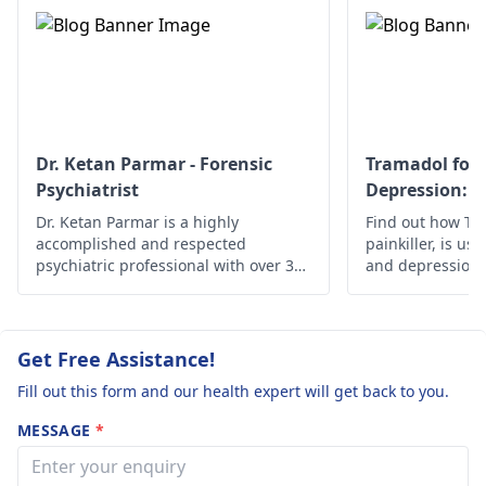
You must see a
options such as
psychiatrist
who
therapy, relaxation
knows all about
techniques, or phys
addiction medicine for
therapy. Overall, th
the correct
problems must be
assessment and
addressed to better
treatment to be done.
your health.
Dr. Ketan Parmar - Forensic
Tramadol for 
Psychiatrist
Depression: S
Effectiveness
Dr. Ketan Parmar is a highly
Find out how Tra
accomplished and respected
painkiller, is use
psychiatric professional with over 34
and depression, i
years of experience in the field. He is
safety guideline
considered to be one of the most
esteemed psychiatrists,
psychologists, and sexologists in
Get Free Assistance!
Mumbai, with a wealth of knowledge,
Fill out this form and our health expert will get back to you.
skills, and experience in the field.
MESSAGE
*