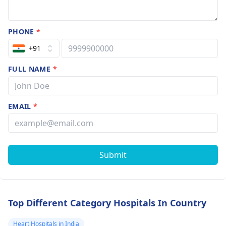
PHONE
*
+91
FULL NAME
*
EMAIL
*
Submit
Top Different Category Hospitals In Country
Heart Hospitals in India