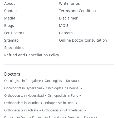
About
Write for us
Contact
Terms and Condition
Media
Disclaimer
Blogs
MOU
For Doctors
Careers
Sitemap
Online Doctor Consultation
Specialities
Refund and Cancellation Policy
Doctors
•
•
Oncologists in Bangalore
Oncologists in Kolkata
•
•
Oncologists in Hyderabad
Oncologists in Chennai
•
•
Orthopedists in Hyderabad
Orthopedists in Pune
•
•
Orthopedists in Mumbai
Orthopedists in Delhi
•
•
Orthopedists in Kolkata
Orthopedists in Ahmedabad
•
•
•
Dentists in Delhi
Dentists in Bangalore
Dentists in Kolkata