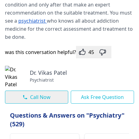
condition and only after that make an expert
recommendation on the suitable treatment. You must
see a
psychiatrist
who knows all about addiction
medicine for the correct assessment and treatment to
be done.
was this conversation helpful?
45
Dr. Vikas Patel
Psychiatrist
Call Now
Ask Free Question
Questions & Answers on "Psychiatry"
(529)