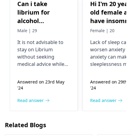
Can i take
Hi I'm 20 years
librium for
old female and
alcohol
have insomnia
withdrawal
and GAD since
Male | 29
Female | 20
symptoms if i
childhood and
It is not advisable to
Lack of sleep can
had my last drink
even I have
stay on Librium
worsen anxiety and
this morning
backache since
without seeking
anxiety can make
years continue
medical advice while
sleeplessness more
. I have used p
you are coping with
terrible. The backa
alcohol symptoms of
could be a
relief medicine
Answered on 23rd May
Answered on 29th Au
withdrawal. The
manifestation of
for couple of
'24
'24
doctor will assess your
stress or a physical
days but haven
condition and only
one. The treatment 
Read answer
Read answer
got any relief .
after that make an
these issues may
What should I 
expert
include a healthcar
now?
recommendation on
professional who c
Related Blogs
the suitable treatment.
explore different