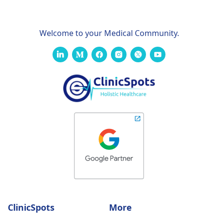
Welcome to your Medical Community.
ClinicSpots
More