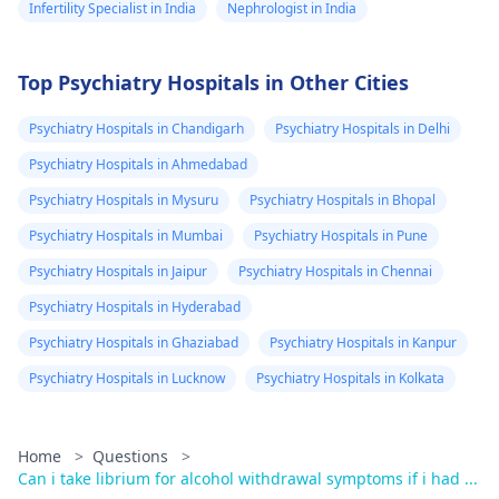
Infertility Specialist in India
Nephrologist in India
Top Psychiatry Hospitals in Other Cities
Psychiatry Hospitals in Chandigarh
Psychiatry Hospitals in Delhi
Psychiatry Hospitals in Ahmedabad
Psychiatry Hospitals in Mysuru
Psychiatry Hospitals in Bhopal
Psychiatry Hospitals in Mumbai
Psychiatry Hospitals in Pune
Psychiatry Hospitals in Jaipur
Psychiatry Hospitals in Chennai
Psychiatry Hospitals in Hyderabad
Psychiatry Hospitals in Ghaziabad
Psychiatry Hospitals in Kanpur
Psychiatry Hospitals in Lucknow
Psychiatry Hospitals in Kolkata
Home
>
Questions
>
Can i take librium for alcohol withdrawal symptoms if i had ...