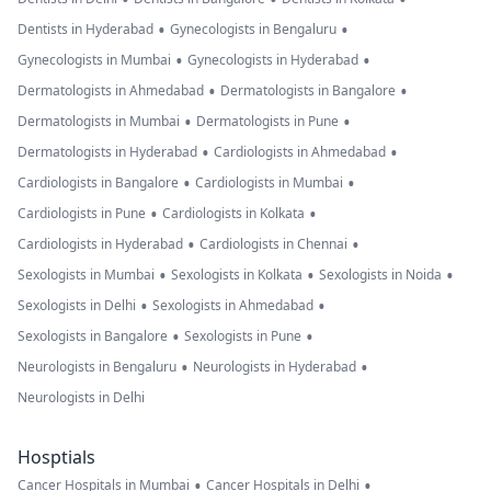
•
•
Dentists in Hyderabad
Gynecologists in Bengaluru
•
•
Gynecologists in Mumbai
Gynecologists in Hyderabad
•
•
Dermatologists in Ahmedabad
Dermatologists in Bangalore
•
•
Dermatologists in Mumbai
Dermatologists in Pune
•
•
Dermatologists in Hyderabad
Cardiologists in Ahmedabad
•
•
Cardiologists in Bangalore
Cardiologists in Mumbai
•
•
Cardiologists in Pune
Cardiologists in Kolkata
•
•
Cardiologists in Hyderabad
Cardiologists in Chennai
•
•
•
Sexologists in Mumbai
Sexologists in Kolkata
Sexologists in Noida
•
•
Sexologists in Delhi
Sexologists in Ahmedabad
•
•
Sexologists in Bangalore
Sexologists in Pune
•
•
Neurologists in Bengaluru
Neurologists in Hyderabad
Neurologists in Delhi
Hosptials
•
•
Cancer Hospitals in Mumbai
Cancer Hospitals in Delhi