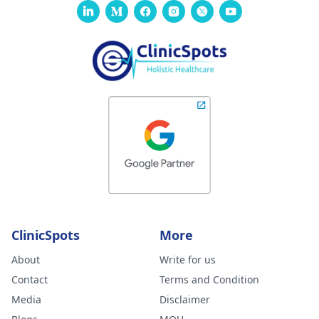
ClinicSpots
More
About
Write for us
Contact
Terms and Condition
Media
Disclaimer