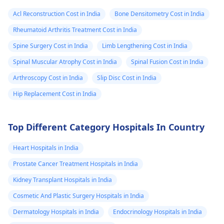
Acl Reconstruction Cost in India
Bone Densitometry Cost in India
Rheumatoid Arthritis Treatment Cost in India
Spine Surgery Cost in India
Limb Lengthening Cost in India
Spinal Muscular Atrophy Cost in India
Spinal Fusion Cost in India
Arthroscopy Cost in India
Slip Disc Cost in India
Hip Replacement Cost in India
Top Different Category Hospitals In Country
Heart Hospitals in India
Prostate Cancer Treatment Hospitals in India
Kidney Transplant Hospitals in India
Cosmetic And Plastic Surgery Hospitals in India
Dermatology Hospitals in India
Endocrinology Hospitals in India