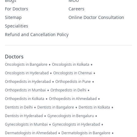
Blogs
MOU
For Doctors
Careers
Sitemap
Online Doctor Consultation
Specialities
Refund and Cancellation Policy
Doctors
•
•
Oncologists in Bangalore
Oncologists in Kolkata
•
•
Oncologists in Hyderabad
Oncologists in Chennai
•
•
Orthopedists in Hyderabad
Orthopedists in Pune
•
•
Orthopedists in Mumbai
Orthopedists in Delhi
•
•
Orthopedists in Kolkata
Orthopedists in Ahmedabad
•
•
•
Dentists in Delhi
Dentists in Bangalore
Dentists in Kolkata
•
•
Dentists in Hyderabad
Gynecologists in Bengaluru
•
•
Gynecologists in Mumbai
Gynecologists in Hyderabad
•
•
Dermatologists in Ahmedabad
Dermatologists in Bangalore