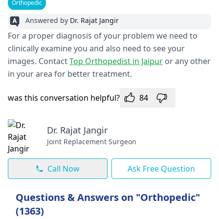
Orthopedic
Answered by
Dr. Rajat Jangir
For a proper diagnosis of your problem we need to
clinically examine you and also need to see your
images. Contact
Top Orthopedist in Jaipur
or any other
in your area for better treatment.
was this conversation helpful?
84
Dr. Rajat Jangir
Joint Replacement Surgeon
Call Now
Ask Free Question
Questions & Answers on "Orthopedic"
(1363)