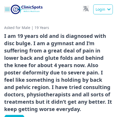
Login
Asked for Male | 19 Years
I am 19 years old and is diagnosed with
disc bulge. I am a gymnast and I’m
suffering from a great deal of pain in
lower back and glute folds and behind
the knee for about 4 years now. Also
poster deformity due to severe pain. I
feel like something is holding by back
and pelvic region. I have tried consulting
doctors, physiotherapists and all sorts of
treatments but it didn’t get any better. It
keep getting worse everyday.