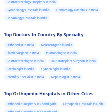
Gastroenterology Hospitals in India
Gynaecology Hospitals in India
Hematology Hospitals in India
Hepatology Hospitals in India
Top Doctors In Country By Specialty
Orthopedist in India
Neurosurgeon in India
Plastic Surgeon in India
Pulmonologist in India
Gastroenterologist in India
Hair Transplant Surgeon in India
Cardiologist in India
Gynecologist in India
Infertility Specialist in India
Nephrologist in India
Top Orthopedic Hospitals in Other Cities
Orthopedic Hospitals in Chandigarh
Orthopedic Hospitals in Delhi
Orthopedic Hospitals in Ahmedabad