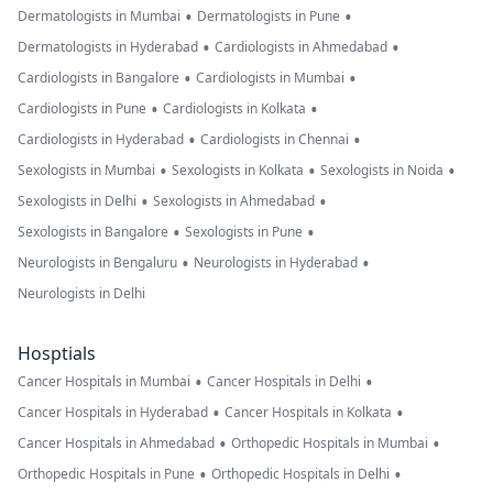
•
•
Dermatologists in Mumbai
Dermatologists in Pune
•
•
Dermatologists in Hyderabad
Cardiologists in Ahmedabad
•
•
Cardiologists in Bangalore
Cardiologists in Mumbai
•
•
Cardiologists in Pune
Cardiologists in Kolkata
•
•
Cardiologists in Hyderabad
Cardiologists in Chennai
•
•
•
Sexologists in Mumbai
Sexologists in Kolkata
Sexologists in Noida
•
•
Sexologists in Delhi
Sexologists in Ahmedabad
•
•
Sexologists in Bangalore
Sexologists in Pune
•
•
Neurologists in Bengaluru
Neurologists in Hyderabad
Neurologists in Delhi
Hosptials
•
•
Cancer Hospitals in Mumbai
Cancer Hospitals in Delhi
•
•
Cancer Hospitals in Hyderabad
Cancer Hospitals in Kolkata
•
•
Cancer Hospitals in Ahmedabad
Orthopedic Hospitals in Mumbai
•
•
Orthopedic Hospitals in Pune
Orthopedic Hospitals in Delhi