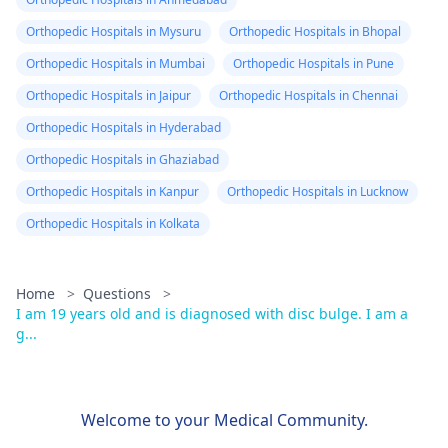
Orthopedic Hospitals in Mysuru
Orthopedic Hospitals in Bhopal
Orthopedic Hospitals in Mumbai
Orthopedic Hospitals in Pune
Orthopedic Hospitals in Jaipur
Orthopedic Hospitals in Chennai
Orthopedic Hospitals in Hyderabad
Orthopedic Hospitals in Ghaziabad
Orthopedic Hospitals in Kanpur
Orthopedic Hospitals in Lucknow
Orthopedic Hospitals in Kolkata
Home
>
Questions
>
I am 19 years old and is diagnosed with disc bulge. I am a
g...
Welcome to your Medical Community.