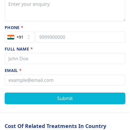
PHONE
*
+91
FULL NAME
*
EMAIL
*
Submit
Cost Of Related Treatments In Country