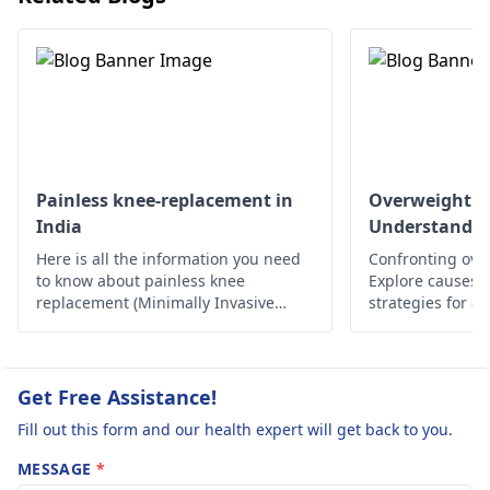
good posture while
for 1 month.
sitting or standing.
Even after 1 1/2
There’s no need for
months I am
alarm yet; if it doesn
having pain and
get any better
swelling at ankle
consider visiting an
joint. What
orthopedist
.
should I do?
Painless knee-replacement in
Overweight a
India
Understandin
Please guide me
Here is all the information you need
Confronting ove
to know about painless knee
Explore causes, r
replacement (Minimally Invasive
strategies for a
Surgery) in India.
lifestyle. Take c
Get Free Assistance!
Fill out this form and our health expert will get back to you.
MESSAGE
*