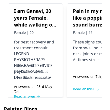
I am Ganavi, 20
Pain in my nec
years Female,
like a popping
while walking on
sound burns as 
uneven road , I
acid was thro
Female | 20
Female | 16
had a slip fall (2
for best recovery and
These signs could b
months back) My
treatment consult
from swelling in yo
left ankle joints
LEGEND
neck joints or muscl
got swollen with
PHYSIOTHERAPY
At times stress or b
pain, difficult to
HOME VISIT SERVICE
https://website-
posture can cause
IN HYDERABAD .
physiotherapist-at-
these kinds of
walk. i had
Answered on 7th June 
DR.SIRISH
home.business.site/
discomfort, too. To
consulted a local
help yourself feel
Doctor, based on
Answered on 23rd May
better, you should t
Read answer
'24
xray report -
doing light neck
Read answer
ligament strain,
stretches, putting h
he has put POP
packs on, and keep
Related Blogs