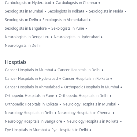
•
•
Cardiologists in Hyderabad
Cardiologists in Chennai
•
•
•
Sexologists in Mumbai
Sexologists in Kolkata
Sexologists in Noida
•
•
Sexologists in Delhi
Sexologists in Ahmedabad
•
•
Sexologists in Bangalore
Sexologists in Pune
•
•
Neurologists in Bengaluru
Neurologists in Hyderabad
Neurologists in Delhi
Hosptials
•
•
Cancer Hospitals in Mumbai
Cancer Hospitals in Delhi
•
•
Cancer Hospitals in Hyderabad
Cancer Hospitals in Kolkata
•
•
Cancer Hospitals in Ahmedabad
Orthopedic Hospitals in Mumbai
•
•
Orthopedic Hospitals in Pune
Orthopedic Hospitals in Delhi
•
•
Orthopedic Hospitals in Kolkata
Neurology Hospitals in Mumbai
•
•
Neurology Hospitals in Delhi
Neurology Hospitals in Chennai
•
•
Neurology Hospitals in Bangalore
Neurology Hospitals in Kolkata
•
•
Eye Hospitals in Mumbai
Eye Hospitals in Delhi