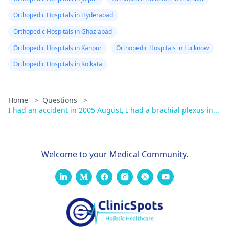
Orthopedic Hospitals in Hyderabad
Orthopedic Hospitals in Ghaziabad
Orthopedic Hospitals in Kanpur
Orthopedic Hospitals in Lucknow
Orthopedic Hospitals in Kolkata
Home
>
Questions
>
I had an accident in 2005 August, I had a brachial plexus in...
Welcome to your Medical Community.