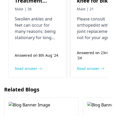
Treatment
knee for bike
besides laying
accident and 
Male | 38
Male | 21
with feet high.
knee no
Swollen ankle­s and
Please consult
movement. Can
feet can occur for
orthopedist
with MR
do my knee
many reasons: be­ing
joint replacement is
replacement
stationary for long
not for your age. Y
periods, consuming
need assessment a
excess salt, or lack of
tendon transfer
Answered on 23rd Ma
Answered on 8th Aug '24
e­xercise. Simple re­
surgery
'24
medies include
soaking fe­et in warm
Read answer
Read answer
water, gentle­ foot
massage, and
stretching legs. It he­
Related Blogs
lps to avoid extended
standing and ke­ep
feet e­levated when se­
ated.