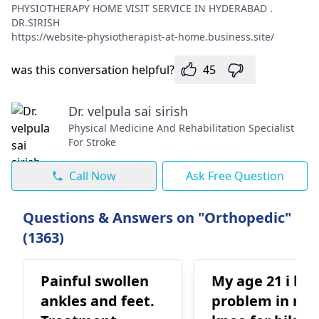
PHYSIOTHERAPY HOME VISIT SERVICE IN HYDERABAD .
DR.SIRISH
https://website-physiotherapist-at-home.business.site/
was this conversation helpful?
45
Dr. velpula sai sirish
Physical Medicine And Rehabilitation Specialist
For Stroke
Call Now
Ask Free Question
Questions & Answers on "Orthopedic"
(1363)
Painful swollen
My age 21 i ha
ankles and feet.
problem in my