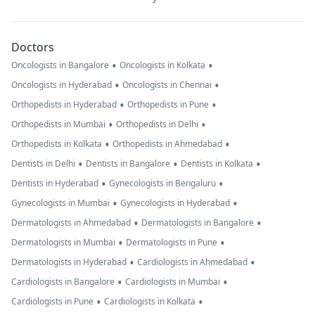
Doctors
•
•
Oncologists in Bangalore
Oncologists in Kolkata
•
•
Oncologists in Hyderabad
Oncologists in Chennai
•
•
Orthopedists in Hyderabad
Orthopedists in Pune
•
•
Orthopedists in Mumbai
Orthopedists in Delhi
•
•
Orthopedists in Kolkata
Orthopedists in Ahmedabad
•
•
•
Dentists in Delhi
Dentists in Bangalore
Dentists in Kolkata
•
•
Dentists in Hyderabad
Gynecologists in Bengaluru
•
•
Gynecologists in Mumbai
Gynecologists in Hyderabad
•
•
Dermatologists in Ahmedabad
Dermatologists in Bangalore
•
•
Dermatologists in Mumbai
Dermatologists in Pune
•
•
Dermatologists in Hyderabad
Cardiologists in Ahmedabad
•
•
Cardiologists in Bangalore
Cardiologists in Mumbai
•
•
Cardiologists in Pune
Cardiologists in Kolkata