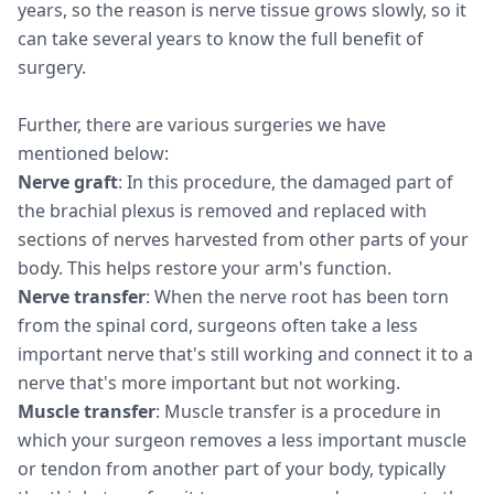
years, so the reason is nerve tissue grows slowly, so it
can take several years to know the full benefit of
surgery.
Further, there are various surgeries we have
mentioned below:
Nerve graft
: In this procedure, the damaged part of
the brachial plexus is removed and replaced with
sections of nerves harvested from other parts of your
body. This helps restore your arm's function.
Nerve transfer
: When the nerve root has been torn
from the spinal cord, surgeons often take a less
important nerve that's still working and connect it to a
nerve that's more important but not working.
Muscle transfer
: Muscle transfer is a procedure in
which your surgeon removes a less important muscle
or tendon from another part of your body, typically