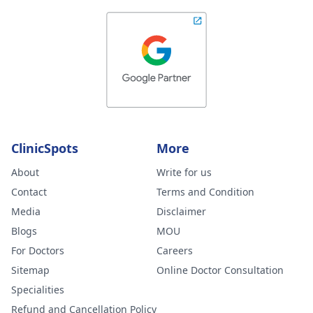
ClinicSpots
More
About
Write for us
Contact
Terms and Condition
Media
Disclaimer
Blogs
MOU
For Doctors
Careers
Sitemap
Online Doctor Consultation
Specialities
Refund and Cancellation Policy