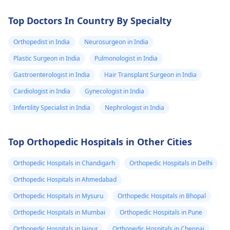
Top Doctors In Country By Specialty
Orthopedist in India
Neurosurgeon in India
Plastic Surgeon in India
Pulmonologist in India
Gastroenterologist in India
Hair Transplant Surgeon in India
Cardiologist in India
Gynecologist in India
Infertility Specialist in India
Nephrologist in India
Top Orthopedic Hospitals in Other Cities
Orthopedic Hospitals in Chandigarh
Orthopedic Hospitals in Delhi
Orthopedic Hospitals in Ahmedabad
Orthopedic Hospitals in Mysuru
Orthopedic Hospitals in Bhopal
Orthopedic Hospitals in Mumbai
Orthopedic Hospitals in Pune
Orthopedic Hospitals in Jaipur
Orthopedic Hospitals in Chennai