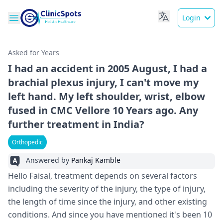
Login
Asked for Years
I had an accident in 2005 August, I had a
brachial plexus injury, I can't move my
left hand. My left shoulder, wrist, elbow
fused in CMC Vellore 10 Years ago. Any
further treatment in India?
Orthopedic
Answered by
Pankaj Kamble
Hello Faisal, treatment depends on several factors
including the severity of the injury, the type of injury,
the length of time since the injury, and other existing
conditions. And since you have mentioned it's been 10