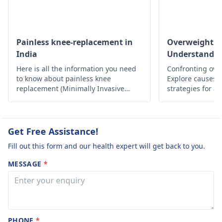
Painless knee-replacement in
Overweight a
India
Understandin
Here is all the information you need
Confronting ove
to know about painless knee
Explore causes, r
replacement (Minimally Invasive
strategies for a
Surgery) in India.
lifestyle. Take c
Get Free Assistance!
Fill out this form and our health expert will get back to you.
MESSAGE
*
PHONE
*