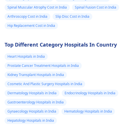
Spinal Muscular Atrophy Cost in India
Spinal Fusion Cost in India
Arthroscopy Cost in India
Slip Disc Cost in India
Hip Replacement Cost in India
Top Different Category Hospitals In Country
Heart Hospitals in India
Prostate Cancer Treatment Hospitals in India
Kidney Transplant Hospitals in India
Cosmetic And Plastic Surgery Hospitals in India
Dermatology Hospitals in India
Endocrinology Hospitals in India
Gastroenterology Hospitals in India
Gynaecology Hospitals in India
Hematology Hospitals in India
Hepatology Hospitals in India