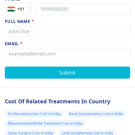
+91
FULL NAME
*
EMAIL
*
Submit
Cost Of Related Treatments In Country
Acl Reconstruction Cost in India
Bone Densitometry Cost in India
Rheumatoid Arthritis Treatment Cost in India
Spine Surgery Cost in India
Limb Lengthening Cost in India