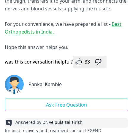
the thigh, transfers it to your arm, and reconnects the
nerves and blood vessels supplying the muscle.
For your convenience, we have prepared a list -
Best
Orthopedists in India.
Hope this answer helps you.
was this conversation helpful?
33
Pankaj Kamble
Ask Free Question
Answered by
Dr. velpula sai sirish
for best recovery and treatment consult LEGEND