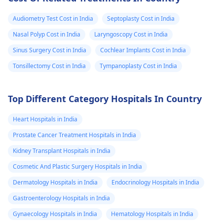
Audiometry Test Cost in India
Septoplasty Cost in India
Nasal Polyp Cost in India
Laryngoscopy Cost in India
Sinus Surgery Cost in India
Cochlear Implants Cost in India
Tonsillectomy Cost in India
Tympanoplasty Cost in India
Top Different Category Hospitals In Country
Heart Hospitals in India
Prostate Cancer Treatment Hospitals in India
Kidney Transplant Hospitals in India
Cosmetic And Plastic Surgery Hospitals in India
Dermatology Hospitals in India
Endocrinology Hospitals in India
Gastroenterology Hospitals in India
Gynaecology Hospitals in India
Hematology Hospitals in India