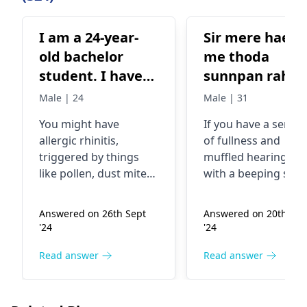
I am a 24-year-
Sir mere haed
old bachelor
me thoda
student. I have
sunnpan rahta
been
he, ear me bee
Male | 24
Male | 31
experiencing a
ka sound ata h
You might have
If you have a sensa
persistent runny
overthinking
allergic rhinitis,
of fullness and
nose, frequent
rahti he
triggered by things
muffled hearing al
sneezing, nasal
like pollen, dust mites,
with a beeping sou
blockage, and
or certain foods.
you may have a
Seeing an allergist can
condition called
difficulty
Answered on 26th Sept
Answered on 20th Sep
help identify your
tinnitus. A sensatio
breathing
'24
'24
triggers and
tinnitus may be due
through both
recommend
some causes like ea
Read answer
Read answer
nostrils as one is
treatments such as
infections, loud noi
always blocked
avoiding allergens,
or even stress. To th
alternately.
taking medications, or
end, you should avo