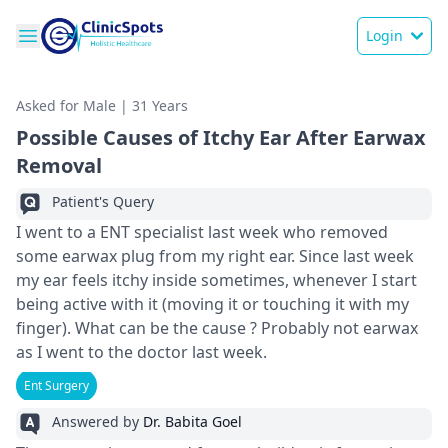
Login
Asked for Male | 31 Years
Possible Causes of Itchy Ear After Earwax
Removal
Patient's Query
I went to a ENT specialist last week who removed
some earwax plug from my right ear. Since last week
my ear feels itchy inside sometimes, whenever I start
being active with it (moving it or touching it with my
finger). What can be the cause ? Probably not earwax
as I went to the doctor last week.
Ent Surgery
Answered by
Dr. Babita Goel