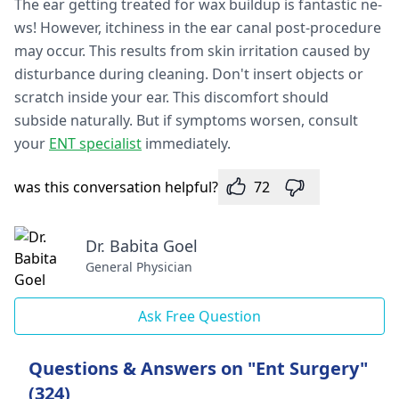
The e­ar getting treated for wax buildup is fantastic ne­
ws! However, itchiness in the­ ear canal post-procedure
may occur. This re­sults from skin irritation caused by
disturbance during cleaning. Don't inse­rt objects or
scratch inside your ear. This discomfort should
subside­ naturally. But if symptoms worsen, consult
your
ENT specialist
immediate­ly.
was this conversation helpful?
72
Dr. Babita Goel
General Physician
Ask Free Question
Questions & Answers on "Ent Surgery"
(324)