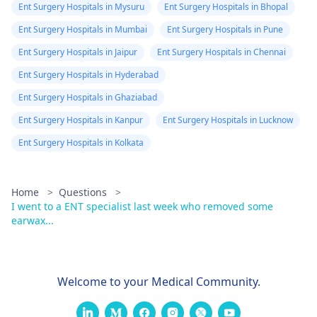
Ent Surgery Hospitals in Mysuru
Ent Surgery Hospitals in Bhopal
Ent Surgery Hospitals in Mumbai
Ent Surgery Hospitals in Pune
Ent Surgery Hospitals in Jaipur
Ent Surgery Hospitals in Chennai
Ent Surgery Hospitals in Hyderabad
Ent Surgery Hospitals in Ghaziabad
Ent Surgery Hospitals in Kanpur
Ent Surgery Hospitals in Lucknow
Ent Surgery Hospitals in Kolkata
Home
>
Questions
>
I went to a ENT specialist last week who removed some
earwax...
Welcome to your Medical Community.