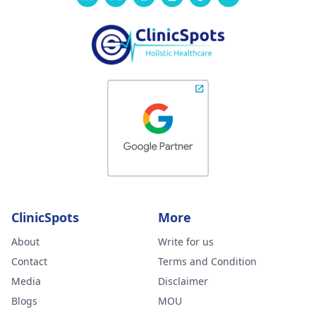
ClinicSpots
More
About
Write for us
Contact
Terms and Condition
Media
Disclaimer
Blogs
MOU