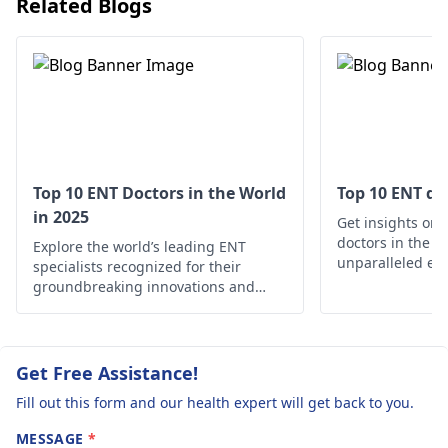
Related Blogs
getting allergy shots.
exposure to loud
These symptoms
Proper treatment is
sounds, manage
worsen when I
important for feeling
stress, and conside
consume cold
better and enjoying
seeking advice fro
drinks or fruits.
life without
an
ENT doctor
for
Additionally,
discomfort.
further evaluation.
physical exercise
and changes in
Top 10 ENT Doctors in the World
Top 10 ENT do
in 2025
the environment
Get insights on 
doctors in the w
Explore the world’s leading ENT
exacerbate my
unparalleled exp
specialists recognized for their
condition. This
your ear, nose, 
groundbreaking innovations and
has been
needs
exceptional patient care.
ongoing for the
past year, and
Get Free Assistance!
despite seeking
Fill out this form and our health expert will get back to you.
treatment from
MESSAGE
*
2-3 doctors,