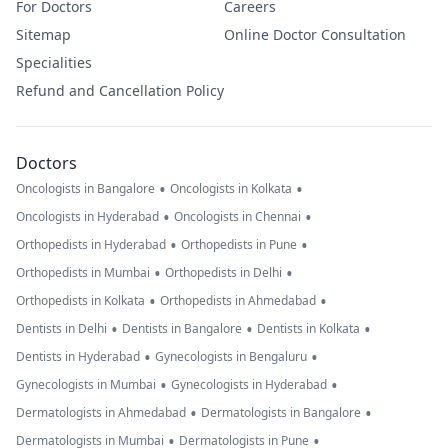
For Doctors
Careers
Sitemap
Online Doctor Consultation
Specialities
Refund and Cancellation Policy
Doctors
•
•
Oncologists in Bangalore
Oncologists in Kolkata
•
•
Oncologists in Hyderabad
Oncologists in Chennai
•
•
Orthopedists in Hyderabad
Orthopedists in Pune
•
•
Orthopedists in Mumbai
Orthopedists in Delhi
•
•
Orthopedists in Kolkata
Orthopedists in Ahmedabad
•
•
•
Dentists in Delhi
Dentists in Bangalore
Dentists in Kolkata
•
•
Dentists in Hyderabad
Gynecologists in Bengaluru
•
•
Gynecologists in Mumbai
Gynecologists in Hyderabad
•
•
Dermatologists in Ahmedabad
Dermatologists in Bangalore
•
•
Dermatologists in Mumbai
Dermatologists in Pune