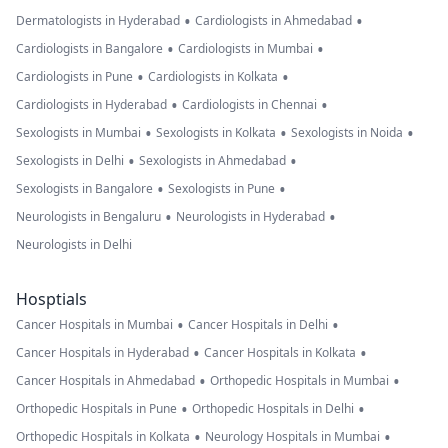
•
•
Dermatologists in Hyderabad
Cardiologists in Ahmedabad
•
•
Cardiologists in Bangalore
Cardiologists in Mumbai
•
•
Cardiologists in Pune
Cardiologists in Kolkata
•
•
Cardiologists in Hyderabad
Cardiologists in Chennai
•
•
•
Sexologists in Mumbai
Sexologists in Kolkata
Sexologists in Noida
•
•
Sexologists in Delhi
Sexologists in Ahmedabad
•
•
Sexologists in Bangalore
Sexologists in Pune
•
•
Neurologists in Bengaluru
Neurologists in Hyderabad
Neurologists in Delhi
Hosptials
•
•
Cancer Hospitals in Mumbai
Cancer Hospitals in Delhi
•
•
Cancer Hospitals in Hyderabad
Cancer Hospitals in Kolkata
•
•
Cancer Hospitals in Ahmedabad
Orthopedic Hospitals in Mumbai
•
•
Orthopedic Hospitals in Pune
Orthopedic Hospitals in Delhi
•
•
Orthopedic Hospitals in Kolkata
Neurology Hospitals in Mumbai