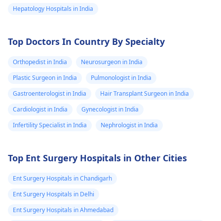
Hepatology Hospitals in India
Top Doctors In Country By Specialty
Orthopedist in India
Neurosurgeon in India
Plastic Surgeon in India
Pulmonologist in India
Gastroenterologist in India
Hair Transplant Surgeon in India
Cardiologist in India
Gynecologist in India
Infertility Specialist in India
Nephrologist in India
Top Ent Surgery Hospitals in Other Cities
Ent Surgery Hospitals in Chandigarh
Ent Surgery Hospitals in Delhi
Ent Surgery Hospitals in Ahmedabad