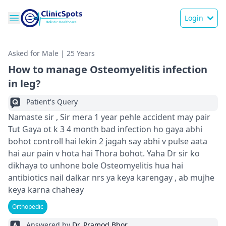
Login
Asked for Male | 25 Years
How to manage Osteomyelitis infection
in leg?
Patient's Query
Namaste sir , Sir mera 1 year pehle accident may pair
Tut Gaya ot k 3 4 month bad infection ho gaya abhi
bohot controll hai lekin 2 jagah say abhi v pulse aata
hai aur pain v hota hai Thora bohot. Yaha Dr sir ko
dikhaya to unhone bole Osteomyelitis hua hai
antibiotics nail dalkar nrs ya keya karengay , ab mujhe
keya karna chaheay
Orthopedic
Answered by
Dr. Pramod Bhor