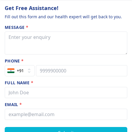
Get Free Assistance!
Fill out this form and our health expert will get back to you.
MESSAGE
*
PHONE
*
+91
FULL NAME
*
EMAIL
*