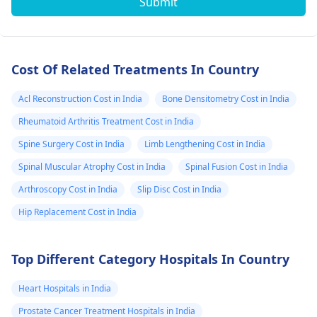
Submit
Cost Of Related Treatments In Country
Acl Reconstruction Cost in India
Bone Densitometry Cost in India
Rheumatoid Arthritis Treatment Cost in India
Spine Surgery Cost in India
Limb Lengthening Cost in India
Spinal Muscular Atrophy Cost in India
Spinal Fusion Cost in India
Arthroscopy Cost in India
Slip Disc Cost in India
Hip Replacement Cost in India
Top Different Category Hospitals In Country
Heart Hospitals in India
Prostate Cancer Treatment Hospitals in India