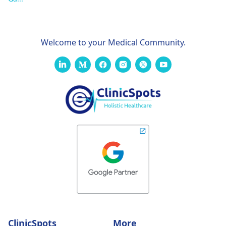
Welcome to your Medical Community.
ClinicSpots
More