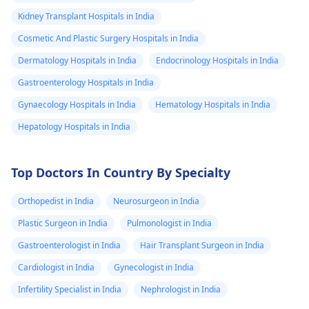
Kidney Transplant Hospitals in India
Cosmetic And Plastic Surgery Hospitals in India
Dermatology Hospitals in India
Endocrinology Hospitals in India
Gastroenterology Hospitals in India
Gynaecology Hospitals in India
Hematology Hospitals in India
Hepatology Hospitals in India
Top Doctors In Country By Specialty
Orthopedist in India
Neurosurgeon in India
Plastic Surgeon in India
Pulmonologist in India
Gastroenterologist in India
Hair Transplant Surgeon in India
Cardiologist in India
Gynecologist in India
Infertility Specialist in India
Nephrologist in India