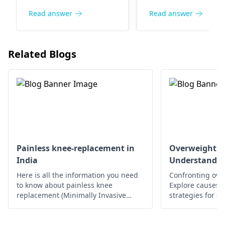
discomfort, swe­lling,
or underlying medic
and stiffness in the
conditions such as
Read answer
Read answer
joints. Getting te­sted
peripheral arterial
for STIs is crucial to
disease, deep vein
identify any potential
thrombosis or nerv
Related Blogs
infe­ctions. Moving
damage. Go see a
forward, practice safe
neurologist
or an
sex consiste­ntly.
orthopedic specialis
Painless knee-replacement in
Overweight a
India
Understandin
Here is all the information you need
Confronting ove
to know about painless knee
Explore causes, r
replacement (Minimally Invasive
strategies for a
Surgery) in India.
lifestyle. Take c