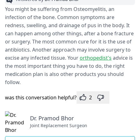
You might be suffering from Osteomyelitis, an
infection of the bone. Common symptoms are
redness, swelling, and drainage of pus in the body. It
can happen among other things, after a bone fracture
or surgery. The most common cure for it is the use of
antibiotics. Another approach may involve surgery to
excise any infected tissue. Your
orthopedist's
advice is
the most important thing you have to do, the right
medication plan is also other products you should
follow.
was this conversation helpful?
2
Dr. Pramod Bhor
Joint Replacement Surgeon