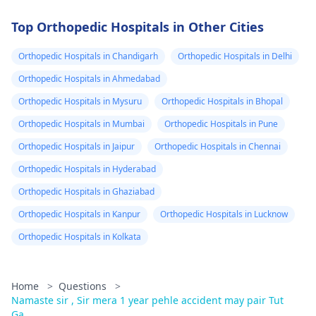
Top Orthopedic Hospitals in Other Cities
Orthopedic Hospitals in Chandigarh
Orthopedic Hospitals in Delhi
Orthopedic Hospitals in Ahmedabad
Orthopedic Hospitals in Mysuru
Orthopedic Hospitals in Bhopal
Orthopedic Hospitals in Mumbai
Orthopedic Hospitals in Pune
Orthopedic Hospitals in Jaipur
Orthopedic Hospitals in Chennai
Orthopedic Hospitals in Hyderabad
Orthopedic Hospitals in Ghaziabad
Orthopedic Hospitals in Kanpur
Orthopedic Hospitals in Lucknow
Orthopedic Hospitals in Kolkata
Home
>
Questions
>
Namaste sir , Sir mera 1 year pehle accident may pair Tut
Ga...