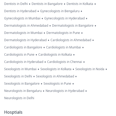
•
•
•
Dentists in Delhi
Dentists in Bangalore
Dentists in Kolkata
•
•
Dentists in Hyderabad
Gynecologists in Bengaluru
•
•
Gynecologists in Mumbai
Gynecologists in Hyderabad
•
•
Dermatologists in Ahmedabad
Dermatologists in Bangalore
•
•
Dermatologists in Mumbai
Dermatologists in Pune
•
•
Dermatologists in Hyderabad
Cardiologists in Ahmedabad
•
•
Cardiologists in Bangalore
Cardiologists in Mumbai
•
•
Cardiologists in Pune
Cardiologists in Kolkata
•
•
Cardiologists in Hyderabad
Cardiologists in Chennai
•
•
•
Sexologists in Mumbai
Sexologists in Kolkata
Sexologists in Noida
•
•
Sexologists in Delhi
Sexologists in Ahmedabad
•
•
Sexologists in Bangalore
Sexologists in Pune
•
•
Neurologists in Bengaluru
Neurologists in Hyderabad
Neurologists in Delhi
Hosptials