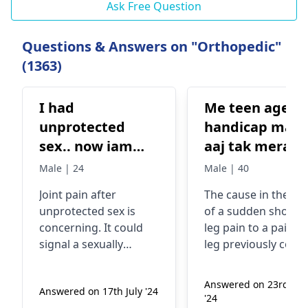
Ask Free Question
Questions & Answers on "Orthopedic"
(1363)
I had
Me teen age
unprotected
handicap man 
sex.. now iam
aaj tak mera l
facing joint pain
kabhi dard nhi
Male | 24
Male | 40
what should I
kara lekin kuc
Joint pain after
The cause in the ca
do??
dino se mera l
unprote­cted sex is
of a sudden shooti
achanak bohat
concerning. It could
leg pain to a pain-f
dard karta he
signal a se­xually
leg previously coul
esa kyo
transmitted infection
due to number of
(STI). Common
reasons including
Answered on 23rd Ma
Answered on 17th July '24
symptoms include
injury, muscle strain
'24