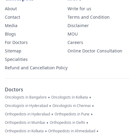
About
Write for us
Contact
Terms and Condition
Media
Disclaimer
Blogs
MOU
For Doctors
Careers
Sitemap
Online Doctor Consultation
Specialities
Refund and Cancellation Policy
Doctors
•
•
Oncologists in Bangalore
Oncologists in Kolkata
•
•
Oncologists in Hyderabad
Oncologists in Chennai
•
•
Orthopedists in Hyderabad
Orthopedists in Pune
•
•
Orthopedists in Mumbai
Orthopedists in Delhi
•
•
Orthopedists in Kolkata
Orthopedists in Ahmedabad