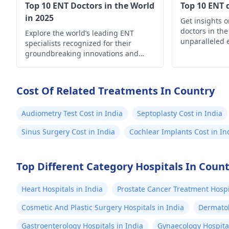
Top 10 ENT Doctors in the World
Top 10 ENT 
in 2025
Get insights 
doctors in the
Explore the world’s leading ENT
unparalleled 
specialists recognized for their
your ear, nose
groundbreaking innovations and
needs
exceptional patient care.
Cost Of Related Treatments In Country
Audiometry Test Cost in India
Septoplasty Cost in India
Sinus Surgery Cost in India
Cochlear Implants Cost in In
Top Different Category Hospitals In Coun
Heart Hospitals in India
Prostate Cancer Treatment Hospit
Cosmetic And Plastic Surgery Hospitals in India
Dermatol
Gastroenterology Hospitals in India
Gynaecology Hospital