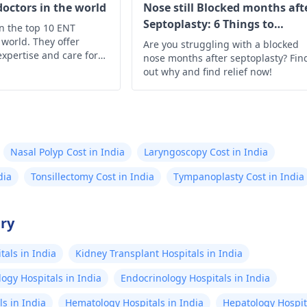
doctors in the world
Nose still Blocked months aft
Septoplasty: 6 Things to
on the top 10 ENT
Understand
 world. They offer
Are you struggling with a blocked
expertise and care for
nose months after septoplasty? Fin
, and throat health
out why and find relief now!
Nasal Polyp Cost in India
Laryngoscopy Cost in India
dia
Tonsillectomy Cost in India
Tympanoplasty Cost in India
try
als in India
Kidney Transplant Hospitals in India
ogy Hospitals in India
Endocrinology Hospitals in India
s in India
Hematology Hospitals in India
Hepatology Hospita