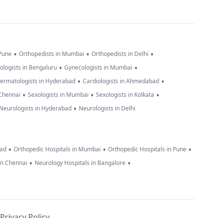
•
•
•
 Pune
Orthopedists in Mumbai
Orthopedists in Delhi
•
•
ologists in Bengaluru
Gynecologists in Mumbai
•
•
ermatologists in Hyderabad
Cardiologists in Ahmedabad
•
•
•
 Chennai
Sexologists in Mumbai
Sexologists in Kolkata
•
Neurologists in Hyderabad
Neurologists in Delhi
•
•
•
bad
Orthopedic Hospitals in Mumbai
Orthopedic Hospitals in Pune
•
•
in Chennai
Neurology Hospitals in Bangalore
Privacy Policy