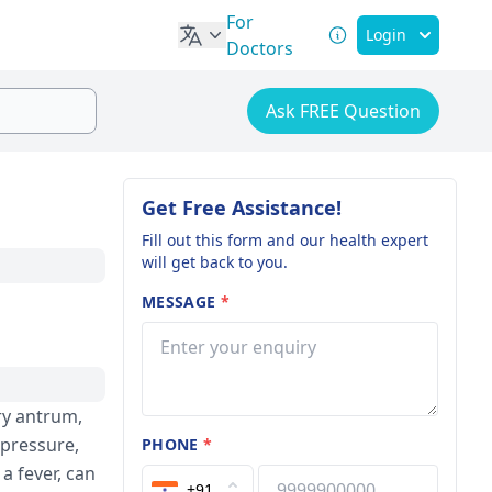
For
Login
Doctors
Ask FREE Question
Get Free Assistance!
Fill out this form and our health expert
will get back to you.
MESSAGE
*
ry antrum,
 pressure,
PHONE
*
a fever, can
+91