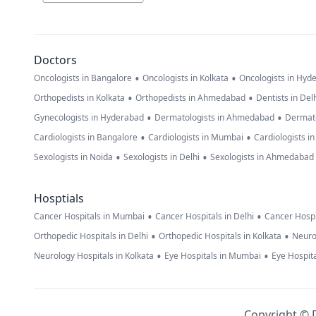
Doctors
•
•
Oncologists in Bangalore
Oncologists in Kolkata
Oncologists in Hyd
•
•
Orthopedists in Kolkata
Orthopedists in Ahmedabad
Dentists in Del
•
•
Gynecologists in Hyderabad
Dermatologists in Ahmedabad
Dermato
•
•
Cardiologists in Bangalore
Cardiologists in Mumbai
Cardiologists i
•
•
Sexologists in Noida
Sexologists in Delhi
Sexologists in Ahmedabad
Hosptials
•
•
Cancer Hospitals in Mumbai
Cancer Hospitals in Delhi
Cancer Hospi
•
•
Orthopedic Hospitals in Delhi
Orthopedic Hospitals in Kolkata
Neuro
•
•
Neurology Hospitals in Kolkata
Eye Hospitals in Mumbai
Eye Hospita
Copyright © D