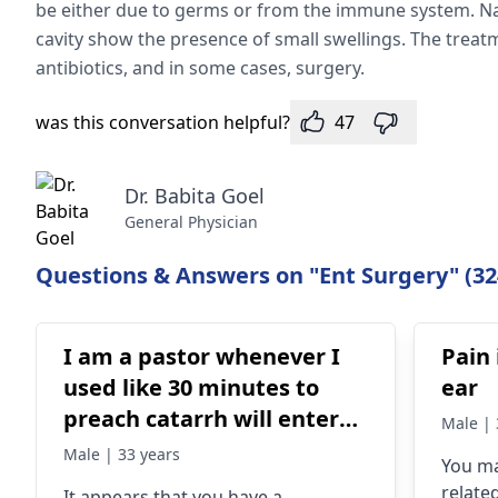
be either due to germs or from the immune system. Nasa
cavity show the presence of small swellings. The trea
antibiotics, and in some cases, surgery.
was this conversation helpful?
47
Dr. Babita Goel
General Physician
Questions & Answers on "Ent Surgery" (32
I am a pastor whenever I
Pain 
used like 30 minutes to
ear
preach catarrh will enter
Male | 
my throat and i will not be
Male | 33 years
You ma
able to continue again
related
It appears that you have a