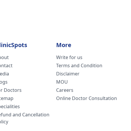
linicSpots
More
bout
Write for us
ontact
Terms and Condition
edia
Disclaimer
logs
MOU
or Doctors
Careers
itemap
Online Doctor Consultation
ecialities
efund and Cancellation
licy