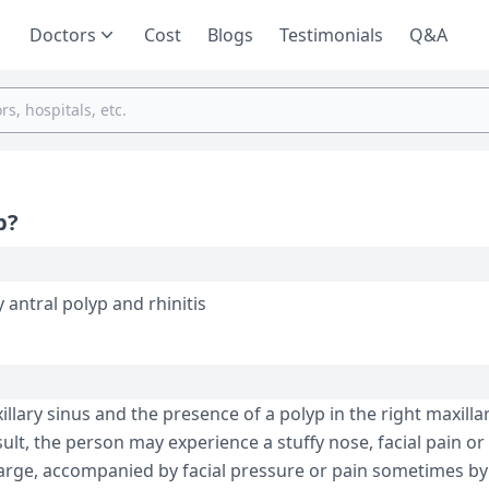
Doctors
Cost
Blogs
Testimonials
Q&A
p?
y antral polyp and rhinitis
llary sinus and the presence of a polyp in the right maxilla
sult, the person may experience a stuffy nose, facial pain or
harge, accompanied by facial pressure or pain sometimes by 