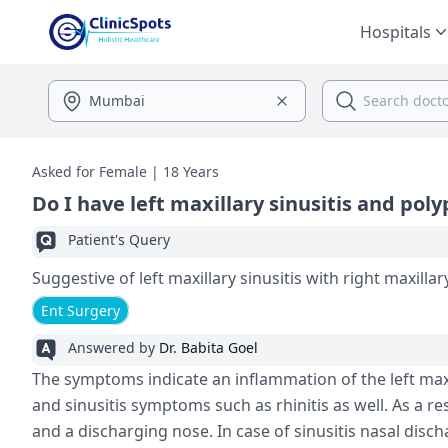
Hospitals
Asked for Female | 18 Years
Do I have left maxillary sinusitis and poly
Patient's Query
Suggestive of left maxillary sinusitis with right maxillar
Ent Surgery
Answered by
Dr. Babita Goel
The symptoms indicate an inflammation of the left maxi
and sinusitis symptoms such as rhinitis as well. As a re
and a discharging nose. In case of sinusitis nasal disc