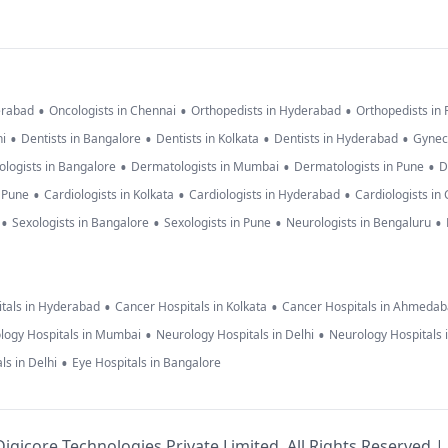
•
•
•
erabad
Oncologists in Chennai
Orthopedists in Hyderabad
Orthopedists in
•
•
•
•
hi
Dentists in Bangalore
Dentists in Kolkata
Dentists in Hyderabad
Gynec
•
•
•
logists in Bangalore
Dermatologists in Mumbai
Dermatologists in Pune
D
•
•
•
n Pune
Cardiologists in Kolkata
Cardiologists in Hyderabad
Cardiologists in
•
•
•
•
Sexologists in Bangalore
Sexologists in Pune
Neurologists in Bengaluru
•
•
tals in Hyderabad
Cancer Hospitals in Kolkata
Cancer Hospitals in Ahmeda
•
•
logy Hospitals in Mumbai
Neurology Hospitals in Delhi
Neurology Hospitals 
•
ls in Delhi
Eye Hospitals in Bangalore
igicore Technologies Private Limited. All Rights Reserved |