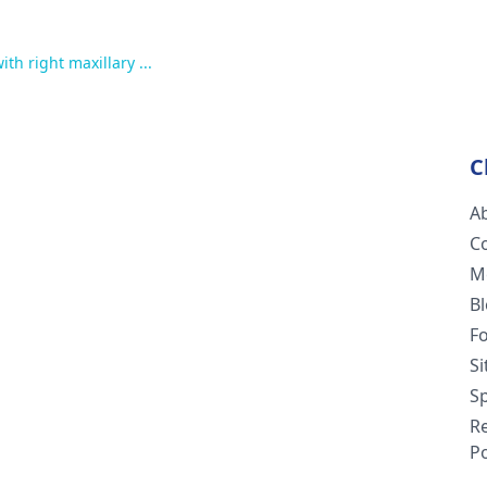
ith right maxillary ...
C
A
C
M
B
F
S
Sp
R
Po