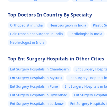
Top Doctors In Country By Specialty
Orthopedist in India
Neurosurgeon in India
Plastic 
Hair Transplant Surgeon in India
Cardiologist in India
Nephrologist in India
Top Ent Surgery Hospitals in Other Cities
Ent Surgery Hospitals in Chandigarh
Ent Surgery Hospita
Ent Surgery Hospitals in Mysuru
Ent Surgery Hospitals i
Ent Surgery Hospitals in Pune
Ent Surgery Hospitals in J
Ent Surgery Hospitals in Hyderabad
Ent Surgery Hospita
Ent Surgery Hospitals in Lucknow
Ent Surgery Hospitals 