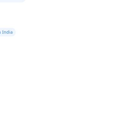
n India