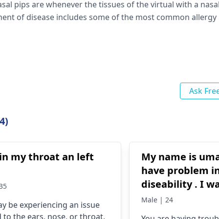
l pips are whenever the tissues of the virtual with a nasal
tment of disease includes some of the most common allergy
Ask Fre
4)
in my throat an left
My name is umar
have problem i
diseability . I w
35
operation for m
Male | 24
y be experiencing an issue
voice . if possib
 to the ears, nose, or throat.
You are having troub