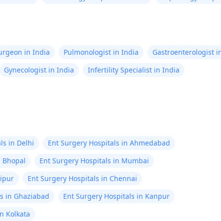
Surgeon in India
Pulmonologist in India
Gastroenterologist i
Gynecologist in India
Infertility Specialist in India
ls in Delhi
Ent Surgery Hospitals in Ahmedabad
n Bhopal
Ent Surgery Hospitals in Mumbai
aipur
Ent Surgery Hospitals in Chennai
ls in Ghaziabad
Ent Surgery Hospitals in Kanpur
in Kolkata