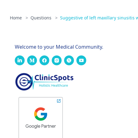
Home
>
Questions
>
Suggestive of left maxillary sinusitis w
Welcome to your Medical Community.