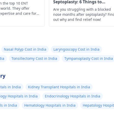
Septoplasty: 6 Things to
on the top 10 ENT
Understand
 world. They offer
Are you struggling with a blocked
expertise and care for
nose months after septoplasty? Fin
, and throat health
out why and find relief now!
Nasal Polyp Cost in India
Laryngoscopy Cost in India
dia
Tonsillectomy Cost in India
Tympanoplasty Cost in India
try
als in India
Kidney Transplant Hospitals in India
ogy Hospitals in India
Endocrinology Hospitals in India
s in India
Hematology Hospitals in India
Hepatology Hospita