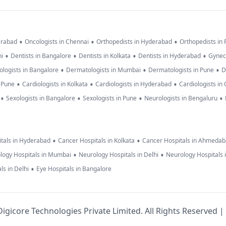
•
•
•
erabad
Oncologists in Chennai
Orthopedists in Hyderabad
Orthopedists in
•
•
•
•
hi
Dentists in Bangalore
Dentists in Kolkata
Dentists in Hyderabad
Gynec
•
•
•
logists in Bangalore
Dermatologists in Mumbai
Dermatologists in Pune
D
•
•
•
n Pune
Cardiologists in Kolkata
Cardiologists in Hyderabad
Cardiologists in
•
•
•
•
Sexologists in Bangalore
Sexologists in Pune
Neurologists in Bengaluru
•
•
tals in Hyderabad
Cancer Hospitals in Kolkata
Cancer Hospitals in Ahmeda
•
•
logy Hospitals in Mumbai
Neurology Hospitals in Delhi
Neurology Hospitals 
•
ls in Delhi
Eye Hospitals in Bangalore
igicore Technologies Private Limited. All Rights Reserved |