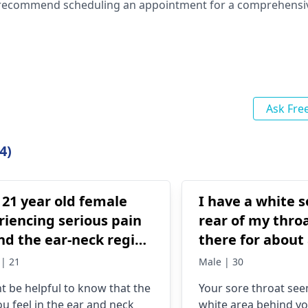
. I recommend scheduling an appointment for a comprehensi
Ask Fre
4)
 21 year old female
I have a white s
riencing serious pain
rear of my throa
nd the ear-neck region
there for about
'm to prepare for a
Seems to be get
| 21
Male | 30
tomorrow but I can't
ht be helpful to know that the
Your sore throat se­e
 study due to the
ou feel in the ear and neck
white area be­hind y