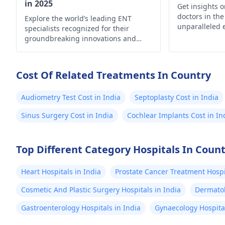
in 2025
Get insights 
doctors in the
Explore the world’s leading ENT
unparalleled 
specialists recognized for their
your ear, nose
groundbreaking innovations and
needs
exceptional patient care.
Cost Of Related Treatments In Country
Audiometry Test Cost in India
Septoplasty Cost in India
Sinus Surgery Cost in India
Cochlear Implants Cost in In
Top Different Category Hospitals In Coun
Heart Hospitals in India
Prostate Cancer Treatment Hospit
Cosmetic And Plastic Surgery Hospitals in India
Dermatol
Gastroenterology Hospitals in India
Gynaecology Hospital