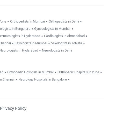
•
•
•
 Pune
Orthopedists in Mumbai
Orthopedists in Delhi
•
•
ologists in Bengaluru
Gynecologists in Mumbai
•
•
ermatologists in Hyderabad
Cardiologists in Ahmedabad
•
•
•
 Chennai
Sexologists in Mumbai
Sexologists in Kolkata
•
Neurologists in Hyderabad
Neurologists in Delhi
•
•
•
bad
Orthopedic Hospitals in Mumbai
Orthopedic Hospitals in Pune
•
•
in Chennai
Neurology Hospitals in Bangalore
Privacy Policy