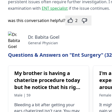
persistent issues often require further investigation
examination with
ENT specialist
if the issue continues.
was this conversation helpful?
2
Dr. Babita Goel
General Physician
Questions & Answers on "Ent Surgery" (32
My brother is having a
I'm a
chaterize procedure today
expe
but he notice that his right
arou
ear is bleeding not much
and I
Male | 59
Female 
test 
Blee­ding a bit after getting your
It mig
even
ears chate­rized isn't rare. You may
pain y