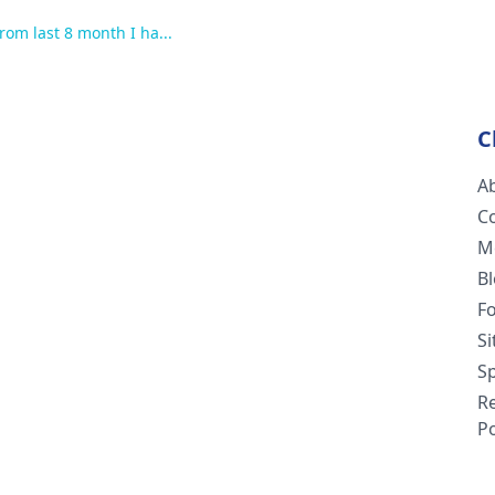
rom last 8 month I ha...
C
A
C
M
B
F
S
Sp
R
Po