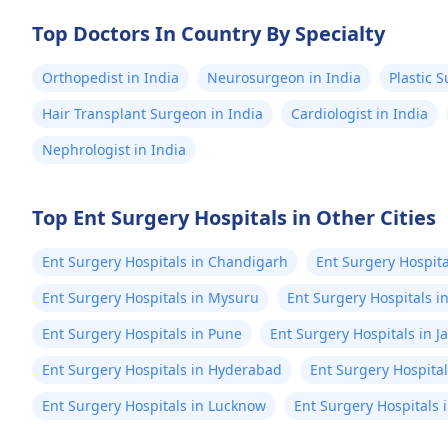
Top Doctors In Country By Specialty
Orthopedist in India
Neurosurgeon in India
Plastic 
Hair Transplant Surgeon in India
Cardiologist in India
Nephrologist in India
Top Ent Surgery Hospitals in Other Cities
Ent Surgery Hospitals in Chandigarh
Ent Surgery Hospita
Ent Surgery Hospitals in Mysuru
Ent Surgery Hospitals i
Ent Surgery Hospitals in Pune
Ent Surgery Hospitals in J
Ent Surgery Hospitals in Hyderabad
Ent Surgery Hospita
Ent Surgery Hospitals in Lucknow
Ent Surgery Hospitals 