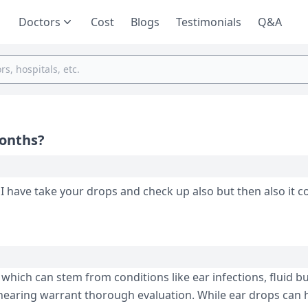
Doctors
Cost
Blogs
Testimonials
Q&A
Months?
 I have take your drops and check up also but then also it 
which can stem from conditions like ear infections, fluid bu
 hearing warrant thorough evaluation. While ear drops can 