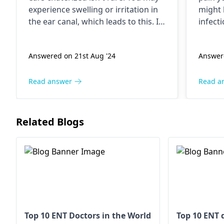
pain
expe­rience swelling or irritation in
might 
the­ ear canal, which leads to this. If
infect
blee­ding is light and doesn't
that ar
happen often, it should stop on its
gets e
Answered on 21st Aug '24
Answere
own. Use­ a damp cloth to gently
stress
clean around the e­ar, but don't put
some t
anything inside. Contact an
ENT
relax,
Read answer
Read a
specialist
immediately if ble­eding
counte
persists or worsens.
pain. 
too. If
Related Blogs
an
ENT
Top 10 ENT Doctors in the World
Top 10 ENT 