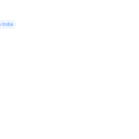
n India