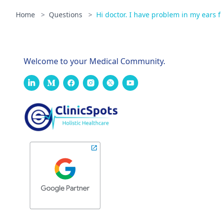
Home
>
Questions
>
Hi doctor. I have problem in my ears f
Welcome to your Medical Community.