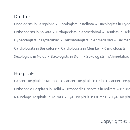
Doctors
•
•
Oncologists in Bangalore
Oncologists in Kolkata
Oncologists in Hyd
•
•
Orthopedists in Kolkata
Orthopedists in Ahmedabad
Dentists in Del
•
•
Gynecologists in Hyderabad
Dermatologists in Ahmedabad
Dermato
•
•
Cardiologists in Bangalore
Cardiologists in Mumbai
Cardiologists i
•
•
Sexologists in Noida
Sexologists in Delhi
Sexologists in Ahmedabad
Hosptials
•
•
Cancer Hospitals in Mumbai
Cancer Hospitals in Delhi
Cancer Hospi
•
•
Orthopedic Hospitals in Delhi
Orthopedic Hospitals in Kolkata
Neuro
•
•
Neurology Hospitals in Kolkata
Eye Hospitals in Mumbai
Eye Hospita
Copyright © D