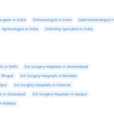
Surgeon in India
Pulmonologist in India
Gastroenterologist i
Gynecologist in India
Infertility Specialist in India
ls in Delhi
Ent Surgery Hospitals in Ahmedabad
n Bhopal
Ent Surgery Hospitals in Mumbai
aipur
Ent Surgery Hospitals in Chennai
ls in Ghaziabad
Ent Surgery Hospitals in Kanpur
in Kolkata