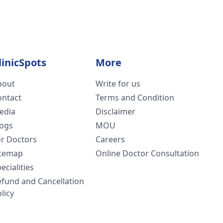
linicSpots
More
bout
Write for us
ontact
Terms and Condition
edia
Disclaimer
logs
MOU
or Doctors
Careers
itemap
Online Doctor Consultation
ecialities
efund and Cancellation
licy