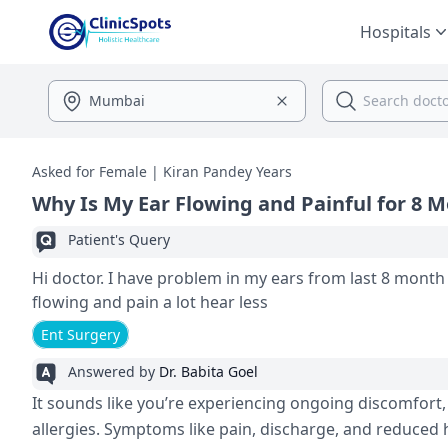
Hospitals
Asked for Female | Kiran Pandey Years
Why Is My Ear Flowing and Painful for 8 
Patient's Query
Hi doctor. I have problem in my ears from last 8 month
flowing and pain a lot hear less
Ent Surgery
Answered by
Dr. Babita Goel
It sounds like you’re experiencing ongoing discomfort, 
allergies. Symptoms like pain, discharge, and reduced