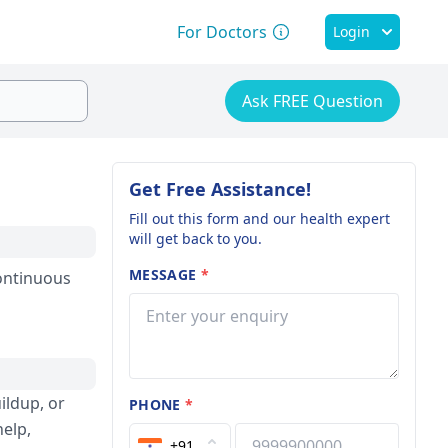
For Doctors
Login
Ask FREE Question
Get Free Assistance!
Fill out this form and our health expert
will get back to you.
MESSAGE
*
continuous
ildup, or
PHONE
*
help,
+91