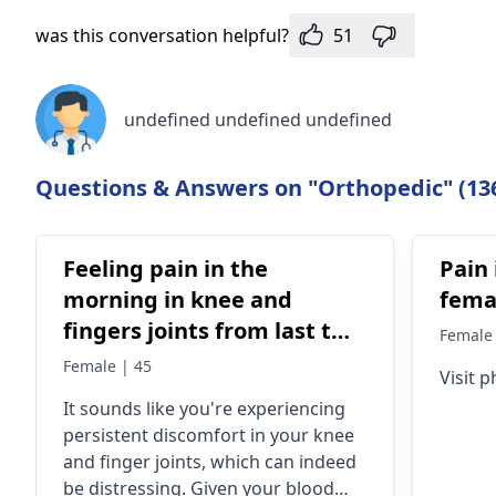
was this conversation helpful?
51
undefined undefined undefined
Questions & Answers on "Orthopedic" (13
Feeling pain in the
Pain 
morning in knee and
femal
fingers joints from last two
Female 
years.In blood repor uric
Female | 45
Visit p
acid is 6.2 and ESR is 35
It sounds like you're experiencing
,R.A.Factor is negative and
persistent discomfort in your knee
(C-Reactive Protein) is
and finger joints, which can indeed
positive. Now pain killer
be distressing. Given your blood