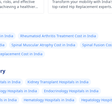
, risks, and effective
Transform your mobility with India'
 achieving a healthier
top-rated Hip Replacement experts
 control today!
Experience minimally invasive
surgery, affordable costs, exception
outcomes, cutting-edge technology
compassionate care, & proven resul
await!
in India
Rheumatoid Arthritis Treatment Cost in India
dia
Spinal Muscular Atrophy Cost in India
Spinal Fusion Cos
Replacement Cost in India
try
als in India
Kidney Transplant Hospitals in India
ogy Hospitals in India
Endocrinology Hospitals in India
s in India
Hematology Hospitals in India
Hepatology Hospita