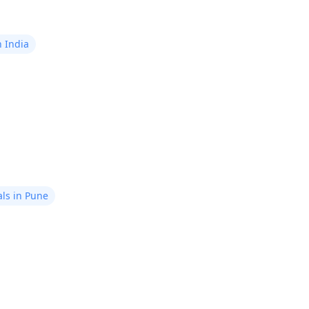
n India
ls in Pune