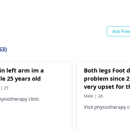
Ask Fre
63)
in left arm im a
Both legs Foot 
e 25 years old
problem since 2
very upset for t
| 25
please tell me 
Male | 26
hysiotherapy clinic
treat this? Plea
Visit physiotherapy cl
know.