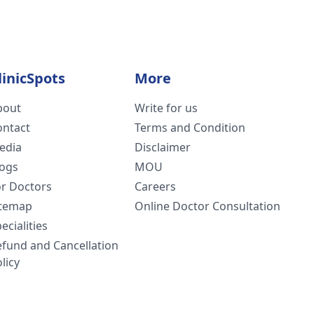
linicSpots
More
bout
Write for us
ontact
Terms and Condition
edia
Disclaimer
logs
MOU
or Doctors
Careers
itemap
Online Doctor Consultation
ecialities
efund and Cancellation
licy