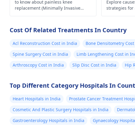
to know about painless knee
Explore causes
replacement (Minimally Invasive
strategies for
Surgery) in India.
lifestyle. Take
Cost Of Related Treatments In Country
Acl Reconstruction Cost in India
Bone Densitometry Cost 
Spine Surgery Cost in India
Limb Lengthening Cost in In
Arthroscopy Cost in India
Slip Disc Cost in India
Hip 
Top Different Category Hospitals In Coun
Heart Hospitals in India
Prostate Cancer Treatment Hospit
Cosmetic And Plastic Surgery Hospitals in India
Dermatol
Gastroenterology Hospitals in India
Gynaecology Hospital