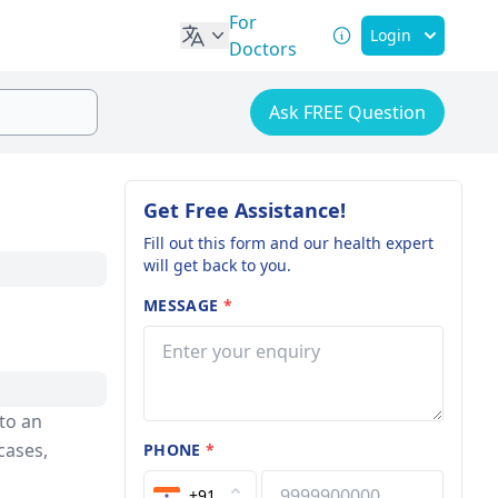
For
Login
Doctors
Ask FREE Question
Get Free Assistance!
Fill out this form and our health expert
will get back to you.
MESSAGE
*
 to an
cases,
PHONE
*
+91