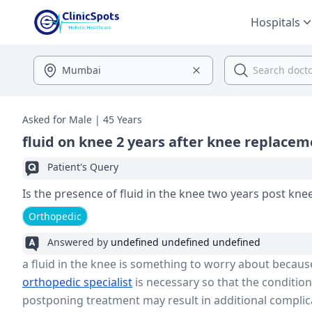
Hospitals
Asked for Male | 45 Years
fluid on knee 2 years after knee replace
Patient's Query
Is the presence of fluid in the knee two years post kn
Orthopedic
Answered by
undefined undefined undefined
a fluid in the knee is something to worry about because 
orthopedic specialist
is necessary so that the conditio
postponing treatment may result in additional complic