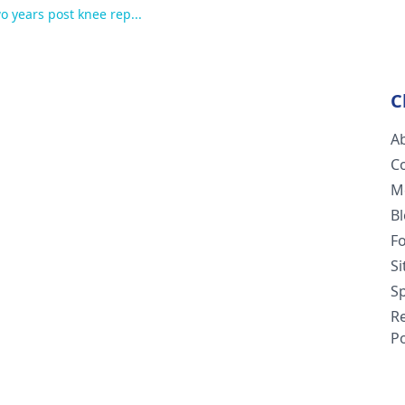
wo years post knee rep...
C
A
C
M
B
F
S
Sp
R
Po