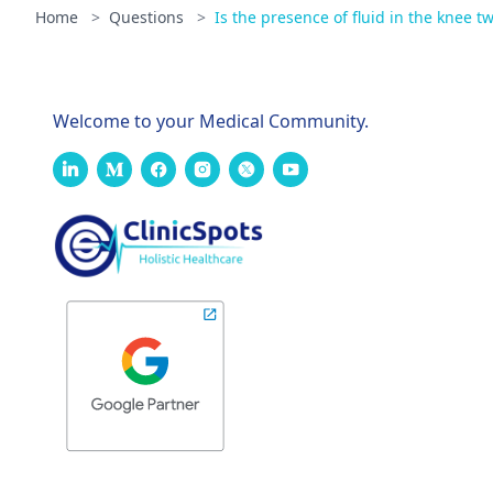
Home
>
Questions
>
Is the presence of fluid in the knee t
Welcome to your Medical Community.