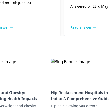
d on 19th June '24
Answered on 23rd May 
nswer
Read answer
 and Obesity:
Hip Replacement Hospitals in
ing Health Impacts
India: A Comprehensive Guid
verweight and obesity.
Hip pain slowing you down?