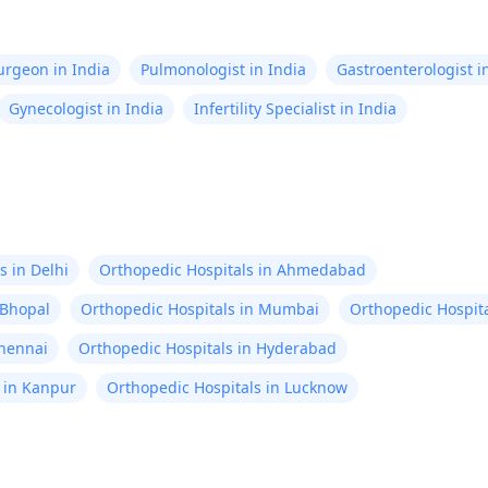
Surgeon in India
Pulmonologist in India
Gastroenterologist i
Gynecologist in India
Infertility Specialist in India
s in Delhi
Orthopedic Hospitals in Ahmedabad
 Bhopal
Orthopedic Hospitals in Mumbai
Orthopedic Hospita
Chennai
Orthopedic Hospitals in Hyderabad
 in Kanpur
Orthopedic Hospitals in Lucknow