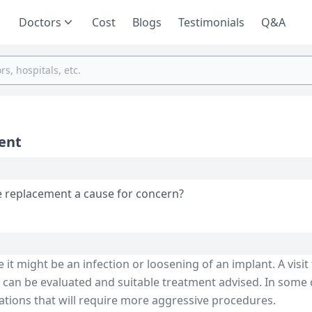
Doctors
Cost
Blogs
Testimonials
Q&A
ment
ee replacement a cause for concern?
it might be an infection or loosening of an implant. A visit
n can be evaluated and suitable treatment advised. In some 
ations that will require more aggressive procedures.