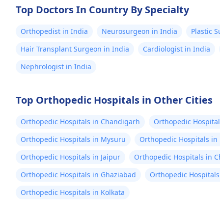
Top Doctors In Country By Specialty
Orthopedist in India
Neurosurgeon in India
Plastic 
Hair Transplant Surgeon in India
Cardiologist in India
Nephrologist in India
Top Orthopedic Hospitals in Other Cities
Orthopedic Hospitals in Chandigarh
Orthopedic Hospital
Orthopedic Hospitals in Mysuru
Orthopedic Hospitals in
Orthopedic Hospitals in Jaipur
Orthopedic Hospitals in 
Orthopedic Hospitals in Ghaziabad
Orthopedic Hospitals
Orthopedic Hospitals in Kolkata