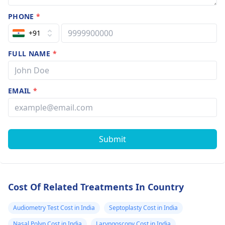
PHONE
*
+91
FULL NAME
*
EMAIL
*
Submit
Cost Of Related Treatments In Country
Audiometry Test Cost in India
Septoplasty Cost in India
Nasal Polyp Cost in India
Laryngoscopy Cost in India