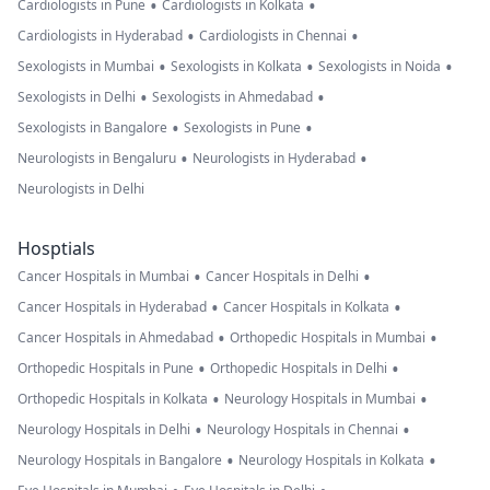
•
•
Cardiologists in Pune
Cardiologists in Kolkata
•
•
Cardiologists in Hyderabad
Cardiologists in Chennai
•
•
•
Sexologists in Mumbai
Sexologists in Kolkata
Sexologists in Noida
•
•
Sexologists in Delhi
Sexologists in Ahmedabad
•
•
Sexologists in Bangalore
Sexologists in Pune
•
•
Neurologists in Bengaluru
Neurologists in Hyderabad
Neurologists in Delhi
Hosptials
•
•
Cancer Hospitals in Mumbai
Cancer Hospitals in Delhi
•
•
Cancer Hospitals in Hyderabad
Cancer Hospitals in Kolkata
•
•
Cancer Hospitals in Ahmedabad
Orthopedic Hospitals in Mumbai
•
•
Orthopedic Hospitals in Pune
Orthopedic Hospitals in Delhi
•
•
Orthopedic Hospitals in Kolkata
Neurology Hospitals in Mumbai
•
•
Neurology Hospitals in Delhi
Neurology Hospitals in Chennai
•
•
Neurology Hospitals in Bangalore
Neurology Hospitals in Kolkata