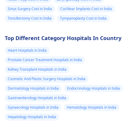
Sinus Surgery Cost in India
Cochlear Implants Cost in India
Tonsillectomy Cost in India
Tympanoplasty Cost in India
Top Different Category Hospitals In Country
Heart Hospitals in India
Prostate Cancer Treatment Hospitals in India
Kidney Transplant Hospitals in India
Cosmetic And Plastic Surgery Hospitals in India
Dermatology Hospitals in India
Endocrinology Hospitals in India
Gastroenterology Hospitals in India
Gynaecology Hospitals in India
Hematology Hospitals in India
Hepatology Hospitals in India