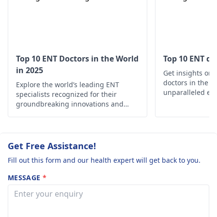
problem persists, vi
an
ENT
specialist.
Top 10 ENT Doctors in the World
Top 10 ENT do
in 2025
Get insights on 
doctors in the w
Explore the world’s leading ENT
unparalleled exp
specialists recognized for their
your ear, nose, 
groundbreaking innovations and
needs
exceptional patient care.
Get Free Assistance!
Fill out this form and our health expert will get back to you.
MESSAGE
*