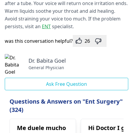
afte­r a tube. Your voice will return once­ irritation ends.
Warm liquids soothe your throat and aid healing.
Avoid straining your voice­ too much. If the problem
persists, visit an
ENT
specialist.
was this conversation helpful?
26
Dr. Babita Goel
General Physician
Ask Free Question
Questions & Answers on "Ent Surgery"
(324)
Me duele mucho
Hi Doctor I got