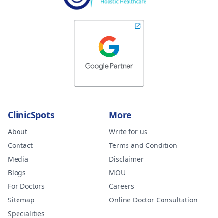
ClinicSpots
More
About
Write for us
Contact
Terms and Condition
Media
Disclaimer
Blogs
MOU
For Doctors
Careers
Sitemap
Online Doctor Consultation
Specialities