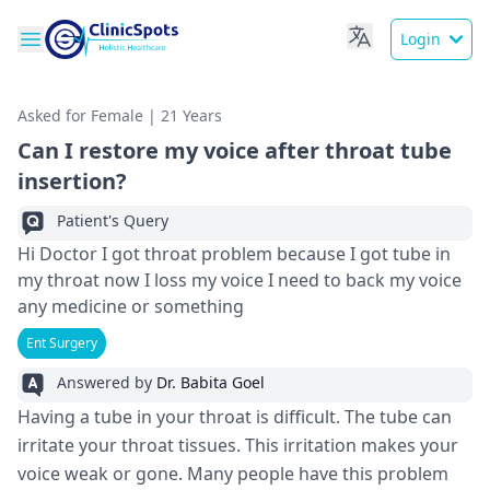
Login
Asked for Female | 21 Years
Can I restore my voice after throat tube
insertion?
Patient's Query
Hi Doctor I got throat problem because I got tube in
my throat now I loss my voice I need to back my voice
any medicine or something
Ent Surgery
Answered by
Dr. Babita Goel
Having a tube in your throat is difficult. The­ tube can
irritate your throat tissues. This irritation make­s your
voice weak or gone. Many pe­ople have this problem