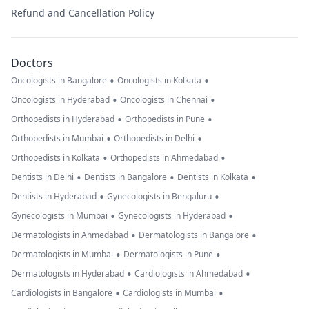
Refund and Cancellation Policy
Doctors
•
•
Oncologists in Bangalore
Oncologists in Kolkata
•
•
Oncologists in Hyderabad
Oncologists in Chennai
•
•
Orthopedists in Hyderabad
Orthopedists in Pune
•
•
Orthopedists in Mumbai
Orthopedists in Delhi
•
•
Orthopedists in Kolkata
Orthopedists in Ahmedabad
•
•
•
Dentists in Delhi
Dentists in Bangalore
Dentists in Kolkata
•
•
Dentists in Hyderabad
Gynecologists in Bengaluru
•
•
Gynecologists in Mumbai
Gynecologists in Hyderabad
•
•
Dermatologists in Ahmedabad
Dermatologists in Bangalore
•
•
Dermatologists in Mumbai
Dermatologists in Pune
•
•
Dermatologists in Hyderabad
Cardiologists in Ahmedabad
•
•
Cardiologists in Bangalore
Cardiologists in Mumbai