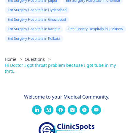
Ent Surgery Hospitals in Jaipur
Ent Surgery Hospitals in Chennai
Ent Surgery Hospitals in Hyderabad
Ent Surgery Hospitals in Ghaziabad
Ent Surgery Hospitals in Kanpur
Ent Surgery Hospitals in Lucknow
Ent Surgery Hospitals in Kolkata
Home
>
Questions
>
Hi Doctor I got throat problem because I got tube in my
thro...
Welcome to your Medical Community.