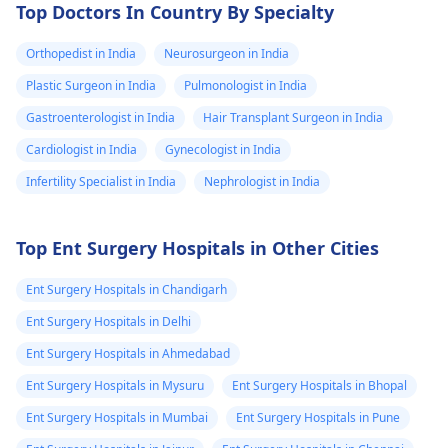
Top Doctors In Country By Specialty
Orthopedist in India
Neurosurgeon in India
Plastic Surgeon in India
Pulmonologist in India
Gastroenterologist in India
Hair Transplant Surgeon in India
Cardiologist in India
Gynecologist in India
Infertility Specialist in India
Nephrologist in India
Top Ent Surgery Hospitals in Other Cities
Ent Surgery Hospitals in Chandigarh
Ent Surgery Hospitals in Delhi
Ent Surgery Hospitals in Ahmedabad
Ent Surgery Hospitals in Mysuru
Ent Surgery Hospitals in Bhopal
Ent Surgery Hospitals in Mumbai
Ent Surgery Hospitals in Pune