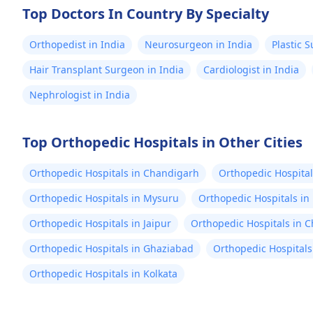
Top Doctors In Country By Specialty
Orthopedist in India
Neurosurgeon in India
Plastic 
Hair Transplant Surgeon in India
Cardiologist in India
Nephrologist in India
Top Orthopedic Hospitals in Other Cities
Orthopedic Hospitals in Chandigarh
Orthopedic Hospital
Orthopedic Hospitals in Mysuru
Orthopedic Hospitals in
Orthopedic Hospitals in Jaipur
Orthopedic Hospitals in 
Orthopedic Hospitals in Ghaziabad
Orthopedic Hospitals
Orthopedic Hospitals in Kolkata