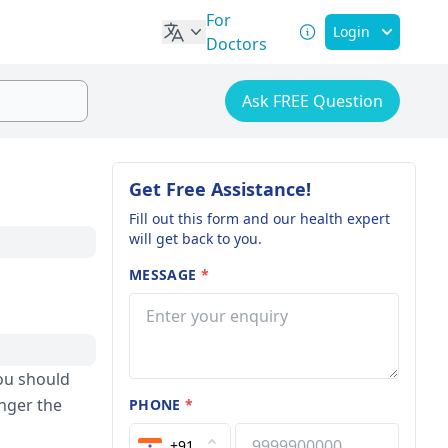
For
Login
Doctors
Ask FREE Question
Get Free Assistance!
Fill out this form and our health expert
will get back to you.
MESSAGE
*
ou should
onger the
PHONE
*
+91