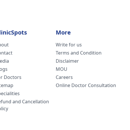
linicSpots
More
bout
Write for us
ontact
Terms and Condition
edia
Disclaimer
logs
MOU
or Doctors
Careers
itemap
Online Doctor Consultation
ecialities
efund and Cancellation
licy