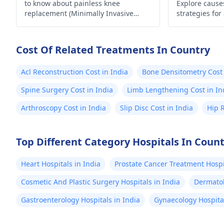
to know about painless knee
Explore causes
replacement (Minimally Invasive
strategies for
Surgery) in India.
lifestyle. Take
Cost Of Related Treatments In Country
Acl Reconstruction Cost in India
Bone Densitometry Cost 
Spine Surgery Cost in India
Limb Lengthening Cost in In
Arthroscopy Cost in India
Slip Disc Cost in India
Hip 
Top Different Category Hospitals In Coun
Heart Hospitals in India
Prostate Cancer Treatment Hospit
Cosmetic And Plastic Surgery Hospitals in India
Dermatol
Gastroenterology Hospitals in India
Gynaecology Hospital