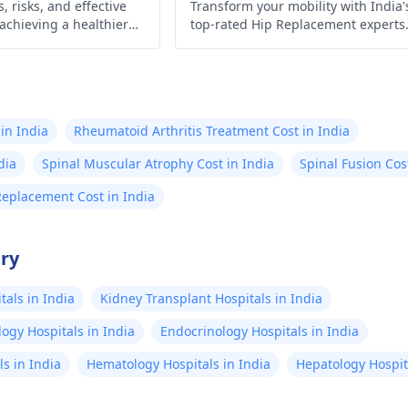
, risks, and effective
Transform your mobility with India'
 achieving a healthier
top-rated Hip Replacement experts
 control today!
Experience minimally invasive
surgery, affordable costs, exception
outcomes, cutting-edge technology
compassionate care, & proven resul
await!
in India
Rheumatoid Arthritis Treatment Cost in India
dia
Spinal Muscular Atrophy Cost in India
Spinal Fusion Cos
Replacement Cost in India
try
als in India
Kidney Transplant Hospitals in India
ogy Hospitals in India
Endocrinology Hospitals in India
s in India
Hematology Hospitals in India
Hepatology Hospita