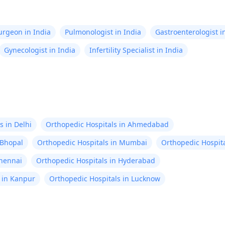
Surgeon in India
Pulmonologist in India
Gastroenterologist i
Gynecologist in India
Infertility Specialist in India
s in Delhi
Orthopedic Hospitals in Ahmedabad
 Bhopal
Orthopedic Hospitals in Mumbai
Orthopedic Hospita
Chennai
Orthopedic Hospitals in Hyderabad
 in Kanpur
Orthopedic Hospitals in Lucknow