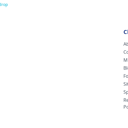
drop
C
A
C
M
B
F
S
Sp
R
Po