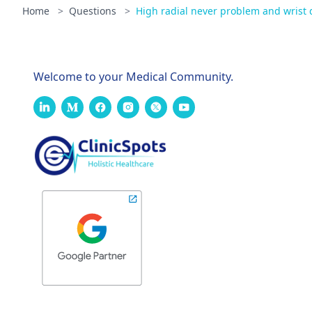
Home
>
Questions
>
High radial never problem and wrist 
Welcome to your Medical Community.