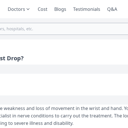
Doctors
Cost
Blogs
Testimonials
Q&A
st Drop?
le weakness and loss of movement in the wrist and hand. Y
ialist in nerve conditions to carry out the treatment. The l
g to severe illness and disability.