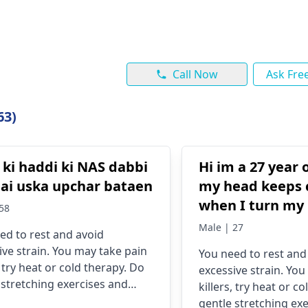
Call Now
Ask Fre
63)
 ki haddi ki NAS dabbi
Hi im a 27 year
hai uska upchar bataen
my head keeps 
when I turn my 
58
it since 2022 I d
Male | 27
ed to rest and avoid
pain im quite w
ive strain. You may take pain
You need to rest and
about it
, try heat or cold therapy. Do
excessive strain. You
 stretching exercises and
killers, try heat or c
in good posture.
gentle stretching ex