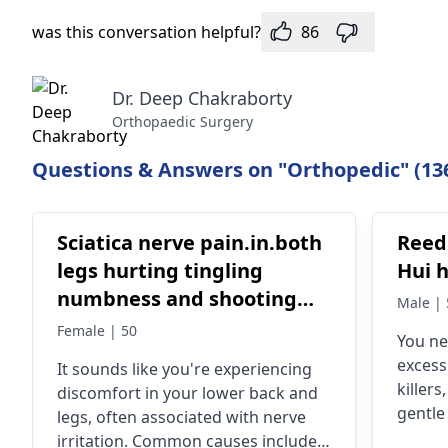
was this conversation helpful?
86
Dr. Deep Chakraborty
Orthopaedic Surgery
Questions & Answers on "Orthopedic" (13
Sciatica nerve pain.in.both
Reed
legs hurting tingling
Hui 
numbness and shooting
Male | 
pain in legs and feet
Female | 50
You ne
excess
It sounds like you're experiencing
killers
discomfort in your lower back and
gentle
legs, often associated with nerve
mainta
irritation. Common causes include