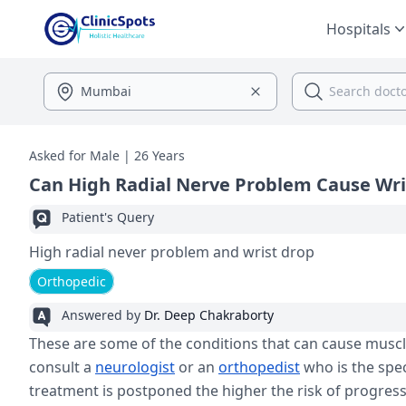
Hospitals
Asked for Male | 26 Years
Can High Radial Nerve Problem Cause Wri
Patient's Query
High radial never problem and wrist drop
Orthopedic
Answered by
Dr. Deep Chakraborty
These are some of the conditions that can cause musc
consult a
neurologist
or an
orthopedist
who is the spec
treatment is postponed the higher the risk of progressin