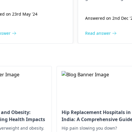
maintain good postu
ed on 23rd May '24
Answered on 2nd Dec '
nswer
Read answer
 and Obesity:
Hip Replacement Hospitals in
ing Health Impacts
India: A Comprehensive Guid
verweight and obesity.
Hip pain slowing you down?