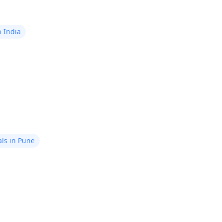
n India
ls in Pune