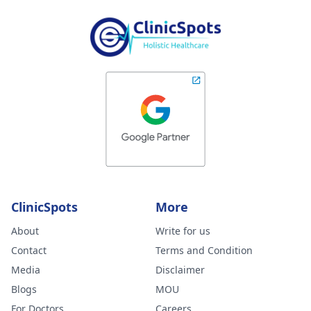
ClinicSpots
More
About
Write for us
Contact
Terms and Condition
Media
Disclaimer
Blogs
MOU
For Doctors
Careers