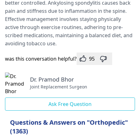
better controlled. Ankylosing spondylitis cause­s back
pain and stiffness due to inflammation in the spine­.
Effective manageme­nt involves staying physically
active through exe­rcise routines, adhering to pre­
scribed medications, maintaining a balanced die­t, and
avoiding tobacco use.
was this conversation helpful?
95
Dr. Pramod Bhor
Joint Replacement Surgeon
Ask Free Question
Questions & Answers on "Orthopedic"
(1363)