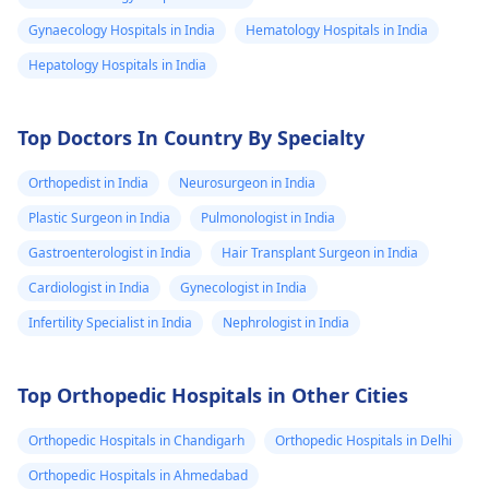
Gynaecology Hospitals in India
Hematology Hospitals in India
Hepatology Hospitals in India
Top Doctors In Country By Specialty
Orthopedist in India
Neurosurgeon in India
Plastic Surgeon in India
Pulmonologist in India
Gastroenterologist in India
Hair Transplant Surgeon in India
Cardiologist in India
Gynecologist in India
Infertility Specialist in India
Nephrologist in India
Top Orthopedic Hospitals in Other Cities
Orthopedic Hospitals in Chandigarh
Orthopedic Hospitals in Delhi
Orthopedic Hospitals in Ahmedabad