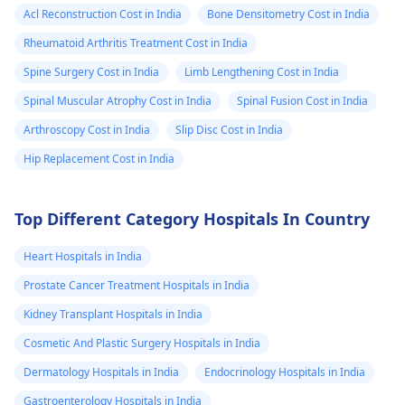
Acl Reconstruction Cost in India
Bone Densitometry Cost in India
Rheumatoid Arthritis Treatment Cost in India
Spine Surgery Cost in India
Limb Lengthening Cost in India
Spinal Muscular Atrophy Cost in India
Spinal Fusion Cost in India
Arthroscopy Cost in India
Slip Disc Cost in India
Hip Replacement Cost in India
Top Different Category Hospitals In Country
Heart Hospitals in India
Prostate Cancer Treatment Hospitals in India
Kidney Transplant Hospitals in India
Cosmetic And Plastic Surgery Hospitals in India
Dermatology Hospitals in India
Endocrinology Hospitals in India
Gastroenterology Hospitals in India