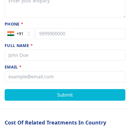
PHONE
*
+91
FULL NAME
*
EMAIL
*
Submit
Cost Of Related Treatments In Country