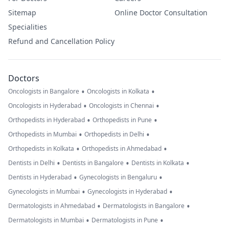
Sitemap
Online Doctor Consultation
Specialities
Refund and Cancellation Policy
Doctors
•
•
Oncologists in Bangalore
Oncologists in Kolkata
•
•
Oncologists in Hyderabad
Oncologists in Chennai
•
•
Orthopedists in Hyderabad
Orthopedists in Pune
•
•
Orthopedists in Mumbai
Orthopedists in Delhi
•
•
Orthopedists in Kolkata
Orthopedists in Ahmedabad
•
•
•
Dentists in Delhi
Dentists in Bangalore
Dentists in Kolkata
•
•
Dentists in Hyderabad
Gynecologists in Bengaluru
•
•
Gynecologists in Mumbai
Gynecologists in Hyderabad
•
•
Dermatologists in Ahmedabad
Dermatologists in Bangalore
•
•
Dermatologists in Mumbai
Dermatologists in Pune