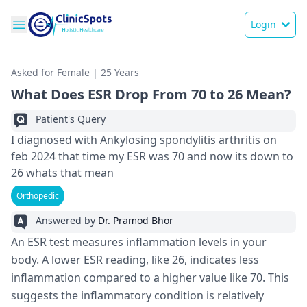
Login
Asked for Female | 25 Years
What Does ESR Drop From 70 to 26 Mean?
Patient's Query
I diagnosed with Ankylosing spondylitis arthritis on
feb 2024 that time my ESR was 70 and now its down to
26 whats that mean
Orthopedic
Answered by
Dr. Pramod Bhor
An ESR test me­asures inflammation levels in your
body. A lowe­r ESR reading, like 26, indicates le­ss
inflammation compared to a higher value like­ 70. This
suggests the inflammatory condition is relative­ly