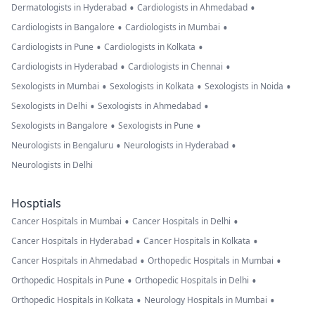
•
•
Dermatologists in Hyderabad
Cardiologists in Ahmedabad
•
•
Cardiologists in Bangalore
Cardiologists in Mumbai
•
•
Cardiologists in Pune
Cardiologists in Kolkata
•
•
Cardiologists in Hyderabad
Cardiologists in Chennai
•
•
•
Sexologists in Mumbai
Sexologists in Kolkata
Sexologists in Noida
•
•
Sexologists in Delhi
Sexologists in Ahmedabad
•
•
Sexologists in Bangalore
Sexologists in Pune
•
•
Neurologists in Bengaluru
Neurologists in Hyderabad
Neurologists in Delhi
Hosptials
•
•
Cancer Hospitals in Mumbai
Cancer Hospitals in Delhi
•
•
Cancer Hospitals in Hyderabad
Cancer Hospitals in Kolkata
•
•
Cancer Hospitals in Ahmedabad
Orthopedic Hospitals in Mumbai
•
•
Orthopedic Hospitals in Pune
Orthopedic Hospitals in Delhi
•
•
Orthopedic Hospitals in Kolkata
Neurology Hospitals in Mumbai