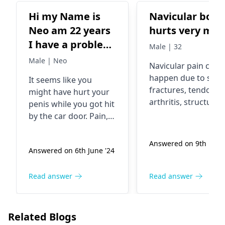
Hi my Name is
Navicular bone
Neo am 22 years
hurts very mu
I have a problem
Male | 32
Saturday night I
Male | Neo
Navicular pain can
got a knocked on
happen due to stre
It seems like you
a car door
fractures, tendoniti
might have hurt your
Sunday I
arthritis
, structural
penis while you got hit
experienced
issues, injuries, or ill
by the car door. Pain,
fitting footwear. Av
pains on my
swelling, and bruising
self diagnosis and
are not unusual in this
penis now it’s
Answered on 9th Feb '
seek advice from a
Answered on 6th June '24
case. The glossy skin
swollen nd it
orthopedist
for you
could be a sign of
changed where
foot pain.
recovery. Make sure
Read answer
Read answer
am it’s bruised
you get some rest,
the skin is
wear loose-fitting
getting shinny.
clothes, and use ice
Related Blogs
packs to bring down