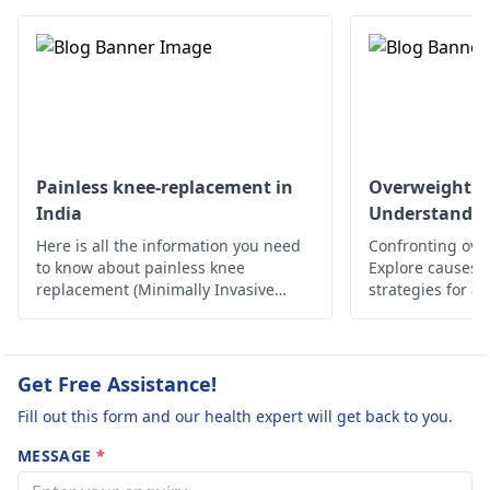
any swelling. If these
symptoms get worse
or do not improve it
would be best to see a
doctor as soon as
possible.
Painless knee-replacement in
Overweight a
India
Understandin
Here is all the information you need
Confronting ove
to know about painless knee
Explore causes, r
replacement (Minimally Invasive
strategies for a
Surgery) in India.
lifestyle. Take c
Get Free Assistance!
Fill out this form and our health expert will get back to you.
MESSAGE
*