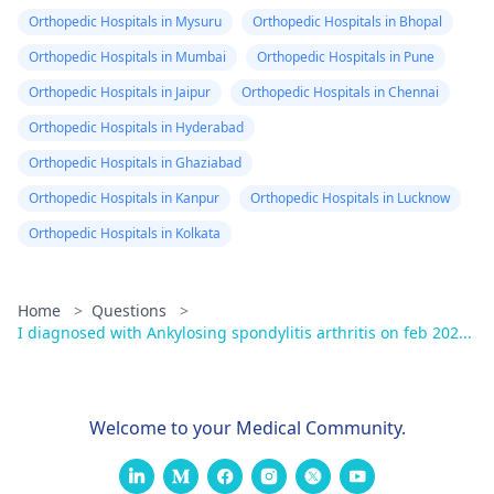
Orthopedic Hospitals in Mysuru
Orthopedic Hospitals in Bhopal
Orthopedic Hospitals in Mumbai
Orthopedic Hospitals in Pune
Orthopedic Hospitals in Jaipur
Orthopedic Hospitals in Chennai
Orthopedic Hospitals in Hyderabad
Orthopedic Hospitals in Ghaziabad
Orthopedic Hospitals in Kanpur
Orthopedic Hospitals in Lucknow
Orthopedic Hospitals in Kolkata
Home
>
Questions
>
I diagnosed with Ankylosing spondylitis arthritis on feb 202...
Welcome to your Medical Community.