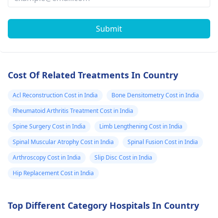
Submit
Cost Of Related Treatments In Country
Acl Reconstruction Cost in India
Bone Densitometry Cost in India
Rheumatoid Arthritis Treatment Cost in India
Spine Surgery Cost in India
Limb Lengthening Cost in India
Spinal Muscular Atrophy Cost in India
Spinal Fusion Cost in India
Arthroscopy Cost in India
Slip Disc Cost in India
Hip Replacement Cost in India
Top Different Category Hospitals In Country