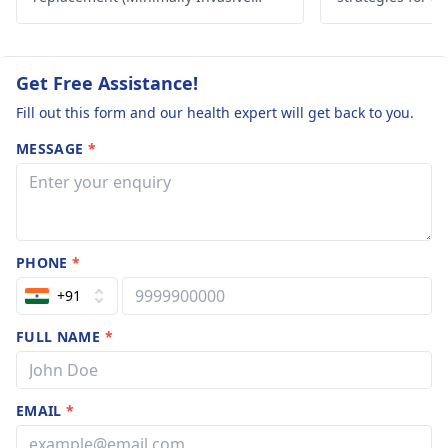
Surgery) in India.
lifestyle. Take c
Get Free Assistance!
Fill out this form and our health expert will get back to you.
MESSAGE
*
PHONE
*
+91
FULL NAME
*
EMAIL
*