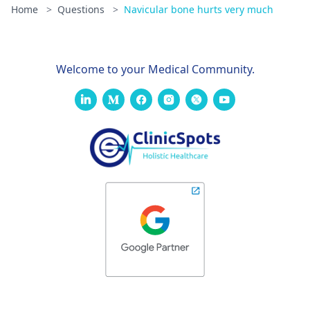
Home
>
Questions
>
Navicular bone hurts very much
Welcome to your Medical Community.