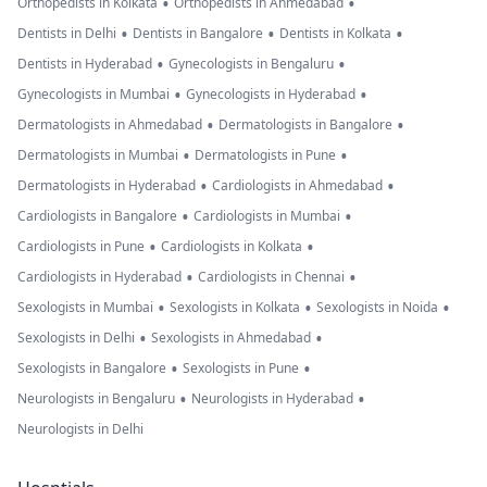
•
•
Orthopedists in Kolkata
Orthopedists in Ahmedabad
•
•
•
Dentists in Delhi
Dentists in Bangalore
Dentists in Kolkata
•
•
Dentists in Hyderabad
Gynecologists in Bengaluru
•
•
Gynecologists in Mumbai
Gynecologists in Hyderabad
•
•
Dermatologists in Ahmedabad
Dermatologists in Bangalore
•
•
Dermatologists in Mumbai
Dermatologists in Pune
•
•
Dermatologists in Hyderabad
Cardiologists in Ahmedabad
•
•
Cardiologists in Bangalore
Cardiologists in Mumbai
•
•
Cardiologists in Pune
Cardiologists in Kolkata
•
•
Cardiologists in Hyderabad
Cardiologists in Chennai
•
•
•
Sexologists in Mumbai
Sexologists in Kolkata
Sexologists in Noida
•
•
Sexologists in Delhi
Sexologists in Ahmedabad
•
•
Sexologists in Bangalore
Sexologists in Pune
•
•
Neurologists in Bengaluru
Neurologists in Hyderabad
Neurologists in Delhi