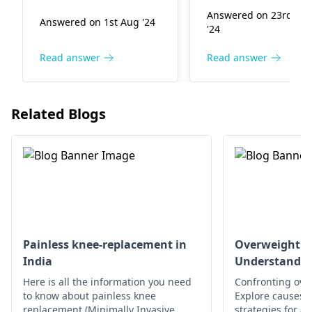
injured. They are
orthopedist
. Avoid
Answered on 23rd Ma
Answered on 1st Aug '24
infectious illnesses
aggravating activiti
'24
that result when
use ice and over th
noxious bacteria infest
counter pain relief 
Read answer
Read answer
us. Relax, take in
needed, and seek
plenty of fluids, and
medical attention f
support your leg in an
proper diagnosis a
Related Blogs
elevated position. See
treatment.
an
orthopedic
specialist
for
treatment.
Painless knee-replacement in
Overweight a
India
Understandin
Here is all the information you need
Confronting ove
to know about painless knee
Explore causes, r
replacement (Minimally Invasive
strategies for a