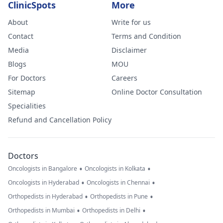
ClinicSpots
More
About
Write for us
Contact
Terms and Condition
Media
Disclaimer
Blogs
MOU
For Doctors
Careers
Sitemap
Online Doctor Consultation
Specialities
Refund and Cancellation Policy
Doctors
•
•
Oncologists in Bangalore
Oncologists in Kolkata
•
•
Oncologists in Hyderabad
Oncologists in Chennai
•
•
Orthopedists in Hyderabad
Orthopedists in Pune
•
•
Orthopedists in Mumbai
Orthopedists in Delhi