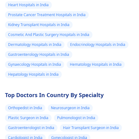
Heart Hospitals in India
Prostate Cancer Treatment Hospitals in India
Kidney Transplant Hospitals in India
Cosmetic And Plastic Surgery Hospitals in India
Dermatology Hospitals in India
Endocrinology Hospitals in India
Gastroenterology Hospitals in India
Gynaecology Hospitals in India
Hematology Hospitals in India
Hepatology Hospitals in India
Top Doctors In Country By Specialty
Orthopedist in India
Neurosurgeon in India
Plastic Surgeon in India
Pulmonologist in India
Gastroenterologist in India
Hair Transplant Surgeon in India
Cardiologist in India
Gynecologist in India