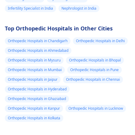
Infertility Specialist in India
Nephrologist in India
Top Orthopedic Hospitals in Other Cities
Orthopedic Hospitals in Chandigarh
Orthopedic Hospitals in Delhi
Orthopedic Hospitals in Ahmedabad
Orthopedic Hospitals in Mysuru
Orthopedic Hospitals in Bhopal
Orthopedic Hospitals in Mumbai
Orthopedic Hospitals in Pune
Orthopedic Hospitals in Jaipur
Orthopedic Hospitals in Chennai
Orthopedic Hospitals in Hyderabad
Orthopedic Hospitals in Ghaziabad
Orthopedic Hospitals in Kanpur
Orthopedic Hospitals in Lucknow
Orthopedic Hospitals in Kolkata