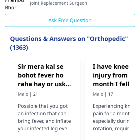
Joint Replacement Surgeon
Ask Free Question
Questions & Answers on "Orthopedic"
(1363)
Sir mera kal se
I have knee
bohot fever ho
injury from 1
raha hay or uske
month I fell pa
sath mera right
when I rotate
Male | 21
Male | 17
leg bohot zyada
leg
Possible that you got
Experiencing
knee
full raha ha, lekin
an infection that can
pain for a month,
mere pyer mein
bring fever, and inflate
especially during le
koi chot nehi
your infected leg even
rotation, requires
laga hay
when you are not
evaluation by an