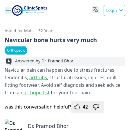
Login
Asked for Male | 32 Years
Navicular bone hurts very much
Orthopedic
Answered by
Dr. Pramod Bhor
Navicular pain can happen due to stress fractures,
tendonitis,
arthritis
, structural issues, injuries, or ill-
fitting footwear. Avoid self diagnosis and seek advice
from an
orthopedist
for your foot pain.
was this conversation helpful?
42
Dr. Pramod Bhor