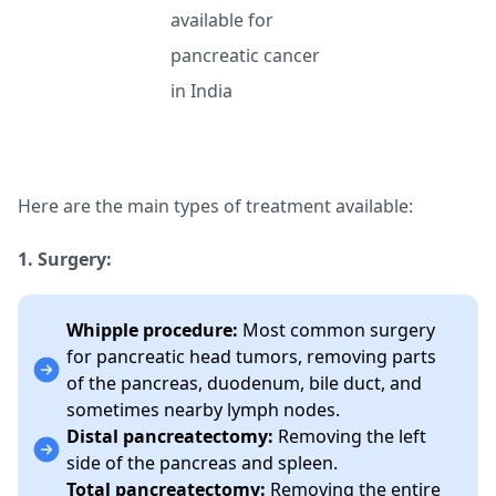
Here are the main types of treatment available:
1. Surgery:
Whipple procedure:
Most common surgery
for pancreatic head tumors, removing parts
of the pancreas, duodenum, bile duct, and
sometimes nearby lymph nodes.
Distal pancreatectomy:
Removing the left
side of the pancreas and spleen.
Total pancreatectomy:
Removing the entire