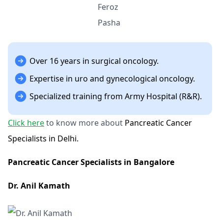
Over 16 years in surgical oncology.
Expertise in uro and gynecological oncology.
Specialized training from Army Hospital (R&R).
Click here
to know more about
Pancreatic Cancer
Specialists in Delhi.
Pancreatic Cancer Specialists in Bangalore
Dr. Anil Kamath