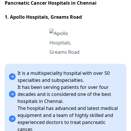
Pancreatic Cancer Hospitals in Chennai
1. Apollo Hospitals, Greams Road
It is a multispeciality hospital with over 50
specialties and subspecialties.
It has been serving patients for over four
decades and is considered one of the best
hospitals in Chennai.
The hospital has advanced and latest medical
equipment and a team of highly skilled and
experienced doctors to treat pancreatic
cancer.