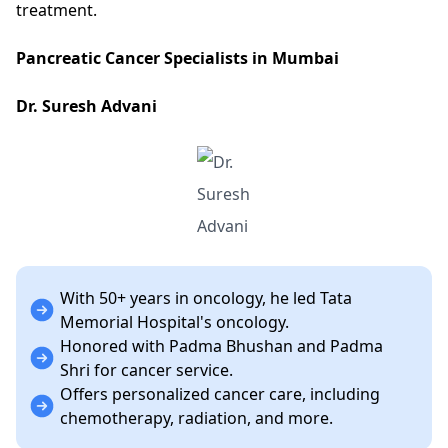
treatment.
Pancreatic Cancer Specialists in Mumbai
Dr. Suresh Advani
With 50+ years in oncology, he led Tata
Memorial Hospital's oncology.
Honored with Padma Bhushan and Padma
Shri for cancer service.
Offers personalized cancer care, including
chemotherapy, radiation, and more.