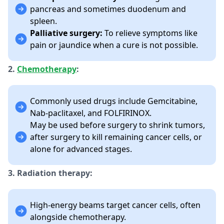
pancreas and sometimes duodenum and
spleen.
Palliative surgery:
To relieve symptoms like
pain or jaundice when a cure is not possible.
2.
Chemotherapy
:
Commonly used drugs include Gemcitabine,
Nab-paclitaxel, and FOLFIRINOX.
May be used before surgery to shrink tumors,
after surgery to kill remaining cancer cells, or
alone for advanced stages.
3. Radiation therapy:
High-energy beams target cancer cells, often
alongside chemotherapy.