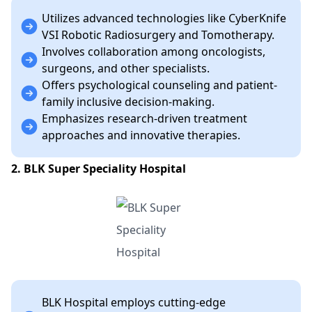
Utilizes advanced technologies like CyberKnife
VSI Robotic Radiosurgery and Tomotherapy.
Involves collaboration among oncologists,
surgeons, and other specialists.
Offers psychological counseling and patient-
family inclusive decision-making.
Emphasizes research-driven treatment
approaches and innovative therapies.
2. BLK Super Speciality Hospital
BLK Hospital employs cutting-edge