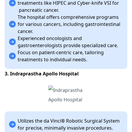
treatments like HIPEC and Cyber-knife VSI for
pancreatic cancer.
The hospital offers comprehensive programs
for various cancers, including gastrointestinal
cancer.
Experienced oncologists and
gastroenterologists provide specialized care.
Focus on patient-centric care, tailoring
treatments to individual needs.
3. Indraprastha Apollo Hospital
Utilizes the da Vinci® Robotic Surgical System
for precise, minimally invasive procedures.