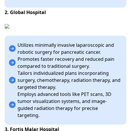
2. Global Hospital
Utilizes minimally invasive laparoscopic and
robotic surgery for pancreatic cancer.
Promotes faster recovery and reduced pain
compared to traditional surgery.
Tailors individualized plans incorporating
surgery, chemotherapy, radiation therapy, and
targeted therapy.
Employs advanced tools like PET scans, 3D
tumor visualization systems, and image-
guided radiation therapy for precise
targeting.
3. Fortis Malar Hospital