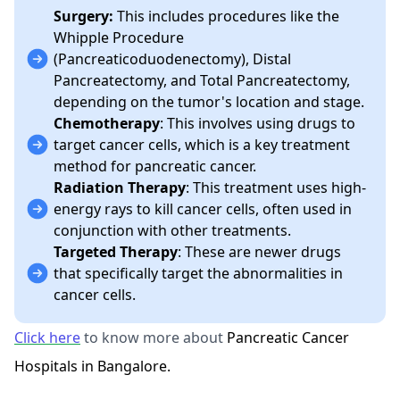
Surgery:
This includes procedures like the
Whipple Procedure
(Pancreaticoduodenectomy), Distal
Pancreatectomy, and Total Pancreatectomy,
depending on the tumor's location and stage.
Chemotherapy
: This involves using drugs to
target cancer cells, which is a key treatment
method for pancreatic cancer.
Radiation Therapy
: This treatment uses high-
energy rays to kill cancer cells, often used in
conjunction with other treatments.
Targeted Therapy
: These are newer drugs
that specifically target the abnormalities in
cancer cells.
Click here
to know more about
Pancreatic Cancer
Hospitals in Bangalore.