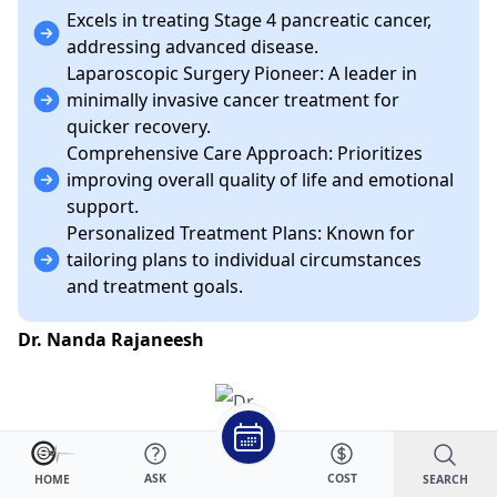
Excels in treating Stage 4 pancreatic cancer,
addressing advanced disease.
Laparoscopic Surgery Pioneer: A leader in
minimally invasive cancer treatment for
quicker recovery.
Comprehensive Care Approach: Prioritizes
improving overall quality of life and emotional
support.
Personalized Treatment Plans: Known for
tailoring plans to individual circumstances
and treatment goals.
Dr. Nanda Rajaneesh
ASK
COST
SEARCH
HOME