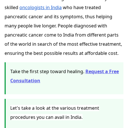
skilled
oncologists in India
who have
treated
pancreatic cancer
and its symptoms, thus helping
many people live longer. People diagnosed with
pancreatic cancer come to India from different parts
of the world in search of the most effective treatment,
ensuring the best possible results at affordable cost.
Take the first step toward healing.
Request a Free
Consultation
Let's take a look at the various treatment
procedures you can avail in India.