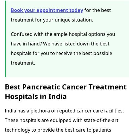
Book your appointment today
for the best
treatment for your unique situation.
Confused with the ample hospital options you
have in hand? We have listed down the best
hospitals for you to receive the best possible
treatment.
Best Pancreatic Cancer Treatment
Hospitals in India
India has a plethora of reputed cancer care facilities.
These hospitals are equipped with state-of-the-art
technology to provide the best care to patients