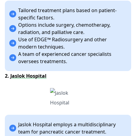
Tailored treatment plans based on patient-
specific factors.
Options include surgery, chemotherapy,
radiation, and palliative care.
Use of EDGE™ Radiosurgery and other
modern techniques.
A team of experienced cancer specialists
oversees treatments.
2.
Jaslok Hospital
Jaslok Hospital employs a multidisciplinary
team for pancreatic cancer treatment.