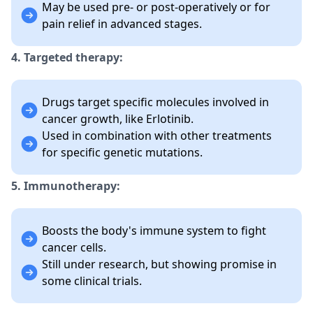
May be used pre- or post-operatively or for
pain relief in advanced stages.
4. Targeted therapy:
Drugs target specific molecules involved in
cancer growth, like Erlotinib.
Used in combination with other treatments
for specific genetic mutations.
5. Immunotherapy:
Boosts the body's immune system to fight
cancer cells.
Still under research, but showing promise in
some clinical trials.