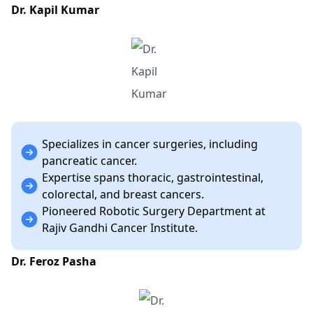
Dr. Kapil Kumar
Specializes in cancer surgeries, including
pancreatic cancer.
Expertise spans thoracic, gastrointestinal,
colorectal, and breast cancers.
Pioneered Robotic Surgery Department at
Rajiv Gandhi Cancer Institute.
Dr. Feroz Pasha