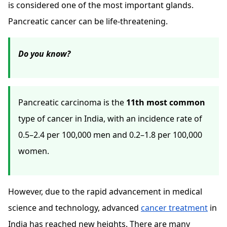
is considered one of the most important glands.
Pancreatic cancer can be life-threatening.
Do you know?
Pancreatic carcinoma is the
11th most common
type of cancer in India, with an incidence rate of
0.5–2.4 per 100,000 men and 0.2–1.8 per 100,000
women.
However, due to the rapid advancement in medical
science and technology, advanced
cancer treatment
in
India has reached new heights. There are many