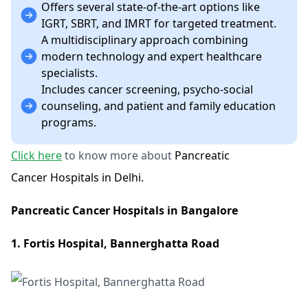
Offers several state-of-the-art options like
IGRT, SBRT, and IMRT for targeted treatment.
A multidisciplinary approach combining
modern technology and expert healthcare
specialists.
Includes cancer screening, psycho-social
counseling, and patient and family education
programs​.
Click here
to know more about
Pancreatic
Cancer Hospitals in Delhi.
Pancreatic Cancer Hospitals in Bangalore
1. Fortis Hospital, Bannerghatta Road