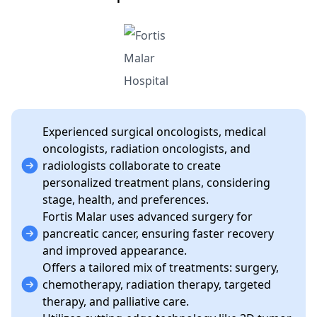
Experienced surgical oncologists, medical
oncologists, radiation oncologists, and
radiologists collaborate to create
personalized treatment plans, considering
stage, health, and preferences.
Fortis Malar uses advanced surgery for
pancreatic cancer, ensuring faster recovery
and improved appearance.
Offers a tailored mix of treatments: surgery,
chemotherapy, radiation therapy, targeted
therapy, and palliative care.