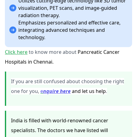
Utilizes cutting-edge technology like 3D tumor
visualization, PET scans, and image-guided
radiation therapy.
Emphasizes personalized and effective care,
integrating advanced techniques and
technology.
Click here
to know more about
Pancreatic Cancer
Hospitals in Chennai.
If you are still confused about choosing the right
one for you,
e
nquire here
and let us help
.
India is filled with world-renowned cancer
specialists. The doctors we have listed will