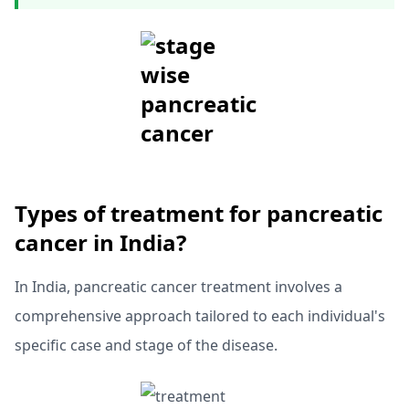
T
ypes of treatment for pancreatic
cancer in India?
In India, pancreatic cancer treatment involves a
comprehensive approach tailored to each individual's
specific case and stage of the disease.