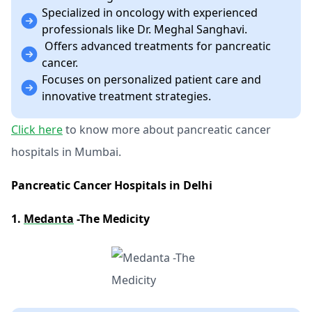
Specialized in oncology with experienced
professionals like Dr. Meghal Sanghavi.
Offers advanced treatments for pancreatic
cancer.
Focuses on personalized patient care and
innovative treatment strategies.
Click here
to know more about pancreatic cancer
hospitals in Mumbai.
Pancreatic Cancer Hospitals in Delhi
1.
Medanta
-The Medicity