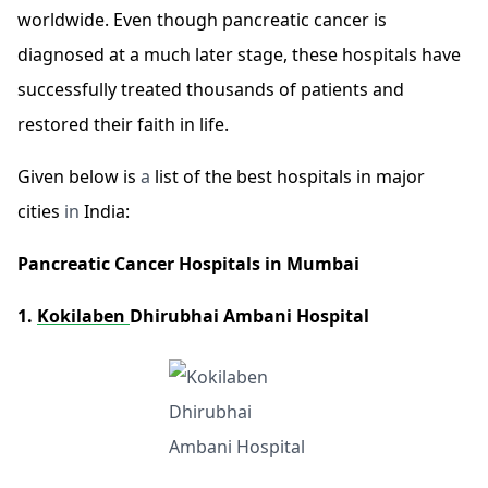
worldwide. Even though pancreatic cancer is
diagnosed at a much later stage, these hospitals have
successfully treated thousands of patients and
restored their faith in life.
Given below is
a
list of the best hospitals in major
cities
in
India:
Pancreatic Cancer Hospitals in Mumbai
1.
Kokilaben
Dhirubhai Ambani Hospital