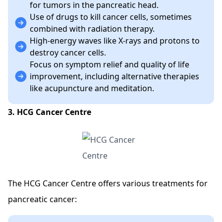
for tumors in the pancreatic head.
Use of drugs to kill cancer cells, sometimes
combined with radiation therapy.
High-energy waves like X-rays and protons to
destroy cancer cells.
Focus on symptom relief and quality of life
improvement, including alternative therapies
like acupuncture and meditation.
3. HCG Cancer Centre
The HCG Cancer Centre offers various treatments for
pancreatic cancer: