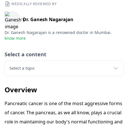
MEDICALLY REVIEWED BY
Dr. Ganesh Nagarajan
Dr. Ganesh Nagarajan is a renowned doctor in Mumbai.
know more
Select a content
Select a topic
Overview
Pancreatic cancer is one of the most aggressive forms
of cancer. The pancreas, as we all know, plays a crucial
role in maintaining our body's normal functioning and