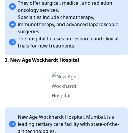
They offer surgical, medical, and radiation
oncology services.
Specialties include chemotherapy,
immunotherapy, and advanced laparoscopic
surgeries.
The hospital focuses on research and clinical
trials for new treatments.
3. New Age Wockhardt Hospital
New Age Wockhardt Hospital, Mumbai, is a
leading tertiary care facility with state-of-the-
art technologies.