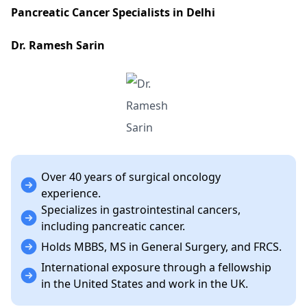
Pancreatic Cancer Specialists in Delhi
Dr. Ramesh Sarin
Over 40 years of surgical oncology
experience.
Specializes in gastrointestinal cancers,
including pancreatic cancer.
Holds MBBS, MS in General Surgery, and FRCS.
International exposure through a fellowship
in the United States and work in the UK.