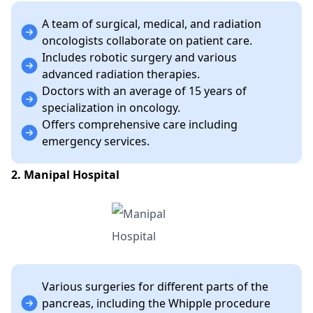
A team of surgical, medical, and radiation
oncologists collaborate on patient care.
Includes robotic surgery and various
advanced radiation therapies.
Doctors with an average of 15 years of
specialization in oncology.
Offers comprehensive care including
emergency services.
2. Manipal Hospital
Various surgeries for different parts of the
pancreas, including the Whipple procedure