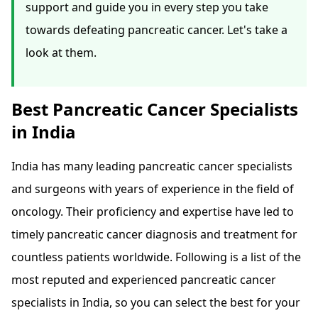
support and guide you in every step you take
towards defeating pancreatic cancer. Let's take a
look at them.
Best Pancreatic Cancer Specialists
in India
India has many leading pancreatic cancer specialists
and surgeons with years of experience in the field of
oncology. Their proficiency and expertise have led to
timely pancreatic cancer diagnosis and treatment for
countless patients worldwide. Following is a list of the
most reputed and experienced pancreatic cancer
specialists in India, so you can select the best for your