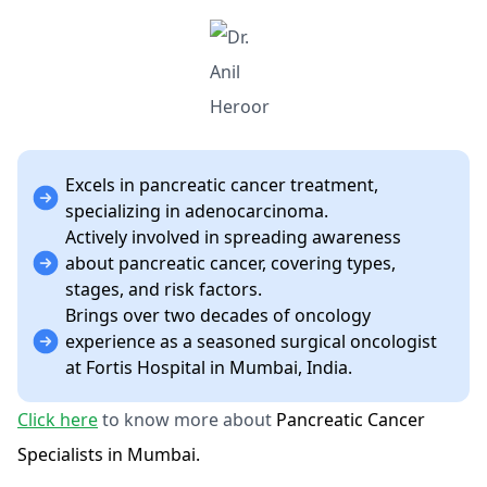
Excels in pancreatic cancer treatment,
specializing in adenocarcinoma.
Actively involved in spreading awareness
about pancreatic cancer, covering types,
stages, and risk factors.
Brings over two decades of oncology
experience as a seasoned surgical oncologist
at Fortis Hospital in Mumbai, India.
Click here
to know more about
Pancreatic Cancer
Specialists in Mumbai.