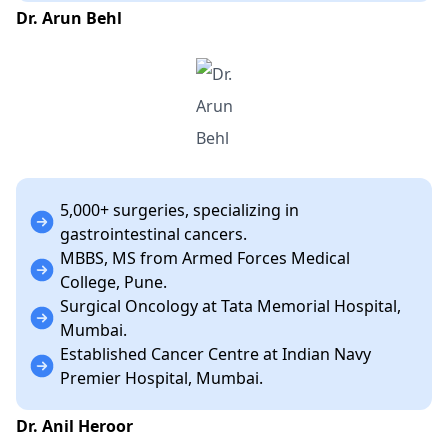
Dr. Arun Behl
5,000+ surgeries, specializing in
gastrointestinal cancers.
MBBS, MS from Armed Forces Medical
College, Pune.
Surgical Oncology at Tata Memorial Hospital,
Mumbai.
Established Cancer Centre at Indian Navy
Premier Hospital, Mumbai.
Dr. Anil Heroor