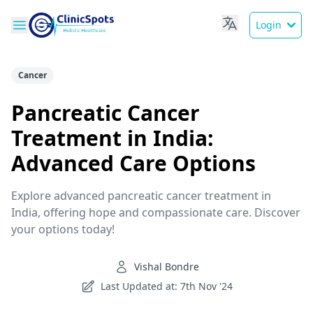
Login
Cancer
Pancreatic Cancer
Treatment in India:
Advanced Care Options
Explore advanced pancreatic cancer treatment in
India, offering hope and compassionate care. Discover
your options today!
Vishal Bondre
Last Updated at: 7th Nov '24