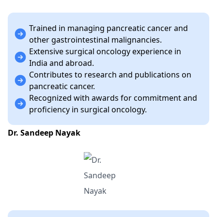
Trained in managing pancreatic cancer and
other gastrointestinal malignancies.
Extensive surgical oncology experience in
India and abroad.
Contributes to research and publications on
pancreatic cancer.
Recognized with awards for commitment and
proficiency in surgical oncology.
Dr. Sandeep Nayak