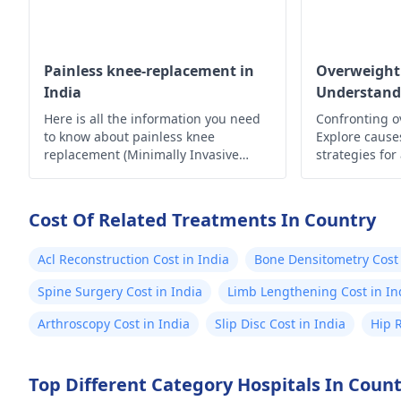
Painless knee-replacement in
Overweight
India
Understand
Here is all the information you need
Confronting o
to know about painless knee
Explore causes
replacement (Minimally Invasive
strategies for
Surgery) in India.
lifestyle. Take
Cost Of Related Treatments In Country
Acl Reconstruction Cost in India
Bone Densitometry Cost 
Spine Surgery Cost in India
Limb Lengthening Cost in In
Arthroscopy Cost in India
Slip Disc Cost in India
Hip 
Top Different Category Hospitals In Coun