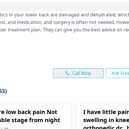
discs in your lower back are damaged and dehydrated, which
st, and medication, and surgery is often not needed. Howeve
per treatment plan. They can give you the best advice on r
Call Now
Ask Fre
63)
re low back pain Not
I have little pa
ble stage from night
swelling in knee .
orthopedic dr.. he say to