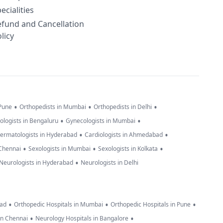
ecialities
efund and Cancellation
licy
•
•
•
 Pune
Orthopedists in Mumbai
Orthopedists in Delhi
•
•
ologists in Bengaluru
Gynecologists in Mumbai
•
•
ermatologists in Hyderabad
Cardiologists in Ahmedabad
•
•
•
 Chennai
Sexologists in Mumbai
Sexologists in Kolkata
•
Neurologists in Hyderabad
Neurologists in Delhi
•
•
•
bad
Orthopedic Hospitals in Mumbai
Orthopedic Hospitals in Pune
•
•
in Chennai
Neurology Hospitals in Bangalore