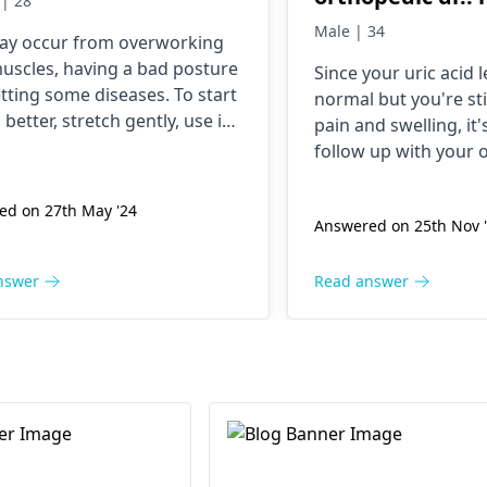
| 28
me uric acid lev
Male | 34
ay occur from overworking
it's gout .. thn 
uscles, having a bad posture
Since your uric acid 
gout and uric ac
tting some diseases. To start
normal but you're sti
last 20 days I'm
 better, stretch gently, use ice
pain and swelling, it
tablet but still
t packs, and try taking
follow up with your
cription painkillers. It
and swelling.. i
doctor
. They might n
be best if you spoke to an
their treatment or e
take uric blood t
ed on 27th May '24
edist
if improvement doesn't
Answered on 25th Nov 
possible causes.
it's normal .. pl
 within a few days.
suggest me wat 
nswer
Read answer