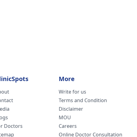
linicSpots
More
bout
Write for us
ontact
Terms and Condition
edia
Disclaimer
logs
MOU
or Doctors
Careers
itemap
Online Doctor Consultation