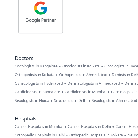
Doctors
•
•
Oncologists in Bangalore
Oncologists in Kolkata
Oncologists in Hyd
•
•
Orthopedists in Kolkata
Orthopedists in Ahmedabad
Dentists in Del
•
•
Gynecologists in Hyderabad
Dermatologists in Ahmedabad
Dermato
•
•
Cardiologists in Bangalore
Cardiologists in Mumbai
Cardiologists i
•
•
Sexologists in Noida
Sexologists in Delhi
Sexologists in Ahmedabad
Hosptials
•
•
Cancer Hospitals in Mumbai
Cancer Hospitals in Delhi
Cancer Hospi
•
•
Orthopedic Hospitals in Delhi
Orthopedic Hospitals in Kolkata
Neuro