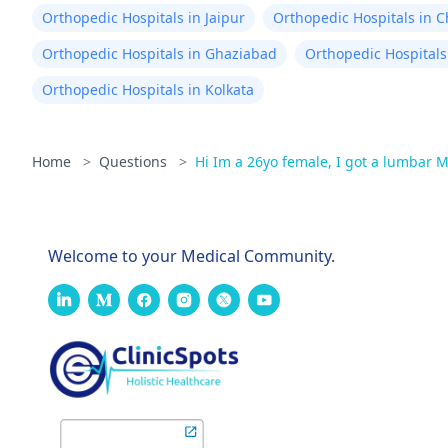
Orthopedic Hospitals in Jaipur
Orthopedic Hospitals in 
Orthopedic Hospitals in Ghaziabad
Orthopedic Hospitals
Orthopedic Hospitals in Kolkata
Home
>
Questions
>
Hi Im a 26yo female, I got a lumbar 
Welcome to your Medical Community.