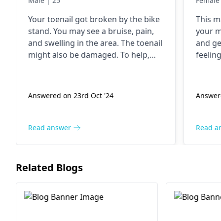
Male | 25
Female 
Your toenail got broken by the bike
This m
stand. You may see a bruise, pain,
your m
and swelling in the area. The toenail
and ge
might also be damaged. To help,
feeling
make sure to wash the area, use a
or hea
bandage, and watch for signs of
nonpres
infection. If you want to, you can
would 
Answered on 23rd Oct '24
Answer
take painkiller medicine. The most
orthop
important thing is to let it heal
happen
naturally.
Read answer
Read a
Related Blogs