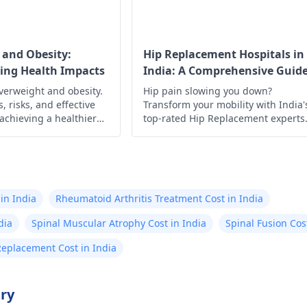
 and Obesity:
Hip Replacement Hospitals in
ing Health Impacts
India: A Comprehensive Guid
verweight and obesity.
Hip pain slowing you down?
, risks, and effective
Transform your mobility with India'
 achieving a healthier
top-rated Hip Replacement experts
 control today!
Experience minimally invasive
surgery, affordable costs, exception
outcomes, cutting-edge technology
compassionate care, & proven resul
await!
in India
Rheumatoid Arthritis Treatment Cost in India
dia
Spinal Muscular Atrophy Cost in India
Spinal Fusion Cos
Replacement Cost in India
try