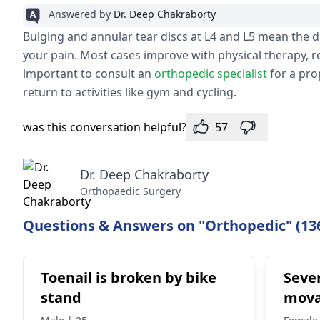
Answered by
Dr. Deep Chakraborty
Bulging and annular tear discs at L4 and L5 mean the 
your pain. Most cases improve with physical therapy, re
important to consult an
orthopedic specialist
for a pro
return to activities like gym and cycling.
was this conversation helpful?
57
Dr. Deep Chakraborty
Orthopaedic Surgery
Questions & Answers on "Orthopedic" (13
Toenail is broken by bike
Seve
stand
mova