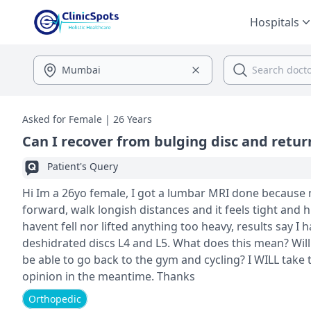
Hospitals
Asked for Female | 26 Years
Can I recover from bulging disc and return
Patient's Query
Hi Im a 26yo female, I got a lumbar MRI done because my back pain was giving me trouble to do daily activities, I cant bend
forward, walk longish distances and it feels tight and
havent fell nor lifted anything too heavy, results say I
deshidrated discs L4 and L5. What does this mean? Will I get better without surgery? Will I ever get back to normal? Will I ever
be able to go back to the gym and cycling? I WILL take
opinion in the meantime. Thanks
Orthopedic