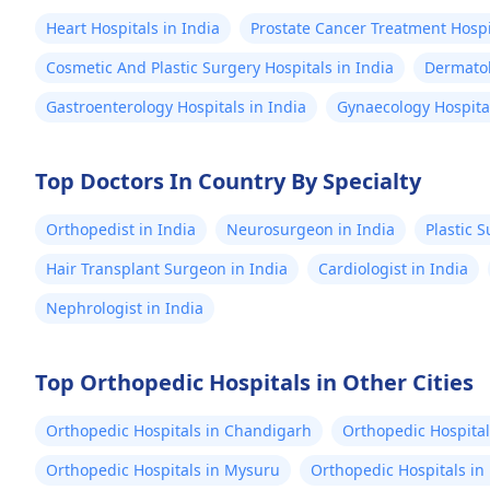
Heart Hospitals in India
Prostate Cancer Treatment Hospit
Cosmetic And Plastic Surgery Hospitals in India
Dermatol
Gastroenterology Hospitals in India
Gynaecology Hospital
Top Doctors In Country By Specialty
Orthopedist in India
Neurosurgeon in India
Plastic 
Hair Transplant Surgeon in India
Cardiologist in India
Nephrologist in India
Top Orthopedic Hospitals in Other Cities
Orthopedic Hospitals in Chandigarh
Orthopedic Hospital
Orthopedic Hospitals in Mysuru
Orthopedic Hospitals in