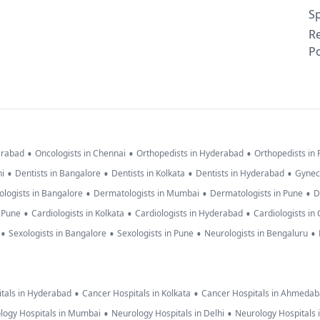
Sp
R
Po
•
•
•
erabad
Oncologists in Chennai
Orthopedists in Hyderabad
Orthopedists in
•
•
•
•
hi
Dentists in Bangalore
Dentists in Kolkata
Dentists in Hyderabad
Gynec
•
•
•
logists in Bangalore
Dermatologists in Mumbai
Dermatologists in Pune
D
•
•
•
n Pune
Cardiologists in Kolkata
Cardiologists in Hyderabad
Cardiologists in
•
•
•
•
Sexologists in Bangalore
Sexologists in Pune
Neurologists in Bengaluru
•
•
tals in Hyderabad
Cancer Hospitals in Kolkata
Cancer Hospitals in Ahmeda
•
•
logy Hospitals in Mumbai
Neurology Hospitals in Delhi
Neurology Hospitals 