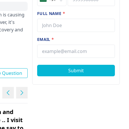
FULL NAME
*
 is causing
r, it's
ecovery and
EMAIL
*
Submit
e Question
in and
I just need to know if I’m
. I visit
over reacting or I need to
express the issue? I have a