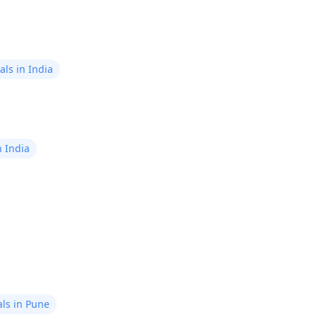
ls in India
n India
ls in Pune