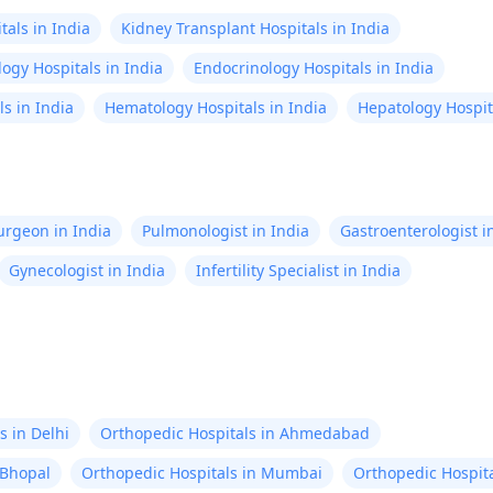
als in India
Kidney Transplant Hospitals in India
ogy Hospitals in India
Endocrinology Hospitals in India
s in India
Hematology Hospitals in India
Hepatology Hospita
Surgeon in India
Pulmonologist in India
Gastroenterologist i
Gynecologist in India
Infertility Specialist in India
s in Delhi
Orthopedic Hospitals in Ahmedabad
 Bhopal
Orthopedic Hospitals in Mumbai
Orthopedic Hospita