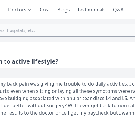
Doctors
Cost
Blogs
Testimonials
Q&A
 to active lifestyle?
 hurts even when sitting or laying all these symptoms were 
 have buldging associated with anular tear discs L4 and L5. A
 the results to the doctor once I get my paycheck but I wann