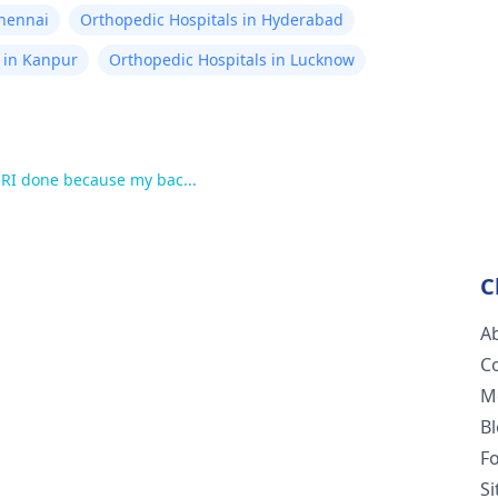
Chennai
Orthopedic Hospitals in Hyderabad
 in Kanpur
Orthopedic Hospitals in Lucknow
MRI done because my bac...
C
A
C
M
B
F
S