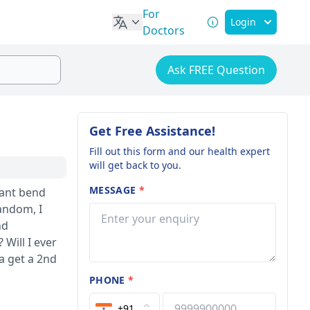
For
Login
Doctors
Ask FREE Question
Get Free Assistance!
Fill out this form and our health expert
will get back to you.
MESSAGE
*
random, I
nd
a get a 2nd
PHONE
*
+91