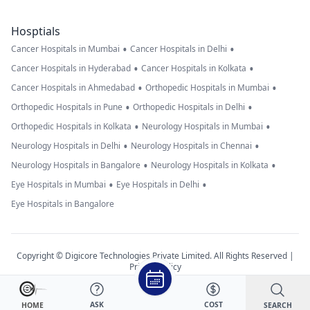
Hosptials
•
•
Cancer Hospitals in Mumbai
Cancer Hospitals in Delhi
•
•
Cancer Hospitals in Hyderabad
Cancer Hospitals in Kolkata
•
•
Cancer Hospitals in Ahmedabad
Orthopedic Hospitals in Mumbai
•
•
Orthopedic Hospitals in Pune
Orthopedic Hospitals in Delhi
•
•
Orthopedic Hospitals in Kolkata
Neurology Hospitals in Mumbai
•
•
Neurology Hospitals in Delhi
Neurology Hospitals in Chennai
•
•
Neurology Hospitals in Bangalore
Neurology Hospitals in Kolkata
•
•
Eye Hospitals in Mumbai
Eye Hospitals in Delhi
Eye Hospitals in Bangalore
Copyright © Digicore Technologies Private Limited. All Rights Reserved |
Privacy Policy
ASK
COST
SEARCH
HOME