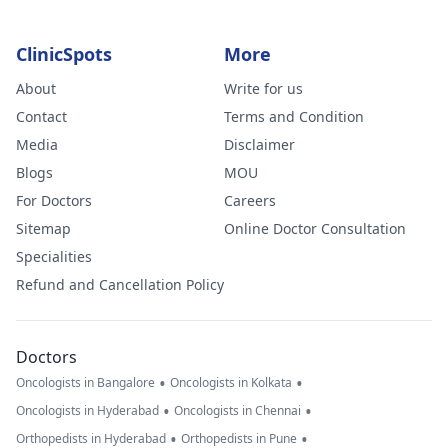
ClinicSpots
More
About
Write for us
Contact
Terms and Condition
Media
Disclaimer
Blogs
MOU
For Doctors
Careers
Sitemap
Online Doctor Consultation
Specialities
Refund and Cancellation Policy
Doctors
•
•
Oncologists in Bangalore
Oncologists in Kolkata
•
•
Oncologists in Hyderabad
Oncologists in Chennai
•
•
Orthopedists in Hyderabad
Orthopedists in Pune