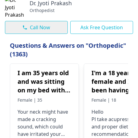
Dr. Jyoti Prakash
Orthopedist
Call Now
Ask Free Question
Questions & Answers on "Orthopedic"
(1363)
I am 35 years old
I'm a 18 year o
and was sitting
female and I'v
on my bed with
been having
my neck against
cramps in my l
Female | 35
Female | 18
the wall and it
hand, mainly
Your neck might have
Hello
cracked and a
from elbow
made a cracking
Pl take acupressure
body feels weak
under to wrist
sound, which could
and proper diet
tingly and body
and my fingers
have irritated your
recommendations f