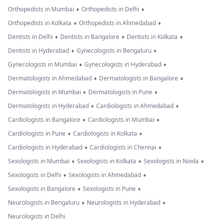
•
•
Orthopedists in Mumbai
Orthopedists in Delhi
•
•
Orthopedists in Kolkata
Orthopedists in Ahmedabad
•
•
•
Dentists in Delhi
Dentists in Bangalore
Dentists in Kolkata
•
•
Dentists in Hyderabad
Gynecologists in Bengaluru
•
•
Gynecologists in Mumbai
Gynecologists in Hyderabad
•
•
Dermatologists in Ahmedabad
Dermatologists in Bangalore
•
•
Dermatologists in Mumbai
Dermatologists in Pune
•
•
Dermatologists in Hyderabad
Cardiologists in Ahmedabad
•
•
Cardiologists in Bangalore
Cardiologists in Mumbai
•
•
Cardiologists in Pune
Cardiologists in Kolkata
•
•
Cardiologists in Hyderabad
Cardiologists in Chennai
•
•
•
Sexologists in Mumbai
Sexologists in Kolkata
Sexologists in Noida
•
•
Sexologists in Delhi
Sexologists in Ahmedabad
•
•
Sexologists in Bangalore
Sexologists in Pune
•
•
Neurologists in Bengaluru
Neurologists in Hyderabad
Neurologists in Delhi