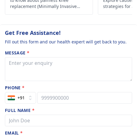
to know about painless knee
Explore causes, r
tapering off of
replacement (Minimally Invasive
strategies for a
Paxidep 12.5 .
Surgery) in India.
lifestyle. Take c
The cramps ki
of feel like
Get Free Assistance!
weakness and
Fill out this form and our health expert will get back to you.
dull ache. I can
MESSAGE
*
call it painful a
it does not cau
pain but a bit
uncomfortable
PHONE
*
+91
FULL NAME
*
EMAIL
*