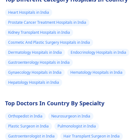
Heart Hospitals in India
Prostate Cancer Treatment Hospitals in India
Kidney Transplant Hospitals in India
Cosmetic And Plastic Surgery Hospitals in India
Dermatology Hospitals in India
Endocrinology Hospitals in India
Gastroenterology Hospitals in India
Gynaecology Hospitals in India
Hematology Hospitals in India
Hepatology Hospitals in India
Top Doctors In Country By Specialty
Orthopedist in India
Neurosurgeon in India
Plastic Surgeon in India
Pulmonologist in India
Gastroenterologist in India
Hair Transplant Surgeon in India