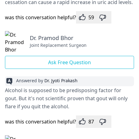
cessation can cause a rapid increase in uric acid levels.
was this conversation helpful?
59
Dr. Pramod Bhor
Joint Replacement Surgeon
Ask Free Question
Answered by
Dr. Jyoti Prakash
Alcohol is supposed to be predisposing factor for
gout. But it's not scientific proven that gout will only
flare if you quit the alcohol.
was this conversation helpful?
87