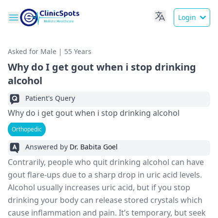
Login
Asked for Male | 55 Years
Why do I get gout when i stop drinking
alcohol
Patient's Query
Why do i get gout when i stop drinking alcohol
Orthopedic
Answered by
Dr. Babita Goel
Contrarily, people who quit drinking alcohol can have
gout flare-ups due to a sharp drop in uric acid levels.
Alcohol usually increases uric acid, but if you stop
drinking your body can release stored crystals which
cause inflammation and pain. It’s temporary, but seek