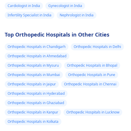
Cardiologist in India
Gynecologist in India
Infertility Specialist in India
Nephrologist in India
Top Orthopedic Hospitals in Other Cities
Orthopedic Hospitals in Chandigarh
Orthopedic Hospitals in Delhi
Orthopedic Hospitals in Ahmedabad
Orthopedic Hospitals in Mysuru
Orthopedic Hospitals in Bhopal
Orthopedic Hospitals in Mumbai
Orthopedic Hospitals in Pune
Orthopedic Hospitals in Jaipur
Orthopedic Hospitals in Chennai
Orthopedic Hospitals in Hyderabad
Orthopedic Hospitals in Ghaziabad
Orthopedic Hospitals in Kanpur
Orthopedic Hospitals in Lucknow
Orthopedic Hospitals in Kolkata