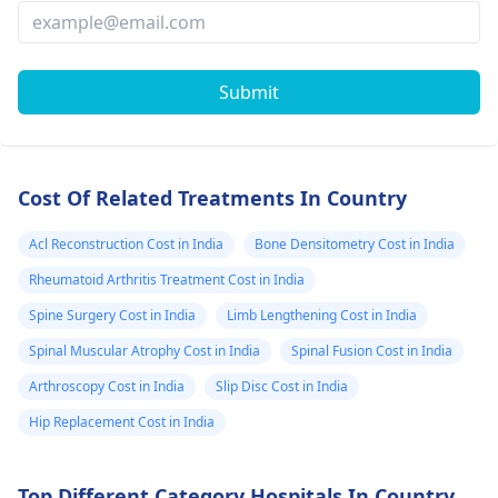
Submit
Cost Of Related Treatments In Country
Acl Reconstruction Cost in India
Bone Densitometry Cost in India
Rheumatoid Arthritis Treatment Cost in India
Spine Surgery Cost in India
Limb Lengthening Cost in India
Spinal Muscular Atrophy Cost in India
Spinal Fusion Cost in India
Arthroscopy Cost in India
Slip Disc Cost in India
Hip Replacement Cost in India
Top Different Category Hospitals In Country