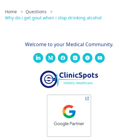
Home
>
Questions
>
Why do i get gout when i stop drinking alcohol
Welcome to your Medical Community.