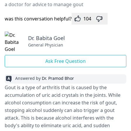
a doctor for advice to manage gout
was this conversation helpful?
104
Dr. Babita Goel
General Physician
Ask Free Question
Answered by
Dr. Pramod Bhor
Gout is a type of arthritis that is caused by the
accumulation of uric acid crystals in the joints. While
alcohol consumption can increase the risk of gout,
stopping alcohol suddenly can also trigger a gout
attack. This is because alcohol interferes with the
body's ability to eliminate uric acid, and sudden